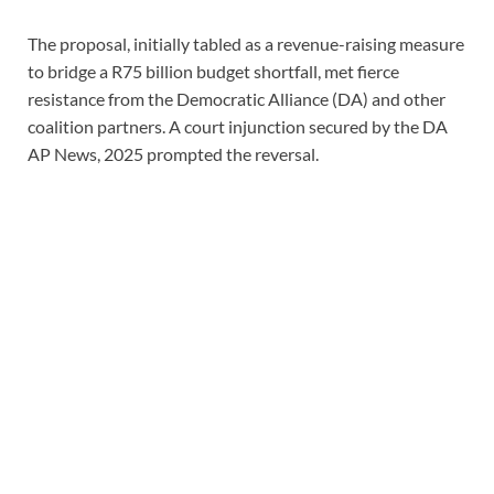
The proposal, initially tabled as a revenue-raising measure
to bridge a R75 billion budget shortfall, met fierce
resistance from the Democratic Alliance (DA) and other
coalition partners. A court injunction secured by the DA
AP News, 2025 prompted the reversal.