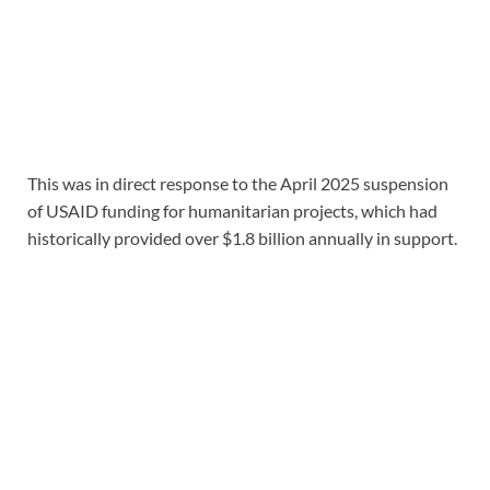
This was in direct response to the April 2025 suspension
of USAID funding for humanitarian projects, which had
historically provided over $1.8 billion annually in support.