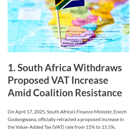
1. South Africa Withdraws
Proposed VAT Increase
Amid Coalition Resistance
On April 17, 2025, South Africa’s Finance Minister, Enoch
Godongwana, officially retracted a proposed increase in
the Value-Added Tax (VAT) rate from 15% to 15.5%.