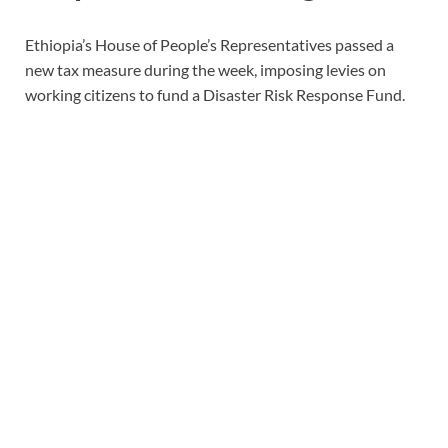
Ethiopia’s House of People’s Representatives passed a
new tax measure during the week, imposing levies on
working citizens to fund a Disaster Risk Response Fund.