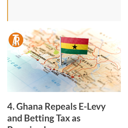
4. Ghana Repeals E-Levy
and Betting Tax as