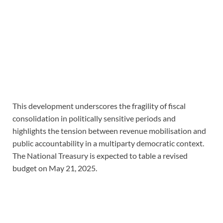
This development underscores the fragility of fiscal
consolidation in politically sensitive periods and
highlights the tension between revenue mobilisation and
public accountability in a multiparty democratic context.
The National Treasury is expected to table a revised
budget on May 21, 2025.