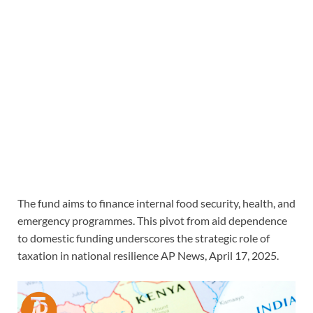
The fund aims to finance internal food security, health, and
emergency programmes. This pivot from aid dependence
to domestic funding underscores the strategic role of
taxation in national resilience AP News, April 17, 2025.