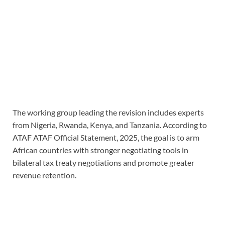
The working group leading the revision includes experts
from Nigeria, Rwanda, Kenya, and Tanzania. According to
ATAF ATAF Official Statement, 2025, the goal is to arm
African countries with stronger negotiating tools in
bilateral tax treaty negotiations and promote greater
revenue retention.