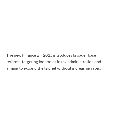
The new Finance Bill 2025 introduces broader base
reforms, targeting loopholes in tax administration and
aiming to expand the tax net without increasing rates.