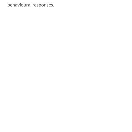
behavioural responses.