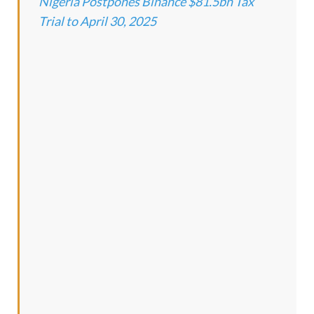
Nigeria Postpones Binance $81.5bn Tax
Trial to April 30, 2025