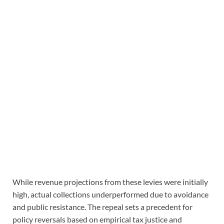
While revenue projections from these levies were initially
high, actual collections underperformed due to avoidance
and public resistance. The repeal sets a precedent for
policy reversals based on empirical tax justice and