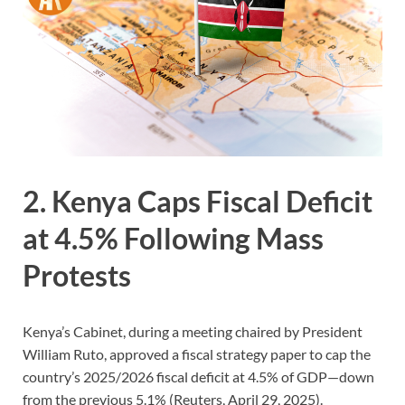
2. Kenya Caps Fiscal Deficit
at 4.5% Following Mass
Protests
Kenya’s Cabinet, during a meeting chaired by President
William Ruto, approved a fiscal strategy paper to cap the
country’s 2025/2026 fiscal deficit at 4.5% of GDP—down
from the previous 5.1% (Reuters, April 29, 2025).