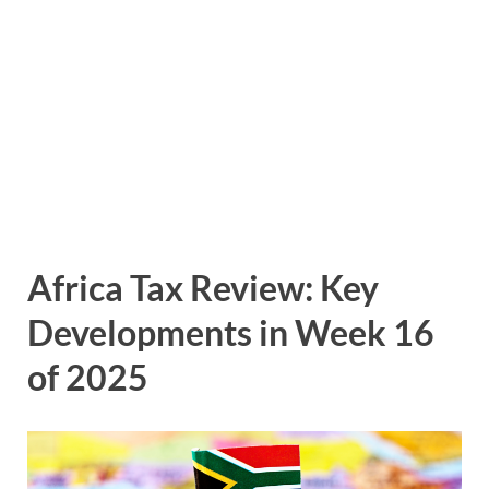
Africa Tax Review: Key
Developments in Week 16
of 2025