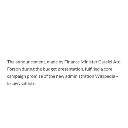
The announcement, made by Finance Minister Cassiel Ato
Forson during the budget presentation, fulfilled a core
campaign promise of the new administration Wikipedia –
E-Levy Ghana.