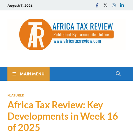
August 7, 2026
The Africa Tax Review
Tax updates across Africa, simplified
MAIN MENU
FEATURED
Africa Tax Review: Key
Developments in Week 16
of 2025