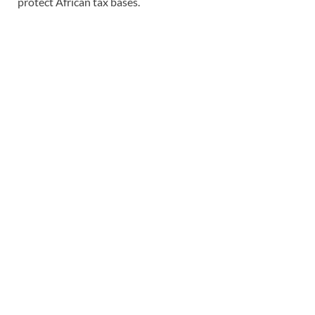
protect African tax bases.