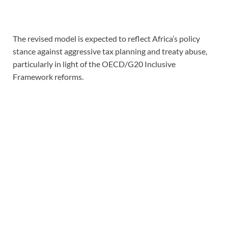
The revised model is expected to reflect Africa’s policy
stance against aggressive tax planning and treaty abuse,
particularly in light of the OECD/G20 Inclusive
Framework reforms.