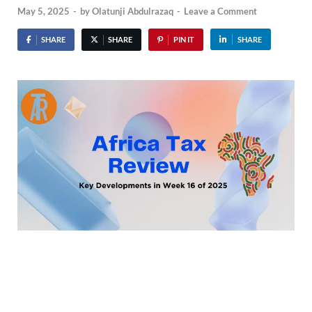
May 5, 2025
-
by
Olatunji Abdulrazaq
-
Leave a Comment
SHARE
SHARE
PIN IT
SHARE