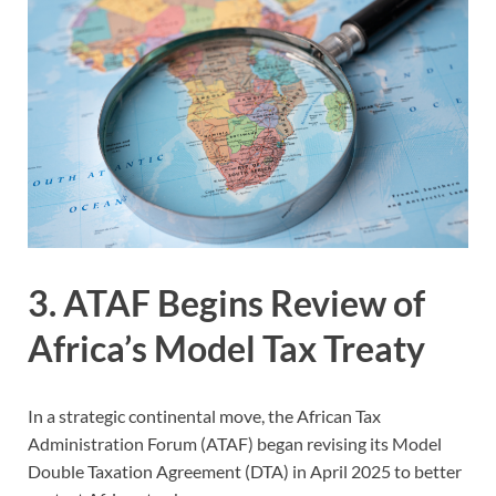
3. ATAF Begins Review of
Africa’s Model Tax Treaty
In a strategic continental move, the African Tax
Administration Forum (ATAF) began revising its Model
Double Taxation Agreement (DTA) in April 2025 to better