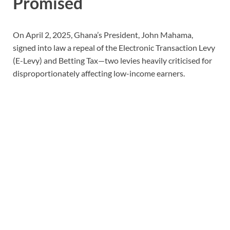
Promised
On April 2, 2025, Ghana’s President, John Mahama,
signed into law a repeal of the Electronic Transaction Levy
(E-Levy) and Betting Tax—two levies heavily criticised for
disproportionately affecting low-income earners.