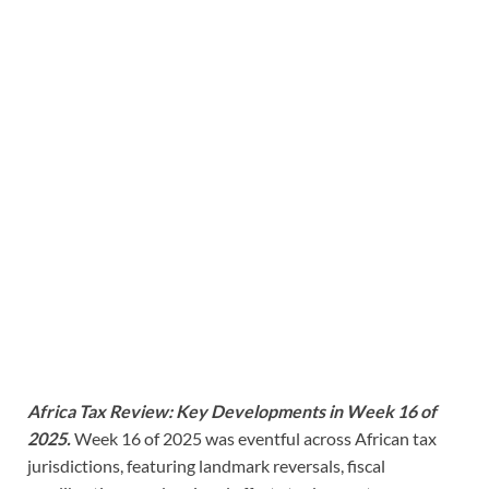
Africa Tax Review: Key Developments in Week 16 of
2025.
Week 16 of 2025 was eventful across African tax
jurisdictions, featuring landmark reversals, fiscal