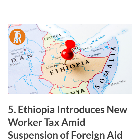
5. Ethiopia Introduces New
Worker Tax Amid
Suspension of Foreign Aid