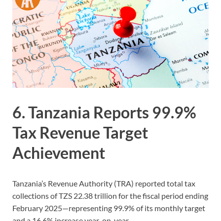
6. Tanzania Reports 99.9%
Tax Revenue Target
Achievement
Tanzania’s Revenue Authority (TRA) reported total tax
collections of TZS 22.38 trillion for the fiscal period ending
February 2025—representing 99.9% of its monthly target
and a 16.6% increase year-on-year.