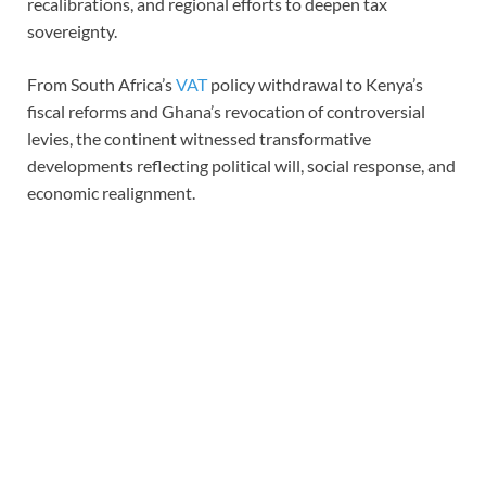
recalibrations, and regional efforts to deepen tax
sovereignty.
From South Africa’s
VAT
policy withdrawal to Kenya’s
fiscal reforms and Ghana’s revocation of controversial
levies, the continent witnessed transformative
developments reflecting political will, social response, and
economic realignment.