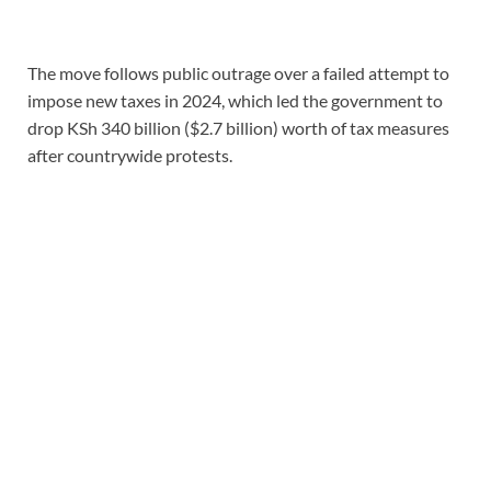
The move follows public outrage over a failed attempt to
impose new taxes in 2024, which led the government to
drop KSh 340 billion ($2.7 billion) worth of tax measures
after countrywide protests.