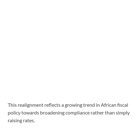
This realignment reflects a growing trend in African fiscal
policy towards broadening compliance rather than simply
raising rates.