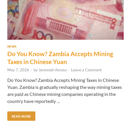
NEWS
Do You Know? Zambia Accepts Mining
Taxes in Chinese Yuan
May 7, 2026
-
by
Jeremiah Amosu
-
Leave a Comment
Do You Know? Zambia Accepts Mining Taxes in Chinese
Yuan. Zambia is gradually reshaping the way mining taxes
are paid as Chinese mining companies operating in the
country have reportedly …
READ MORE