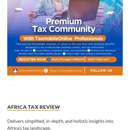
AFRICA TAX REVIEW
Delivers simplified, in-depth, and holistic insights into
Africa’s tax landscape.