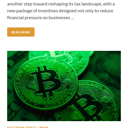
another step toward reshaping its tax landscape, with a
new package of incentives designed not only to reduce
financial pressure on businesses …
READ MORE
SOUTHERN AFRICA
/
NEWS