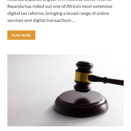
Rwanda has rolled out one of Africa’s most extensive
digital tax reforms, bringing a broad range of online
services and digital transactions …
READ MORE