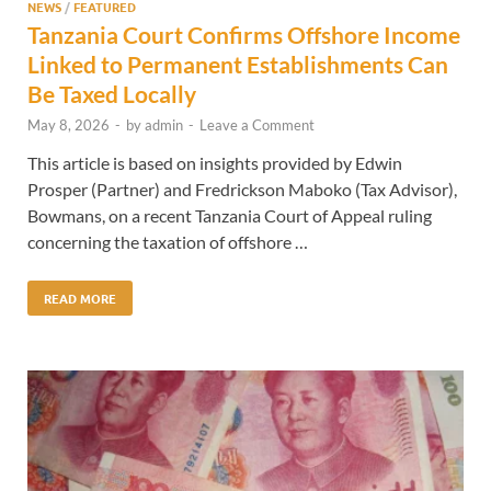
NEWS
/
FEATURED
Tanzania Court Confirms Offshore Income
Linked to Permanent Establishments Can
Be Taxed Locally
May 8, 2026
-
by
admin
-
Leave a Comment
This article is based on insights provided by Edwin
Prosper (Partner) and Fredrickson Maboko (Tax Advisor),
Bowmans, on a recent Tanzania Court of Appeal ruling
concerning the taxation of offshore …
READ MORE