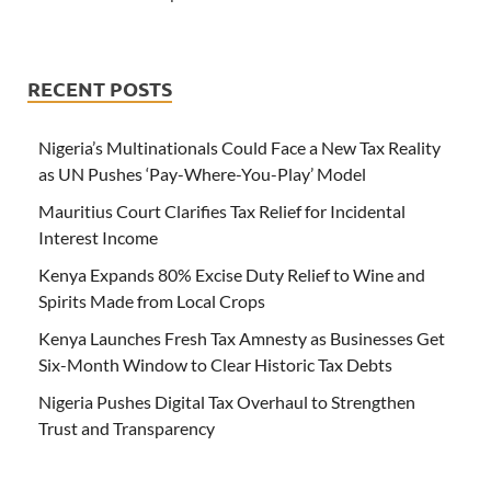
RECENT POSTS
Nigeria’s Multinationals Could Face a New Tax Reality
as UN Pushes ‘Pay-Where-You-Play’ Model
Mauritius Court Clarifies Tax Relief for Incidental
Interest Income
Kenya Expands 80% Excise Duty Relief to Wine and
Spirits Made from Local Crops
Kenya Launches Fresh Tax Amnesty as Businesses Get
Six-Month Window to Clear Historic Tax Debts
Nigeria Pushes Digital Tax Overhaul to Strengthen
Trust and Transparency