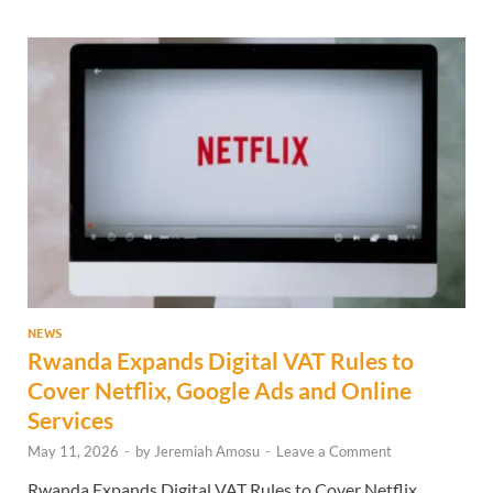
NEWS
Rwanda Expands Digital VAT Rules to
Cover Netflix, Google Ads and Online
Services
May 11, 2026
-
by
Jeremiah Amosu
-
Leave a Comment
Rwanda Expands Digital VAT Rules to Cover Netflix.