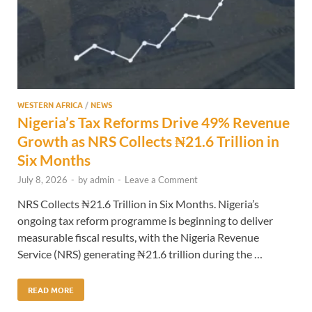
WESTERN AFRICA
/
NEWS
Nigeria’s Tax Reforms Drive 49% Revenue
Growth as NRS Collects ₦21.6 Trillion in
Six Months
July 8, 2026
-
by
admin
-
Leave a Comment
NRS Collects ₦21.6 Trillion in Six Months. Nigeria’s
ongoing tax reform programme is beginning to deliver
measurable fiscal results, with the Nigeria Revenue
Service (NRS) generating ₦21.6 trillion during the …
READ MORE