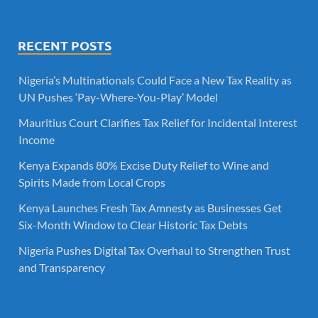
RECENT POSTS
Nigeria’s Multinationals Could Face a New Tax Reality as
UN Pushes ‘Pay-Where-You-Play’ Model
Mauritius Court Clarifies Tax Relief for Incidental Interest
Income
Kenya Expands 80% Excise Duty Relief to Wine and
Spirits Made from Local Crops
Kenya Launches Fresh Tax Amnesty as Businesses Get
Six-Month Window to Clear Historic Tax Debts
Nigeria Pushes Digital Tax Overhaul to Strengthen Trust
and Transparency