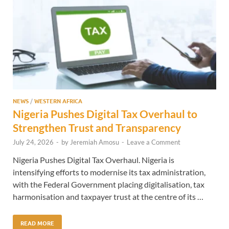
NEWS
/
WESTERN AFRICA
Nigeria Pushes Digital Tax Overhaul to
Strengthen Trust and Transparency
July 24, 2026
-
by
Jeremiah Amosu
-
Leave a Comment
Nigeria Pushes Digital Tax Overhaul. Nigeria is
intensifying efforts to modernise its tax administration,
with the Federal Government placing digitalisation, tax
harmonisation and taxpayer trust at the centre of its …
READ MORE