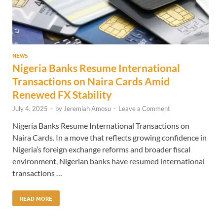
NEWS
Nigeria Banks Resume International
Transactions on Naira Cards Amid
Renewed FX Stability
July 4, 2025
-
by
Jeremiah Amosu
-
Leave a Comment
Nigeria Banks Resume International Transactions on
Naira Cards. In a move that reflects growing confidence in
Nigeria’s foreign exchange reforms and broader fiscal
environment, Nigerian banks have resumed international
transactions …
READ MORE