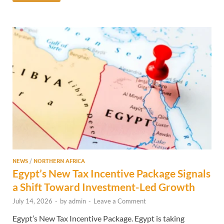
NEWS
/
NORTHERN AFRICA
Egypt’s New Tax Incentive Package Signals
a Shift Toward Investment-Led Growth
July 14, 2026
-
by
admin
-
Leave a Comment
Egypt’s New Tax Incentive Package. Egypt is taking