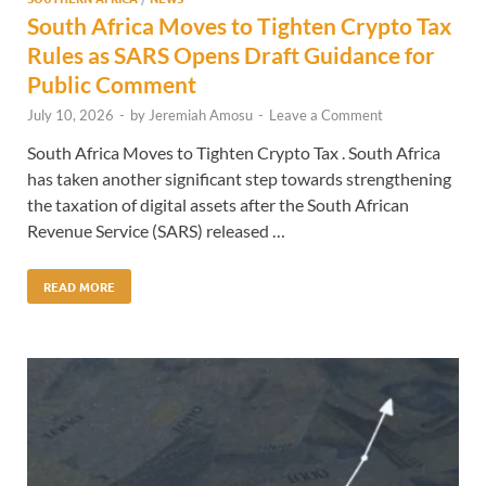
South Africa Moves to Tighten Crypto Tax
Rules as SARS Opens Draft Guidance for
Public Comment
July 10, 2026
-
by
Jeremiah Amosu
-
Leave a Comment
South Africa Moves to Tighten Crypto Tax . South Africa
has taken another significant step towards strengthening
the taxation of digital assets after the South African
Revenue Service (SARS) released …
READ MORE