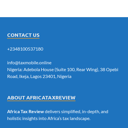
CONTACT US
+2348100537180
info@taxmobile.online
Nigeria: Adebola House (Suite 100, Rear Wing), 38 Opebi
Road, Ikeja, Lagos 23401, Nigeria
ABOUT AFRICATAXREVIEW
Africa Tax Review
delivers simplified, in-depth, and
holistic insights into Africa’s tax landscape.