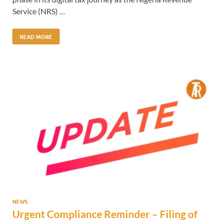
Service (NRS) …
READ MORE
NEWS
Urgent Compliance Reminder – Filing of