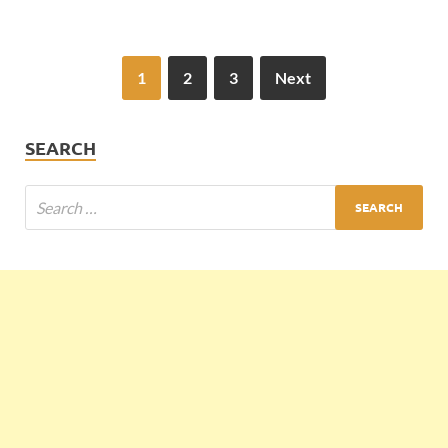
1
2
3
Next
SEARCH