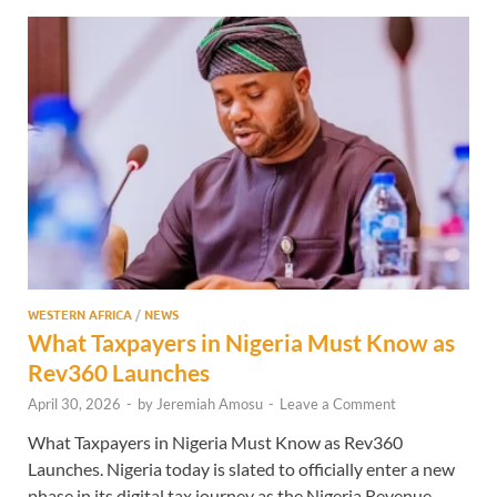
WESTERN AFRICA
/
NEWS
What Taxpayers in Nigeria Must Know as
Rev360 Launches
April 30, 2026
-
by
Jeremiah Amosu
-
Leave a Comment
What Taxpayers in Nigeria Must Know as Rev360
Launches. Nigeria today is slated to officially enter a new
phase in its digital tax journey as the Nigeria Revenue