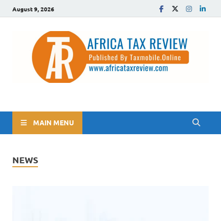
August 9, 2026
The Africa Tax Review
Tax updates across Africa, simplified
MAIN MENU
NEWS