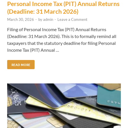
Personal Income Tax (PIT) Annual Returns
(Deadline: 31 March 2026)
March 30, 2026
-
by
admin
-
Leave a Comment
Filing of Personal Income Tax (PIT) Annual Returns
(Deadline: 31 March 2026). This is to formally remind all
taxpayers that the statutory deadline for filing Personal
Income Tax (PIT) Annual …
READ MORE