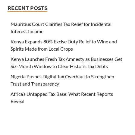
RECENT POSTS
Mauritius Court Clarifies Tax Relief for Incidental
Interest Income
Kenya Expands 80% Excise Duty Relief to Wine and
Spirits Made from Local Crops
Kenya Launches Fresh Tax Amnesty as Businesses Get
Six-Month Window to Clear Historic Tax Debts
Nigeria Pushes Digital Tax Overhaul to Strengthen
Trust and Transparency
Africa’s Untapped Tax Base: What Recent Reports
Reveal