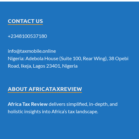
CONTACT US
+2348100537180
info@taxmobile.online
Nigeria: Adebola House (Suite 100, Rear Wing), 38 Opebi
Road, Ikeja, Lagos 23401, Nigeria
ABOUT AFRICATAXREVIEW
Africa Tax Review
delivers simplified, in-depth, and
holistic insights into Africa’s tax landscape.