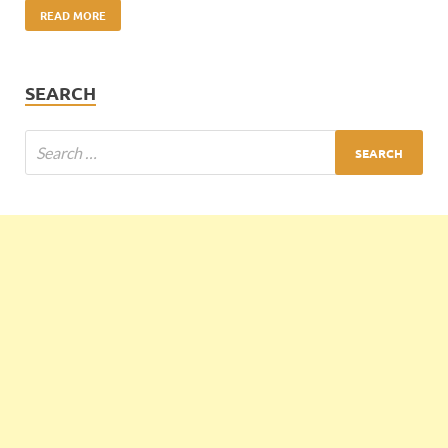
READ MORE
SEARCH