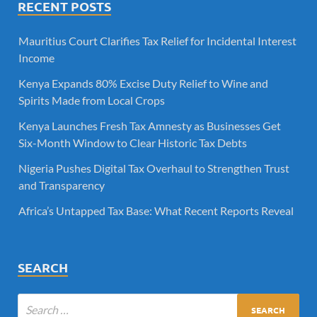
RECENT POSTS
Mauritius Court Clarifies Tax Relief for Incidental Interest
Income
Kenya Expands 80% Excise Duty Relief to Wine and
Spirits Made from Local Crops
Kenya Launches Fresh Tax Amnesty as Businesses Get
Six-Month Window to Clear Historic Tax Debts
Nigeria Pushes Digital Tax Overhaul to Strengthen Trust
and Transparency
Africa’s Untapped Tax Base: What Recent Reports Reveal
SEARCH