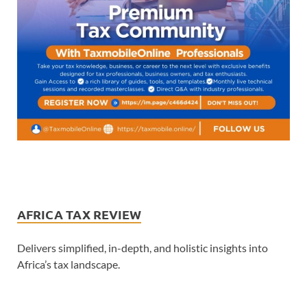
AFRICA TAX REVIEW
Delivers simplified, in-depth, and holistic insights into
Africa’s tax landscape.