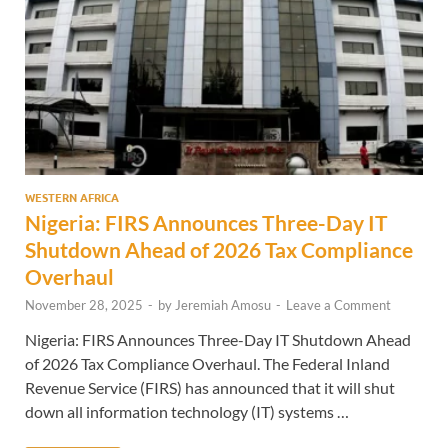
WESTERN AFRICA
Nigeria: FIRS Announces Three-Day IT
Shutdown Ahead of 2026 Tax Compliance
Overhaul
November 28, 2025
-
by
Jeremiah Amosu
-
Leave a Comment
Nigeria: FIRS Announces Three-Day IT Shutdown Ahead
of 2026 Tax Compliance Overhaul. The Federal Inland
Revenue Service (FIRS) has announced that it will shut
down all information technology (IT) systems …