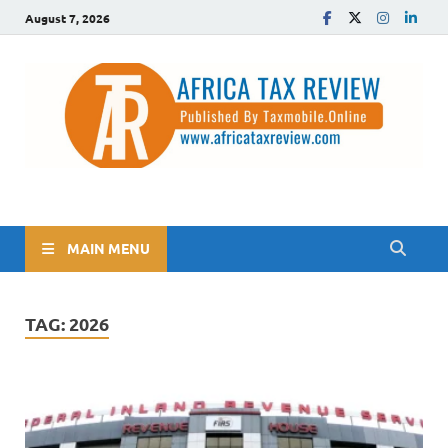
August 7, 2026
The Africa Tax Review
Tax updates across Africa, simplified
MAIN MENU
TAG:
2026