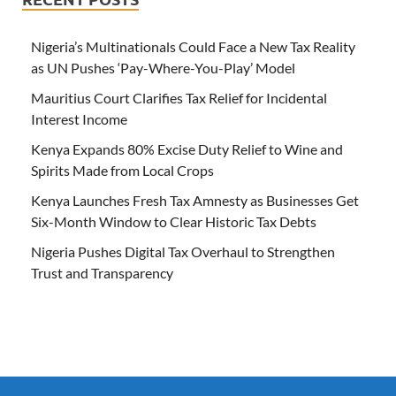
Nigeria’s Multinationals Could Face a New Tax Reality
as UN Pushes ‘Pay-Where-You-Play’ Model
Mauritius Court Clarifies Tax Relief for Incidental
Interest Income
Kenya Expands 80% Excise Duty Relief to Wine and
Spirits Made from Local Crops
Kenya Launches Fresh Tax Amnesty as Businesses Get
Six-Month Window to Clear Historic Tax Debts
Nigeria Pushes Digital Tax Overhaul to Strengthen
Trust and Transparency