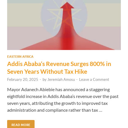
EASTERN AFRICA
Addis Ababa’s Revenue Surges 800% in
Seven Years Without Tax Hike
February 20, 2025
-
by
Jeremiah Amosu
-
Leave a Comment
Mayor Adanech Abiebie has announced a staggering
eightfold increase in Addis Ababa’s revenue over the past
seven years, attributing the growth to improved tax
administration and compliance rather than tax …
READ MORE