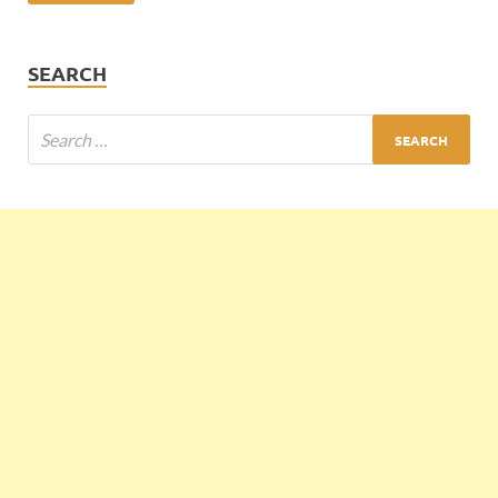
SEARCH