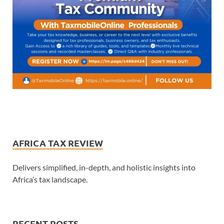
AFRICA TAX REVIEW
Delivers simplified, in-depth, and holistic insights into
Africa’s tax landscape.
RECENT POSTS