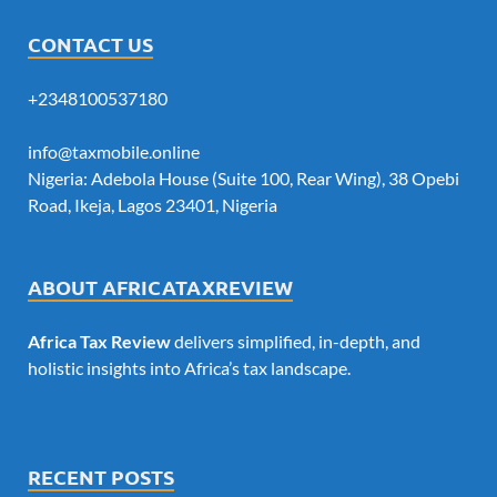
CONTACT US
+2348100537180
info@taxmobile.online
Nigeria: Adebola House (Suite 100, Rear Wing), 38 Opebi
Road, Ikeja, Lagos 23401, Nigeria
ABOUT AFRICATAXREVIEW
Africa Tax Review
delivers simplified, in-depth, and
holistic insights into Africa’s tax landscape.
RECENT POSTS