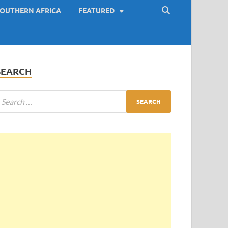
OUTHERN AFRICA
FEATURED
SEARCH