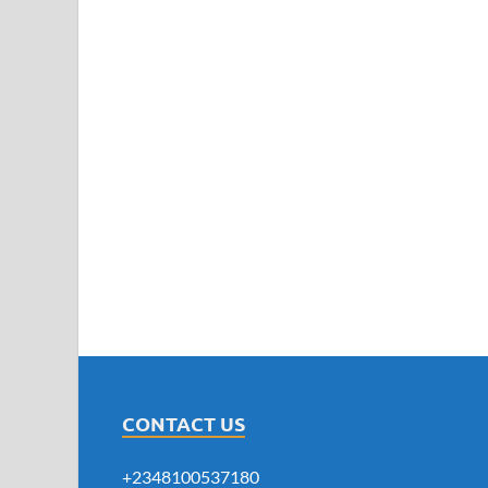
CONTACT US
+2348100537180