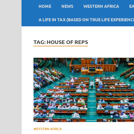
HOME
NEWS
WESTERN AFRICA
E
A LIFE IN TAX (BASED ON TRUE LIFE EXPERIENC
TAG:
HOUSE OF REPS
WESTERN AFRICA