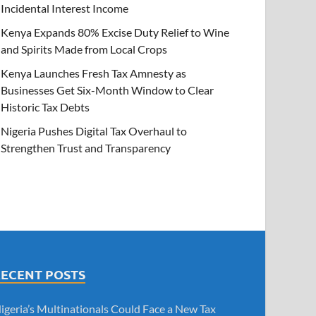
Incidental Interest Income
Kenya Expands 80% Excise Duty Relief to Wine
and Spirits Made from Local Crops
Kenya Launches Fresh Tax Amnesty as
Businesses Get Six-Month Window to Clear
Historic Tax Debts
Nigeria Pushes Digital Tax Overhaul to
Strengthen Trust and Transparency
RECENT POSTS
igeria’s Multinationals Could Face a New Tax