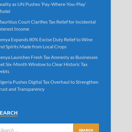
eality as UN Pushes ‘Pay-Where-You-Play’
odel
auritius Court Clarifies Tax Relief for Incidental
nterest Income
enya Expands 80% Excise Duty Relief to Wine
nd Spirits Made from Local Crops
enya Launches Fresh Tax Amnesty as Businesses
et Six-Month Window to Clear Historic Tax
ebts
igeria Pushes Digital Tax Overhaul to Strengthen
rust and Transparency
SEARCH