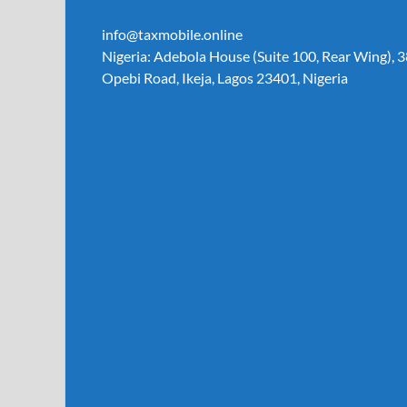
info@taxmobile.online
Nigeria: Adebola House (Suite 100, Rear Wing), 3
Opebi Road, Ikeja, Lagos 23401, Nigeria