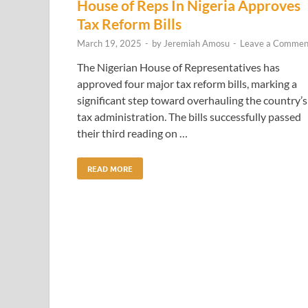
House of Reps In Nigeria Approves
Tax Reform Bills
March 19, 2025
-
by
Jeremiah Amosu
-
Leave a Commen
The Nigerian House of Representatives has
approved four major tax reform bills, marking a
significant step toward overhauling the country’s
tax administration. The bills successfully passed
their third reading on …
READ MORE