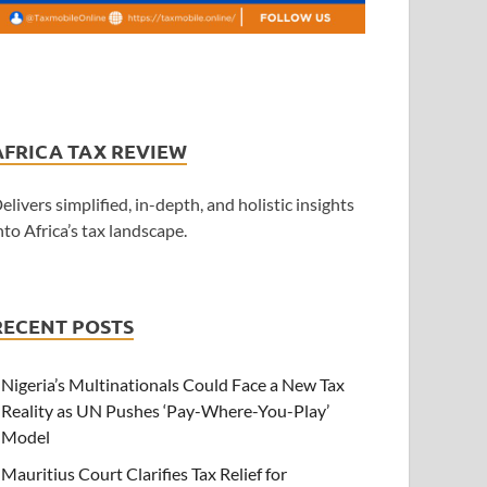
AFRICA TAX REVIEW
elivers simplified, in-depth, and holistic insights
nto Africa’s tax landscape.
RECENT POSTS
Nigeria’s Multinationals Could Face a New Tax
Reality as UN Pushes ‘Pay-Where-You-Play’
Model
Mauritius Court Clarifies Tax Relief for