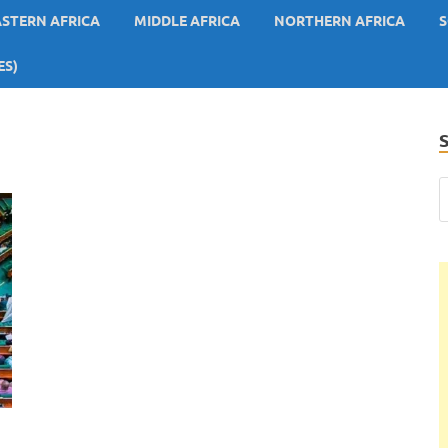
ASTERN AFRICA
MIDDLE AFRICA
NORTHERN AFRICA
S
ES)