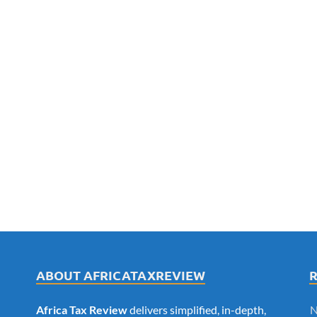
ABOUT AFRICATAXREVIEW
Africa Tax Review
delivers simplified, in-depth,
N