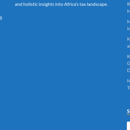
and holistic insights into Africa’s tax landscape.
R
M
8
M
I
K
a
K
G
D
N
T