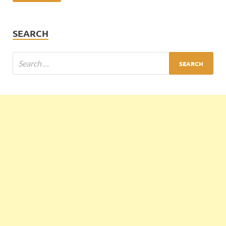
SEARCH