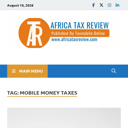
August 10, 2026
The Africa Tax Review
Tax updates across Africa, simplified
MAIN MENU
TAG:
MOBILE MONEY TAXES