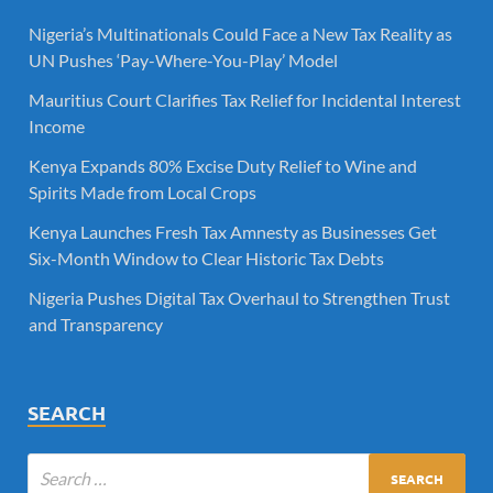
Nigeria’s Multinationals Could Face a New Tax Reality as
UN Pushes ‘Pay-Where-You-Play’ Model
Mauritius Court Clarifies Tax Relief for Incidental Interest
Income
Kenya Expands 80% Excise Duty Relief to Wine and
Spirits Made from Local Crops
Kenya Launches Fresh Tax Amnesty as Businesses Get
Six-Month Window to Clear Historic Tax Debts
Nigeria Pushes Digital Tax Overhaul to Strengthen Trust
and Transparency
SEARCH