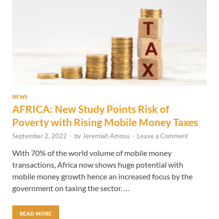
NEWS
AFRICA: New Study Points Risk of
Poverty with Rising Mobile Money Taxes
September 2, 2022
-
by
Jeremiah Amosu
-
Leave a Comment
With 70% of the world volume of mobile money
transactions, Africa now shows huge potential with
mobile money growth hence an increased focus by the
government on taxing the sector. …
READ MORE