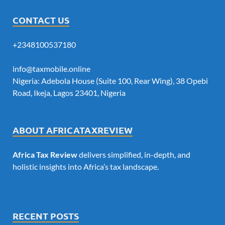
CONTACT US
+2348100537180
info@taxmobile.online
Nigeria: Adebola House (Suite 100, Rear Wing), 38 Opebi
Road, Ikeja, Lagos 23401, Nigeria
ABOUT AFRICATAXREVIEW
Africa Tax Review
delivers simplified, in-depth, and
holistic insights into Africa’s tax landscape.
RECENT POSTS