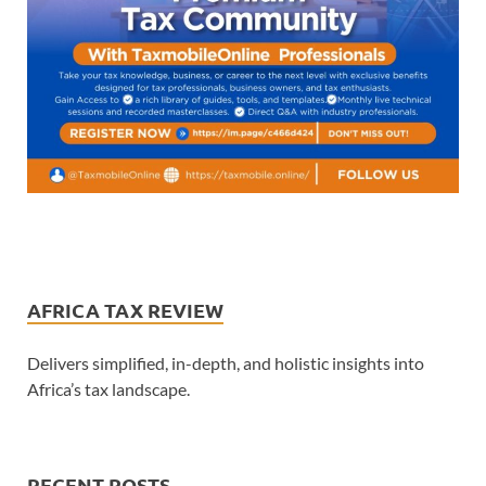
AFRICA TAX REVIEW
Delivers simplified, in-depth, and holistic insights into
Africa’s tax landscape.
RECENT POSTS