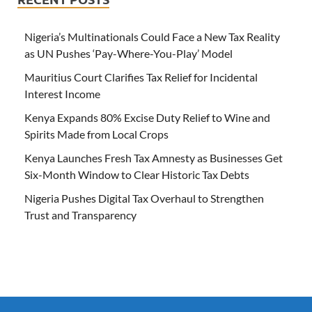
Nigeria’s Multinationals Could Face a New Tax Reality
as UN Pushes ‘Pay-Where-You-Play’ Model
Mauritius Court Clarifies Tax Relief for Incidental
Interest Income
Kenya Expands 80% Excise Duty Relief to Wine and
Spirits Made from Local Crops
Kenya Launches Fresh Tax Amnesty as Businesses Get
Six-Month Window to Clear Historic Tax Debts
Nigeria Pushes Digital Tax Overhaul to Strengthen
Trust and Transparency