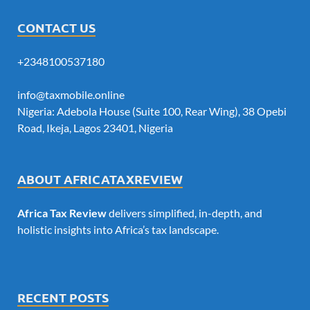
CONTACT US
+2348100537180
info@taxmobile.online
Nigeria: Adebola House (Suite 100, Rear Wing), 38 Opebi
Road, Ikeja, Lagos 23401, Nigeria
ABOUT AFRICATAXREVIEW
Africa Tax Review
delivers simplified, in-depth, and
holistic insights into Africa’s tax landscape.
RECENT POSTS