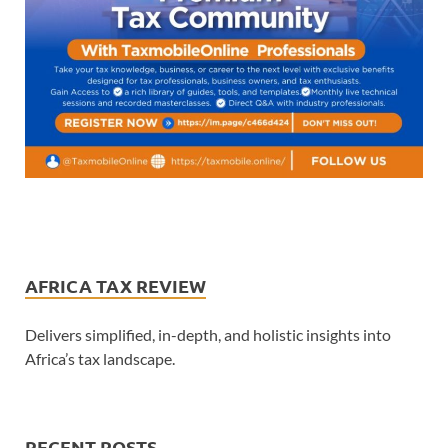
AFRICA TAX REVIEW
Delivers simplified, in-depth, and holistic insights into
Africa’s tax landscape.
RECENT POSTS