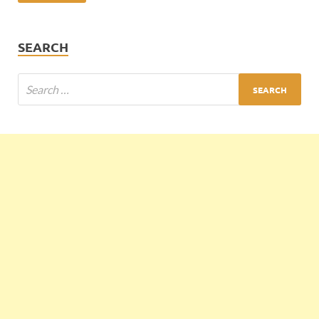
SEARCH