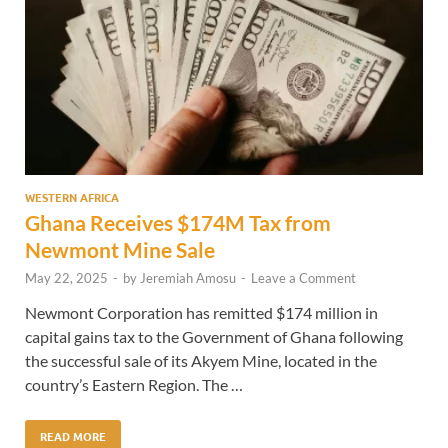
WESTERN AFRICA
Ghana Receives $174M Tax from
Newmont Mine Sale
May 22, 2025
-
by
Jeremiah Amosu
-
Leave a Comment
Newmont Corporation has remitted $174 million in
capital gains tax to the Government of Ghana following
the successful sale of its Akyem Mine, located in the
country’s Eastern Region. The …
READ MORE