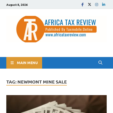
August 8, 2026
The Africa Tax Review
Tax updates across Africa, simplified
MAIN MENU
TAG:
NEWMONT MINE SALE