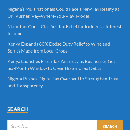
Nigeria’s Multinationals Could Face a New Tax Reality as
UN Pushes ‘Pay-Where-You-Play’ Model
Mauritius Court Clarifies Tax Relief for Incidental Interest
Income
Kenya Expands 80% Excise Duty Relief to Wine and
Spirits Made from Local Crops
Kenya Launches Fresh Tax Amnesty as Businesses Get
Six-Month Window to Clear Historic Tax Debts
Nigeria Pushes Digital Tax Overhaul to Strengthen Trust
and Transparency
SEARCH