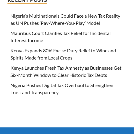
Nigeria’s Multinationals Could Face a New Tax Reality
as UN Pushes ‘Pay-Where-You-Play’ Model
Mauritius Court Clarifies Tax Relief for Incidental
Interest Income
Kenya Expands 80% Excise Duty Relief to Wine and
Spirits Made from Local Crops
Kenya Launches Fresh Tax Amnesty as Businesses Get
Six-Month Window to Clear Historic Tax Debts
Nigeria Pushes Digital Tax Overhaul to Strengthen
Trust and Transparency