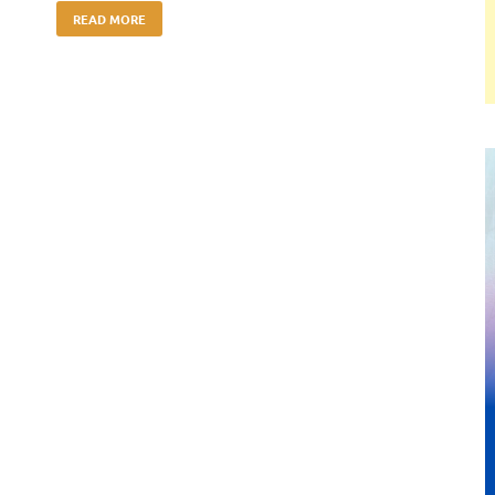
READ MORE