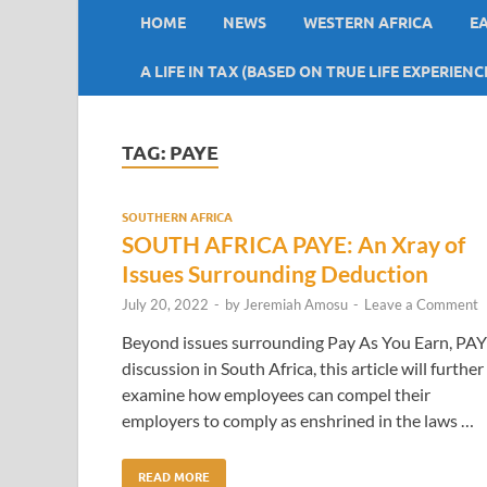
HOME
NEWS
WESTERN AFRICA
E
A LIFE IN TAX (BASED ON TRUE LIFE EXPERIENC
TAG:
PAYE
SOUTHERN AFRICA
SOUTH AFRICA PAYE: An Xray of
Issues Surrounding Deduction
July 20, 2022
-
by
Jeremiah Amosu
-
Leave a Comment
Beyond issues surrounding Pay As You Earn, PA
discussion in South Africa, this article will further
examine how employees can compel their
employers to comply as enshrined in the laws …
READ MORE