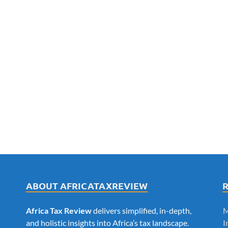
ABOUT AFRICATAXREVIEW
Africa Tax Review
delivers simplified, in-depth,
M
and holistic insights into Africa’s tax landscape.
I