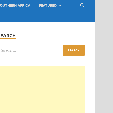
OUTHERN AFRICA
FEATURED
SEARCH