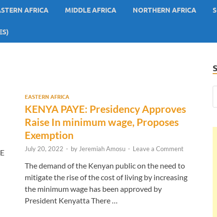
ASTERN AFRICA
MIDDLE AFRICA
NORTHERN AFRICA
S
ES)
EASTERN AFRICA
KENYA PAYE: Presidency Approves
Raise In minimum wage, Proposes
Exemption
July 20, 2022
-
by
Jeremiah Amosu
-
Leave a Comment
YE
The demand of the Kenyan public on the need to
mitigate the rise of the cost of living by increasing
the minimum wage has been approved by
President Kenyatta There …