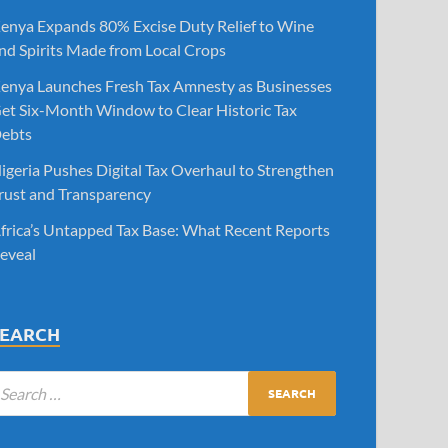
enya Expands 80% Excise Duty Relief to Wine
nd Spirits Made from Local Crops
enya Launches Fresh Tax Amnesty as Businesses
et Six-Month Window to Clear Historic Tax
ebts
igeria Pushes Digital Tax Overhaul to Strengthen
rust and Transparency
frica’s Untapped Tax Base: What Recent Reports
eveal
SEARCH