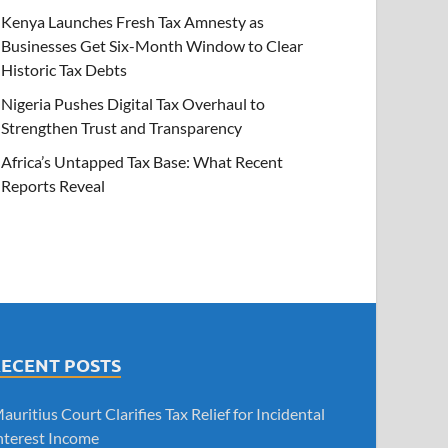
Kenya Launches Fresh Tax Amnesty as
Businesses Get Six-Month Window to Clear
Historic Tax Debts
Nigeria Pushes Digital Tax Overhaul to
Strengthen Trust and Transparency
Africa’s Untapped Tax Base: What Recent
Reports Reveal
RECENT POSTS
auritius Court Clarifies Tax Relief for Incidental
nterest Income