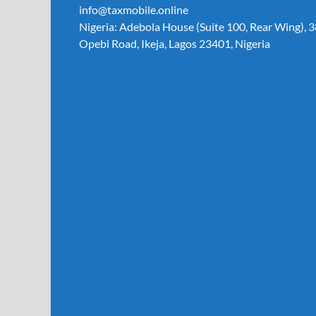
info@taxmobile.online
Nigeria: Adebola House (Suite 100, Rear Wing), 3
Opebi Road, Ikeja, Lagos 23401, Nigeria