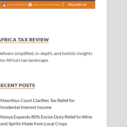
AFRICA TAX REVIEW
elivers simplified, in-depth, and holistic insights
nto Africa’s tax landscape.
RECENT POSTS
Mauritius Court Clarifies Tax Relief for
Incidental Interest Income
Kenya Expands 80% Excise Duty Relief to Wine
and Spirits Made from Local Crops