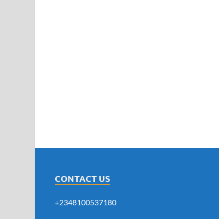
CONTACT US
+2348100537180