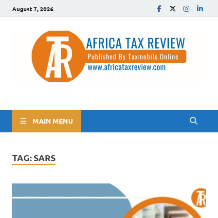
August 7, 2026
The Africa Tax Review
Tax updates across Africa, simplified
MAIN MENU
TAG:
SARS