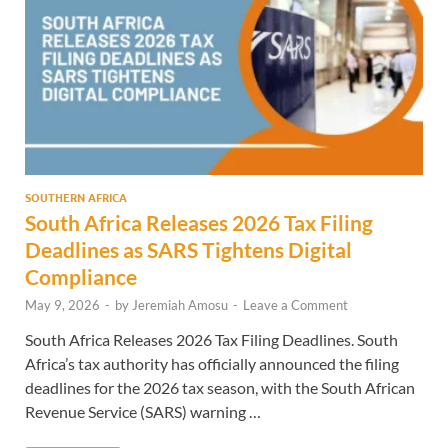
SOUTHERN AFRICA
South Africa Releases 2026 Tax Filing
Deadlines as SARS Tightens Digital
Compliance
May 9, 2026
-
by
Jeremiah Amosu
-
Leave a Comment
South Africa Releases 2026 Tax Filing Deadlines. South
Africa’s tax authority has officially announced the filing
deadlines for the 2026 tax season, with the South African
Revenue Service (SARS) warning …