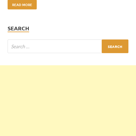
READ MORE
SEARCH