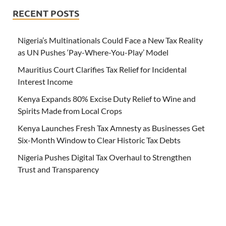
RECENT POSTS
Nigeria’s Multinationals Could Face a New Tax Reality
as UN Pushes ‘Pay-Where-You-Play’ Model
Mauritius Court Clarifies Tax Relief for Incidental
Interest Income
Kenya Expands 80% Excise Duty Relief to Wine and
Spirits Made from Local Crops
Kenya Launches Fresh Tax Amnesty as Businesses Get
Six-Month Window to Clear Historic Tax Debts
Nigeria Pushes Digital Tax Overhaul to Strengthen
Trust and Transparency