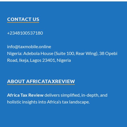
CONTACT US
+2348100537180
info@taxmobile.online
Nigeria: Adebola House (Suite 100, Rear Wing), 38 Opebi
Road, Ikeja, Lagos 23401, Nigeria
ABOUT AFRICATAXREVIEW
Africa Tax Review
delivers simplified, in-depth, and
holistic insights into Africa’s tax landscape.