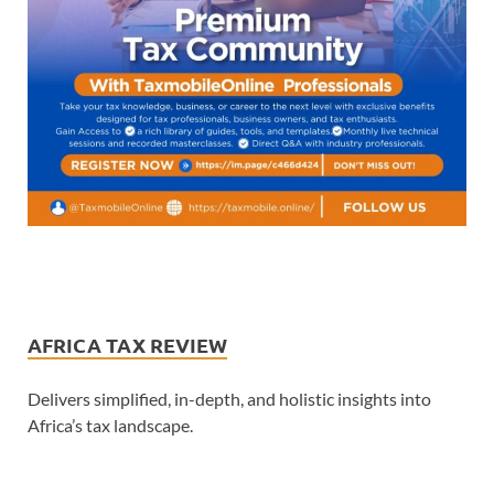
AFRICA TAX REVIEW
Delivers simplified, in-depth, and holistic insights into
Africa’s tax landscape.