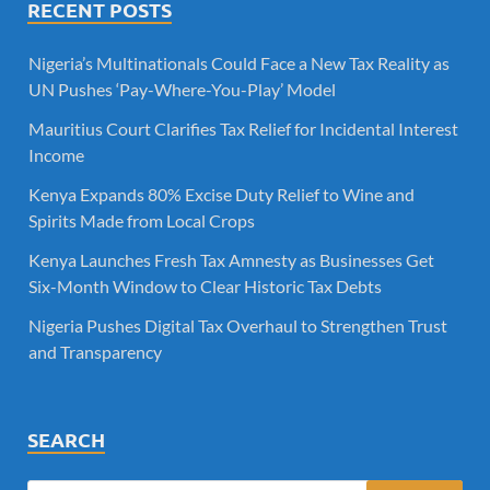
RECENT POSTS
Nigeria’s Multinationals Could Face a New Tax Reality as
UN Pushes ‘Pay-Where-You-Play’ Model
Mauritius Court Clarifies Tax Relief for Incidental Interest
Income
Kenya Expands 80% Excise Duty Relief to Wine and
Spirits Made from Local Crops
Kenya Launches Fresh Tax Amnesty as Businesses Get
Six-Month Window to Clear Historic Tax Debts
Nigeria Pushes Digital Tax Overhaul to Strengthen Trust
and Transparency
SEARCH