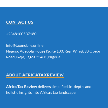
CONTACT US
+2348100537180
info@taxmobile.online
Nigeria: Adebola House (Suite 100, Rear Wing), 38 Opebi
Road, Ikeja, Lagos 23401, Nigeria
ABOUT AFRICATAXREVIEW
Africa Tax Review
delivers simplified, in-depth, and
holistic insights into Africa’s tax landscape.