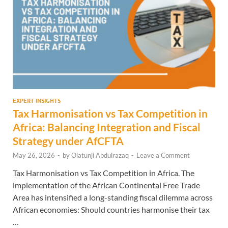
EXPERT INSIGHTS
Tax Harmonisation vs Tax Competition in
Africa: Balancing Integration and Fiscal
Strategy under AfCFTA
May 26, 2026
-
by
Olatunji Abdulrazaq
-
Leave a Comment
Tax Harmonisation vs Tax Competition in Africa. The
implementation of the African Continental Free Trade
Area has intensified a long-standing fiscal dilemma across
African economies: Should countries harmonise their tax
…