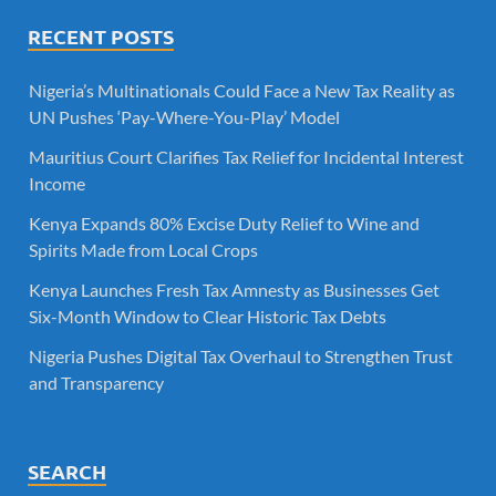
RECENT POSTS
Nigeria’s Multinationals Could Face a New Tax Reality as
UN Pushes ‘Pay-Where-You-Play’ Model
Mauritius Court Clarifies Tax Relief for Incidental Interest
Income
Kenya Expands 80% Excise Duty Relief to Wine and
Spirits Made from Local Crops
Kenya Launches Fresh Tax Amnesty as Businesses Get
Six-Month Window to Clear Historic Tax Debts
Nigeria Pushes Digital Tax Overhaul to Strengthen Trust
and Transparency
SEARCH