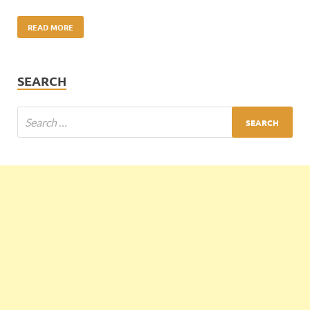
READ MORE
SEARCH