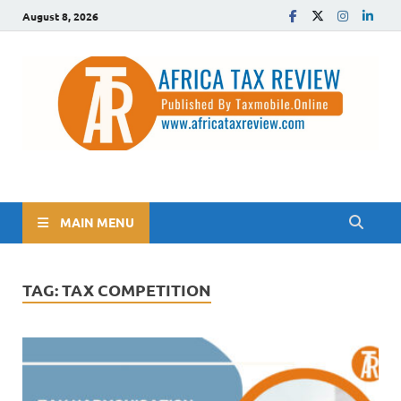
August 8, 2026
The Africa Tax Review
Tax updates across Africa, simplified
MAIN MENU
TAG:
TAX COMPETITION