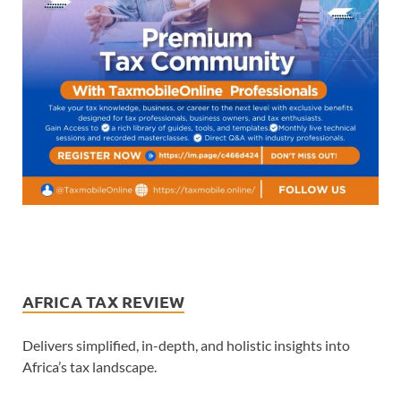
AFRICA TAX REVIEW
Delivers simplified, in-depth, and holistic insights into
Africa’s tax landscape.