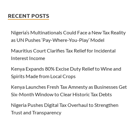
RECENT POSTS
Nigeria’s Multinationals Could Face a New Tax Reality
as UN Pushes ‘Pay-Where-You-Play’ Model
Mauritius Court Clarifies Tax Relief for Incidental
Interest Income
Kenya Expands 80% Excise Duty Relief to Wine and
Spirits Made from Local Crops
Kenya Launches Fresh Tax Amnesty as Businesses Get
Six-Month Window to Clear Historic Tax Debts
Nigeria Pushes Digital Tax Overhaul to Strengthen
Trust and Transparency