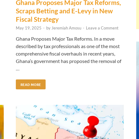
Ghana Proposes Major Tax Reforms,
Scraps Betting and E-Levy in New
Fiscal Strategy
May 19, 2025
-
by
Jeremiah Amosu
-
Leave a Comment
Ghana Proposes Major Tax Reforms. In a move
described by tax professionals as one of the most
comprehensive fiscal overhauls in recent years,
Ghana’s government has proposed the removal of
…
READ MORE