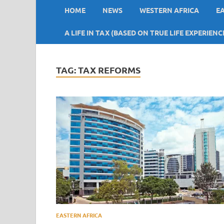
HOME
NEWS
WESTERN AFRICA
E
A LIFE IN TAX (BASED ON TRUE LIFE EXPERIENC
TAG:
TAX REFORMS
EASTERN AFRICA