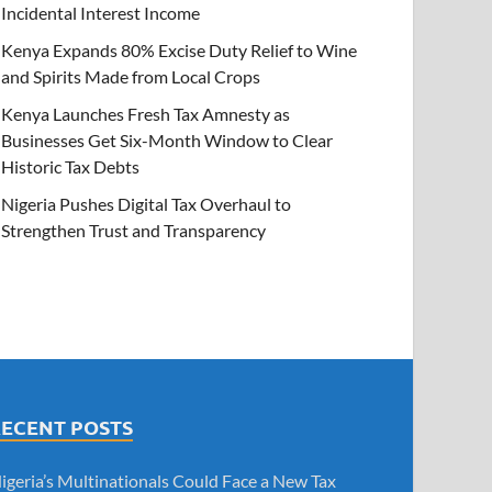
Incidental Interest Income
Kenya Expands 80% Excise Duty Relief to Wine
and Spirits Made from Local Crops
Kenya Launches Fresh Tax Amnesty as
Businesses Get Six-Month Window to Clear
Historic Tax Debts
Nigeria Pushes Digital Tax Overhaul to
Strengthen Trust and Transparency
RECENT POSTS
igeria’s Multinationals Could Face a New Tax