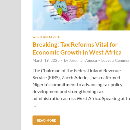
WESTERN AFRICA
Breaking: Tax Reforms Vital for
Economic Growth in West Africa
March 19, 2025
-
by
Jeremiah Amosu
-
Leave a Commen
The Chairman of the Federal Inland Revenue
Service (FIRS), Zacch Adedeji, has reaffirmed
Nigeria’s commitment to advancing tax policy
development and strengthening tax
administration across West Africa. Speaking at t
…
READ MORE