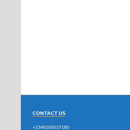
CONTACT US
+2348100537180