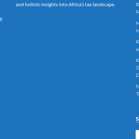
and holistic insights into Africa’s tax landscape.
R
M
8
M
I
K
a
K
G
D
N
T