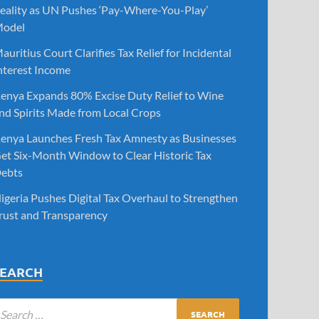
eality as UN Pushes ‘Pay-Where-You-Play’
odel
auritius Court Clarifies Tax Relief for Incidental
nterest Income
enya Expands 80% Excise Duty Relief to Wine
nd Spirits Made from Local Crops
enya Launches Fresh Tax Amnesty as Businesses
et Six-Month Window to Clear Historic Tax
ebts
igeria Pushes Digital Tax Overhaul to Strengthen
rust and Transparency
SEARCH