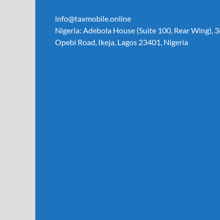
info@taxmobile.online
Nigeria: Adebola House (Suite 100, Rear Wing), 3
Opebi Road, Ikeja, Lagos 23401, Nigeria