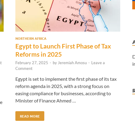
NORTHERN AFRICA
Egypt to Launch First Phase of Tax
Reforms in 2025
D
t
February 27, 2025
-
by
Jeremiah Amosu
-
Leave a
i
Comment
Egypt is set to implement the first phase of its tax
reform agenda in 2025, with a strong focus on
easing compliance for businesses, according to
Minister of Finance Ahmed …
he
READ MORE