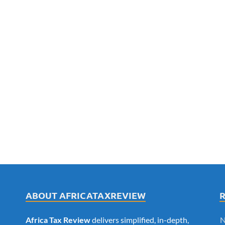
ABOUT AFRICATAXREVIEW
Africa Tax Review
delivers simplified, in-depth,
N