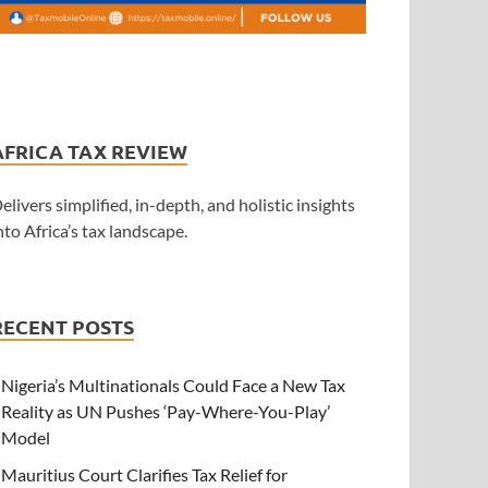
AFRICA TAX REVIEW
elivers simplified, in-depth, and holistic insights
nto Africa’s tax landscape.
RECENT POSTS
Nigeria’s Multinationals Could Face a New Tax
Reality as UN Pushes ‘Pay-Where-You-Play’
Model
Mauritius Court Clarifies Tax Relief for