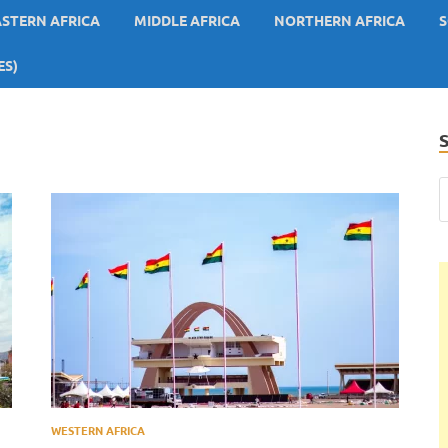
ASTERN AFRICA
MIDDLE AFRICA
NORTHERN AFRICA
S
ES)
WESTERN AFRICA