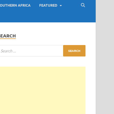
OUTHERN AFRICA
FEATURED
SEARCH