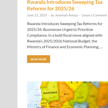
Rwanda Introduces Sweeping Tax
Reforms for 2025/26
June 23, 2025
-
by
Jeremiah Amosu
-
Leave a Comment
Rwanda Introduces Sweeping Tax Reforms for
2025/26: Businesses Urged to Prioritize
Compliance. In a bold fiscal move aligned with
Rwanda’s 2025/2026 National Budget, the
Ministry of Finance and Economic Planning, …
READ MORE