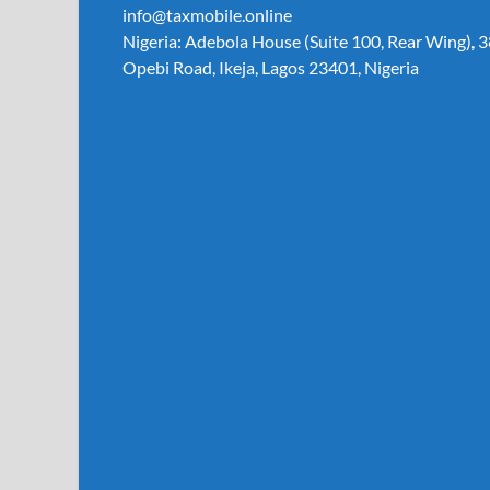
info@taxmobile.online
Nigeria: Adebola House (Suite 100, Rear Wing), 3
Opebi Road, Ikeja, Lagos 23401, Nigeria