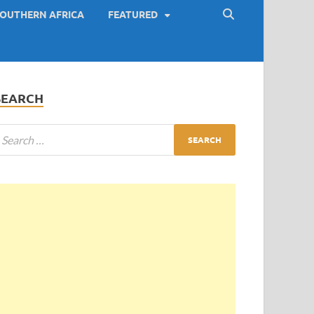
OUTHERN AFRICA
FEATURED
SEARCH