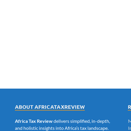
ABOUT AFRICATAXREVIEW
Africa Tax Review
delivers simplified, in-depth,
M
and holistic insights into Africa’s tax landscape.
I