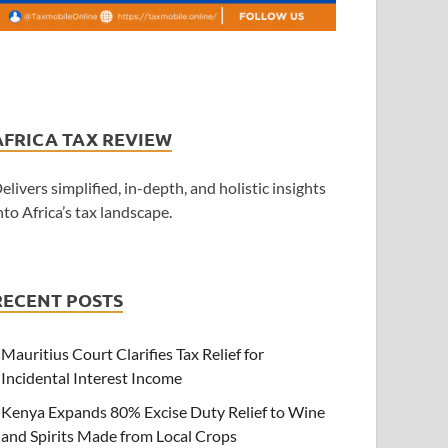
AFRICA TAX REVIEW
elivers simplified, in-depth, and holistic insights
nto Africa’s tax landscape.
RECENT POSTS
Mauritius Court Clarifies Tax Relief for
Incidental Interest Income
Kenya Expands 80% Excise Duty Relief to Wine
and Spirits Made from Local Crops