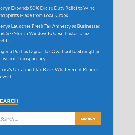
enya Expands 80% Excise Duty Relief to Wine
nd Spirits Made from Local Crops
enya Launches Fresh Tax Amnesty as Businesses
et Six-Month Window to Clear Historic Tax
ebts
igeria Pushes Digital Tax Overhaul to Strengthen
rust and Transparency
frica’s Untapped Tax Base: What Recent Reports
eveal
SEARCH