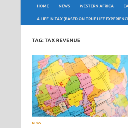
HOME
NEWS
WESTERN AFRICA
E
A LIFE IN TAX (BASED ON TRUE LIFE EXPERIENC
TAG:
TAX REVENUE
NEWS