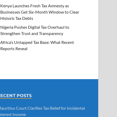
Kenya Launches Fresh Tax Amnesty as
Businesses Get Six-Month Window to Clear
Historic Tax Debts
Nigeria Pushes Digital Tax Overhaul to
Strengthen Trust and Transparency
Africa’s Untapped Tax Base: What Recent
Reports Reveal
RECENT POSTS
auritius Court Clarifies Tax Relief for Incidental
nterest Income