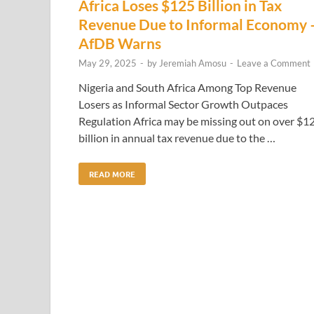
Africa Loses $125 Billion in Tax
Revenue Due to Informal Economy
AfDB Warns
May 29, 2025
-
by
Jeremiah Amosu
-
Leave a Comment
Nigeria and South Africa Among Top Revenue
Losers as Informal Sector Growth Outpaces
Regulation Africa may be missing out on over $1
billion in annual tax revenue due to the …
READ MORE