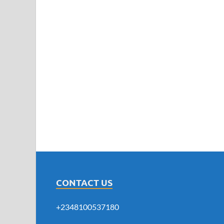
CONTACT US
+2348100537180