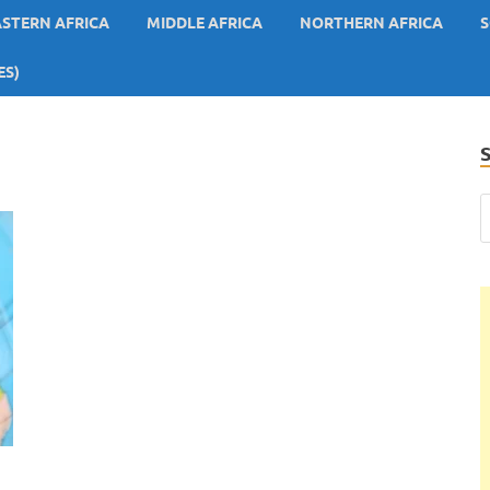
ASTERN AFRICA
MIDDLE AFRICA
NORTHERN AFRICA
S
ES)