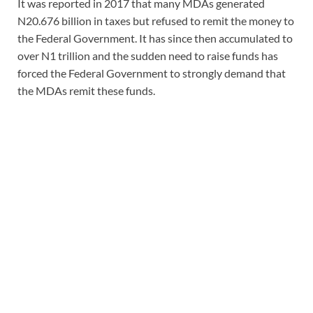
It was reported in 2017 that many MDAs generated
N20.676 billion in taxes but refused to remit the money to
the Federal Government. It has since then accumulated to
over N1 trillion and the sudden need to raise funds has
forced the Federal Government to strongly demand that
the MDAs remit these funds.