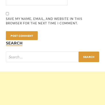
SAVE MY NAME, EMAIL, AND WEBSITE IN THIS
BROWSER FOR THE NEXT TIME I COMMENT.
SEARCH