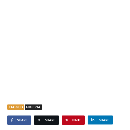
TAGGED
NIGERIA
SHARE
SHARE
PIN IT
SHARE