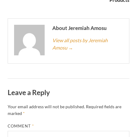
About Jeremiah Amosu
View all posts by Jeremiah
Amosu
→
Leave a Reply
Your email address will not be published.
Required fields are
marked
*
COMMENT
*