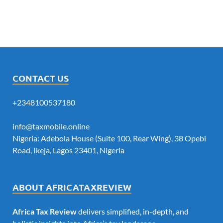
CONTACT US
+2348100537180
info@taxmobile.online
Nigeria: Adebola House (Suite 100, Rear Wing), 38 Opebi
Road, Ikeja, Lagos 23401, Nigeria
ABOUT AFRICATAXREVIEW
Africa Tax Review
delivers simplified, in-depth, and