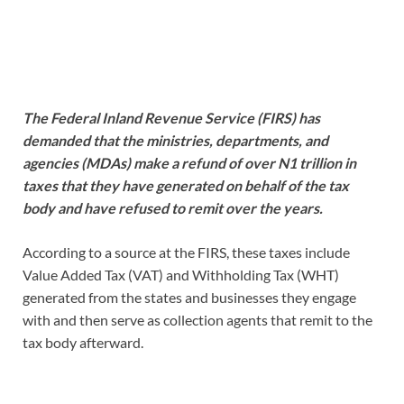
The Federal Inland Revenue Service (FIRS) has
demanded that the ministries, departments, and
agencies (MDAs) make a refund of over N1 trillion in
taxes that they have generated on behalf of the tax
body and have refused to remit over the years.
According to a source at the FIRS, these taxes include
Value Added Tax (VAT) and Withholding Tax (WHT)
generated from the states and businesses they engage
with and then serve as collection agents that remit to the
tax body afterward.