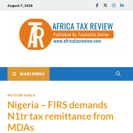
August 7, 2026
The Africa Tax Review
Tax updates across Africa, simplified
MAIN MENU
WESTERN AFRICA
Nigeria – FIRS demands
N1tr tax remittance from
MDAs