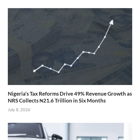
Nigeria’s Tax Reforms Drive 49% Revenue Growth as
NRS Collects ₦21.6 Trillion in Six Months
July 8, 2026