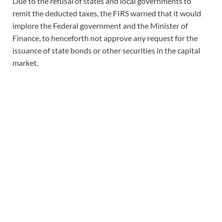
Due to the refusal of states and local governments to
remit the deducted taxes, the FIRS warned that it would
implore the Federal government and the Minister of
Finance, to henceforth not approve any request for the
issuance of state bonds or other securities in the capital
market.