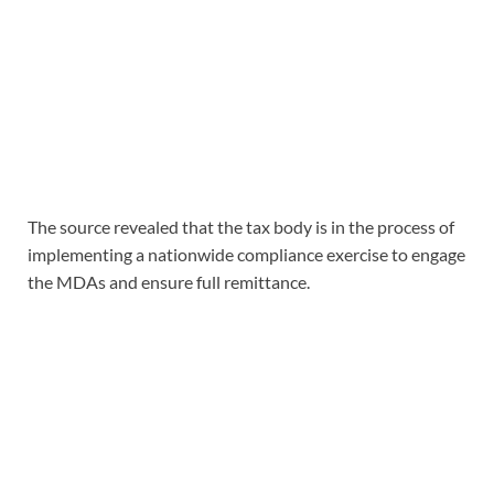
The source revealed that the tax body is in the process of
implementing a nationwide compliance exercise to engage
the MDAs and ensure full remittance.