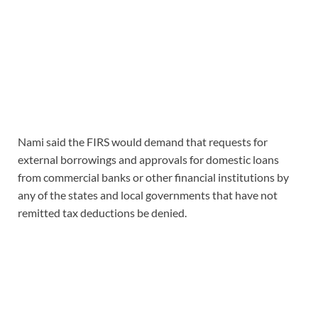
Nami said the FIRS would demand that requests for
external borrowings and approvals for domestic loans
from commercial banks or other financial institutions by
any of the states and local governments that have not
remitted tax deductions be denied.