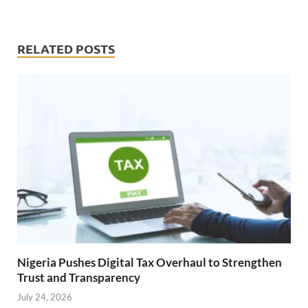
RELATED POSTS
Nigeria Pushes Digital Tax Overhaul to Strengthen
Trust and Transparency
July 24, 2026