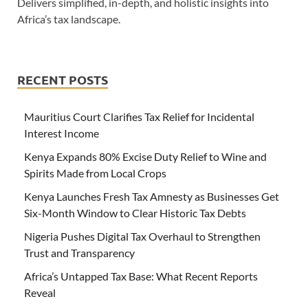
Delivers simplified, in-depth, and holistic insights into
Africa’s tax landscape.
RECENT POSTS
Mauritius Court Clarifies Tax Relief for Incidental
Interest Income
Kenya Expands 80% Excise Duty Relief to Wine and
Spirits Made from Local Crops
Kenya Launches Fresh Tax Amnesty as Businesses Get
Six-Month Window to Clear Historic Tax Debts
Nigeria Pushes Digital Tax Overhaul to Strengthen
Trust and Transparency
Africa’s Untapped Tax Base: What Recent Reports
Reveal