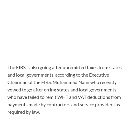
The FIRS is also going after unremitted taxes from states
and local governments, according to the Executive
Chairman of the FIRS, Muhammad Nami who recently
vowed to go after erring states and local governments
who have failed to remit WHT and VAT deductions from
payments made by contractors and service providers as
required by law.