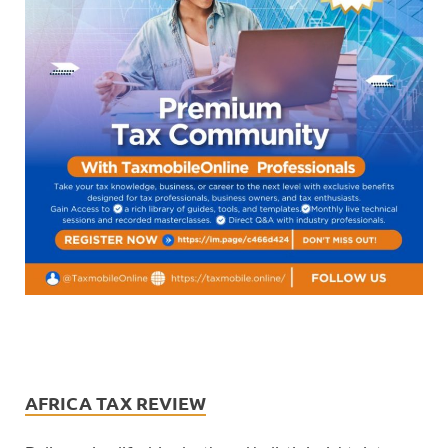
AFRICA TAX REVIEW