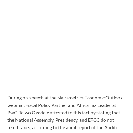
During his speech at the Nairametrics Economic Outlook
webinar, Fiscal Policy Partner and Africa Tax Leader at
PwC, Taiwo Oyedele attested to this fact by stating that
the National Assembly, Presidency, and EFCC do not
remit taxes, according to the audit report of the Auditor-