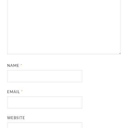
NAME
*
EMAIL
*
WEBSITE