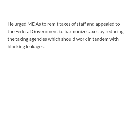
He urged MDAs to remit taxes of staff and appealed to
the Federal Government to harmonize taxes by reducing
the taxing agencies which should work in tandem with
blocking leakages.