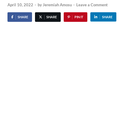
April 10, 2022
-
by
Jeremiah Amosu
-
Leave a Comment
SHARE
SHARE
PIN IT
SHARE