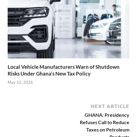
Local Vehicle Manufacturers Warn of Shutdown
Risks Under Ghana’s New Tax Policy
May 12, 2026
NEXT ARTICLE
GHANA: Presidency
Refuses Call to Reduce
Taxes on Petroleum
Products