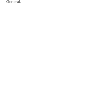
General.