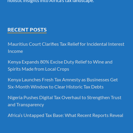
holistic insights into Africa’s tax landscape.
RECENT POSTS
Mauritius Court Clarifies Tax Relief for Incidental Interest
Income
Kenya Expands 80% Excise Duty Relief to Wine and
Spirits Made from Local Crops
Kenya Launches Fresh Tax Amnesty as Businesses Get
Six-Month Window to Clear Historic Tax Debts
Nigeria Pushes Digital Tax Overhaul to Strengthen Trust
and Transparency
Africa’s Untapped Tax Base: What Recent Reports Reveal