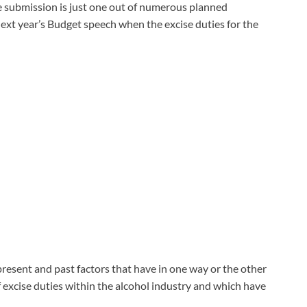
the submission is just one out of numerous planned
xt year’s Budget speech when the excise duties for the
resent and past factors that have in one way or the other
f excise duties within the alcohol industry and which have