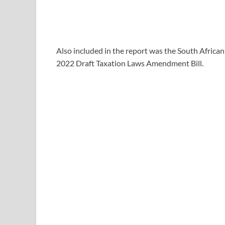
Also included in the report was the South African
2022 Draft Taxation Laws Amendment Bill.