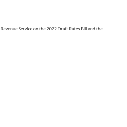
 Revenue Service on the 2022 Draft Rates Bill and the