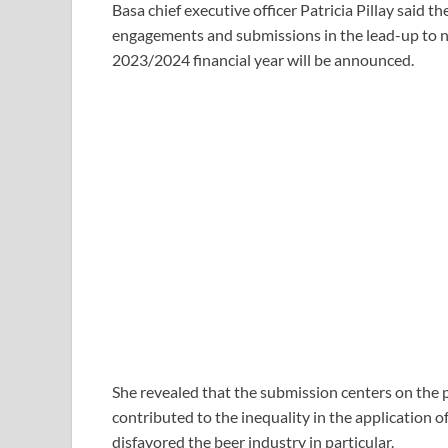
Basa chief executive officer Patricia Pillay said 
engagements and submissions in the lead-up to ne
2023/2024 financial year will be announced.
She revealed that the submission centers on the p
contributed to the inequality in the application o
disfavored the beer industry in particular.