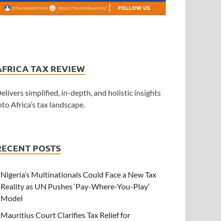
AFRICA TAX REVIEW
elivers simplified, in-depth, and holistic insights
nto Africa’s tax landscape.
RECENT POSTS
Nigeria’s Multinationals Could Face a New Tax
Reality as UN Pushes ‘Pay-Where-You-Play’
Model
Mauritius Court Clarifies Tax Relief for