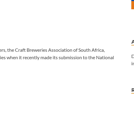
rs, the Craft Breweries Association of South Africa,
D
es when it recently made its submission to the National
i