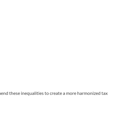
end these inequalities to create a more harmonized tax