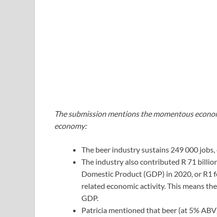
The submission mentions the momentous economi
economy:
The beer industry sustains 249 000 jobs, 
The industry also contributed R 71 billio
Domestic Product (GDP) in 2020, or R1 fo
related economic activity. This means th
GDP.
Patricia mentioned that beer (at 5% ABV