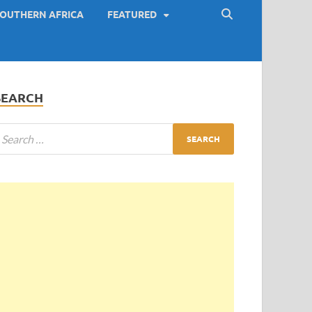
OUTHERN AFRICA
FEATURED
SEARCH