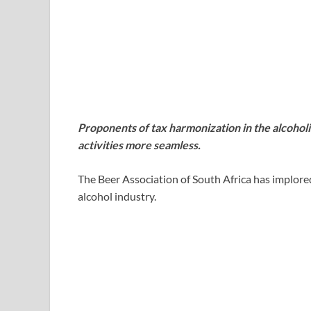
Proponents of tax harmonization in the alcohol
activities more seamless.
The Beer Association of South Africa has implor
alcohol industry.