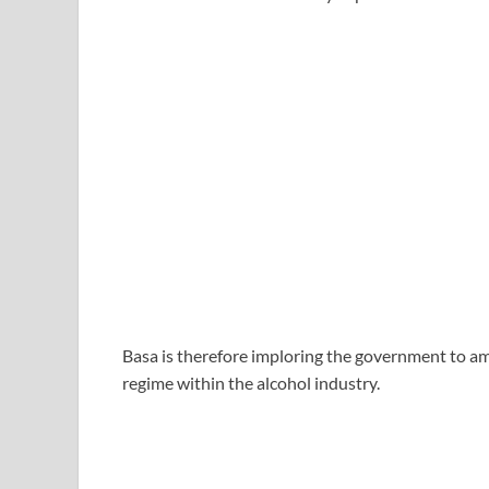
Basa is therefore imploring the government to am
regime within the alcohol industry.