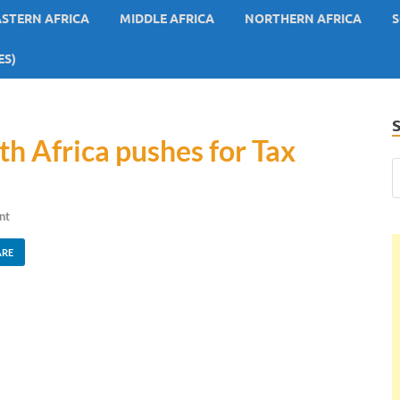
ASTERN AFRICA
MIDDLE AFRICA
NORTHERN AFRICA
S
ES)
th Africa pushes for Tax
nt
ARE