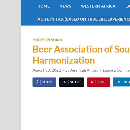
HOME
NEWS
WESTERN AFRICA
E
A LIFE IN TAX (BASED ON TRUE LIFE EXPERIENC
SOUTHERN AFRICA
Beer Association of Sou
Harmonization
August 30, 2022
-
by
Jeremiah Amosu
-
Leave a Comme
SHARE
SHARE
PIN IT
SH