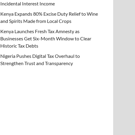
Incidental Interest Income
Kenya Expands 80% Excise Duty Relief to Wine
and Spirits Made from Local Crops
Kenya Launches Fresh Tax Amnesty as
Businesses Get Six-Month Window to Clear
Historic Tax Debts
Nigeria Pushes Digital Tax Overhaul to
Strengthen Trust and Transparency