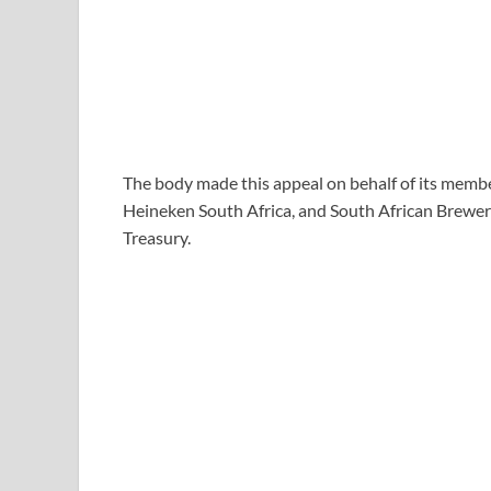
The body made this appeal on behalf of its membe
Heineken South Africa, and South African Breweri
Treasury.