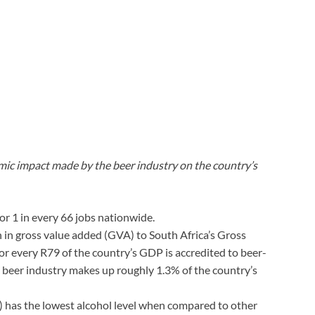
c impact made by the beer industry on the country’s
or 1 in every 66 jobs nationwide.
n in gross value added (GVA) to South Africa’s Gross
r every R79 of the country’s GDP is accredited to beer-
e beer industry makes up roughly 1.3% of the country’s
) has the lowest alcohol level when compared to other