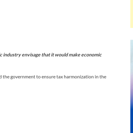
ic industry envisage that it would make economic
ed the government to ensure tax harmonization in the