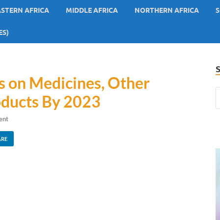
ASTERN AFRICA
MIDDLE AFRICA
NORTHERN AFRICA
S
ES)
 on Medicines, Other
oducts By 2023
ent
ARE