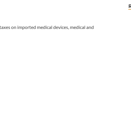
taxes on imported medical devices, medical and