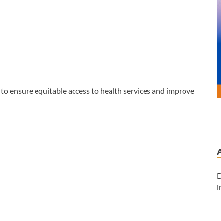
 to ensure equitable access to health services and improve
D
i