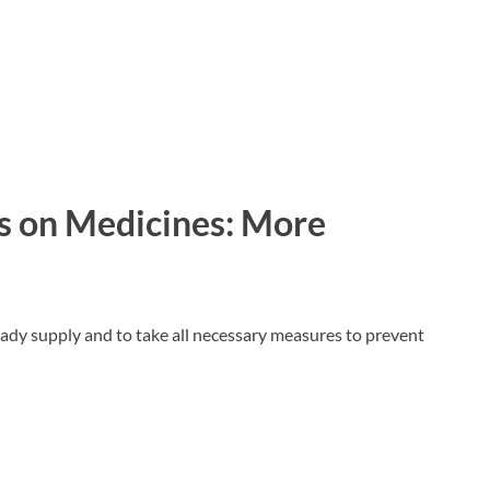
s on Medicines: More
ady supply and to take all necessary measures to prevent