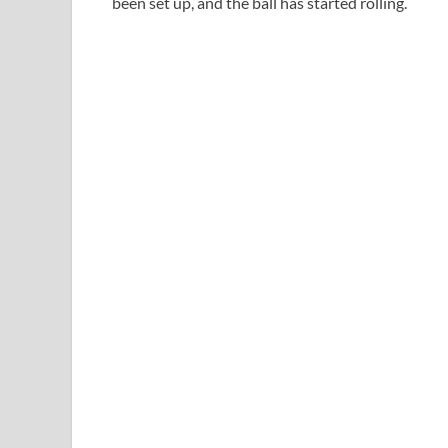
been set up, and the ball has started rolling.