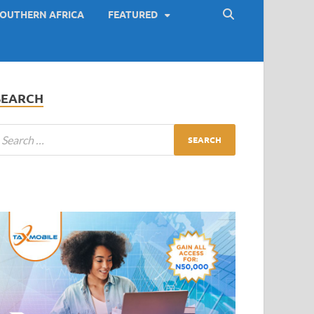
OUTHERN AFRICA
FEATURED
SEARCH