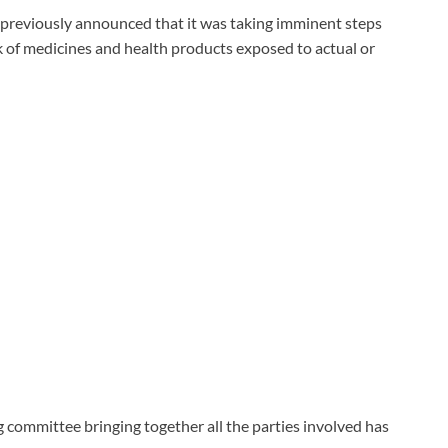
 previously announced that it was taking imminent steps
k of medicines and health products exposed to actual or
g committee bringing together all the parties involved has