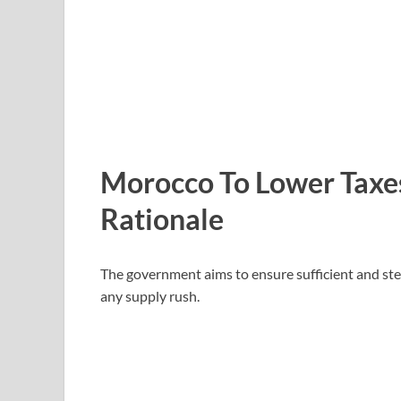
Morocco To Lower Taxe
Rationale
The government aims to ensure sufficient and ste
any supply rush.