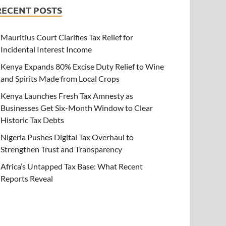
RECENT POSTS
Mauritius Court Clarifies Tax Relief for
Incidental Interest Income
Kenya Expands 80% Excise Duty Relief to Wine
and Spirits Made from Local Crops
Kenya Launches Fresh Tax Amnesty as
Businesses Get Six-Month Window to Clear
Historic Tax Debts
Nigeria Pushes Digital Tax Overhaul to
Strengthen Trust and Transparency
Africa’s Untapped Tax Base: What Recent
Reports Reveal