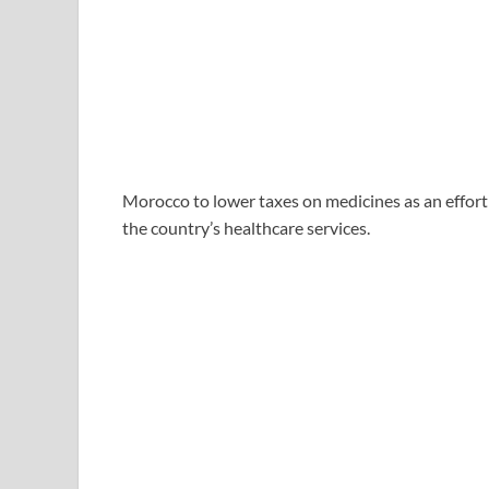
Morocco to lower taxes on medicines as an effort
the country’s healthcare services.