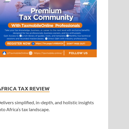
AFRICA TAX REVIEW
elivers simplified, in-depth, and holistic insights
nto Africa’s tax landscape.