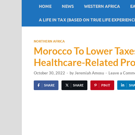
HOME
NEWS
WESTERN AFRICA
E
A LIFE IN TAX (BASED ON TRUE LIFE EXPERIENC
NORTHERN AFRICA
Morocco To Lower Taxes
Healthcare-Related Pr
October 30, 2022
-
by
Jeremiah Amosu
-
Leave a Comm
SHARE
SHARE
PIN IT
SH