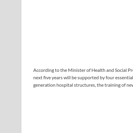
According to the Minister of Health and Social Pro
next five years will be supported by four essenti
generation hospital structures, the training of new