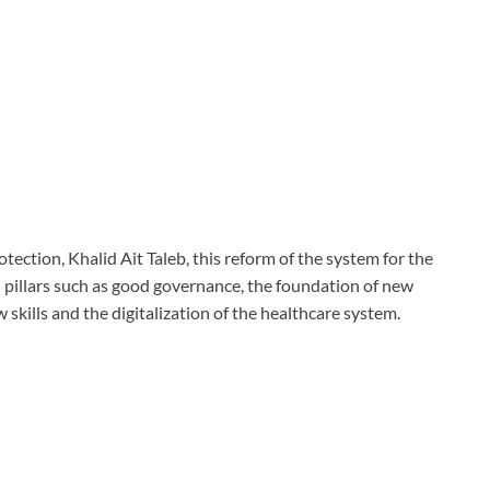
tection, Khalid Ait Taleb, this reform of the system for the
al pillars such as good governance, the foundation of new
 skills and the digitalization of the healthcare system.