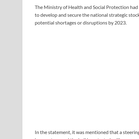
The Ministry of Health and Social Protection had
to develop and secure the national strategic stoc
potential shortages or disruptions by 2023.
In the statement, it was mentioned that a steerin