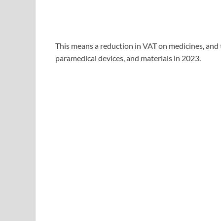
This means a reduction in VAT on medicines, and 
paramedical devices, and materials in 2023.