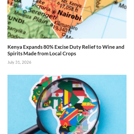
Kenya Expands 80% Excise Duty Relief to Wine and
Spirits Made from Local Crops
July 31, 2026