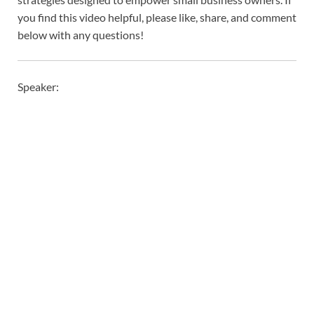
you find this video helpful, please like, share, and comment
below with any questions!
Speaker: