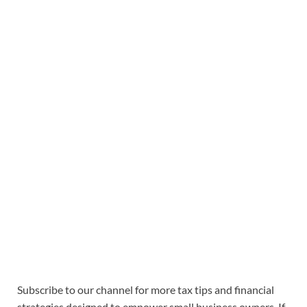
Subscribe to our channel for more tax tips and financial
strategies designed to empower small business owners. If