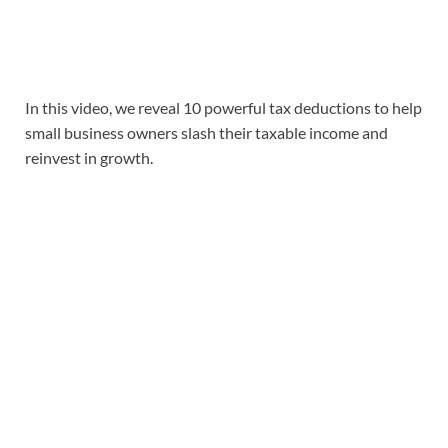
In this video, we reveal 10 powerful tax deductions to help
small business owners slash their taxable income and
reinvest in growth.