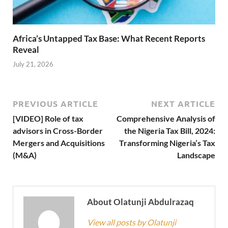
Africa’s Untapped Tax Base: What Recent Reports
Reveal
July 21, 2026
PREVIOUS ARTICLE
NEXT ARTICLE
[VIDEO] Role of tax
Comprehensive Analysis of
advisors in Cross-Border
the Nigeria Tax Bill, 2024:
Mergers and Acquisitions
Transforming Nigeria’s Tax
(M&A)
Landscape
About Olatunji Abdulrazaq
View all posts by Olatunji