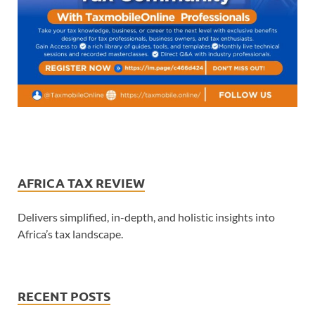
AFRICA TAX REVIEW
Delivers simplified, in-depth, and holistic insights into
Africa’s tax landscape.
RECENT POSTS