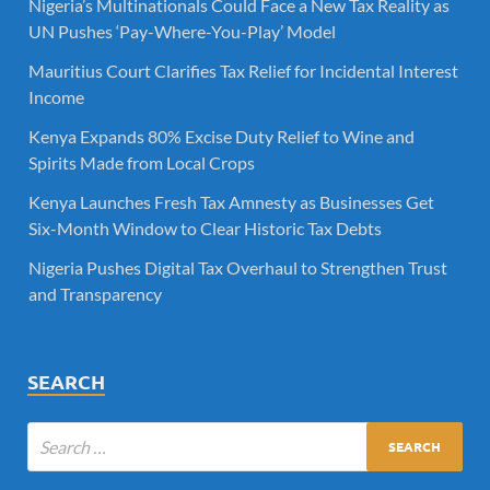
Nigeria’s Multinationals Could Face a New Tax Reality as
UN Pushes ‘Pay-Where-You-Play’ Model
Mauritius Court Clarifies Tax Relief for Incidental Interest
Income
Kenya Expands 80% Excise Duty Relief to Wine and
Spirits Made from Local Crops
Kenya Launches Fresh Tax Amnesty as Businesses Get
Six-Month Window to Clear Historic Tax Debts
Nigeria Pushes Digital Tax Overhaul to Strengthen Trust
and Transparency
SEARCH