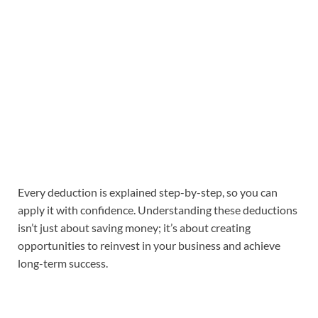
Every deduction is explained step-by-step, so you can
apply it with confidence. Understanding these deductions
isn’t just about saving money; it’s about creating
opportunities to reinvest in your business and achieve
long-term success.