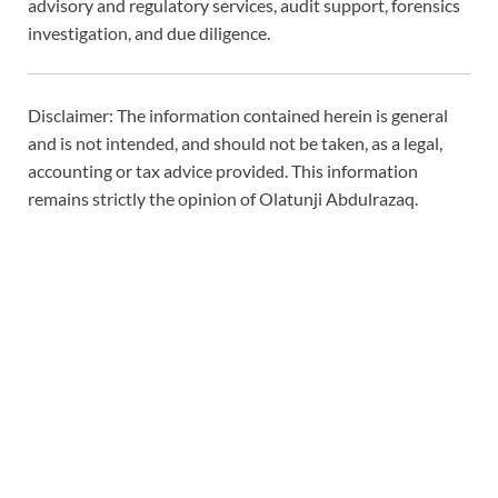
advisory and regulatory services, audit support, forensics
investigation, and due diligence.
Disclaimer: The information contained herein is general
and is not intended, and should not be taken, as a legal,
accounting or tax advice provided. This information
remains strictly the opinion of Olatunji Abdulrazaq.