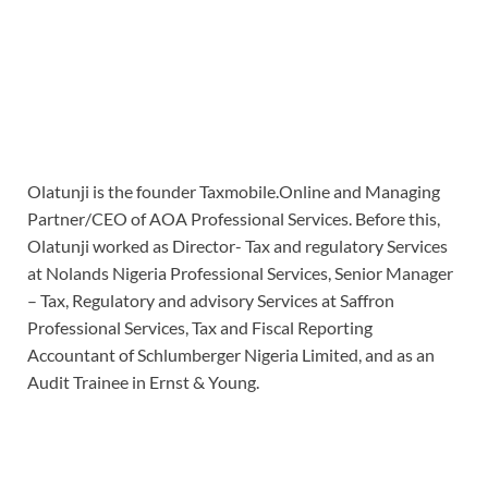
Olatunji is the founder Taxmobile.Online and Managing
Partner/CEO of AOA Professional Services. Before this,
Olatunji worked as Director- Tax and regulatory Services
at Nolands Nigeria Professional Services, Senior Manager
– Tax, Regulatory and advisory Services at Saffron
Professional Services, Tax and Fiscal Reporting
Accountant of Schlumberger Nigeria Limited, and as an
Audit Trainee in Ernst & Young.