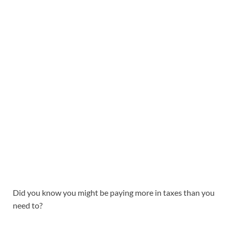
Did you know you might be paying more in taxes than you
need to?