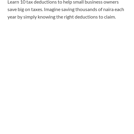
Learn 10 tax deductions to help small business owners
save big on taxes. Imagine saving thousands of naira each
year by simply knowing the right deductions to claim.