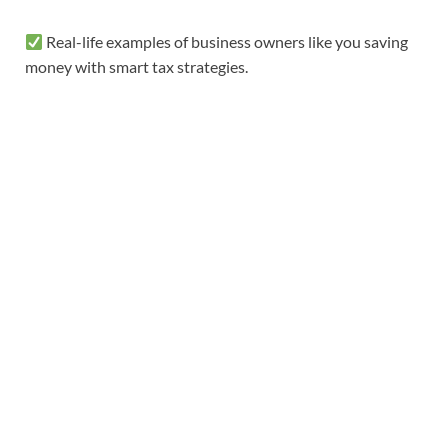
Real-life examples of business owners like you saving
money with smart tax strategies.