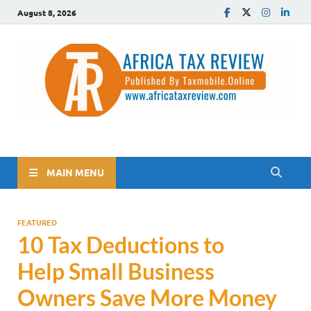
August 8, 2026
The Africa Tax Review
Tax updates across Africa, simplified
MAIN MENU
FEATURED
10 Tax Deductions to
Help Small Business
Owners Save More Money