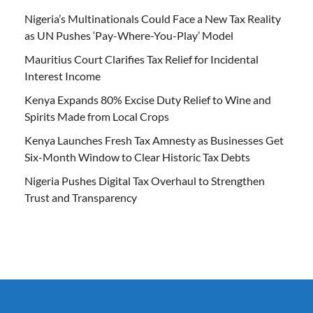
Nigeria’s Multinationals Could Face a New Tax Reality
as UN Pushes ‘Pay-Where-You-Play’ Model
Mauritius Court Clarifies Tax Relief for Incidental
Interest Income
Kenya Expands 80% Excise Duty Relief to Wine and
Spirits Made from Local Crops
Kenya Launches Fresh Tax Amnesty as Businesses Get
Six-Month Window to Clear Historic Tax Debts
Nigeria Pushes Digital Tax Overhaul to Strengthen
Trust and Transparency