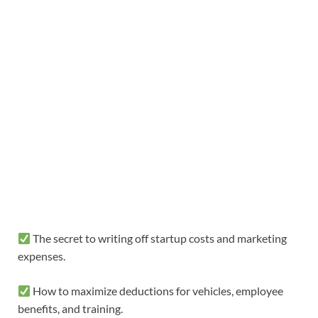
The secret to writing off startup costs and marketing
expenses.
How to maximize deductions for vehicles, employee
benefits, and training.