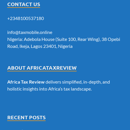
CONTACT US
+2348100537180
info@taxmobile.online
Nigeria: Adebola House (Suite 100, Rear Wing), 38 Opebi
Road, Ikeja, Lagos 23401, Nigeria
ABOUT AFRICATAXREVIEW
Africa Tax Review
delivers simplified, in-depth, and
holistic insights into Africa’s tax landscape.
RECENT POSTS