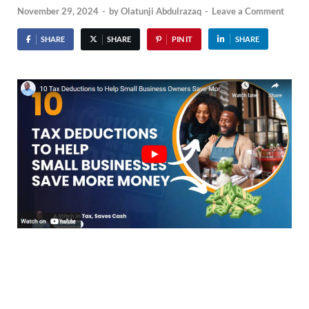
November 29, 2024
-
by
Olatunji Abdulrazaq
-
Leave a Comment
SHARE
SHARE
PIN IT
SHARE