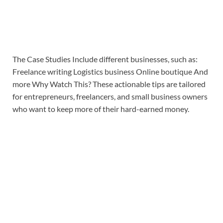
The Case Studies Include different businesses, such as:
Freelance writing Logistics business Online boutique And
more Why Watch This? These actionable tips are tailored
for entrepreneurs, freelancers, and small business owners
who want to keep more of their hard-earned money.