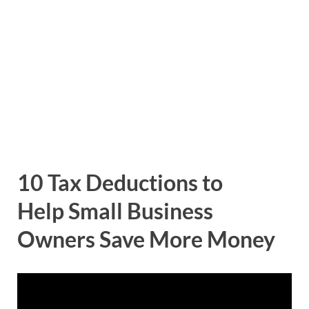
10 Tax Deductions to
Help Small Business
Owners Save More Money