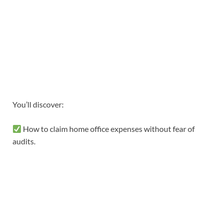
You’ll discover:
How to claim home office expenses without fear of
audits.