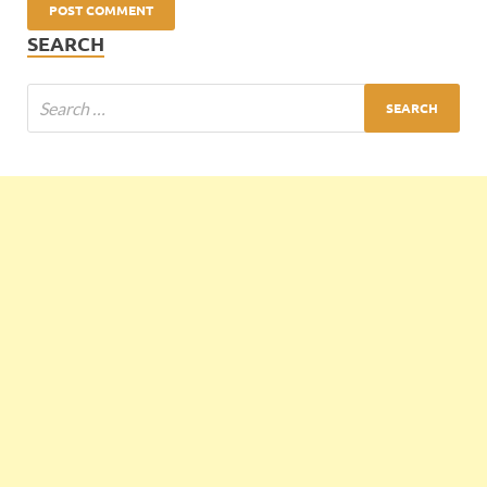
SEARCH