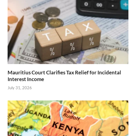
Mauritius Court Clarifies Tax Relief for Incidental
Interest Income
July 31, 2026