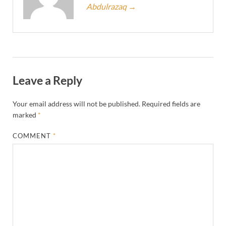
Abdulrazaq
→
Leave a Reply
Your email address will not be published.
Required fields are
marked
*
COMMENT
*