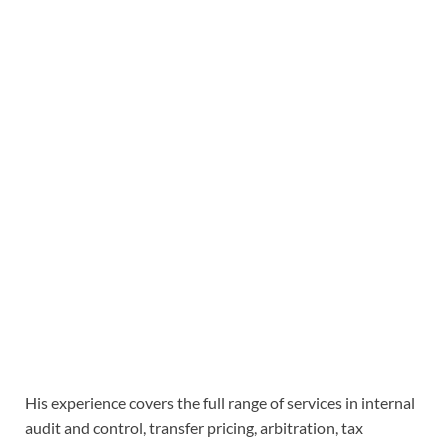
His experience covers the full range of services in internal
audit and control, transfer pricing, arbitration, tax