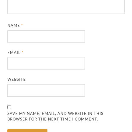
NAME
*
EMAIL
*
WEBSITE
SAVE MY NAME, EMAIL, AND WEBSITE IN THIS
BROWSER FOR THE NEXT TIME I COMMENT.