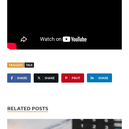
TAGGED
TAX
SHARE
SHARE
PIN IT
SHARE
RELATED POSTS