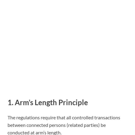
1. Arm’s Length Principle
The regulations require that all controlled transactions
between connected persons (related parties) be
conducted at arm’s length.