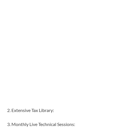
2. Extensive Tax Library:
3. Monthly Live Technical Sessions: