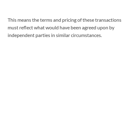
This means the terms and pricing of these transactions
must reflect what would have been agreed upon by
independent parties in similar circumstances.