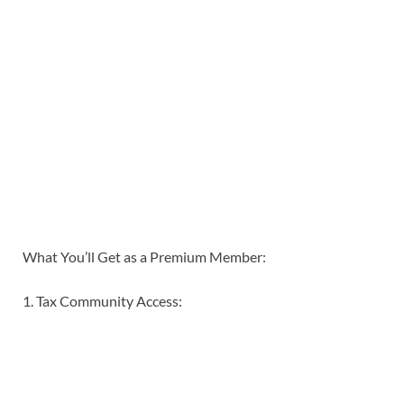
What You’ll Get as a Premium Member:
1. Tax Community Access: