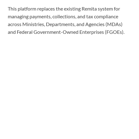
This platform replaces the existing Remita system for
managing payments, collections, and tax compliance
across Ministries, Departments, and Agencies (MDAs)
and Federal Government-Owned Enterprises (FGOEs).