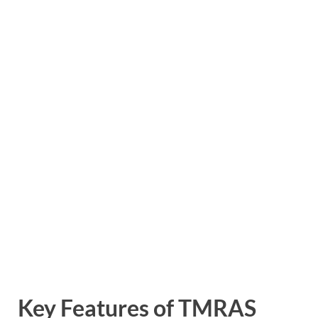
Key Features of TMRAS