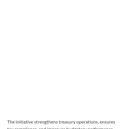
The initiative strengthens treasury operations, ensures
tax compliance, and improves budgetary performance.