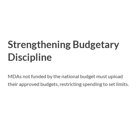
Strengthening Budgetary
Discipline
MDAs not funded by the national budget must upload
their approved budgets, restricting spending to set limits.