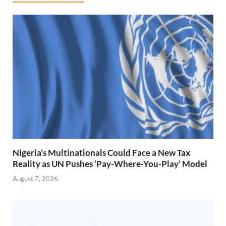
Nigeria’s Multinationals Could Face a New Tax
Reality as UN Pushes ‘Pay-Where-You-Play’ Model
August 7, 2026