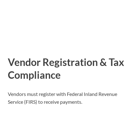
Vendor Registration & Tax
Compliance
Vendors must register with Federal Inland Revenue
Service (FIRS) to receive payments.