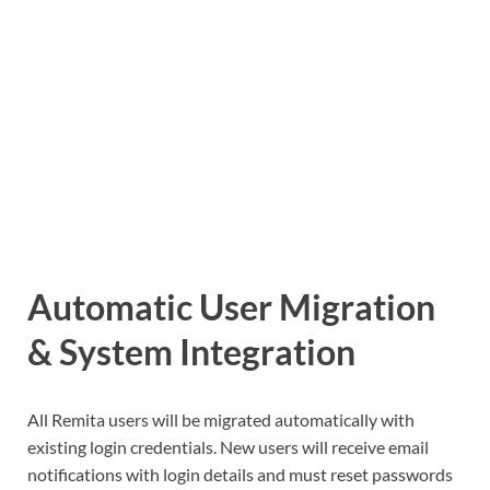
Automatic User Migration
& System Integration
All Remita users will be migrated automatically with
existing login credentials. New users will receive email
notifications with login details and must reset passwords