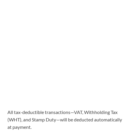
All tax-deductible transactions—VAT, Withholding Tax
(WHT), and Stamp Duty—will be deducted automatically
at payment.