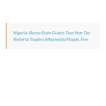
Nigeria: Borno State Grants Two-Year Tax
Relief to Traders Affected by Floods, Fire