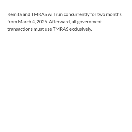
Remita and TMRAS will run concurrently for two months
from March 4, 2025. Afterward, all government
transactions must use TMRAS exclusively.