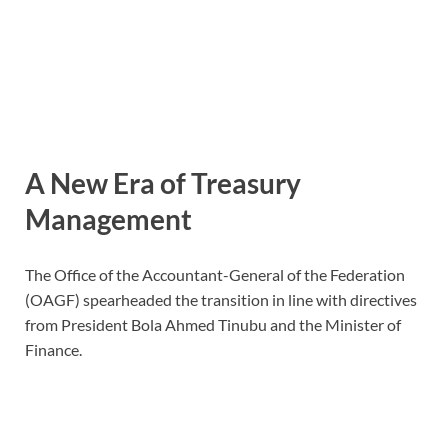
A New Era of Treasury
Management
The Office of the Accountant-General of the Federation
(OAGF) spearheaded the transition in line with directives
from President Bola Ahmed Tinubu and the Minister of
Finance.