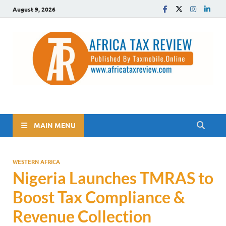
August 9, 2026
The Africa Tax Review
Tax updates across Africa, simplified
MAIN MENU
WESTERN AFRICA
Nigeria Launches TMRAS to
Boost Tax Compliance &
Revenue Collection