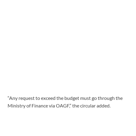
“Any request to exceed the budget must go through the
Ministry of Finance via OAGF,” the circular added.