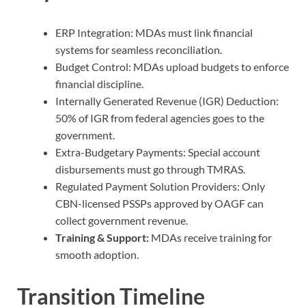
ERP Integration: MDAs must link financial
systems for seamless reconciliation.
Budget Control: MDAs upload budgets to enforce
financial discipline.
Internally Generated Revenue (IGR) Deduction:
50% of IGR from federal agencies goes to the
government.
Extra-Budgetary Payments: Special account
disbursements must go through TMRAS.
Regulated Payment Solution Providers: Only
CBN-licensed PSSPs approved by OAGF can
collect government revenue.
Training &
Support:
MDAs receive training for
smooth adoption.
Transition Timeline