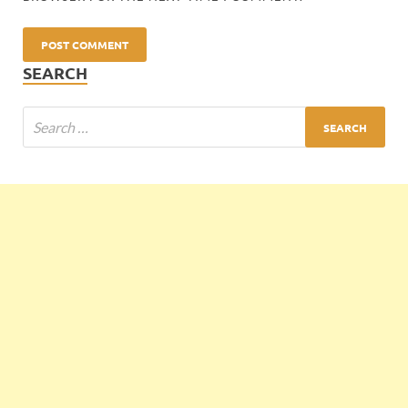
SEARCH