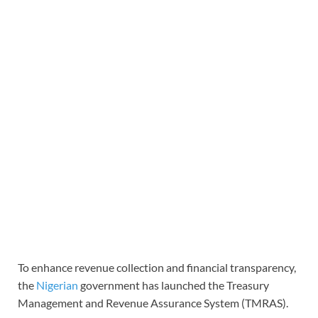
To enhance revenue collection and financial transparency,
the
Nigerian
government has launched the Treasury
Management and Revenue Assurance System (TMRAS).