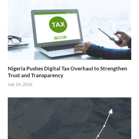
Nigeria Pushes Digital Tax Overhaul to Strengthen
Trust and Transparency
July 24, 2026