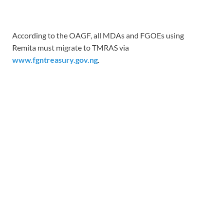
According to the OAGF, all MDAs and FGOEs using
Remita must migrate to TMRAS via
www.fgntreasury.gov.ng
.