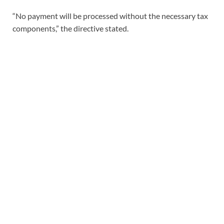
“No payment will be processed without the necessary tax
components,” the directive stated.