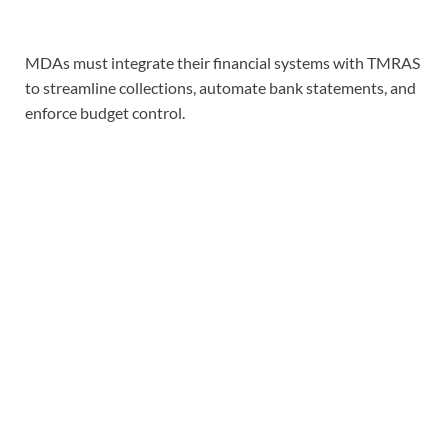
MDAs must integrate their financial systems with TMRAS
to streamline collections, automate bank statements, and
enforce budget control.