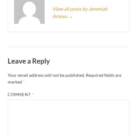
View all posts by Jeremiah
Amosu
→
Leave a Reply
Your email address will not be published.
Required fields are
marked
*
COMMENT
*