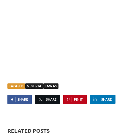
TAGGED
NIGERIA
TMRAS
SHARE
SHARE
PIN IT
SHARE
RELATED POSTS