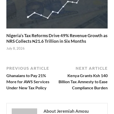
Nigeria’s Tax Reforms Drive 49% Revenue Growth as
NRS Collects ₦21.6 Trillion in Six Months
July 8, 2026
PREVIOUS ARTICLE
NEXT ARTICLE
Ghanaians to Pay 21%
Kenya Grants Ksh 140
More for AWS Services
Billion Tax Amnesty to Ease
Under New Tax Policy
Compliance Burden
About Jeremiah Amosu