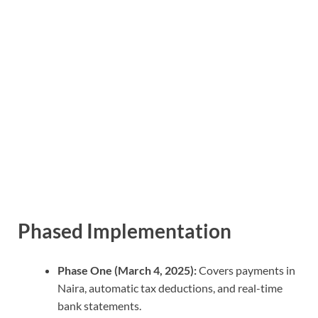
Phased Implementation
Phase One (March 4, 2025):
Covers payments in
Naira, automatic tax deductions, and real-time
bank statements.