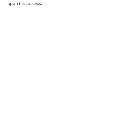
upon first access.