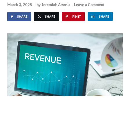
March 3, 2025
-
by
Jeremiah Amosu
-
Leave a Comment
SHARE
SHARE
PIN IT
SHARE