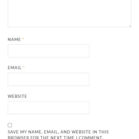
NAME
*
EMAIL
*
WEBSITE
SAVE MY NAME, EMAIL, AND WEBSITE IN THIS
BROWSER FOR THE NEXT TIME I COMMENT.