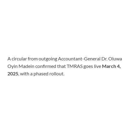
A circular from outgoing Accountant-General Dr. Oluwa
Oyin Madein confirmed that TMRAS goes live
March 4,
2025
, with a phased rollout.