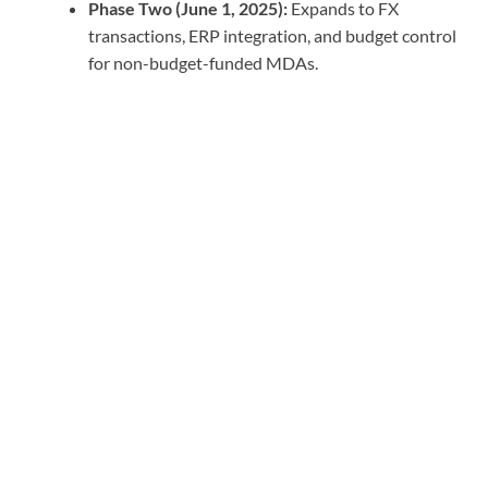
Phase Two (June 1, 2025):
Expands to FX
transactions, ERP integration, and budget control
for non-budget-funded MDAs.