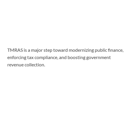
TMRAS is a major step toward modernizing public finance,
enforcing tax compliance, and boosting government
revenue collection.