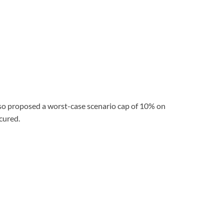
lso proposed a worst-case scenario cap of 10% on
ecured.