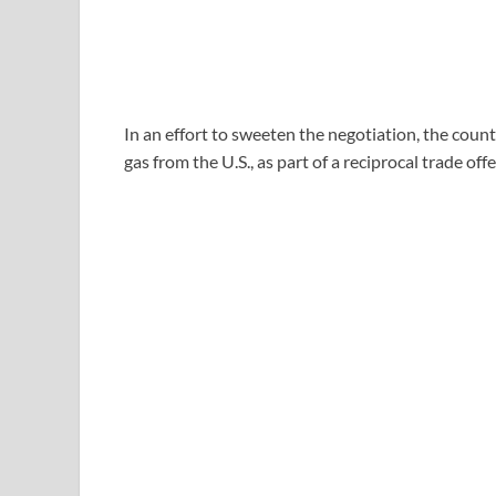
In an effort to sweeten the negotiation, the count
gas from the U.S., as part of a reciprocal trade of