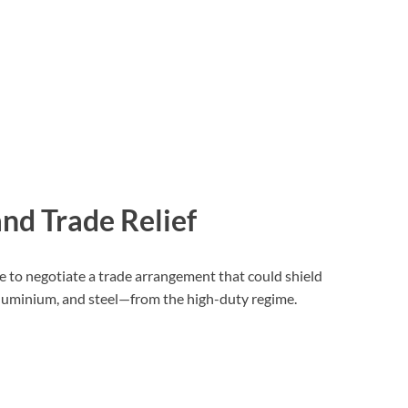
nd Trade Relief
me to negotiate a trade arrangement that could shield
aluminium, and steel—from the high-duty regime.