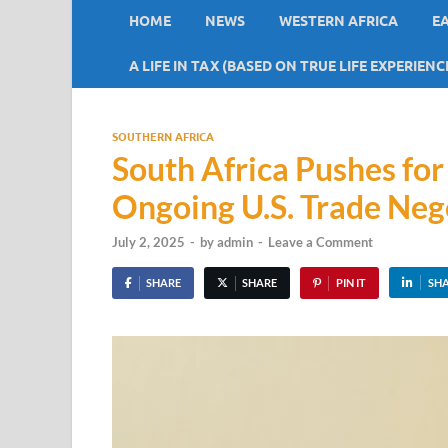
HOME
NEWS
WESTERN AFRICA
E
A LIFE IN TAX (BASED ON TRUE LIFE EXPERIENC
SOUTHERN AFRICA
South Africa Pushes for
Ongoing U.S. Trade Neg
July 2, 2025
-
by
admin
-
Leave a Comment
SHARE
SHARE
PIN IT
SH