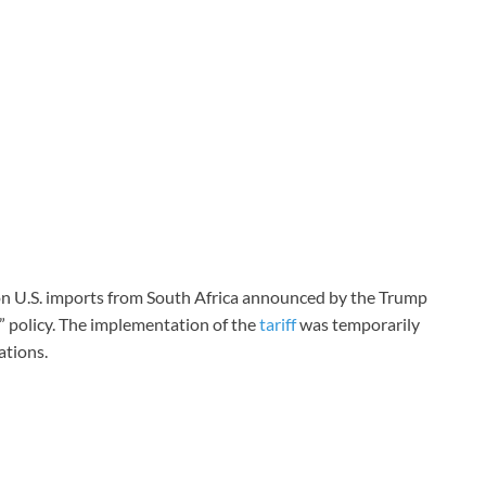
 on U.S. imports from South Africa announced by the Trump
e” policy. The implementation of the
tariff
was temporarily
ations.