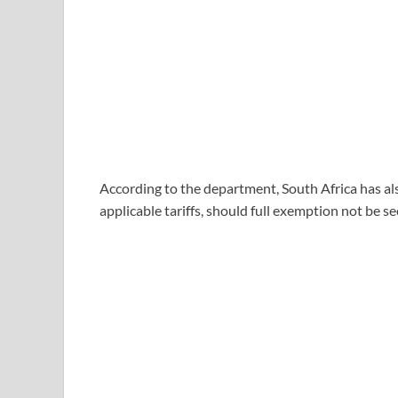
According to the department, South Africa has a
applicable tariffs, should full exemption not be s