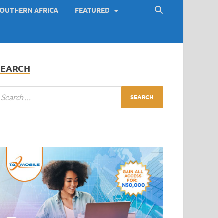
OUTHERN AFRICA
FEATURED
SEARCH