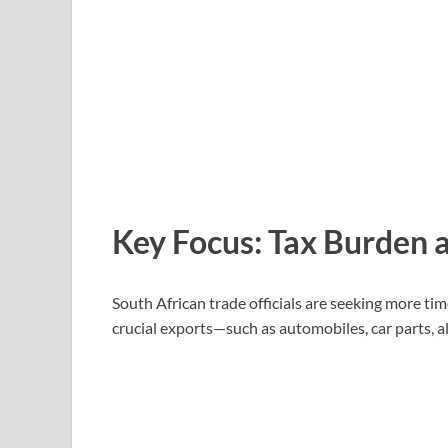
Key Focus: Tax Burden a
South African trade officials are seeking more ti
crucial exports—such as automobiles, car parts, 