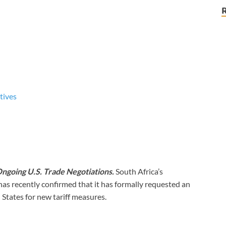
tives
Ongoing U.S. Trade Negotiations.
South Africa’s
s recently confirmed that it has formally requested an
 States for new tariff measures.