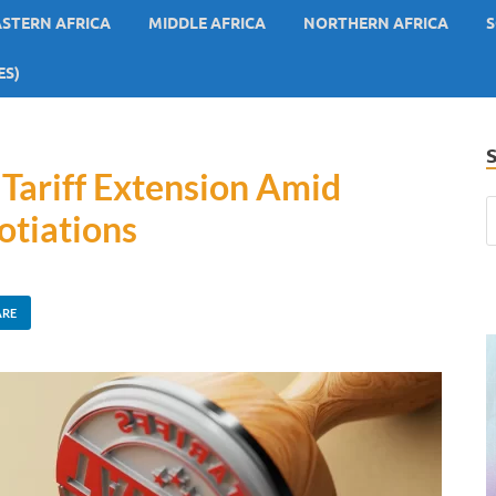
ASTERN AFRICA
MIDDLE AFRICA
NORTHERN AFRICA
S
ES)
 Tariff Extension Amid
otiations
ARE