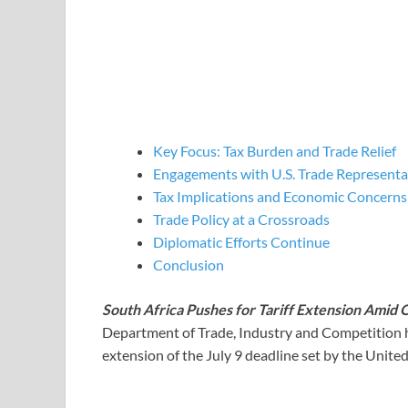
Key Focus: Tax Burden and Trade Relief
Engagements with U.S. Trade Representa
Tax Implications and Economic Concerns
Trade Policy at a Crossroads
Diplomatic Efforts Continue
Conclusion
South Africa Pushes for Tariff Extension Amid 
Department of Trade, Industry and Competition ha
extension of the July 9 deadline set by the United