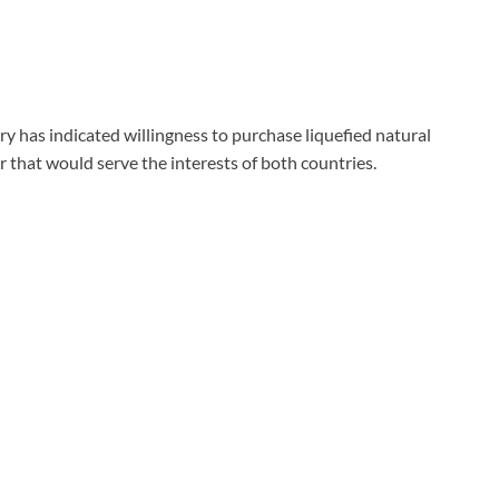
ry has indicated willingness to purchase liquefied natural
fer that would serve the interests of both countries.