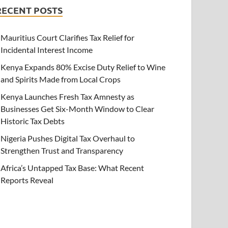
RECENT POSTS
Mauritius Court Clarifies Tax Relief for
Incidental Interest Income
Kenya Expands 80% Excise Duty Relief to Wine
and Spirits Made from Local Crops
Kenya Launches Fresh Tax Amnesty as
Businesses Get Six-Month Window to Clear
Historic Tax Debts
Nigeria Pushes Digital Tax Overhaul to
Strengthen Trust and Transparency
Africa’s Untapped Tax Base: What Recent
Reports Reveal