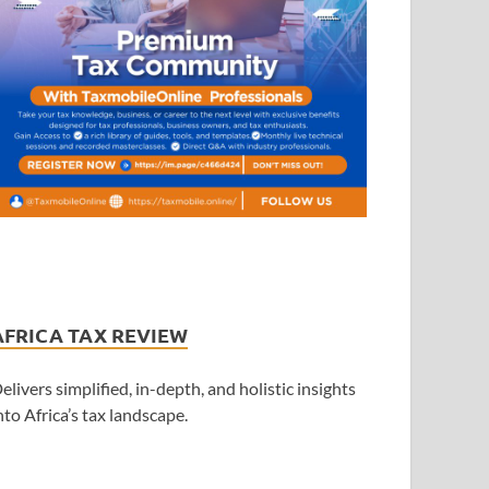
AFRICA TAX REVIEW
elivers simplified, in-depth, and holistic insights
nto Africa’s tax landscape.