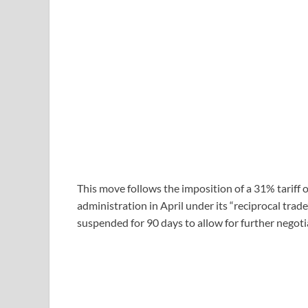
This move follows the imposition of a 31% tariff
administration in April under its “reciprocal trad
suspended for 90 days to allow for further negoti