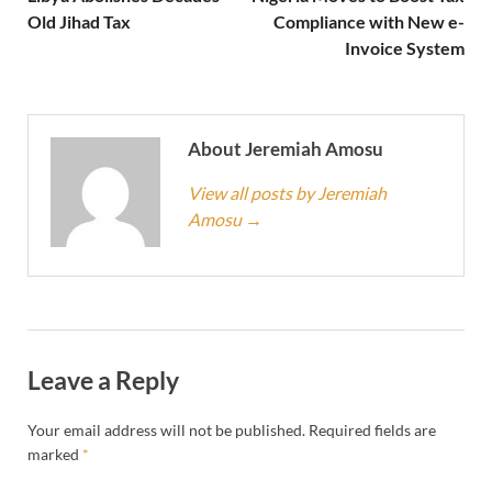
Old Jihad Tax
Compliance with New e-
Invoice System
About Jeremiah Amosu
View all posts by Jeremiah
Amosu
→
Leave a Reply
Your email address will not be published.
Required fields are
marked
*