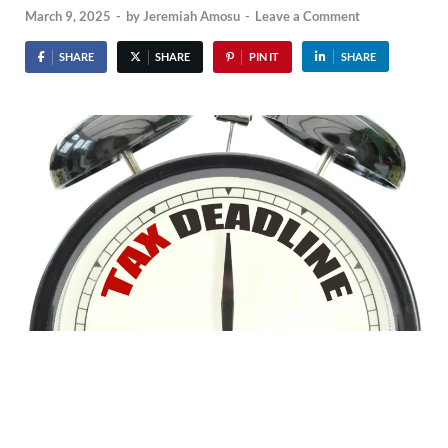
March 9, 2025
-
by
Jeremiah Amosu
-
Leave a Comment
SHARE
SHARE
PIN IT
SHARE