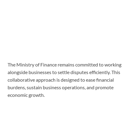
The Ministry of Finance remains committed to working
alongside businesses to settle disputes efficiently. This
collaborative approach is designed to ease financial
burdens, sustain business operations, and promote
economic growth.