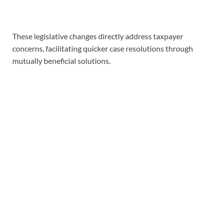
These legislative changes directly address taxpayer
concerns, facilitating quicker case resolutions through
mutually beneficial solutions.