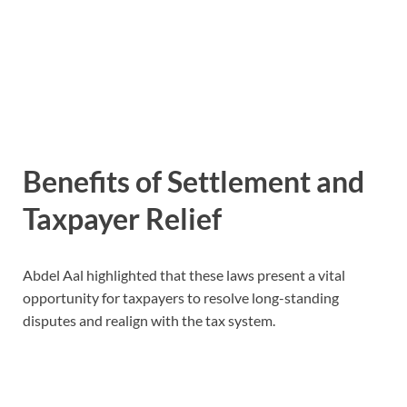
Benefits of Settlement and
Taxpayer Relief
Abdel Aal highlighted that these laws present a vital
opportunity for taxpayers to resolve long-standing
disputes and realign with the tax system.