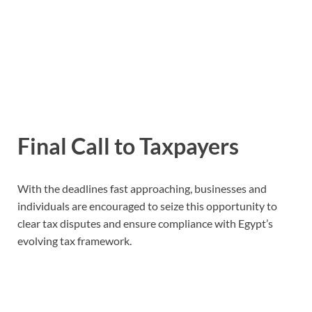
Final Call to Taxpayers
With the deadlines fast approaching, businesses and
individuals are encouraged to seize this opportunity to
clear tax disputes and ensure compliance with Egypt’s
evolving tax framework.