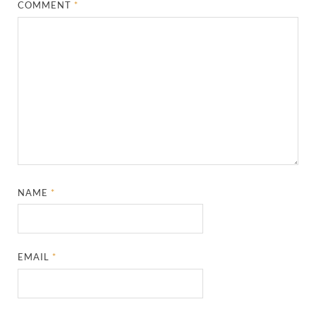
COMMENT
*
NAME
*
EMAIL
*