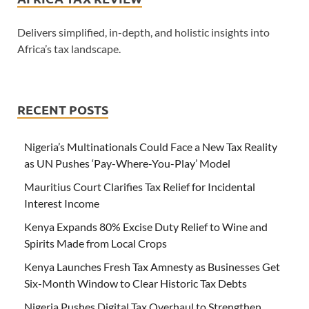
Delivers simplified, in-depth, and holistic insights into
Africa’s tax landscape.
RECENT POSTS
Nigeria’s Multinationals Could Face a New Tax Reality
as UN Pushes ‘Pay-Where-You-Play’ Model
Mauritius Court Clarifies Tax Relief for Incidental
Interest Income
Kenya Expands 80% Excise Duty Relief to Wine and
Spirits Made from Local Crops
Kenya Launches Fresh Tax Amnesty as Businesses Get
Six-Month Window to Clear Historic Tax Debts
Nigeria Pushes Digital Tax Overhaul to Strengthen