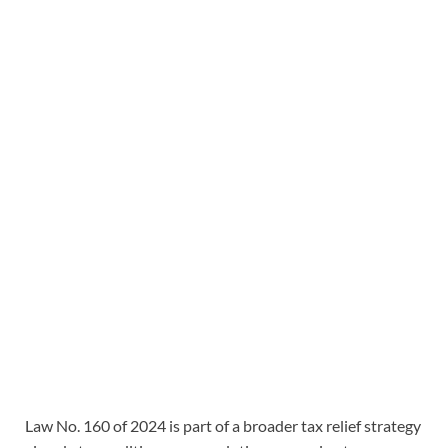
Law No. 160 of 2024 is part of a broader tax relief strategy