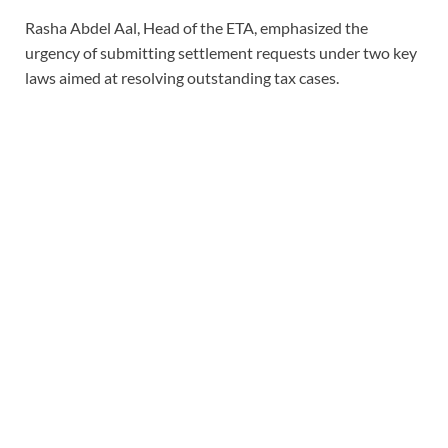
Rasha Abdel Aal, Head of the ETA, emphasized the
urgency of submitting settlement requests under two key
laws aimed at resolving outstanding tax cases.