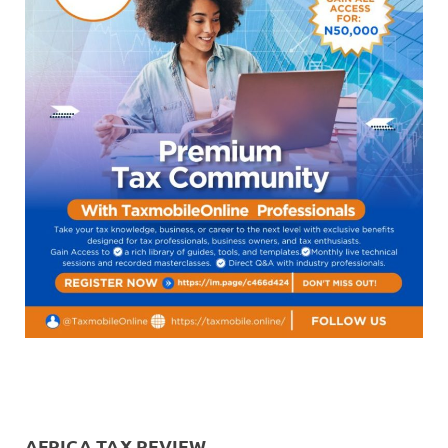
AFRICA TAX REVIEW