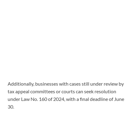
Additionally, businesses with cases still under review by
tax appeal committees or courts can seek resolution
under Law No. 160 of 2024, with a final deadline of June
30.