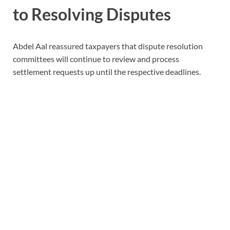
to Resolving Disputes
Abdel Aal reassured taxpayers that dispute resolution
committees will continue to review and process
settlement requests up until the respective deadlines.