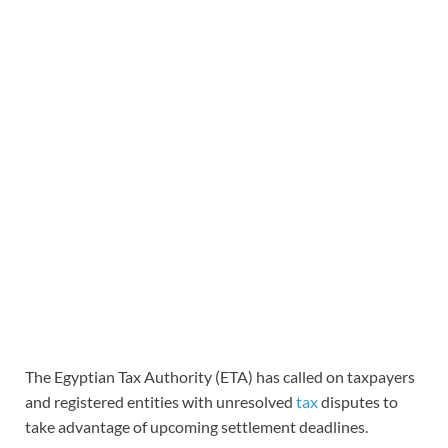
The Egyptian Tax Authority (ETA) has called on taxpayers
and registered entities with unresolved
tax
disputes to
take advantage of upcoming settlement deadlines.