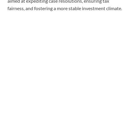
aimed at expediting case resolutions, ensuring tax
fairness, and fostering a more stable investment climate.