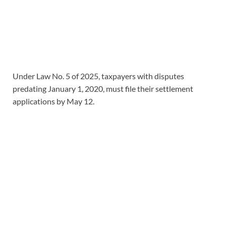
Under Law No. 5 of 2025, taxpayers with disputes
predating January 1, 2020, must file their settlement
applications by May 12.