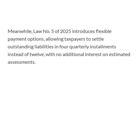
Meanwhile, Law No. 5 of 2025 introduces flexible
payment options, allowing taxpayers to settle
outstanding liabilities in four quarterly installments
instead of twelve, with no additional interest on estimated
assessments.