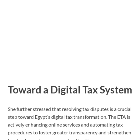
Toward a Digital Tax System
She further stressed that resolving tax disputes is a crucial
step toward Egypt’s digital tax transformation. The ETA is
actively enhancing online services and automating tax
procedures to foster greater transparency and strengthen