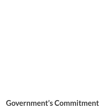
Government’s Commitment