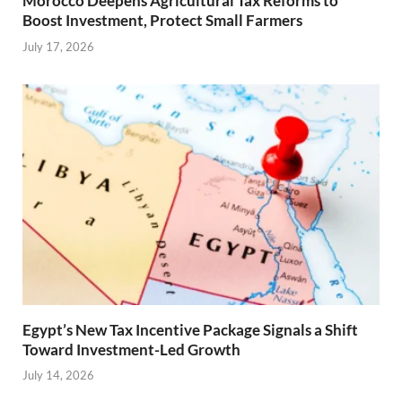
Morocco Deepens Agricultural Tax Reforms to
Boost Investment, Protect Small Farmers
July 17, 2026
Egypt’s New Tax Incentive Package Signals a Shift
Toward Investment-Led Growth
July 14, 2026