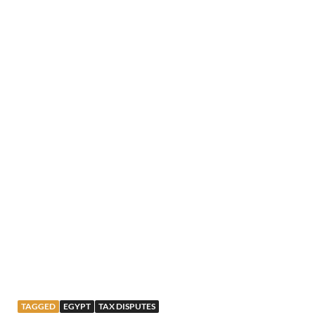
TAGGED
EGYPT
TAX DISPUTES