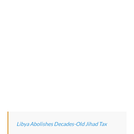
Libya Abolishes Decades-Old Jihad Tax