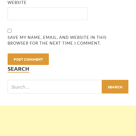
WEBSITE
SAVE MY NAME, EMAIL, AND WEBSITE IN THIS
BROWSER FOR THE NEXT TIME I COMMENT.
SEARCH