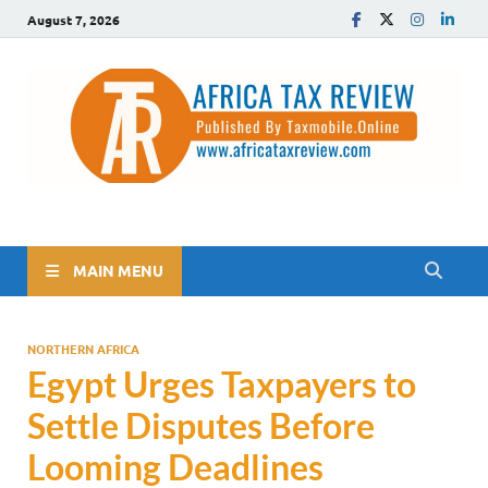
August 7, 2026
The Africa Tax Review
Tax updates across Africa, simplified
MAIN MENU
NORTHERN AFRICA
Egypt Urges Taxpayers to
Settle Disputes Before
Looming Deadlines