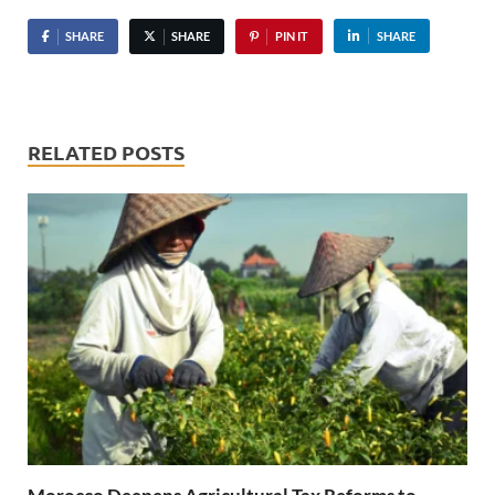
SHARE
SHARE
PIN IT
SHARE
RELATED POSTS