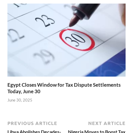
Egypt Closes Window for Tax Dispute Settlements
Today, June 30
June 30, 2025
PREVIOUS ARTICLE
NEXT ARTICLE
Libya Abolishes Decades-
Nigeria Moves to Boost Tax