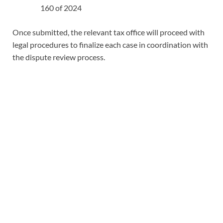
160 of 2024
Once submitted, the relevant tax office will proceed with
legal procedures to finalize each case in coordination with
the dispute review process.