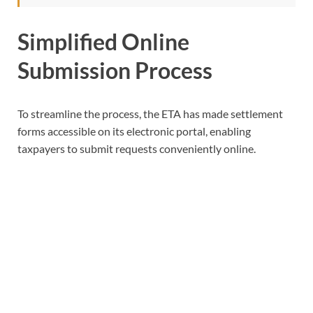
Simplified Online
Submission Process
To streamline the process, the ETA has made settlement
forms accessible on its electronic portal, enabling
taxpayers to submit requests conveniently online.