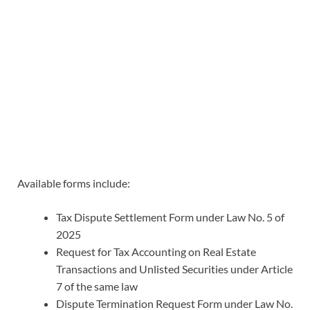
Available forms include:
Tax Dispute Settlement Form under Law No. 5 of
2025
Request for Tax Accounting on Real Estate
Transactions and Unlisted Securities under Article
7 of the same law
Dispute Termination Request Form under Law No.