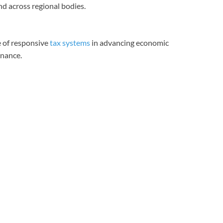
nd across regional bodies.
 of responsive
tax systems
in advancing economic
rnance.