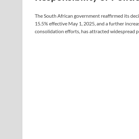
The South African government reaffirmed its dec
15.5% effective May 1, 2025, and a further increas
consolidation efforts, has attracted widespread po