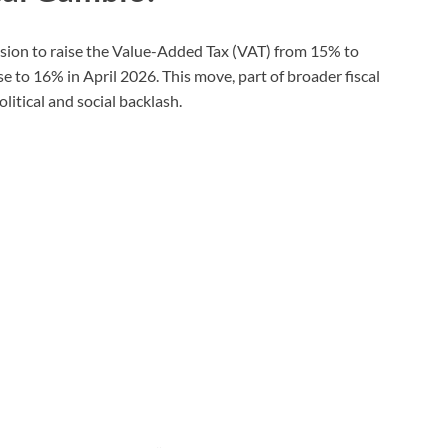
ision to raise the Value-Added Tax (VAT) from 15% to
e to 16% in April 2026. This move, part of broader fiscal
litical and social backlash.