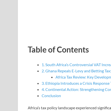
Table of Contents
1. South Africa’s Controversial VAT Incre
2. Ghana Repeals E-Levy and Betting Tax
Africa Tax Review: Key Develop
3. Ethiopia Introduces a Crisis Response 
4. Continental Action: Strengthening C
Conclusion
Africa’s tax policy landscape experienced signifi