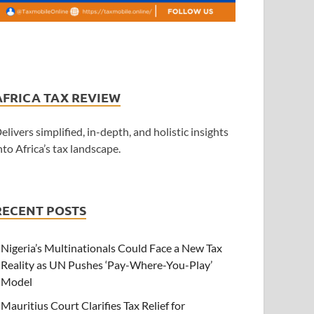
AFRICA TAX REVIEW
elivers simplified, in-depth, and holistic insights
nto Africa’s tax landscape.
RECENT POSTS
Nigeria’s Multinationals Could Face a New Tax
Reality as UN Pushes ‘Pay-Where-You-Play’
Model
Mauritius Court Clarifies Tax Relief for