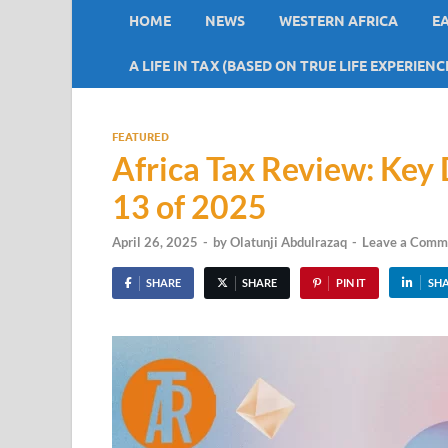
HOME
NEWS
WESTERN AFRICA
E
A LIFE IN TAX (BASED ON TRUE LIFE EXPERIENC
FEATURED
Africa Tax Review: Ke
13 of 2025
April 26, 2025
-
by
Olatunji Abdulrazaq
-
Leave a Comm
SHARE
SHARE
PIN IT
SH