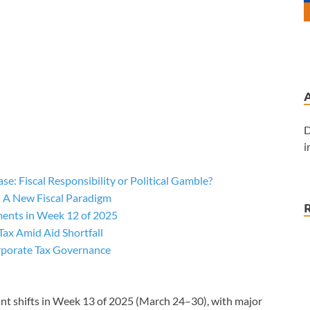
D
i
ase: Fiscal Responsibility or Political Gamble?
: A New Fiscal Paradigm
ments in Week 12 of 2025
Tax Amid Aid Shortfall
orporate Tax Governance
cant shifts in Week 13 of 2025 (March 24–30), with major