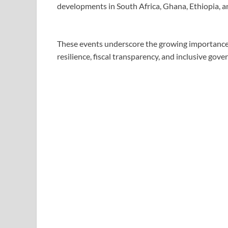
developments in South Africa, Ghana, Ethiopia, a
These events underscore the growing importance
resilience, fiscal transparency, and inclusive gove