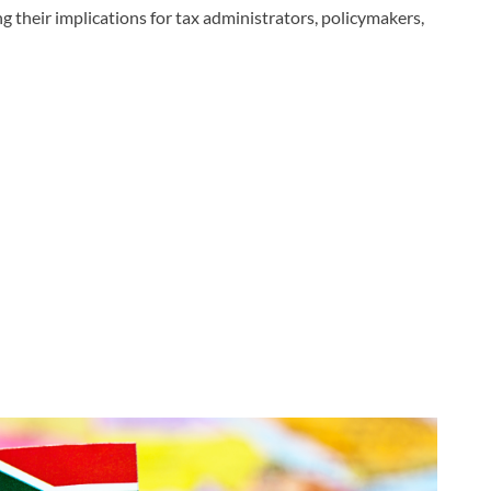
g their implications for tax administrators, policymakers,