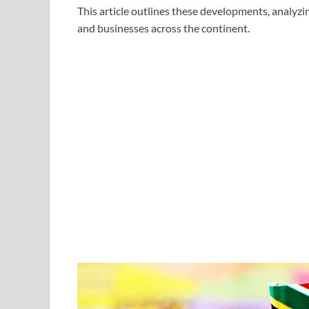
This article outlines these developments, analyzin
and businesses across the continent.