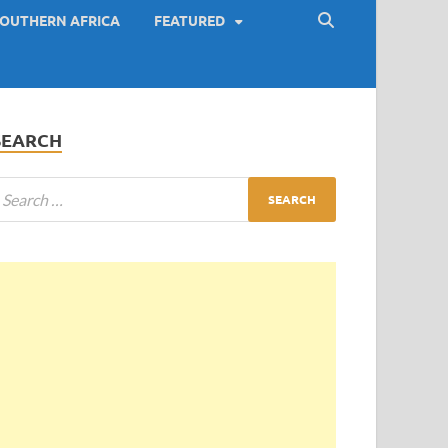
OUTHERN AFRICA
FEATURED
SEARCH