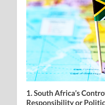
1. South Africa’s Contro
Responsibility or Polit