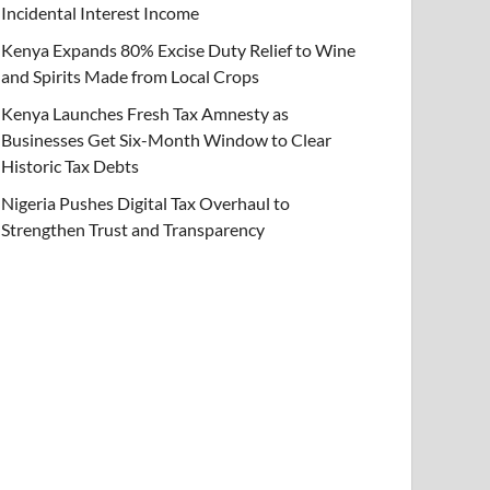
Incidental Interest Income
Kenya Expands 80% Excise Duty Relief to Wine
and Spirits Made from Local Crops
Kenya Launches Fresh Tax Amnesty as
Businesses Get Six-Month Window to Clear
Historic Tax Debts
Nigeria Pushes Digital Tax Overhaul to
Strengthen Trust and Transparency