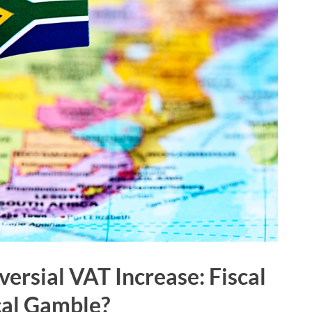
versial VAT Increase: Fiscal
ical Gamble?