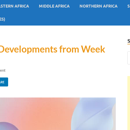
ASTERN AFRICA
MIDDLE AFRICA
NORTHERN AFRICA
S
ES)
y Developments from Week
ent
ARE