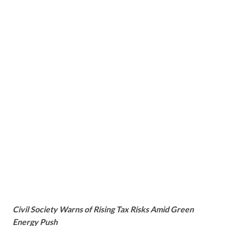
Civil Society Warns of Rising Tax Risks Amid Green
Energy Push