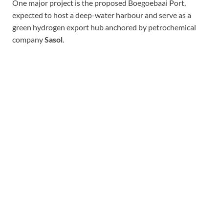
One major project is the proposed Boegoebaai Port,
expected to host a deep-water harbour and serve as a
green hydrogen export hub anchored by petrochemical
company
Sasol
.