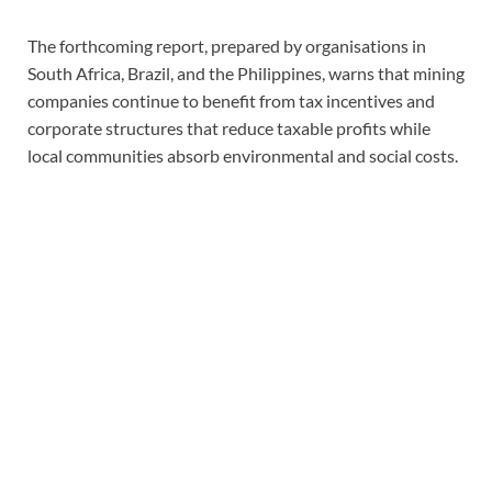
The forthcoming report, prepared by organisations in
South Africa, Brazil, and the Philippines, warns that mining
companies continue to benefit from tax incentives and
corporate structures that reduce taxable profits while
local communities absorb environmental and social costs.