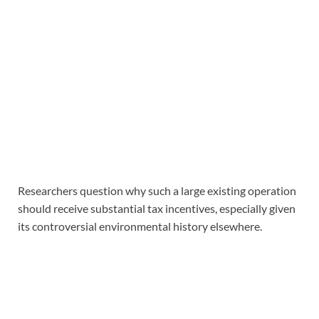
Researchers question why such a large existing operation
should receive substantial tax incentives, especially given
its controversial environmental history elsewhere.