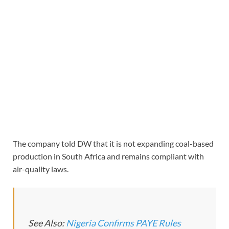
The company told DW that it is not expanding coal-based
production in South Africa and remains compliant with
air-quality laws.
See Also:
Nigeria Confirms PAYE Rules