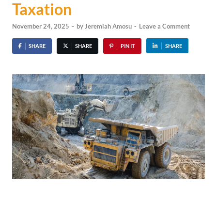
Taxation
November 24, 2025
-
by
Jeremiah Amosu
-
Leave a Comment
SHARE
SHARE
PIN IT
SHARE