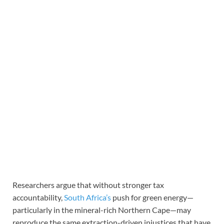
Researchers argue that without stronger tax
accountability,
South Africa’s
push for green energy—
particularly in the mineral-rich Northern Cape—may
reproduce the same extraction-driven injustices that have