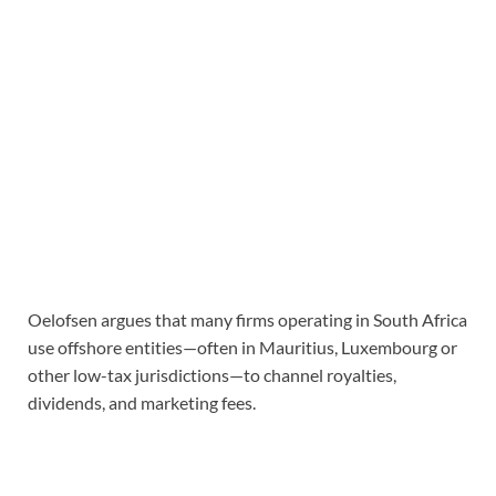
Oelofsen argues that many firms operating in South Africa
use offshore entities—often in Mauritius, Luxembourg or
other low-tax jurisdictions—to channel royalties,
dividends, and marketing fees.