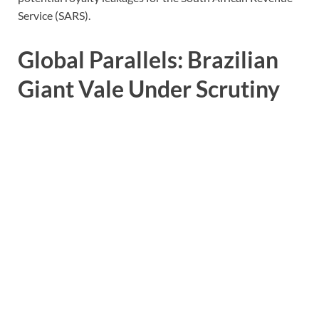
Service (SARS).
Global Parallels: Brazilian
Giant Vale Under Scrutiny