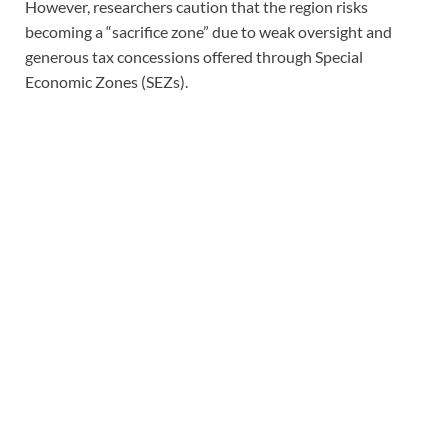
However, researchers caution that the region risks
becoming a “sacrifice zone” due to weak oversight and
generous tax concessions offered through Special
Economic Zones (SEZs).