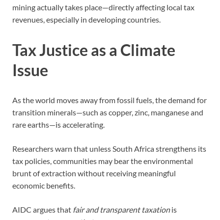
mining actually takes place—directly affecting local tax
revenues, especially in developing countries.
Tax Justice as a Climate
Issue
As the world moves away from fossil fuels, the demand for
transition minerals—such as copper, zinc, manganese and
rare earths—is accelerating.
Researchers warn that unless South Africa strengthens its
tax policies, communities may bear the environmental
brunt of extraction without receiving meaningful
economic benefits.
AIDC argues that
fair and transparent taxation
is