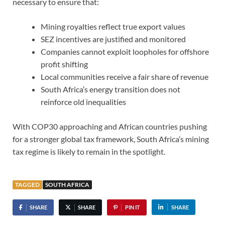
necessary to ensure that:
Mining royalties reflect true export values
SEZ incentives are justified and monitored
Companies cannot exploit loopholes for offshore
profit shifting
Local communities receive a fair share of revenue
South Africa’s energy transition does not
reinforce old inequalities
With COP30 approaching and African countries pushing
for a stronger global tax framework, South Africa’s mining
tax regime is likely to remain in the spotlight.
TAGGED
SOUTH AFRICA
SHARE
SHARE
PIN IT
SHARE