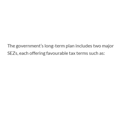
The government’s long-term plan includes two major
SEZs, each offering favourable tax terms such as: