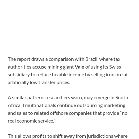
The report draws a comparison with Brazil, where tax
authorities accuse mining giant
Vale
of using its Swiss
subsidiary to reduce taxable income by selling iron ore at
artificially low transfer prices.
A similar pattern, researchers warn, may emerge in South
Africa if multinationals continue outsourcing marketing
and sales to related offshore companies that provide “no
real economic service.”
This allows profits to shift away from jurisdictions where