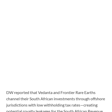
DW reported that Vedanta and Frontier Rare Earths
channel their South African investments through offshore
jurisdictions with low withholding tax rates—creating
potential royalty leakages for the South African Revenue