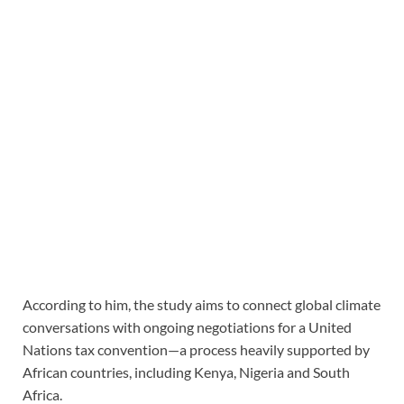
According to him, the study aims to connect global climate
conversations with ongoing negotiations for a United
Nations tax convention—a process heavily supported by
African countries, including Kenya, Nigeria and South
Africa.