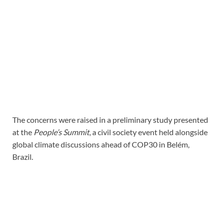
The concerns were raised in a preliminary study presented
at the
People’s Summit
, a civil society event held alongside
global climate discussions ahead of COP30 in Belém,
Brazil.