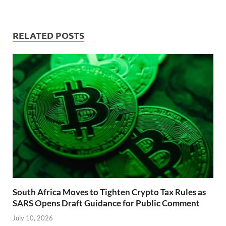
RELATED POSTS
South Africa Moves to Tighten Crypto Tax Rules as
SARS Opens Draft Guidance for Public Comment
July 10, 2026