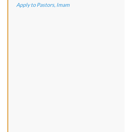
Apply to Pastors, Imam