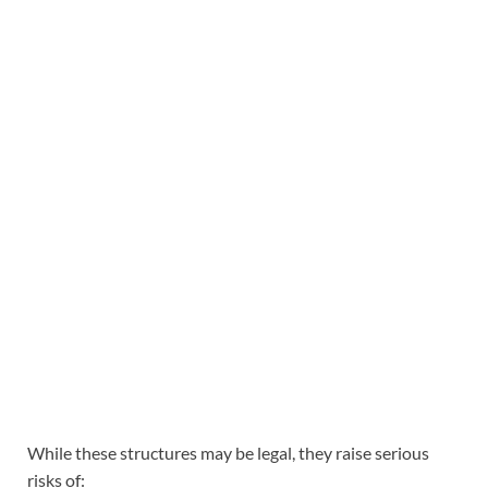
While these structures may be legal, they raise serious
risks of: