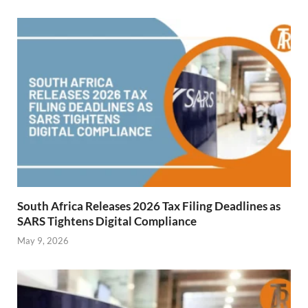
South Africa Releases 2026 Tax Filing Deadlines as
SARS Tightens Digital Compliance
May 9, 2026