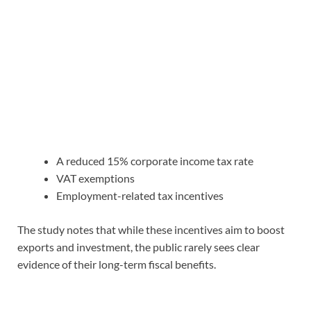
A reduced 15% corporate income tax rate
VAT exemptions
Employment-related tax incentives
The study notes that while these incentives aim to boost
exports and investment, the public rarely sees clear
evidence of their long-term fiscal benefits.