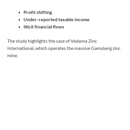
Profit shifting
Under-reported taxable income
Illicit financial flows
The study highlights the case of Vedanta Zinc
International, which operates the massive Gamsberg zinc
mine.