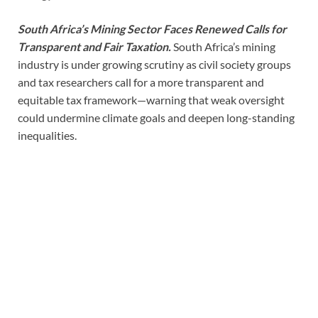
South Africa’s Mining Sector Faces Renewed Calls for
Transparent and Fair Taxation.
South Africa’s mining
industry is under growing scrutiny as civil society groups
and tax researchers call for a more transparent and
equitable tax framework—warning that weak oversight
could undermine climate goals and deepen long-standing
inequalities.