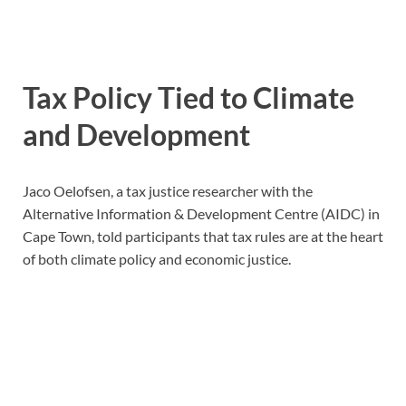
Tax Policy Tied to Climate
and Development
Jaco Oelofsen, a tax justice researcher with the
Alternative Information & Development Centre (AIDC) in
Cape Town, told participants that tax rules are at the heart
of both climate policy and economic justice.