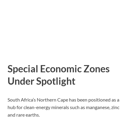
Special Economic Zones
Under Spotlight
South Africa’s Northern Cape has been positioned as a
hub for clean-energy minerals such as manganese, zinc
and rare earths.