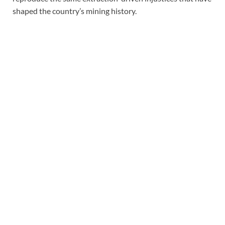
shaped the country’s mining history.