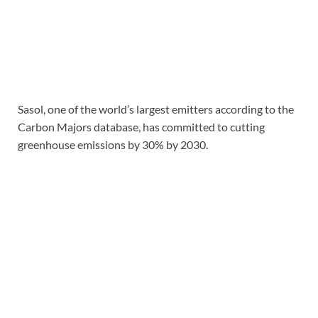
Sasol, one of the world’s largest emitters according to the
Carbon Majors database, has committed to cutting
greenhouse emissions by 30% by 2030.