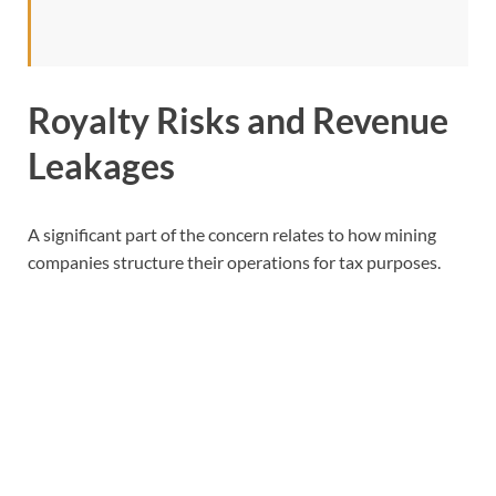
Royalty Risks and Revenue
Leakages
A significant part of the concern relates to how mining
companies structure their operations for tax purposes.