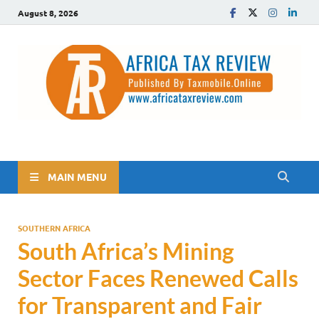
August 8, 2026
The Africa Tax Review
Tax updates across Africa, simplified
MAIN MENU
SOUTHERN AFRICA
South Africa’s Mining
Sector Faces Renewed Calls
for Transparent and Fair