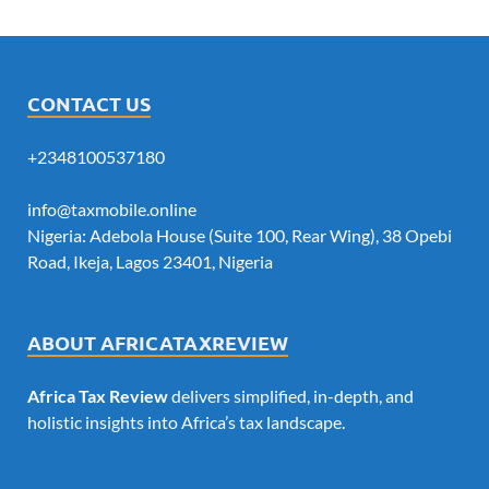
CONTACT US
+2348100537180
info@taxmobile.online
Nigeria: Adebola House (Suite 100, Rear Wing), 38 Opebi
Road, Ikeja, Lagos 23401, Nigeria
ABOUT AFRICATAXREVIEW
Africa Tax Review
delivers simplified, in-depth, and
holistic insights into Africa’s tax landscape.