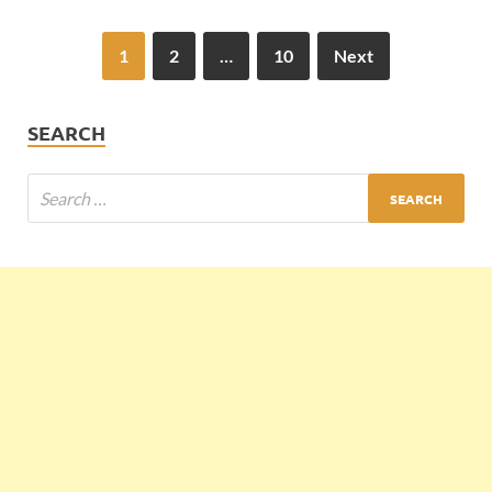
1
2
…
10
Next
SEARCH