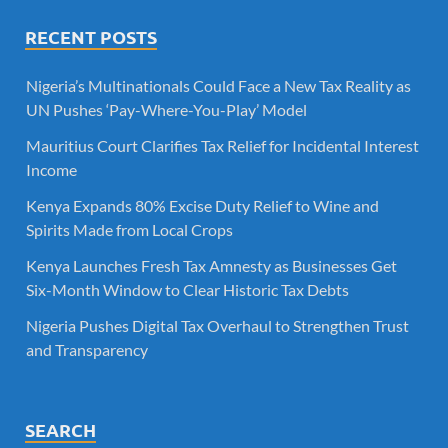
RECENT POSTS
Nigeria’s Multinationals Could Face a New Tax Reality as
UN Pushes ‘Pay-Where-You-Play’ Model
Mauritius Court Clarifies Tax Relief for Incidental Interest
Income
Kenya Expands 80% Excise Duty Relief to Wine and
Spirits Made from Local Crops
Kenya Launches Fresh Tax Amnesty as Businesses Get
Six-Month Window to Clear Historic Tax Debts
Nigeria Pushes Digital Tax Overhaul to Strengthen Trust
and Transparency
SEARCH