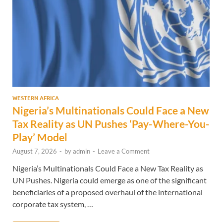
WESTERN AFRICA
Nigeria’s Multinationals Could Face a New
Tax Reality as UN Pushes ‘Pay-Where-You-
Play’ Model
August 7, 2026
-
by
admin
-
Leave a Comment
Nigeria’s Multinationals Could Face a New Tax Reality as
UN Pushes. Nigeria could emerge as one of the significant
beneficiaries of a proposed overhaul of the international
corporate tax system, …