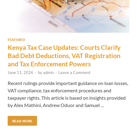
FEATURED
Kenya Tax Case Updates: Courts Clarify
Bad Debt Deductions, VAT Registration
and Tax Enforcement Powers
June 11, 2026
-
by
admin
-
Leave a Comment
Recent rulings provide important guidance on loan losses,
VAT compliance, tax enforcement procedures and
taxpayer rights. This article is based on insights provided
by Alex Mathini, Andrew Oduor and Samuel …
READ MORE