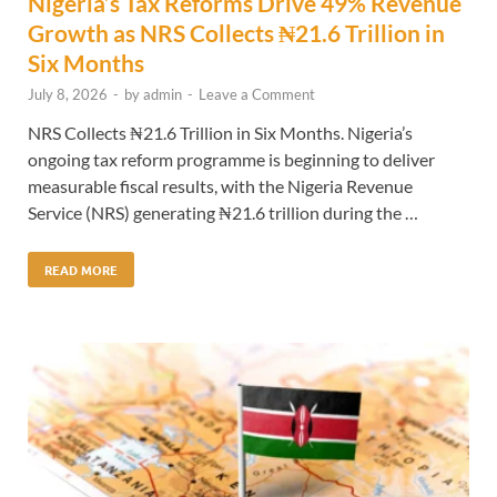
Nigeria’s Tax Reforms Drive 49% Revenue
Growth as NRS Collects ₦21.6 Trillion in
Six Months
July 8, 2026
-
by
admin
-
Leave a Comment
NRS Collects ₦21.6 Trillion in Six Months. Nigeria’s
ongoing tax reform programme is beginning to deliver
measurable fiscal results, with the Nigeria Revenue
Service (NRS) generating ₦21.6 trillion during the …
READ MORE