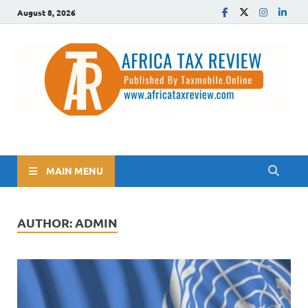
August 8, 2026
The Africa Tax Review
Tax updates across Africa, simplified
MAIN MENU
AUTHOR:
ADMIN