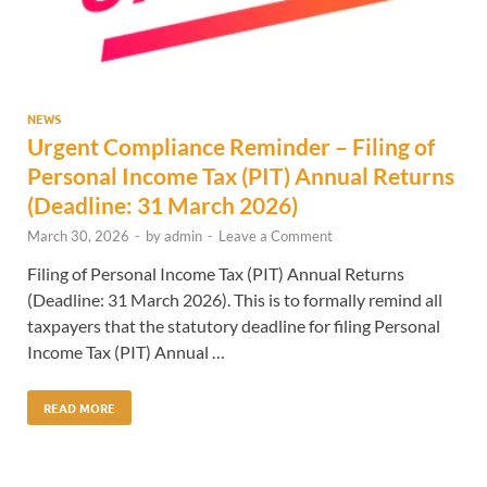
NEWS
Urgent Compliance Reminder – Filing of
Personal Income Tax (PIT) Annual Returns
(Deadline: 31 March 2026)
March 30, 2026
-
by
admin
-
Leave a Comment
Filing of Personal Income Tax (PIT) Annual Returns
(Deadline: 31 March 2026). This is to formally remind all
taxpayers that the statutory deadline for filing Personal
Income Tax (PIT) Annual …
READ MORE