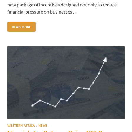
new package of incentives designed not only to reduce
financial pressure on businesses …
READ MORE
WESTERN AFRICA
/
NEWS