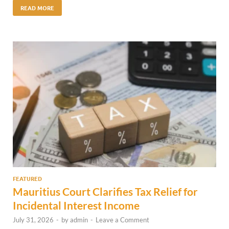
READ MORE
FEATURED
Mauritius Court Clarifies Tax Relief for
Incidental Interest Income
July 31, 2026
-
by
admin
-
Leave a Comment