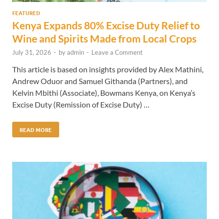
FEATURED
Kenya Expands 80% Excise Duty Relief to
Wine and Spirits Made from Local Crops
July 31, 2026
-
by
admin
-
Leave a Comment
This article is based on insights provided by Alex Mathini,
Andrew Oduor and Samuel Githanda (Partners), and
Kelvin Mbithi (Associate), Bowmans Kenya, on Kenya’s
Excise Duty (Remission of Excise Duty) …
READ MORE