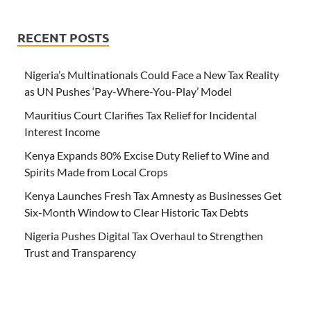
RECENT POSTS
Nigeria’s Multinationals Could Face a New Tax Reality
as UN Pushes ‘Pay-Where-You-Play’ Model
Mauritius Court Clarifies Tax Relief for Incidental
Interest Income
Kenya Expands 80% Excise Duty Relief to Wine and
Spirits Made from Local Crops
Kenya Launches Fresh Tax Amnesty as Businesses Get
Six-Month Window to Clear Historic Tax Debts
Nigeria Pushes Digital Tax Overhaul to Strengthen
Trust and Transparency