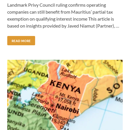
Landmark Privy Council ruling confirms operating
companies can still benefit from Mauritius’ partial tax
exemption on qualifying interest income This article is
based on insights provided by Javed Niamut (Partner), …
READ MORE