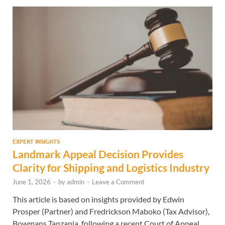
EXPERT INSIGHTS
Landmark Appeal Decision Provides
Clarity for Shipping and Logistics Industry
June 1, 2026
-
by
admin
-
Leave a Comment
This article is based on insights provided by Edwin
Prosper (Partner) and Fredrickson Maboko (Tax Advisor),
Bowmans Tanzania, following a recent Court of Appeal