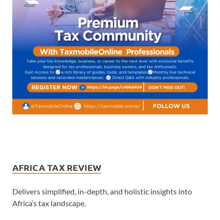
AFRICA TAX REVIEW
Delivers simplified, in-depth, and holistic insights into
Africa’s tax landscape.