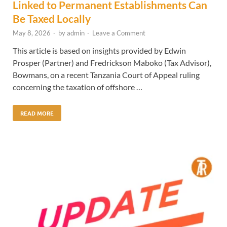
Linked to Permanent Establishments Can
Be Taxed Locally
May 8, 2026
-
by
admin
-
Leave a Comment
This article is based on insights provided by Edwin
Prosper (Partner) and Fredrickson Maboko (Tax Advisor),
Bowmans, on a recent Tanzania Court of Appeal ruling
concerning the taxation of offshore …
READ MORE