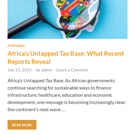
FEATURED
Africa’s Untapped Tax Base: What Recent
Reports Reveal
July 21, 2026
-
by
admin
-
Leave a Comment
Africa’s Untapped Tax Base. As African governments
continue searching for sustainable ways to finance
infrastructure, healthcare, education and economic
development, one message is becoming increasingly clear:
the continent’s next wave …
READ MORE