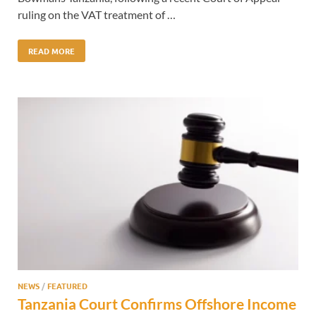
ruling on the VAT treatment of …
READ MORE
NEWS
/
FEATURED
Tanzania Court Confirms Offshore Income