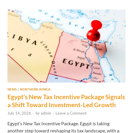
NEWS
/
NORTHERN AFRICA
Egypt’s New Tax Incentive Package Signals
a Shift Toward Investment-Led Growth
July 14, 2026
-
by
admin
-
Leave a Comment
Egypt’s New Tax Incentive Package. Egypt is taking
another step toward reshaping its tax landscape, with a