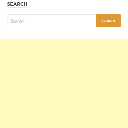
SEARCH