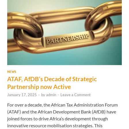
NEWS
ATAF, AfDB’s Decade of Strategic
Partnership now Active
January 17, 2025
-
by
admin
-
Leave a Comment
For over a decade, the African Tax Administration Forum
(ATAF) and the African Development Bank (AfDB) have
joined forces to drive Africa’s development through
innovative resource mobilisation strategies. This