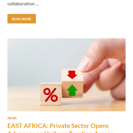
collaboration …
READ MORE
NEWS
EAST AFRICA: Private Sector Opens