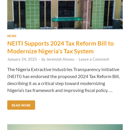
NEWS
NEITI Supports 2024 Tax Reform Bill to
Modernize Nigeria’s Tax System
January 24, 2025
-
by
Jeremiah Amosu
-
Leave a Comment
The Nigeria Extractive Industries Transparency Initiative
(NEITI) has endorsed the proposed 2024 Tax Reform Bill,
describing it as a critical step toward modernizing
Nigeria’s tax framework and improving fiscal policy. …
READ MORE