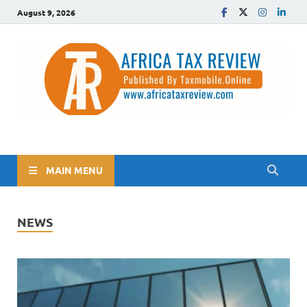
August 9, 2026
The Africa Tax Review
Tax updates across Africa, simplified
MAIN MENU
NEWS