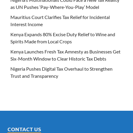
as UN Pushes ‘Pay-Where-You-Play’ Model
Mauritius Court Clarifies Tax Relief for Incidental
Interest Income
Kenya Expands 80% Excise Duty Relief to Wine and
Spirits Made from Local Crops
Kenya Launches Fresh Tax Amnesty as Businesses Get
Six-Month Window to Clear Historic Tax Debts
Nigeria Pushes Digital Tax Overhaul to Strengthen
Trust and Transparency
CONTACT US