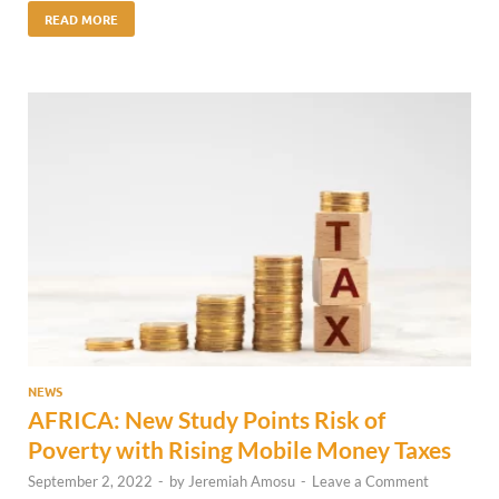
READ MORE
NEWS
AFRICA: New Study Points Risk of
Poverty with Rising Mobile Money Taxes
September 2, 2022
-
by
Jeremiah Amosu
-
Leave a Comment