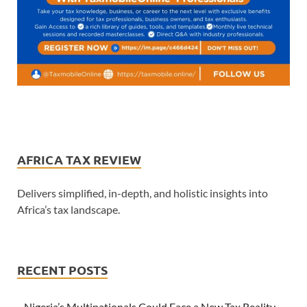
AFRICA TAX REVIEW
Delivers simplified, in-depth, and holistic insights into
Africa’s tax landscape.
RECENT POSTS
Nigeria’s Multinationals Could Face a New Tax Reality