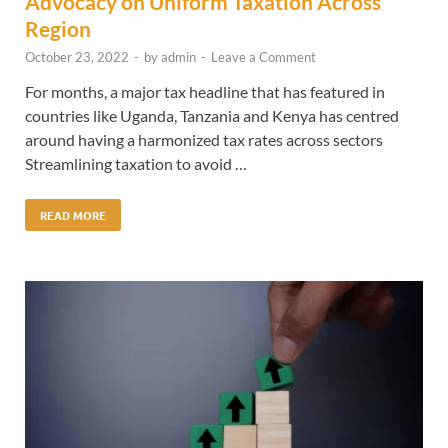
Advocacy on Uniform Taxation Across
Region
October 23, 2022
-
by
admin
-
Leave a Comment
For months, a major tax headline that has featured in
countries like Uganda, Tanzania and Kenya has centred
around having a harmonized tax rates across sectors
Streamlining taxation to avoid …
READ MORE