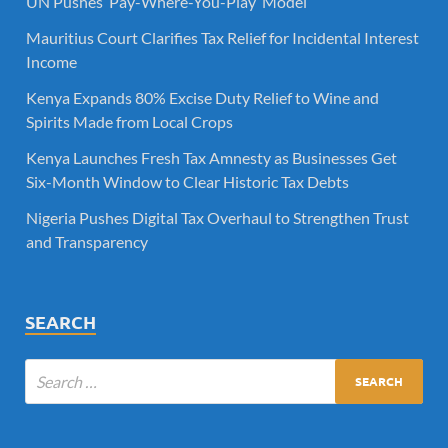
UN Pushes ‘Pay-Where-You-Play’ Model
Mauritius Court Clarifies Tax Relief for Incidental Interest
Income
Kenya Expands 80% Excise Duty Relief to Wine and
Spirits Made from Local Crops
Kenya Launches Fresh Tax Amnesty as Businesses Get
Six-Month Window to Clear Historic Tax Debts
Nigeria Pushes Digital Tax Overhaul to Strengthen Trust
and Transparency
SEARCH