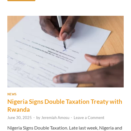
NEWS
Nigeria Signs Double Taxation Treaty with
Rwanda
June 30, 2025
-
by
Jeremiah Amosu
-
Leave a Comment
Nigeria Signs Double Taxation. Late last week, Nigeria and