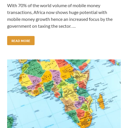
With 70% of the world volume of mobile money
transactions, Africa now shows huge potential with
mobile money growth hence an increased focus by the
government on taxing the sector. …
READ MORE