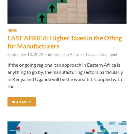
NEWS
EAST AFRICA: Higher Taxes in the Offing
for Manufacturers
September 13, 2022
-
by
Jeremiah Amosu
-
Leave a Comment
If the ongoing regional tax approach in Eastern Africa is
anything to go by, the manufacturing sectors particularly
in Kenya and Uganda will be the worst hit. Coupled with
the …
READ MORE