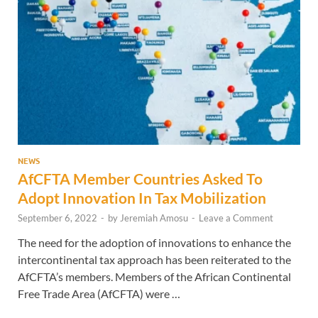
NEWS
AfCFTA Member Countries Asked To
Adopt Innovation In Tax Mobilization
September 6, 2022
-
by
Jeremiah Amosu
-
Leave a Comment
The need for the adoption of innovations to enhance the
intercontinental tax approach has been reiterated to the
AfCFTA’s members. Members of the African Continental
Free Trade Area (AfCFTA) were …