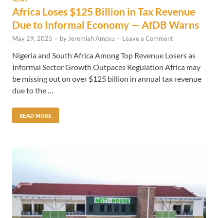
Africa Loses $125 Billion in Tax Revenue
Due to Informal Economy — AfDB Warns
May 29, 2025
-
by
Jeremiah Amosu
-
Leave a Comment
Nigeria and South Africa Among Top Revenue Losers as
Informal Sector Growth Outpaces Regulation Africa may
be missing out on over $125 billion in annual tax revenue
due to the …
READ MORE