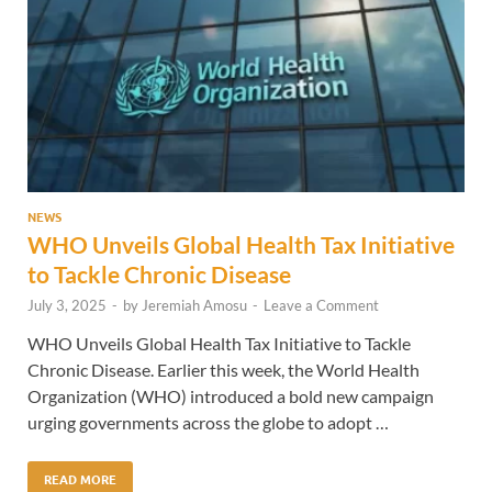
NEWS
WHO Unveils Global Health Tax Initiative
to Tackle Chronic Disease
July 3, 2025
-
by
Jeremiah Amosu
-
Leave a Comment
WHO Unveils Global Health Tax Initiative to Tackle
Chronic Disease. Earlier this week, the World Health
Organization (WHO) introduced a bold new campaign
urging governments across the globe to adopt …
READ MORE