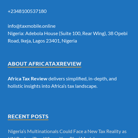
+2348100537180
info@taxmobile.online
Nigeria: Adebola House (Suite 100, Rear Wing), 38 Opebi
Road, Ikeja, Lagos 23401, Nigeria
ABOUT AFRICATAXREVIEW
Africa Tax Review
delivers simplified, in-depth, and
holistic insights into Africa’s tax landscape.
RECENT POSTS
Nigeria’s Multinationals Could Face a New Tax Reality as