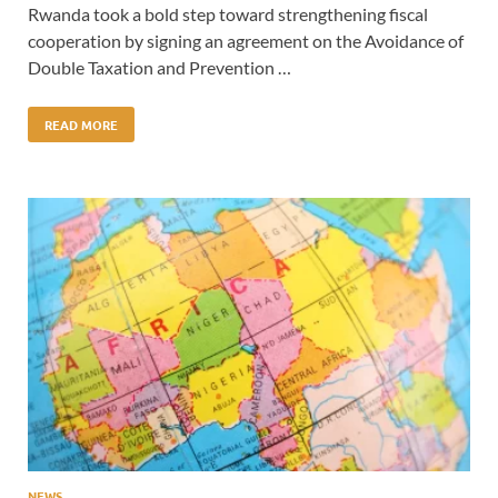
Rwanda took a bold step toward strengthening fiscal
cooperation by signing an agreement on the Avoidance of
Double Taxation and Prevention …
READ MORE
NEWS