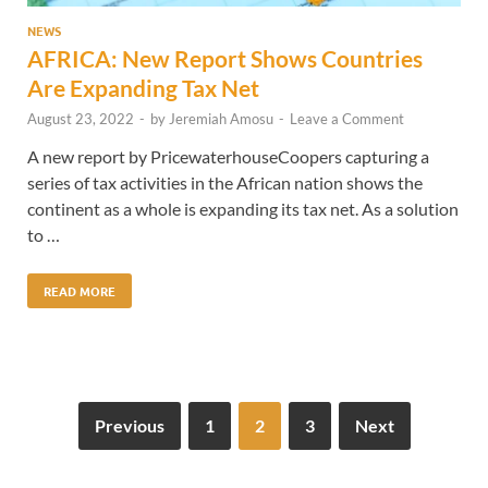
NEWS
AFRICA: New Report Shows Countries
Are Expanding Tax Net
August 23, 2022
-
by
Jeremiah Amosu
-
Leave a Comment
A new report by PricewaterhouseCoopers capturing a
series of tax activities in the African nation shows the
continent as a whole is expanding its tax net. As a solution
to …
READ MORE
Previous
1
2
3
Next