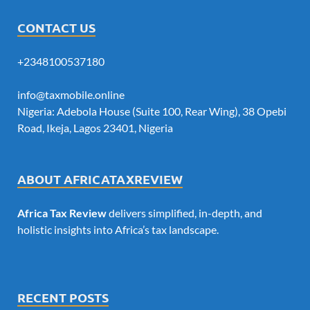
CONTACT US
+2348100537180
info@taxmobile.online
Nigeria: Adebola House (Suite 100, Rear Wing), 38 Opebi
Road, Ikeja, Lagos 23401, Nigeria
ABOUT AFRICATAXREVIEW
Africa Tax Review
delivers simplified, in-depth, and
holistic insights into Africa’s tax landscape.
RECENT POSTS