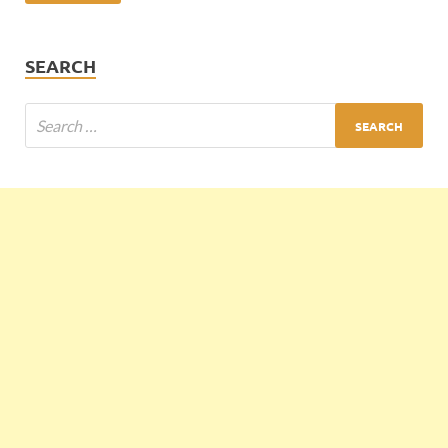
SEARCH