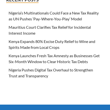
Nigeria’s Multinationals Could Face a New Tax Reality
as UN Pushes ‘Pay-Where-You-Play’ Model
Mauritius Court Clarifies Tax Relief for Incidental
Interest Income
Kenya Expands 80% Excise Duty Relief to Wine and
Spirits Made from Local Crops
Kenya Launches Fresh Tax Amnesty as Businesses Get
Six-Month Window to Clear Historic Tax Debts
Nigeria Pushes Digital Tax Overhaul to Strengthen
Trust and Transparency