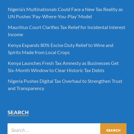
Nigeria’s Multinationals Could Face a New Tax Reality as
UN Pushes ‘Pay-Where-You-Play’ Model
Mauritius Court Clarifies Tax Relief for Incidental Interest
Income
Kenya Expands 80% Excise Duty Relief to Wine and
Spirits Made from Local Crops
Kenya Launches Fresh Tax Amnesty as Businesses Get
Six-Month Window to Clear Historic Tax Debts
Nigeria Pushes Digital Tax Overhaul to Strengthen Trust
and Transparency
SEARCH