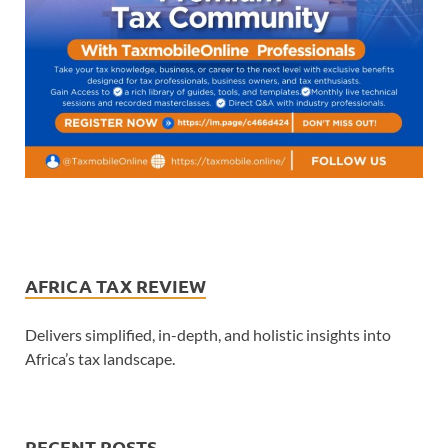
AFRICA TAX REVIEW
Delivers simplified, in-depth, and holistic insights into
Africa’s tax landscape.
RECENT POSTS