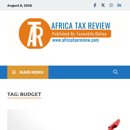
August 8, 2026
The Africa Tax Review
Tax updates across Africa, simplified
MAIN MENU
TAG:
BUDGET