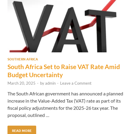
SOUTHERN AFRICA
South Africa Set to Raise VAT Rate Amid
Budget Uncertainty
March 20, 2025
-
by
admin
-
Leave a Comment
The South African government has announced a planned
increase in the Value-Added Tax (VAT) rate as part of its
fiscal policy adjustments for the 2025-26 tax year. The
proposal, outlined …
READ MORE