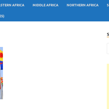
ASTERN AFRICA
MIDDLE AFRICA
NORTHERN AFRICA
S
ES)