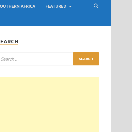
OUTHERN AFRICA
FEATURED
SEARCH