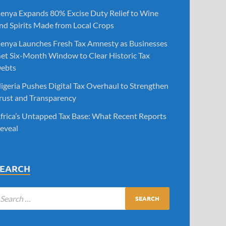
enya Expands 80% Excise Duty Relief to Wine
nd Spirits Made from Local Crops
enya Launches Fresh Tax Amnesty as Businesses
et Six-Month Window to Clear Historic Tax
ebts
igeria Pushes Digital Tax Overhaul to Strengthen
rust and Transparency
frica’s Untapped Tax Base: What Recent Reports
eveal
SEARCH