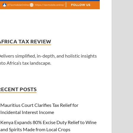
AFRICA TAX REVIEW
elivers simplified, in-depth, and holistic insights
nto Africa’s tax landscape.
RECENT POSTS
Mauritius Court Clarifies Tax Relief for
Incidental Interest Income
Kenya Expands 80% Excise Duty Relief to Wine
and Spirits Made from Local Crops