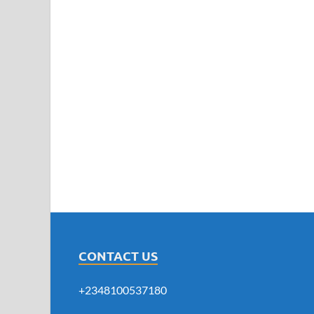
CONTACT US
+2348100537180