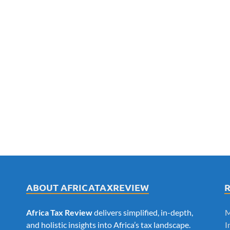
ABOUT AFRICATAXREVIEW
Africa Tax Review
delivers simplified, in-depth,
M
and holistic insights into Africa’s tax landscape.
I