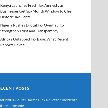
Kenya Launches Fresh Tax Amnesty as
Businesses Get Six-Month Window to Clear
Historic Tax Debts
Nigeria Pushes Digital Tax Overhaul to
Strengthen Trust and Transparency
Africa’s Untapped Tax Base: What Recent
Reports Reveal
RECENT POSTS
auritius Court Clarifies Tax Relief for Incidental
nterest Income