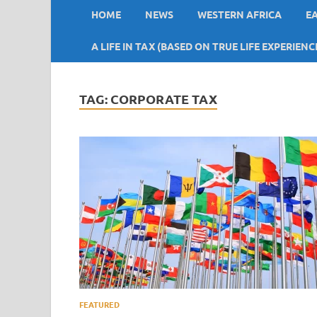
HOME
NEWS
WESTERN AFRICA
E
A LIFE IN TAX (BASED ON TRUE LIFE EXPERIENC
TAG:
CORPORATE TAX
FEATURED