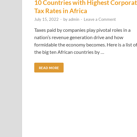
10 Countries with Highest Corpora
Tax Rates in Africa
July 15, 2022
-
by
admin
-
Leave a Comment
Taxes paid by companies play pivotal roles in a
nation’s revenue generation drive and how
formidable the economy becomes. Here is a list o
the big ten African countries by …
READ MORE