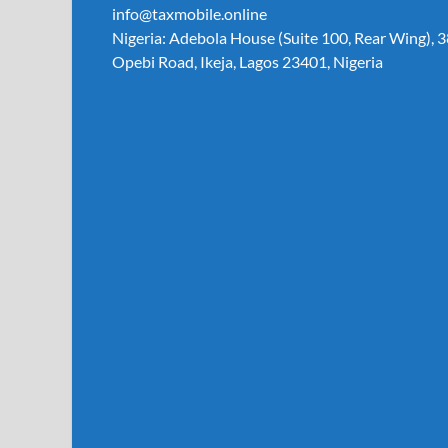
info@taxmobile.online
Nigeria: Adebola House (Suite 100, Rear Wing), 3
Opebi Road, Ikeja, Lagos 23401, Nigeria