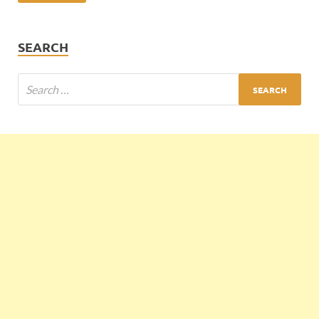
SEARCH