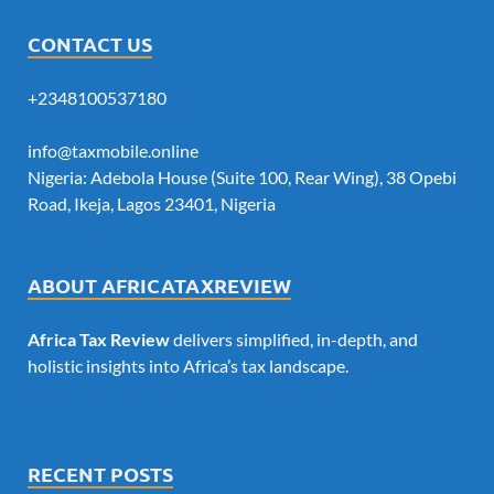
CONTACT US
+2348100537180
info@taxmobile.online
Nigeria: Adebola House (Suite 100, Rear Wing), 38 Opebi
Road, Ikeja, Lagos 23401, Nigeria
ABOUT AFRICATAXREVIEW
Africa Tax Review
delivers simplified, in-depth, and
holistic insights into Africa’s tax landscape.
RECENT POSTS