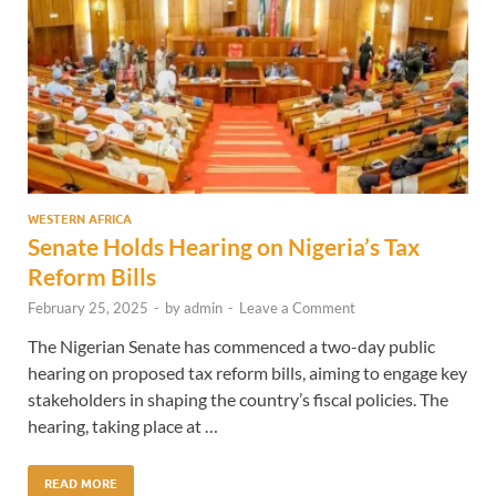
WESTERN AFRICA
Senate Holds Hearing on Nigeria’s Tax
Reform Bills
February 25, 2025
-
by
admin
-
Leave a Comment
The Nigerian Senate has commenced a two-day public
hearing on proposed tax reform bills, aiming to engage key
stakeholders in shaping the country’s fiscal policies. The
hearing, taking place at …
READ MORE