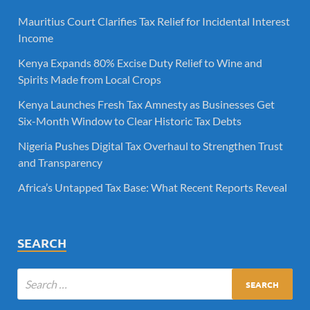
Mauritius Court Clarifies Tax Relief for Incidental Interest
Income
Kenya Expands 80% Excise Duty Relief to Wine and
Spirits Made from Local Crops
Kenya Launches Fresh Tax Amnesty as Businesses Get
Six-Month Window to Clear Historic Tax Debts
Nigeria Pushes Digital Tax Overhaul to Strengthen Trust
and Transparency
Africa’s Untapped Tax Base: What Recent Reports Reveal
SEARCH