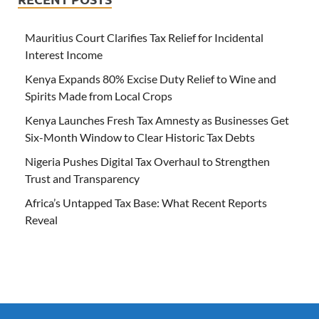
Mauritius Court Clarifies Tax Relief for Incidental
Interest Income
Kenya Expands 80% Excise Duty Relief to Wine and
Spirits Made from Local Crops
Kenya Launches Fresh Tax Amnesty as Businesses Get
Six-Month Window to Clear Historic Tax Debts
Nigeria Pushes Digital Tax Overhaul to Strengthen
Trust and Transparency
Africa’s Untapped Tax Base: What Recent Reports
Reveal