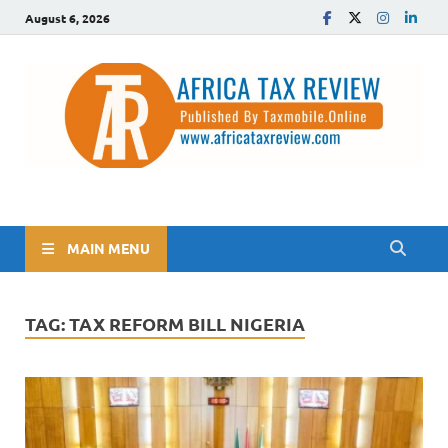
August 6, 2026
The Africa Tax Review
Tax updates across Africa, simplified
MAIN MENU
TAG:
TAX REFORM BILL NIGERIA