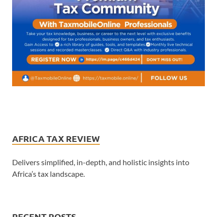
AFRICA TAX REVIEW
Delivers simplified, in-depth, and holistic insights into
Africa’s tax landscape.
RECENT POSTS