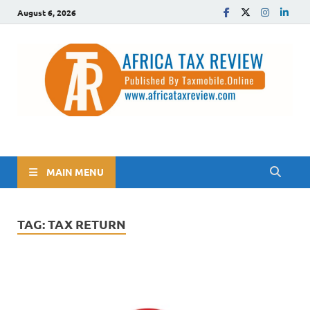
August 6, 2026
The Africa Tax Review
Tax updates across Africa, simplified
MAIN MENU
TAG:
TAX RETURN