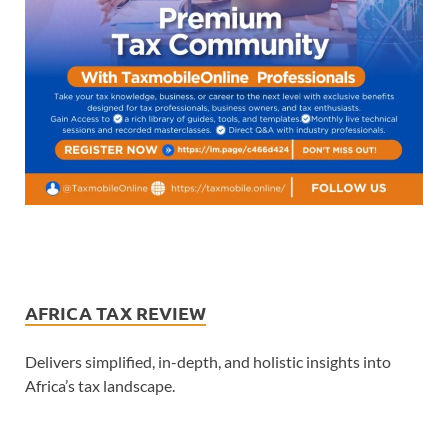
AFRICA TAX REVIEW
Delivers simplified, in-depth, and holistic insights into
Africa’s tax landscape.