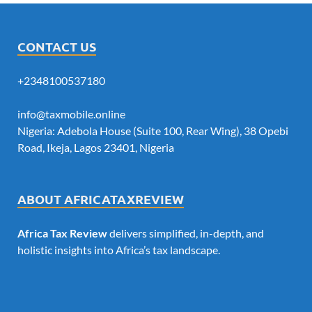
CONTACT US
+2348100537180
info@taxmobile.online
Nigeria: Adebola House (Suite 100, Rear Wing), 38 Opebi
Road, Ikeja, Lagos 23401, Nigeria
ABOUT AFRICATAXREVIEW
Africa Tax Review
delivers simplified, in-depth, and
holistic insights into Africa’s tax landscape.