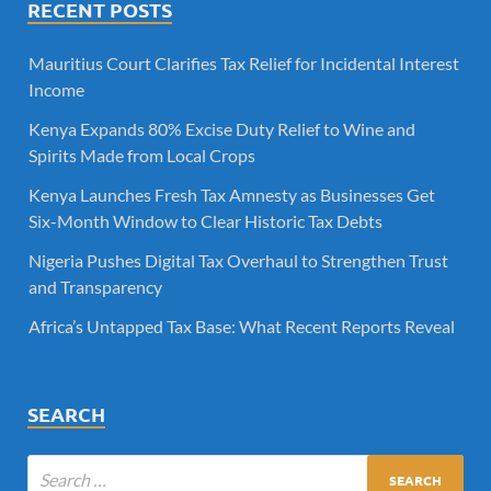
RECENT POSTS
Mauritius Court Clarifies Tax Relief for Incidental Interest
Income
Kenya Expands 80% Excise Duty Relief to Wine and
Spirits Made from Local Crops
Kenya Launches Fresh Tax Amnesty as Businesses Get
Six-Month Window to Clear Historic Tax Debts
Nigeria Pushes Digital Tax Overhaul to Strengthen Trust
and Transparency
Africa’s Untapped Tax Base: What Recent Reports Reveal
SEARCH