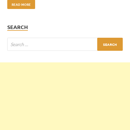
READ MORE
SEARCH