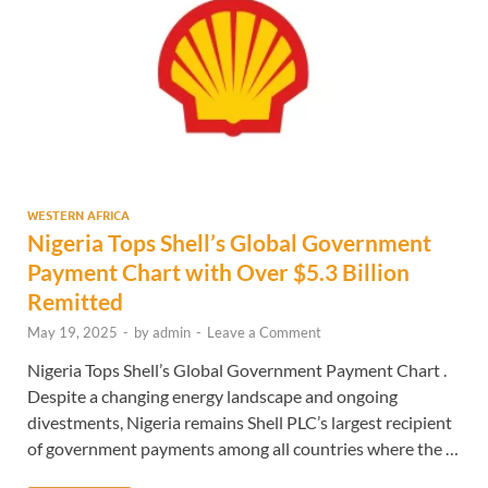
WESTERN AFRICA
Nigeria Tops Shell’s Global Government
Payment Chart with Over $5.3 Billion
Remitted
May 19, 2025
-
by
admin
-
Leave a Comment
Nigeria Tops Shell’s Global Government Payment Chart .
Despite a changing energy landscape and ongoing
divestments, Nigeria remains Shell PLC’s largest recipient
of government payments among all countries where the …