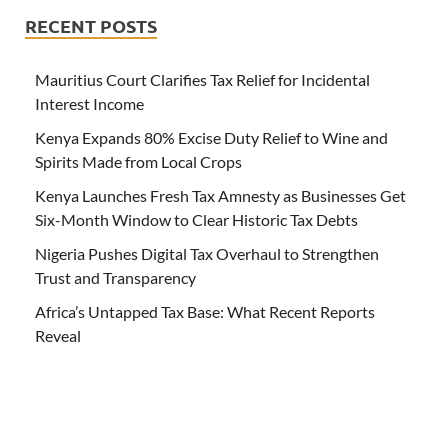
RECENT POSTS
Mauritius Court Clarifies Tax Relief for Incidental
Interest Income
Kenya Expands 80% Excise Duty Relief to Wine and
Spirits Made from Local Crops
Kenya Launches Fresh Tax Amnesty as Businesses Get
Six-Month Window to Clear Historic Tax Debts
Nigeria Pushes Digital Tax Overhaul to Strengthen
Trust and Transparency
Africa’s Untapped Tax Base: What Recent Reports
Reveal