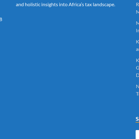
and holistic insights into Africa’s tax landscape.
R
M
8
M
I
K
a
K
G
D
N
T