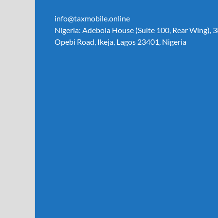
info@taxmobile.online
Nigeria: Adebola House (Suite 100, Rear Wing), 3
Opebi Road, Ikeja, Lagos 23401, Nigeria