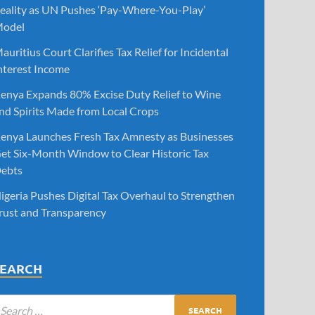
eality as UN Pushes ‘Pay-Where-You-Play’
odel
auritius Court Clarifies Tax Relief for Incidental
nterest Income
enya Expands 80% Excise Duty Relief to Wine
nd Spirits Made from Local Crops
enya Launches Fresh Tax Amnesty as Businesses
et Six-Month Window to Clear Historic Tax
ebts
igeria Pushes Digital Tax Overhaul to Strengthen
rust and Transparency
SEARCH