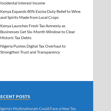
Incidental Interest Income
Kenya Expands 80% Excise Duty Relief to Wine
and Spirits Made from Local Crops
Kenya Launches Fresh Tax Amnesty as
Businesses Get Six-Month Window to Clear
Historic Tax Debts
Nigeria Pushes Digital Tax Overhaul to
Strengthen Trust and Transparency
RECENT POSTS
igeria’s Multinationals Could Face a New Tax