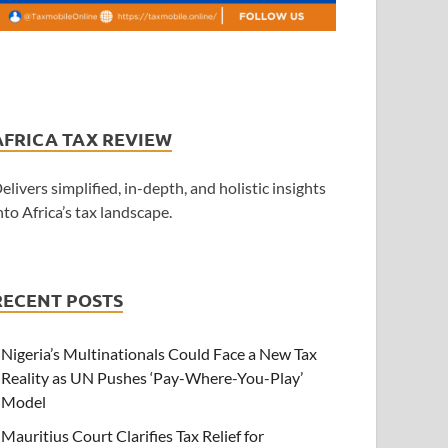
AFRICA TAX REVIEW
elivers simplified, in-depth, and holistic insights
nto Africa’s tax landscape.
RECENT POSTS
Nigeria’s Multinationals Could Face a New Tax
Reality as UN Pushes ‘Pay-Where-You-Play’
Model
Mauritius Court Clarifies Tax Relief for