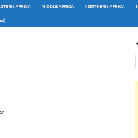
ASTERN AFRICA
MIDDLE AFRICA
NORTHERN AFRICA
S
ES)
0
er