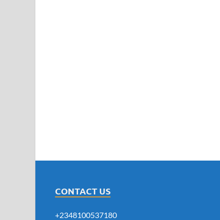
CONTACT US
+2348100537180