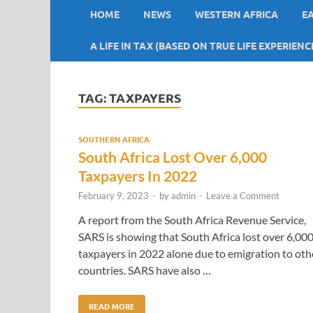
HOME
NEWS
WESTERN AFRICA
E
A LIFE IN TAX (BASED ON TRUE LIFE EXPERIENC
TAG:
TAXPAYERS
SOUTHERN AFRICA
South Africa Lost Over 6,000
Taxpayers In 2022
February 9, 2023
-
by
admin
-
Leave a Comment
A report from the South Africa Revenue Service,
SARS is showing that South Africa lost over 6,00
taxpayers in 2022 alone due to emigration to oth
countries. SARS have also …
READ MORE