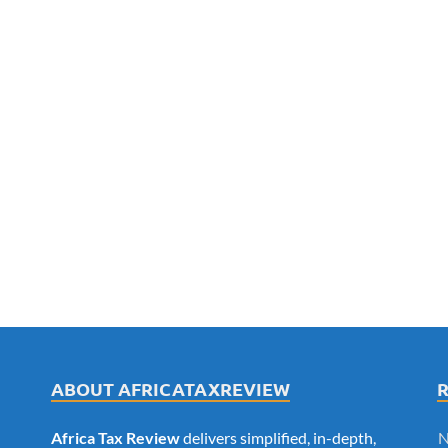
ABOUT AFRICATAXREVIEW
Africa Tax Review
delivers simplified, in-depth,
N