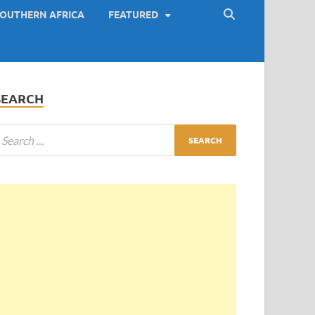
OUTHERN AFRICA
FEATURED
SEARCH