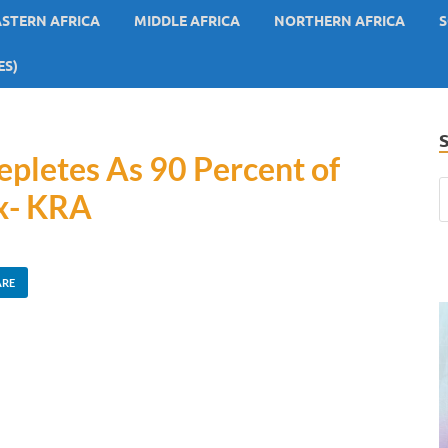
ASTERN AFRICA
MIDDLE AFRICA
NORTHERN AFRICA
S
ES)
pletes As 90 Percent of
ax- KRA
ARE