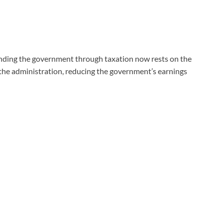
funding the government through taxation now rests on the
the administration, reducing the government’s earnings