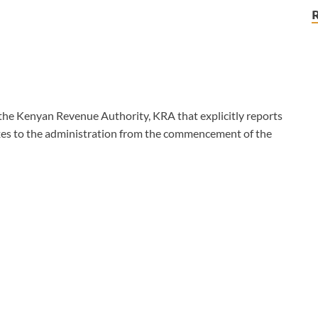
y the Kenyan Revenue Authority, KRA that explicitly reports
axes to the administration from the commencement of the