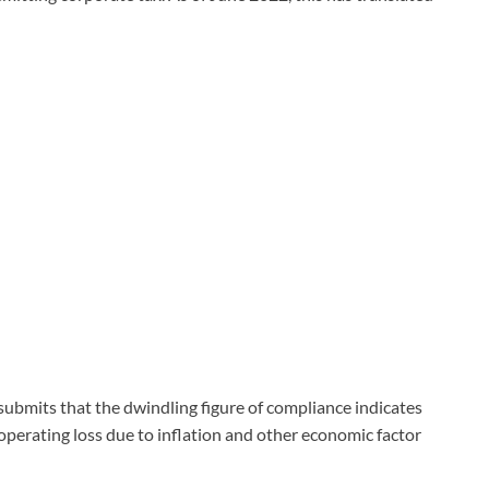
submits that the dwindling figure of compliance indicates
 operating loss due to inflation and other economic factor