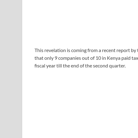
This revelation is coming from a recent report b
that only 9 companies out of 10 in Kenya paid t
fiscal year till the end of the second quarter.