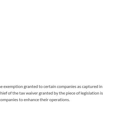
he exemption granted to certain companies as captured in
ief of the tax waiver granted by the piece of legislation is
companies to enhance their operations.