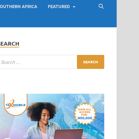
OUTHERN AFRICA
FEATURED
SEARCH