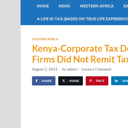
HOME
NEWS
WESTERN AFRICA
E
A LIFE IN TAX (BASED ON TRUE LIFE EXPERIENC
EASTERN AFRICA
Kenya-Corporate Tax De
Firms Did Not Remit T
August 2, 2022
-
by
admin
-
Leave a Comment
SHARE
SHARE
PIN IT
SH