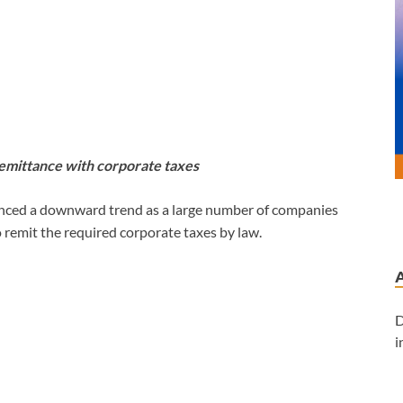
emittance with corporate taxes
nced a downward trend as a large number of companies
o remit the required corporate taxes by law.
D
i