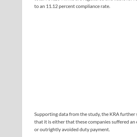
to an 11.12 percent compliance rate.
Supporting data from the study, the KRA further 
that it is either that these companies suffered an
or outrightly avoided duty payment.