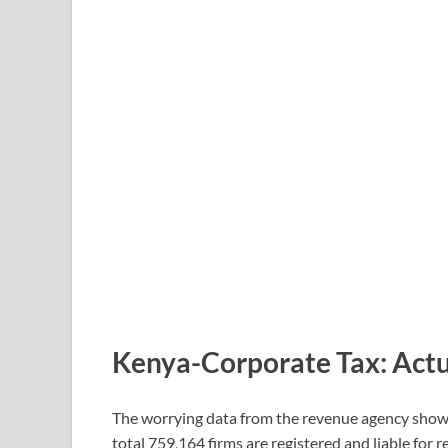
Kenya-Corporate Tax: Actu
The worrying data from the revenue agency shows t
total 759,164 firms are registered and liable for 