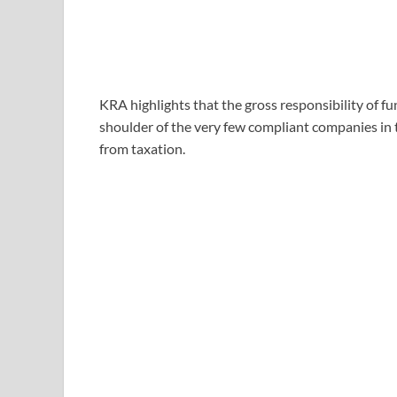
KRA highlights that the gross responsibility of 
shoulder of the very few compliant companies in 
from taxation.