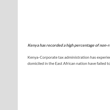
Kenya has recorded a high percentage of non-r
Kenya-Corporate tax administration has experie
domiciled in the East African nation have failed t