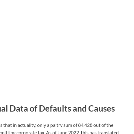
al Data of Defaults and Causes
hat in actuality, only a paltry sum of 84,428 out of the
remitting corporate tax. As of June 2022, this has translated