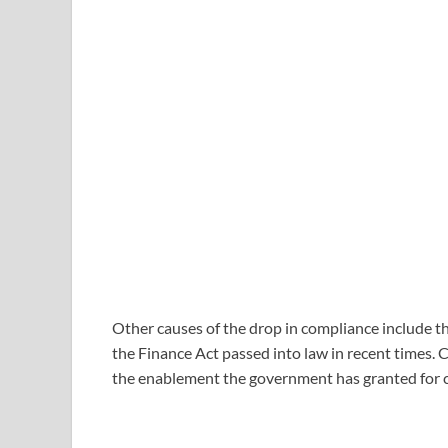
Other causes of the drop in compliance include t
the Finance Act passed into law in recent times. Ch
the enablement the government has granted for 