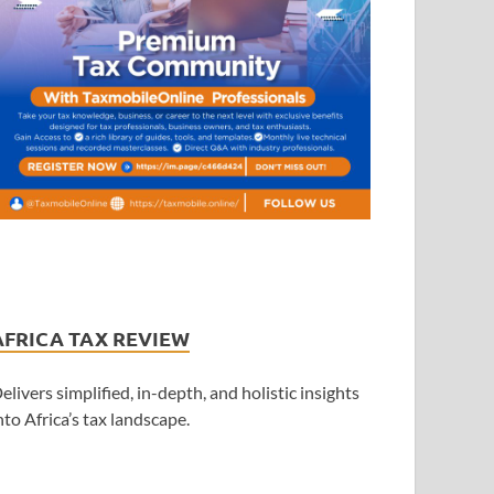
AFRICA TAX REVIEW
elivers simplified, in-depth, and holistic insights
nto Africa’s tax landscape.