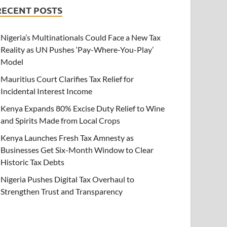
RECENT POSTS
Nigeria’s Multinationals Could Face a New Tax
Reality as UN Pushes ‘Pay-Where-You-Play’
Model
Mauritius Court Clarifies Tax Relief for
Incidental Interest Income
Kenya Expands 80% Excise Duty Relief to Wine
and Spirits Made from Local Crops
Kenya Launches Fresh Tax Amnesty as
Businesses Get Six-Month Window to Clear
Historic Tax Debts
Nigeria Pushes Digital Tax Overhaul to
Strengthen Trust and Transparency