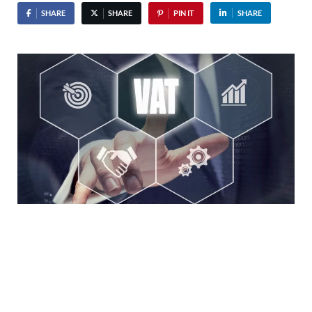
SHARE
SHARE
PIN IT
SHARE