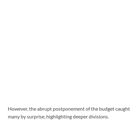
However, the abrupt postponement of the budget caught
many by surprise, highlighting deeper divisions.