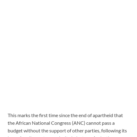
This marks the first time since the end of apartheid that
the African National Congress (ANC) cannot pass a
budget without the support of other parties, following its