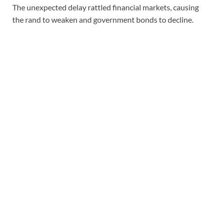
The unexpected delay rattled financial markets, causing
the rand to weaken and government bonds to decline.