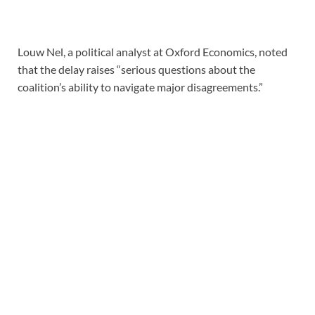
Louw Nel, a political analyst at Oxford Economics, noted
that the delay raises “serious questions about the
coalition’s ability to navigate major disagreements.”