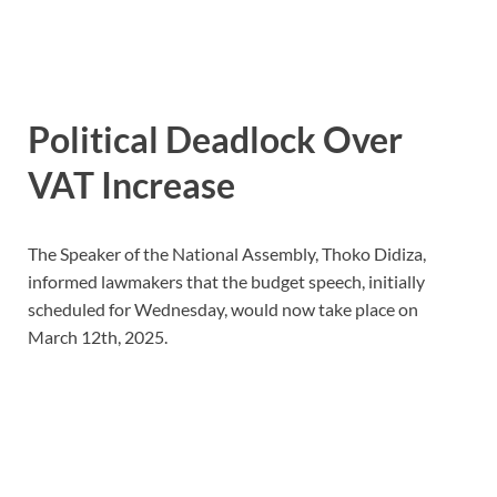
Political Deadlock Over
VAT Increase
The Speaker of the National Assembly, Thoko Didiza,
informed lawmakers that the budget speech, initially
scheduled for Wednesday, would now take place on
March 12th, 2025.