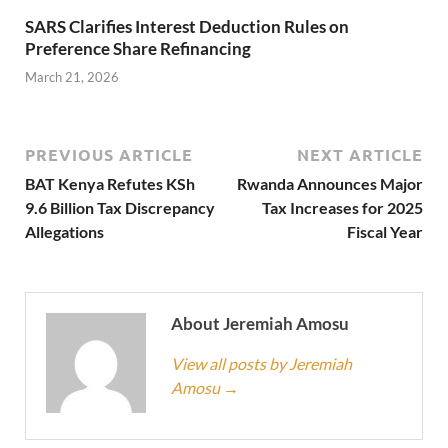
SARS Clarifies Interest Deduction Rules on
Preference Share Refinancing
March 21, 2026
PREVIOUS ARTICLE
NEXT ARTICLE
BAT Kenya Refutes KSh
Rwanda Announces Major
9.6 Billion Tax Discrepancy
Tax Increases for 2025
Allegations
Fiscal Year
About Jeremiah Amosu
View all posts by Jeremiah
Amosu
→