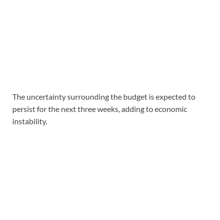
The uncertainty surrounding the budget is expected to
persist for the next three weeks, adding to economic
instability.