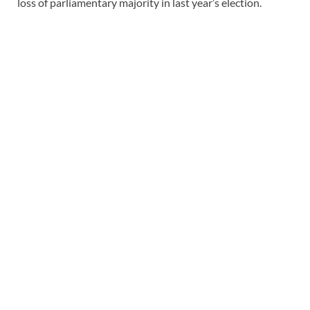
loss of parliamentary majority in last year’s election.