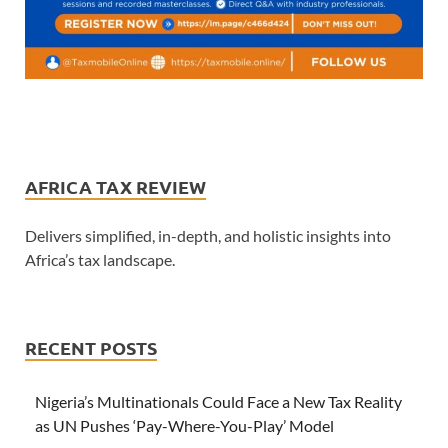
AFRICA TAX REVIEW
Delivers simplified, in-depth, and holistic insights into
Africa’s tax landscape.
RECENT POSTS
Nigeria’s Multinationals Could Face a New Tax Reality
as UN Pushes ‘Pay-Where-You-Play’ Model