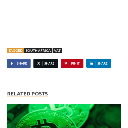
TAGGED
SOUTH AFRICA
VAT
SHARE
SHARE
PIN IT
SHARE
RELATED POSTS