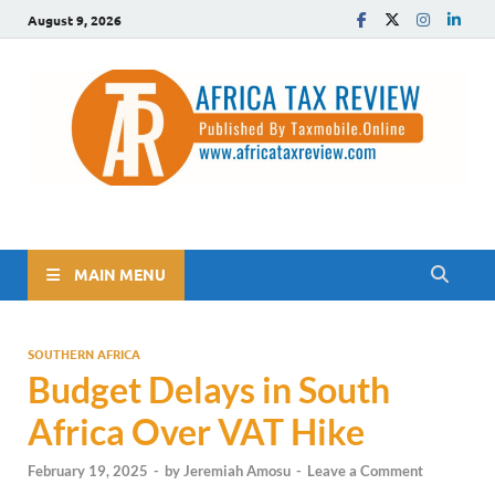
August 9, 2026
The Africa Tax Review
Tax updates across Africa, simplified
MAIN MENU
SOUTHERN AFRICA
Budget Delays in South
Africa Over VAT Hike
February 19, 2025
-
by
Jeremiah Amosu
-
Leave a Comment