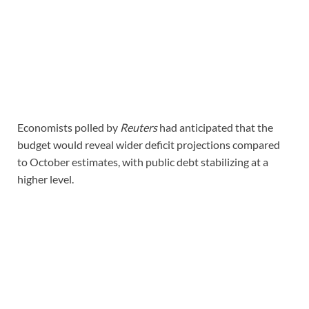
Economists polled by
Reuters
had anticipated that the
budget would reveal wider deficit projections compared
to October estimates, with public debt stabilizing at a
higher level.