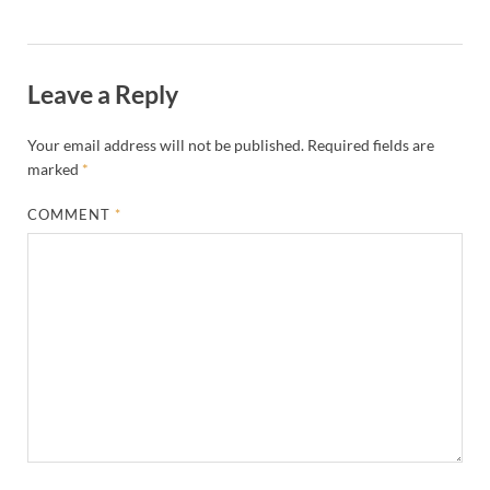
Leave a Reply
Your email address will not be published.
Required fields are
marked
*
COMMENT
*