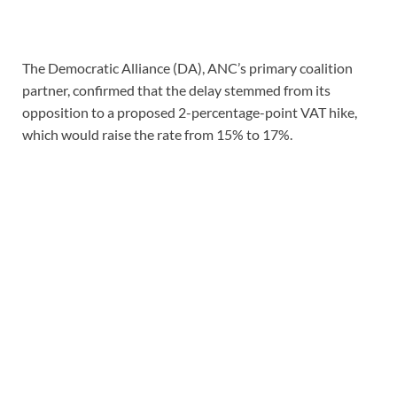
The Democratic Alliance (DA), ANC’s primary coalition
partner, confirmed that the delay stemmed from its
opposition to a proposed 2-percentage-point VAT hike,
which would raise the rate from 15% to 17%.