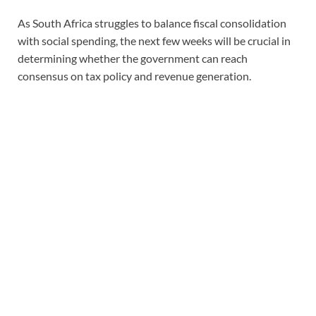
As South Africa struggles to balance fiscal consolidation
with social spending, the next few weeks will be crucial in
determining whether the government can reach
consensus on tax policy and revenue generation.