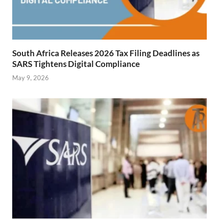
South Africa Releases 2026 Tax Filing Deadlines as
SARS Tightens Digital Compliance
May 9, 2026