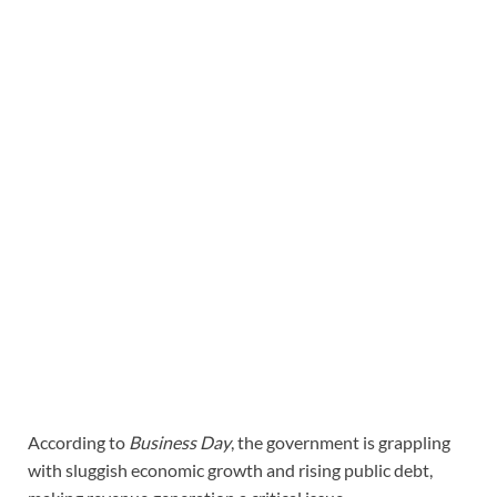
According to
Business Day
, the government is grappling
with sluggish economic growth and rising public debt,