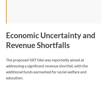
Economic Uncertainty and
Revenue Shortfalls
The proposed VAT hike was reportedly aimed at
addressing a significant revenue shortfall, with the
additional funds earmarked for social welfare and
education.