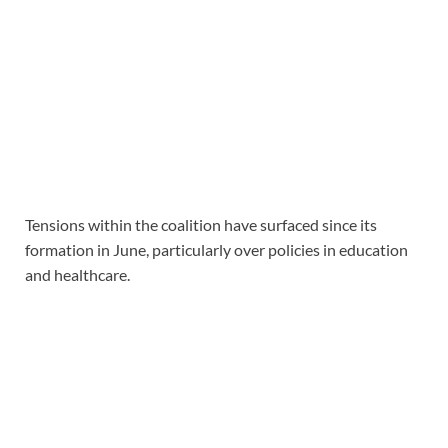
Tensions within the coalition have surfaced since its
formation in June, particularly over policies in education
and healthcare.