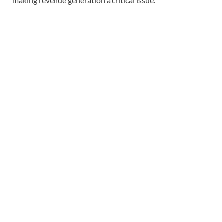
making revenue generation a critical issue.