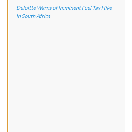
Deloitte Warns of Imminent Fuel Tax Hike
in South Africa