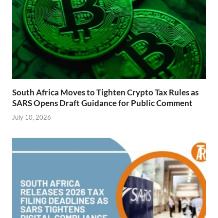
South Africa Moves to Tighten Crypto Tax Rules as
SARS Opens Draft Guidance for Public Comment
July 10, 2026