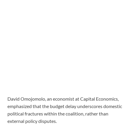
David Omojomolo, an economist at Capital Economics,
emphasized that the budget delay underscores domestic
political fractures within the coalition, rather than
external policy disputes.