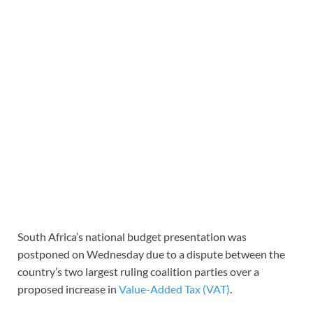
South Africa’s national budget presentation was
postponed on Wednesday due to a dispute between the
country’s two largest ruling coalition parties over a
proposed increase in
Value-Added Tax (VAT)
.