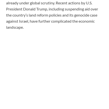
already under global scrutiny. Recent actions by U.S.
President Donald Trump, including suspending aid over
the country’s land reform policies and its genocide case
against Israel, have further complicated the economic
landscape.