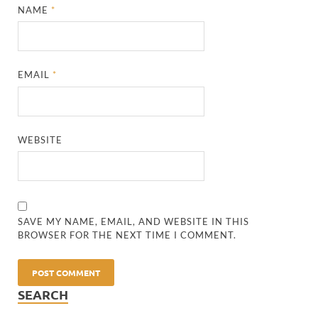
NAME
*
EMAIL
*
WEBSITE
SAVE MY NAME, EMAIL, AND WEBSITE IN THIS
BROWSER FOR THE NEXT TIME I COMMENT.
SEARCH