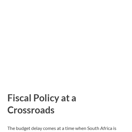
Fiscal Policy at a
Crossroads
The budget delay comes at a time when South Africa is