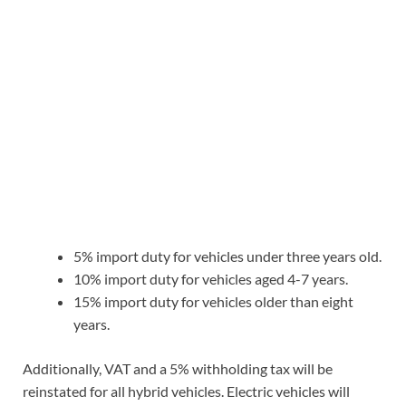
5% import duty for vehicles under three years old.
10% import duty for vehicles aged 4-7 years.
15% import duty for vehicles older than eight
years.
Additionally, VAT and a 5% withholding tax will be
reinstated for all hybrid vehicles. Electric vehicles will