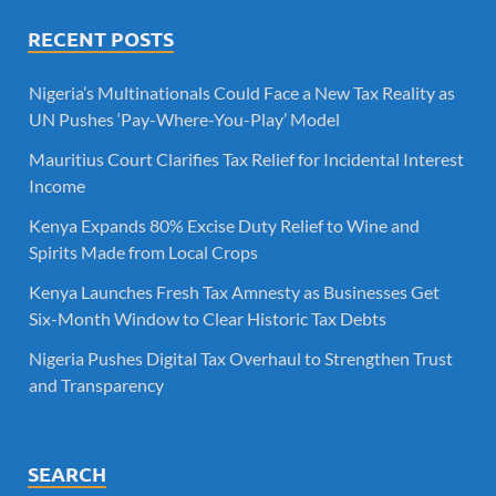
RECENT POSTS
Nigeria’s Multinationals Could Face a New Tax Reality as
UN Pushes ‘Pay-Where-You-Play’ Model
Mauritius Court Clarifies Tax Relief for Incidental Interest
Income
Kenya Expands 80% Excise Duty Relief to Wine and
Spirits Made from Local Crops
Kenya Launches Fresh Tax Amnesty as Businesses Get
Six-Month Window to Clear Historic Tax Debts
Nigeria Pushes Digital Tax Overhaul to Strengthen Trust
and Transparency
SEARCH