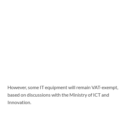
However, some IT equipment will remain VAT-exempt,
based on discussions with the Ministry of ICT and
Innovation.