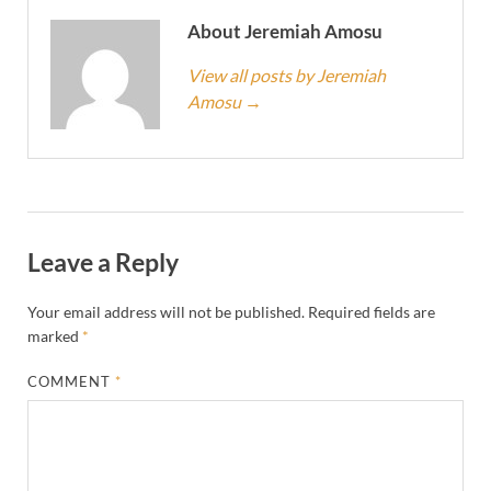
About Jeremiah Amosu
View all posts by Jeremiah
Amosu
→
Leave a Reply
Your email address will not be published.
Required fields are
marked
*
COMMENT
*