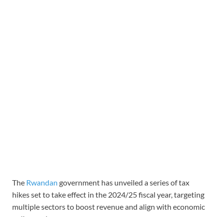
The
Rwandan
government has unveiled a series of tax
hikes set to take effect in the 2024/25 fiscal year, targeting
multiple sectors to boost revenue and align with economic