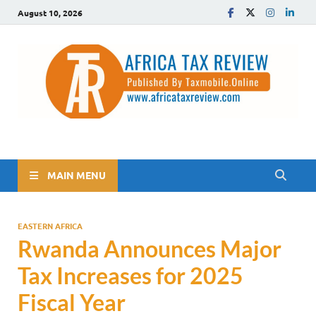
August 10, 2026
The Africa Tax Review
Tax updates across Africa, simplified
MAIN MENU
EASTERN AFRICA
Rwanda Announces Major
Tax Increases for 2025
Fiscal Year