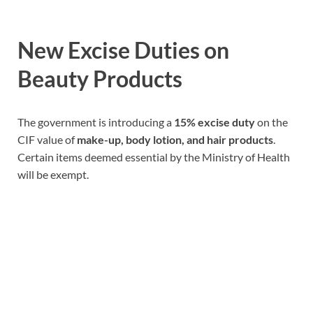
New Excise Duties on
Beauty Products
The government is introducing a
15% excise duty
on the
CIF value of
make-up, body lotion, and hair products
.
Certain items deemed essential by the Ministry of Health
will be exempt.