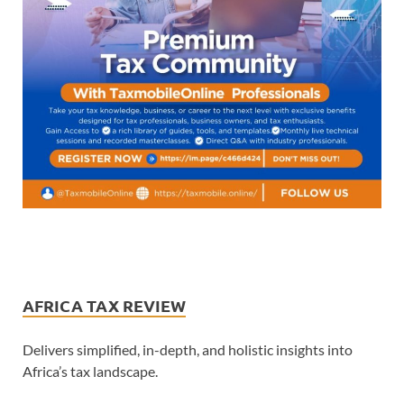
AFRICA TAX REVIEW
Delivers simplified, in-depth, and holistic insights into
Africa’s tax landscape.