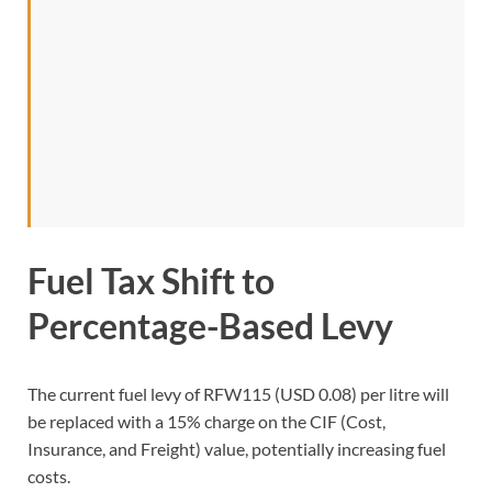
Fuel Tax Shift to
Percentage-Based Levy
The current fuel levy of RFW115 (USD 0.08) per litre will
be replaced with a 15% charge on the CIF (Cost,
Insurance, and Freight) value, potentially increasing fuel
costs.