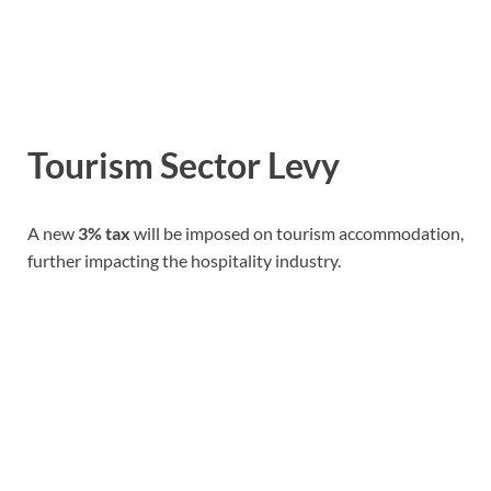
Tourism Sector Levy
A new
3% tax
will be imposed on tourism accommodation,
further impacting the hospitality industry.