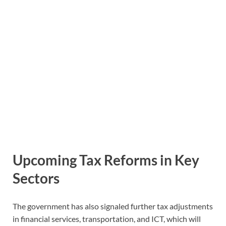
Upcoming Tax Reforms in Key
Sectors
The government has also signaled further tax adjustments
in financial services, transportation, and ICT, which will