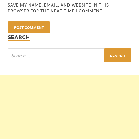
SAVE MY NAME, EMAIL, AND WEBSITE IN THIS
BROWSER FOR THE NEXT TIME I COMMENT.
SEARCH