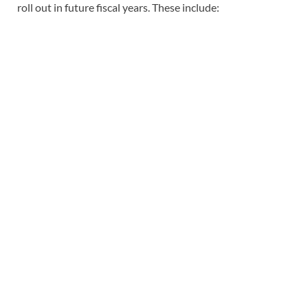
roll out in future fiscal years. These include: