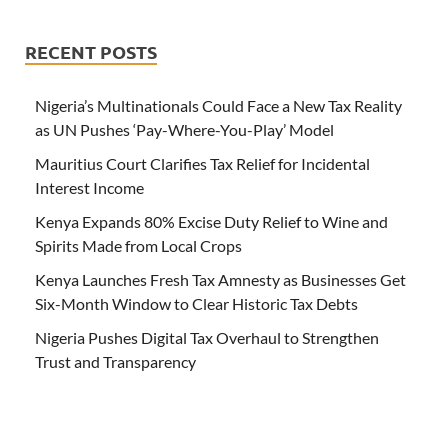
RECENT POSTS
Nigeria’s Multinationals Could Face a New Tax Reality
as UN Pushes ‘Pay-Where-You-Play’ Model
Mauritius Court Clarifies Tax Relief for Incidental
Interest Income
Kenya Expands 80% Excise Duty Relief to Wine and
Spirits Made from Local Crops
Kenya Launches Fresh Tax Amnesty as Businesses Get
Six-Month Window to Clear Historic Tax Debts
Nigeria Pushes Digital Tax Overhaul to Strengthen
Trust and Transparency