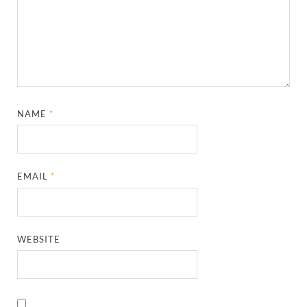
NAME
*
EMAIL
*
WEBSITE