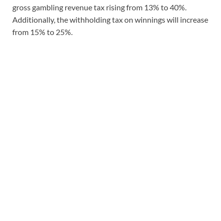
gross gambling revenue tax rising from 13% to 40%.
Additionally, the withholding tax on winnings will increase
from 15% to 25%.