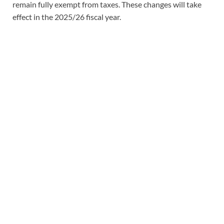
remain fully exempt from taxes. These changes will take
effect in the 2025/26 fiscal year.