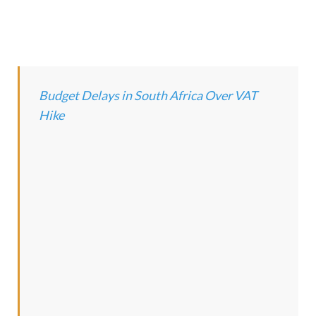
Budget Delays in South Africa Over VAT
Hike