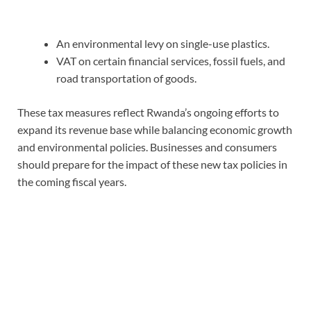
An environmental levy on single-use plastics.
VAT on certain financial services, fossil fuels, and
road transportation of goods.
These tax measures reflect Rwanda’s ongoing efforts to
expand its revenue base while balancing economic growth
and environmental policies. Businesses and consumers
should prepare for the impact of these new tax policies in
the coming fiscal years.