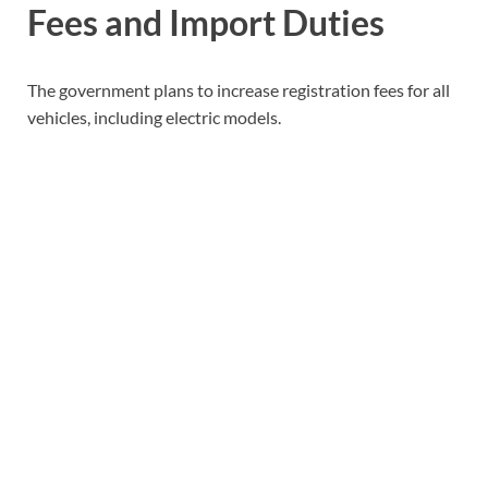
Fees and Import Duties
The government plans to increase registration fees for all
vehicles, including electric models.