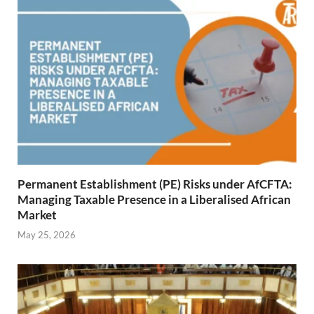
Permanent Establishment (PE) Risks under AfCFTA:
Managing Taxable Presence in a Liberalised African
Market
May 25, 2026