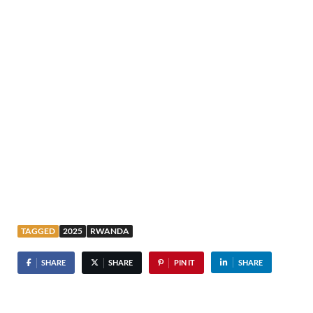
TAGGED
2025
RWANDA
SHARE
SHARE
PIN IT
SHARE