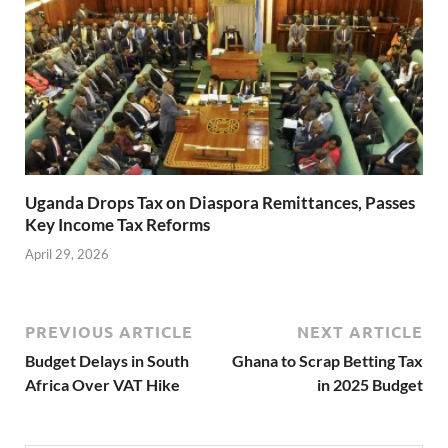
Uganda Drops Tax on Diaspora Remittances, Passes
Key Income Tax Reforms
April 29, 2026
PREVIOUS ARTICLE
NEXT ARTICLE
Budget Delays in South
Ghana to Scrap Betting Tax
Africa Over VAT Hike
in 2025 Budget