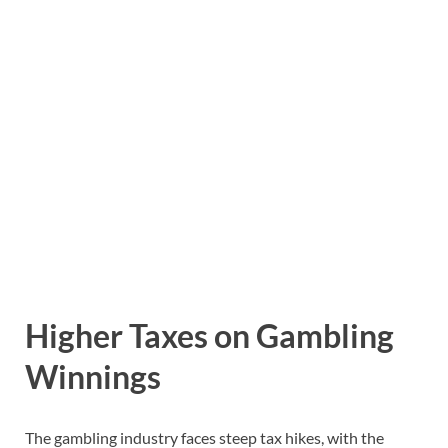
Higher Taxes on Gambling
Winnings
The gambling industry faces steep tax hikes, with the