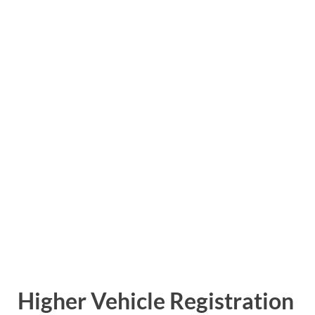
Higher Vehicle Registration