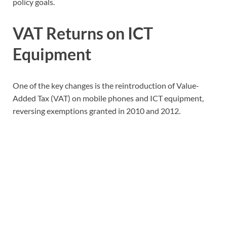
policy goals.
VAT Returns on ICT
Equipment
One of the key changes is the reintroduction of Value-
Added Tax (VAT) on mobile phones and ICT equipment,
reversing exemptions granted in 2010 and 2012.