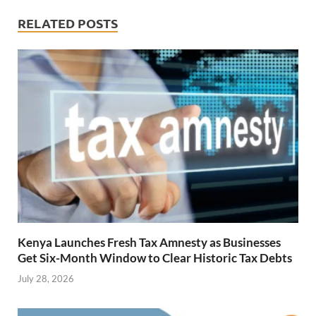
RELATED POSTS
Kenya Launches Fresh Tax Amnesty as Businesses
Get Six-Month Window to Clear Historic Tax Debts
July 28, 2026