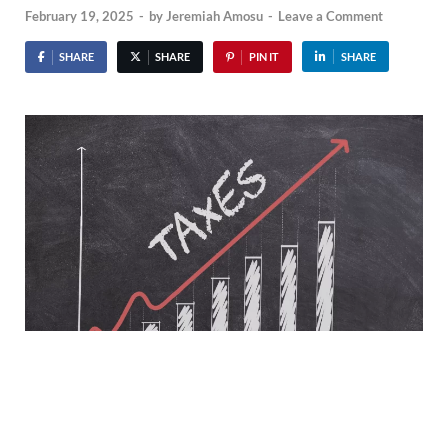
February 19, 2025
-
by
Jeremiah Amosu
-
Leave a Comment
SHARE
SHARE
PIN IT
SHARE