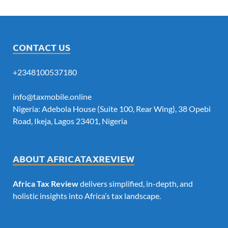
CONTACT US
+2348100537180
info@taxmobile.online
Nigeria: Adebola House (Suite 100, Rear Wing), 38 Opebi
Road, Ikeja, Lagos 23401, Nigeria
ABOUT AFRICATAXREVIEW
Africa Tax Review
delivers simplified, in-depth, and
holistic insights into Africa’s tax landscape.