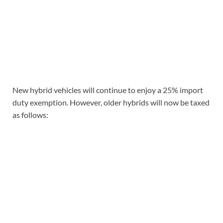
New hybrid vehicles will continue to enjoy a 25% import
duty exemption. However, older hybrids will now be taxed
as follows: