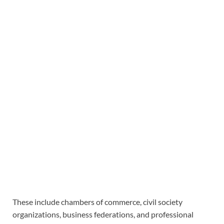
These include chambers of commerce, civil society
organizations, business federations, and professional