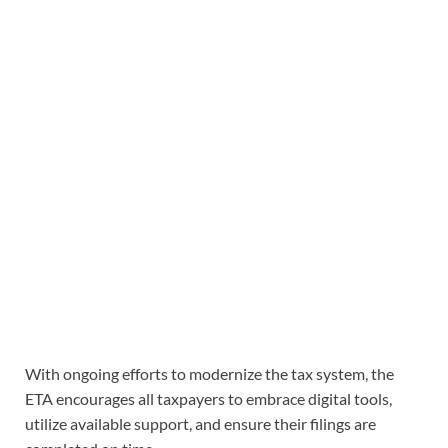
With ongoing efforts to modernize the tax system, the
ETA encourages all taxpayers to embrace digital tools,
utilize available support, and ensure their filings are