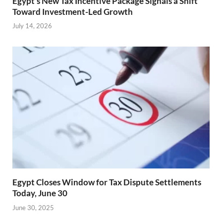
Egypt’s New Tax Incentive Package Signals a Shift
Toward Investment-Led Growth
July 14, 2026
Egypt Closes Window for Tax Dispute Settlements
Today, June 30
June 30, 2025