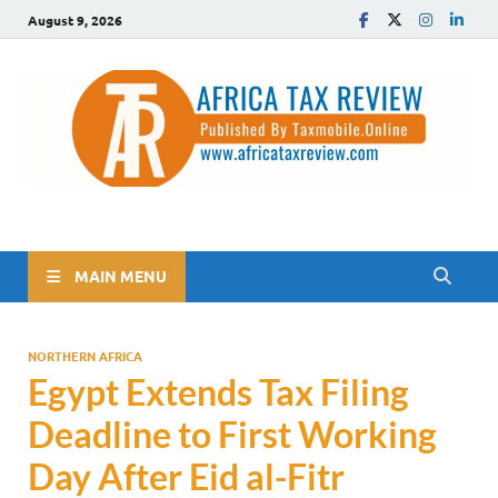
August 9, 2026
The Africa Tax Review
Tax updates across Africa, simplified
MAIN MENU
NORTHERN AFRICA
Egypt Extends Tax Filing
Deadline to First Working
Day After Eid al-Fitr