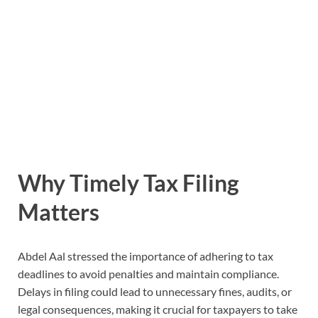
Why Timely Tax Filing
Matters
Abdel Aal stressed the importance of adhering to tax
deadlines to avoid penalties and maintain compliance.
Delays in filing could lead to unnecessary fines, audits, or
legal consequences, making it crucial for taxpayers to take