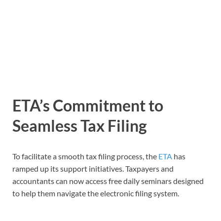
ETA’s Commitment to
Seamless Tax Filing
To facilitate a smooth tax filing process, the
ETA
has
ramped up its support initiatives. Taxpayers and
accountants can now access free daily seminars designed
to help them navigate the electronic filing system.