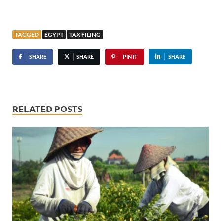
TAGGED
EGYPT
TAX FILING
SHARE
SHARE
PIN IT
SHARE
RELATED POSTS