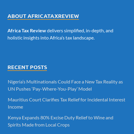
ABOUT AFRICATAXREVIEW
Africa Tax Review
delivers simplified, in-depth, and
holistic insights into Africa’s tax landscape.
RECENT POSTS
Nigeria’s Multinationals Could Face a New Tax Reality as
UN Pushes ‘Pay-Where-You-Play’ Model
Mauritius Court Clarifies Tax Relief for Incidental Interest
Income
Kenya Expands 80% Excise Duty Relief to Wine and
Spirits Made from Local Crops