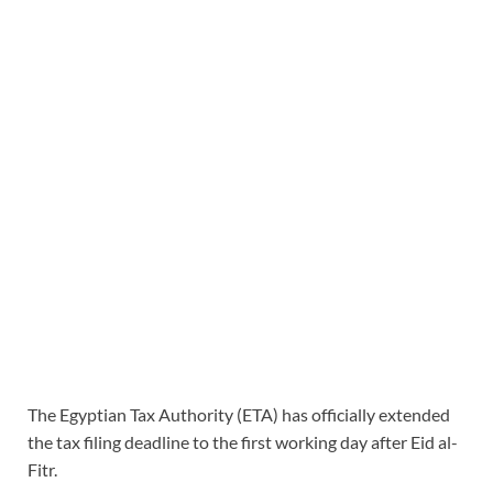
The Egyptian Tax Authority (ETA) has officially extended
the tax filing deadline to the first working day after Eid al-
Fitr.