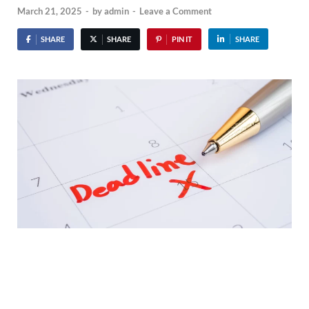
March 21, 2025
-
by
admin
-
Leave a Comment
SHARE
SHARE
PIN IT
SHARE