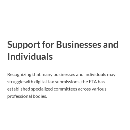
Support for Businesses and
Individuals
Recognizing that many businesses and individuals may
struggle with digital tax submissions, the ETA has
established specialized committees across various
professional bodies.