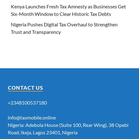
Kenya Launches Fresh Tax Amnesty as Businesses Get
Six-Month Window to Clear Historic Tax Debts
Nigeria Pushes Digital Tax Overhaul to Strengthen
Trust and Transparency
CONTACT US
+2348100537180
info@taxmobile.online
Nigeria: Adebola House (Suite 100, Rear Wing), 38 Opebi
Road, Ikeja, Lagos 23401, Nigeria