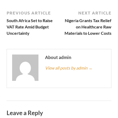
PREVIOUS ARTICLE
NEXT ARTICLE
South Africa Set to Raise
Nigeria Grants Tax Relief
VAT Rate Amid Budget
on Healthcare Raw
Uncertainty
Materials to Lower Costs
About admin
View all posts by admin
→
Leave a Reply