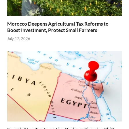
Morocco Deepens Agricultural Tax Reforms to
Boost Investment, Protect Small Farmers
July 17, 2026