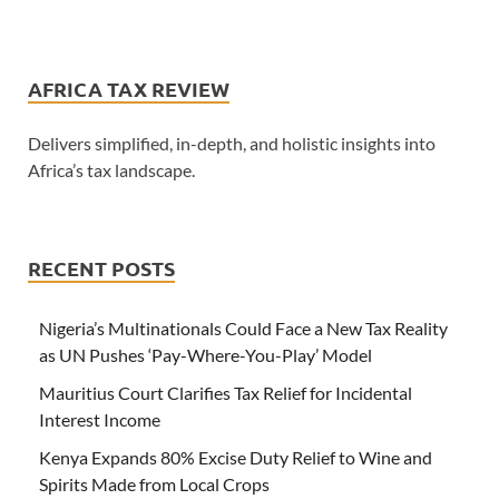
AFRICA TAX REVIEW
Delivers simplified, in-depth, and holistic insights into
Africa’s tax landscape.
RECENT POSTS
Nigeria’s Multinationals Could Face a New Tax Reality
as UN Pushes ‘Pay-Where-You-Play’ Model
Mauritius Court Clarifies Tax Relief for Incidental
Interest Income
Kenya Expands 80% Excise Duty Relief to Wine and
Spirits Made from Local Crops