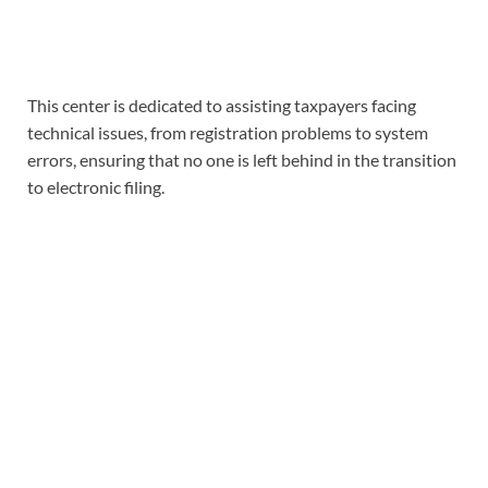
This center is dedicated to assisting taxpayers facing
technical issues, from registration problems to system
errors, ensuring that no one is left behind in the transition
to electronic filing.