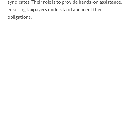
syndicates. Their role is to provide hands-on assistance,
ensuring taxpayers understand and meet their
obligations.