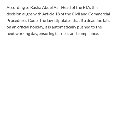
According to Rasha Abdel Aal, Head of the ETA, this
decision aligns with Article 18 of the Civil and Commercial
Procedures Code. The law stipulates that if a deadline falls
on an official holiday, it is automatically pushed to the
next working day, ensuring fairness and compliance.