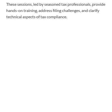
These sessions, led by seasoned tax professionals, provide
hands-on training, address filing challenges, and clarify
technical aspects of tax compliance.