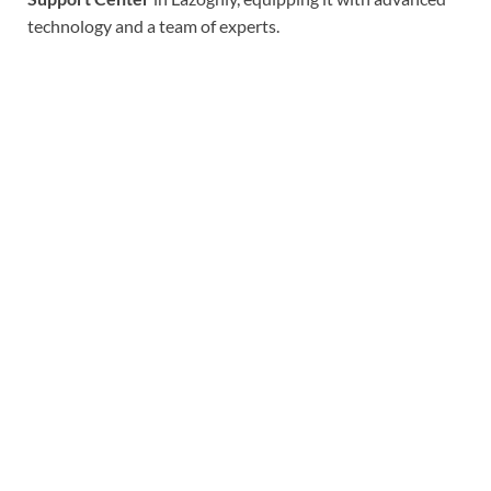
technology and a team of experts.