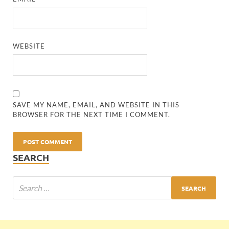
WEBSITE
SAVE MY NAME, EMAIL, AND WEBSITE IN THIS
BROWSER FOR THE NEXT TIME I COMMENT.
SEARCH