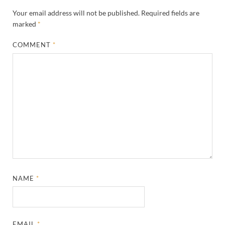
Your email address will not be published.
Required fields are
marked
*
COMMENT
*
NAME
*
EMAIL
*