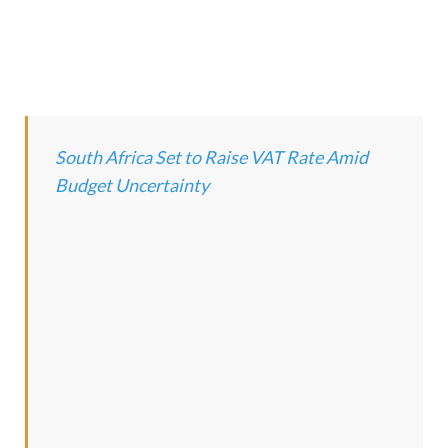
South Africa Set to Raise VAT Rate Amid
Budget Uncertainty