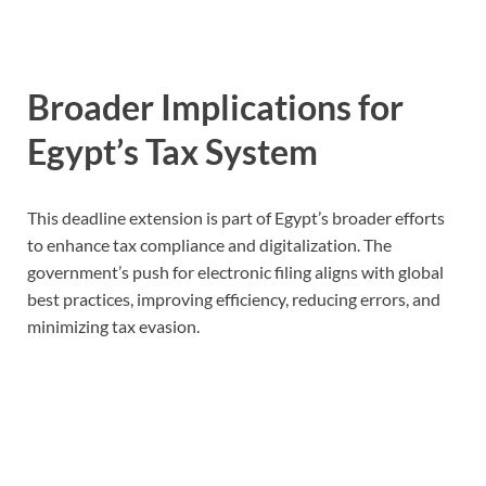
Broader Implications for
Egypt’s Tax System
This deadline extension is part of Egypt’s broader efforts
to enhance tax compliance and digitalization. The
government’s push for electronic filing aligns with global
best practices, improving efficiency, reducing errors, and
minimizing tax evasion.