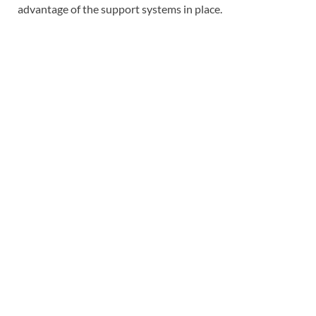
advantage of the support systems in place.