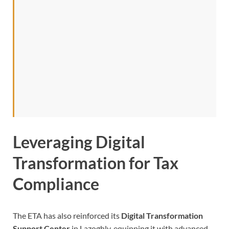
Leveraging Digital
Transformation for Tax
Compliance
The ETA has also reinforced its
Digital Transformation
Support Center
in Lazoghly, equipping it with advanced