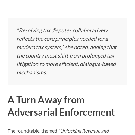
“Resolving tax disputes collaboratively
reflects the core principles needed for a
modern tax system,” she noted, adding that
the country must shift from prolonged tax
litigation to more efficient, dialogue-based
mechanisms.
A Turn Away from
Adversarial Enforcement
The roundtable, themed
“Unlocking Revenue and