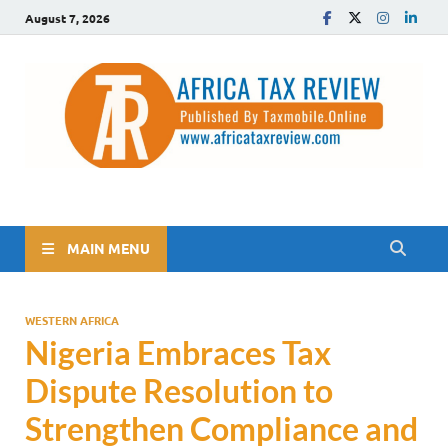
August 7, 2026
The Africa Tax Review
Tax updates across Africa, simplified
MAIN MENU
WESTERN AFRICA
Nigeria Embraces Tax
Dispute Resolution to
Strengthen Compliance and