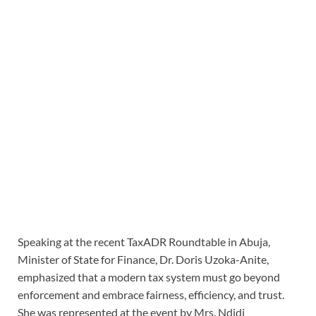
Speaking at the recent TaxADR Roundtable in Abuja,
Minister of State for Finance, Dr. Doris Uzoka-Anite,
emphasized that a modern tax system must go beyond
enforcement and embrace fairness, efficiency, and trust.
She was represented at the event by Mrs. Ndidi