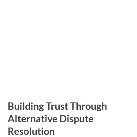
Building Trust Through
Alternative Dispute
Resolution