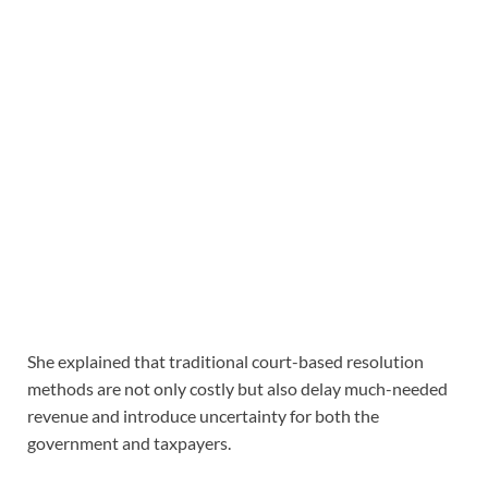
She explained that traditional court-based resolution
methods are not only costly but also delay much-needed
revenue and introduce uncertainty for both the
government and taxpayers.