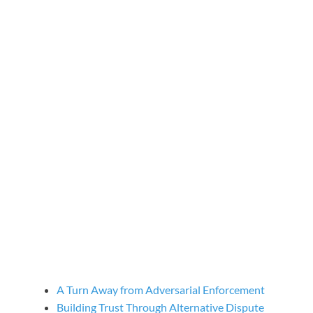
A Turn Away from Adversarial Enforcement
Building Trust Through Alternative Dispute