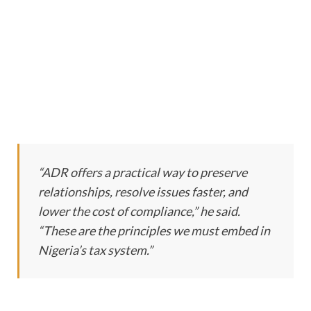
“ADR offers a practical way to preserve
relationships, resolve issues faster, and
lower the cost of compliance,” he said.
“These are the principles we must embed in
Nigeria’s tax system.”