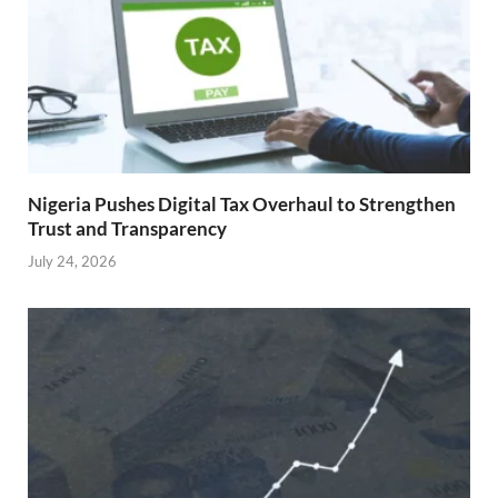
Nigeria Pushes Digital Tax Overhaul to Strengthen
Trust and Transparency
July 24, 2026