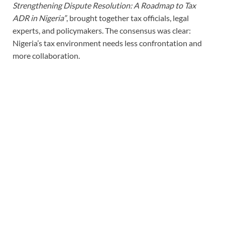
Strengthening Dispute Resolution: A Roadmap to Tax
ADR in Nigeria”
, brought together tax officials, legal
experts, and policymakers. The consensus was clear:
Nigeria’s tax environment needs less confrontation and
more collaboration.