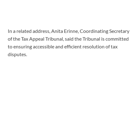
In a related address, Anita Erinne, Coordinating Secretary
of the Tax Appeal Tribunal, said the Tribunal is committed
to ensuring accessible and efficient resolution of tax
disputes.