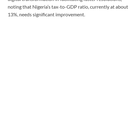
noting that Nigeria’s tax-to-GDP ratio, currently at about
13%, needs significant improvement.