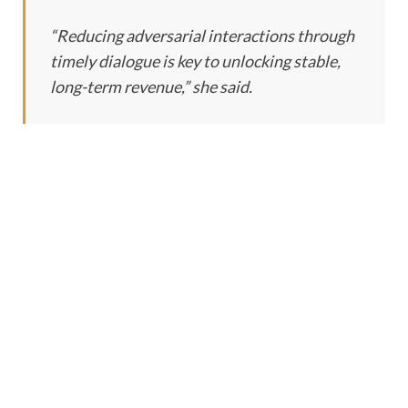
“Reducing adversarial interactions through
timely dialogue is key to unlocking stable,
long-term revenue,” she said.