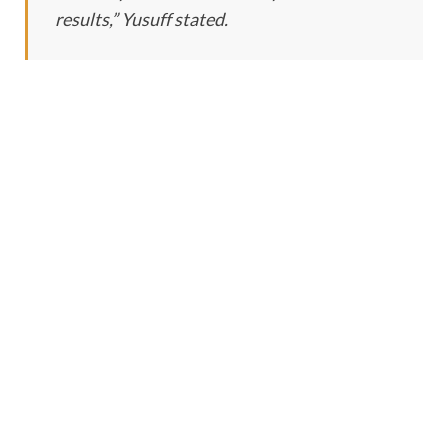
results,” Yusuff stated.