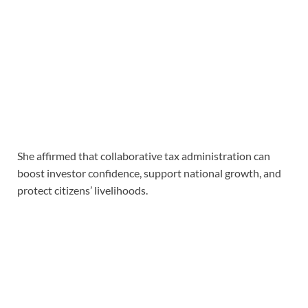
She affirmed that collaborative tax administration can
boost investor confidence, support national growth, and
protect citizens’ livelihoods.