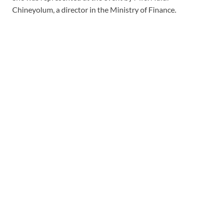
Chineyolum, a director in the Ministry of Finance.