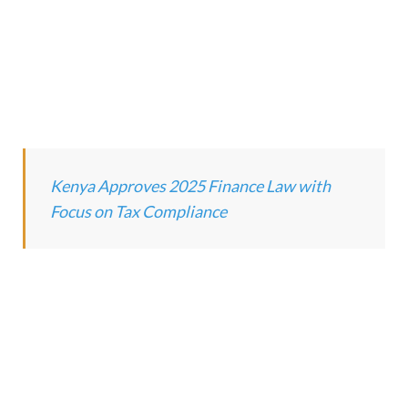
Kenya Approves 2025 Finance Law with
Focus
on Tax Compliance