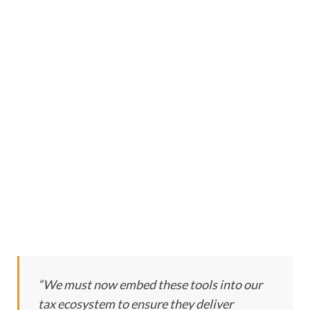
“We must now embed these tools into our
tax ecosystem to ensure they deliver