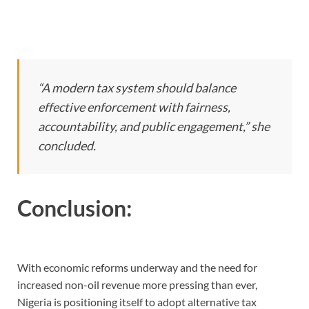
“A modern tax system should balance
effective enforcement with fairness,
accountability, and public engagement,” she
concluded.
Conclusion:
With economic reforms underway and the need for
increased non-oil revenue more pressing than ever,
Nigeria is positioning itself to adopt alternative tax