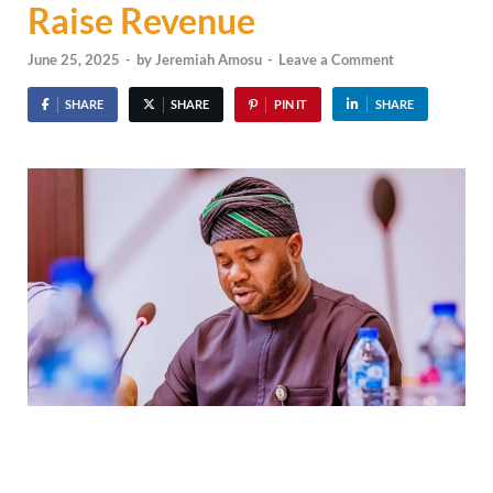
Raise Revenue
June 25, 2025
-
by
Jeremiah Amosu
-
Leave a Comment
SHARE
SHARE
PIN IT
SHARE