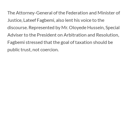
The Attorney-General of the Federation and Minister of
Justice, Lateef Fagbemi, also lent his voice to the
discourse. Represented by Mr. Oloyede Hussein, Special
Adviser to the President on Arbitration and Resolution,
Fagbemi stressed that the goal of taxation should be
public trust, not coercion.