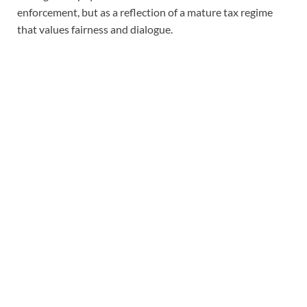
enforcement, but as a reflection of a mature tax regime
that values fairness and dialogue.