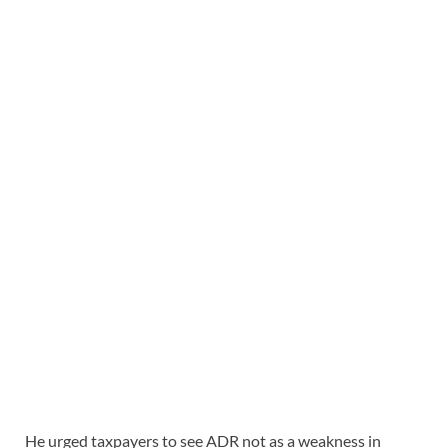
He urged taxpayers to see ADR not as a weakness in