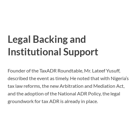
Legal Backing and
Institutional Support
Founder of the TaxADR Roundtable, Mr. Lateef Yusuff,
described the event as timely. He noted that with Nigeria’s
tax law reforms, the new Arbitration and Mediation Act,
and the adoption of the National ADR Policy, the legal
groundwork for tax ADR is already in place.