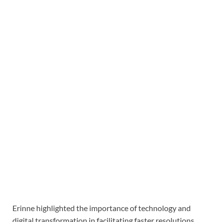
Erinne highlighted the importance of technology and
digital transformation in facilitating faster resolutions,