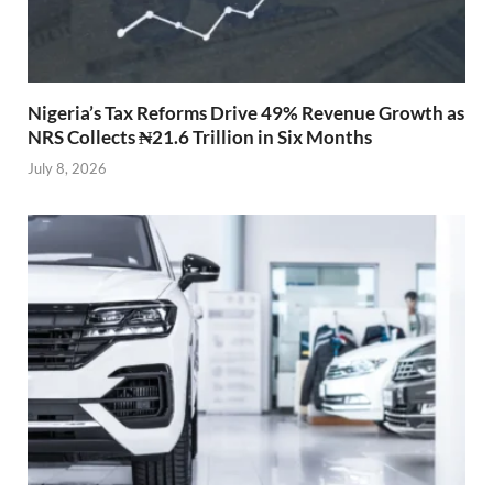
Nigeria’s Tax Reforms Drive 49% Revenue Growth as
NRS Collects ₦21.6 Trillion in Six Months
July 8, 2026