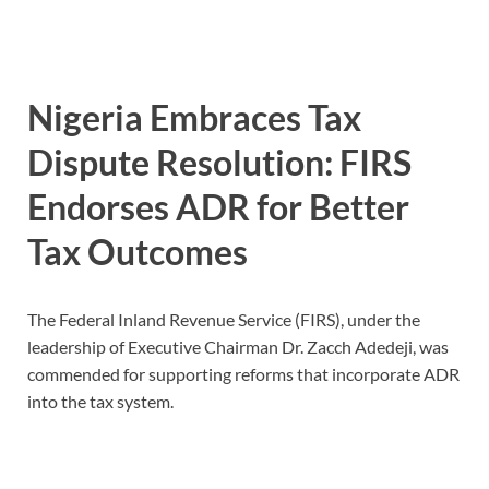
Nigeria Embraces Tax
Dispute Resolution: FIRS
Endorses ADR for Better
Tax Outcomes
The Federal Inland Revenue Service (FIRS), under the
leadership of Executive Chairman Dr. Zacch Adedeji, was
commended for supporting reforms that incorporate ADR
into the tax system.