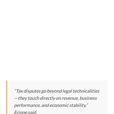
“Tax disputes go beyond legal technicalities
—they touch directly on revenue, business
performance, and economic stability,”
Erinne said.