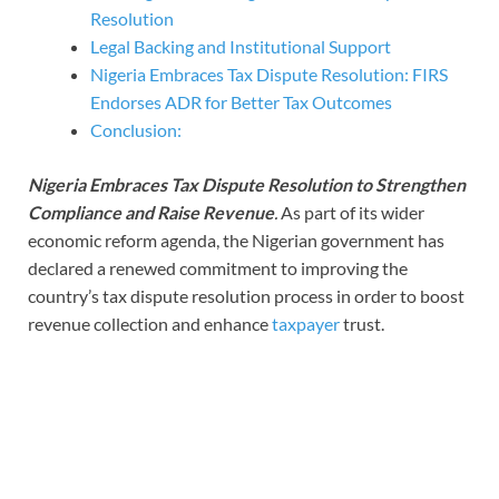
Resolution
Legal Backing and Institutional Support
Nigeria Embraces Tax Dispute Resolution: FIRS
Endorses ADR for Better Tax Outcomes
Conclusion:
Nigeria Embraces Tax Dispute Resolution to Strengthen
Compliance and Raise Revenue
.
As part of its wider
economic reform agenda, the Nigerian government has
declared a renewed commitment to improving the
country’s tax dispute resolution process in order to boost
revenue collection and enhance
taxpayer
trust.