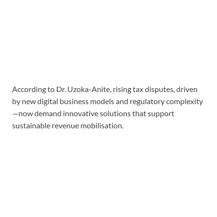
According to Dr. Uzoka-Anite, rising tax disputes, driven
by new digital business models and regulatory complexity
—now demand innovative solutions that support
sustainable revenue mobilisation.