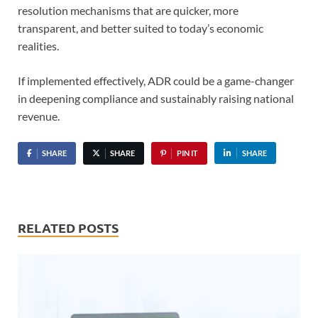
resolution mechanisms that are quicker, more
transparent, and better suited to today’s economic
realities.
If implemented effectively, ADR could be a game-changer
in deepening compliance and sustainably raising national
revenue.
SHARE
SHARE
PIN IT
SHARE
RELATED POSTS