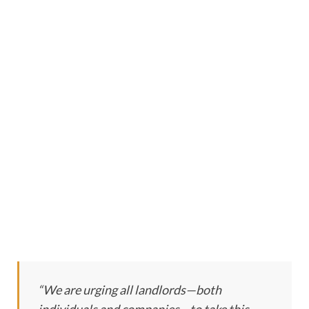
“We are urging all landlords—both