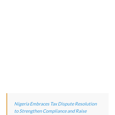
Nigeria Embraces Tax Dispute Resolution
to Strengthen Compliance and Raise