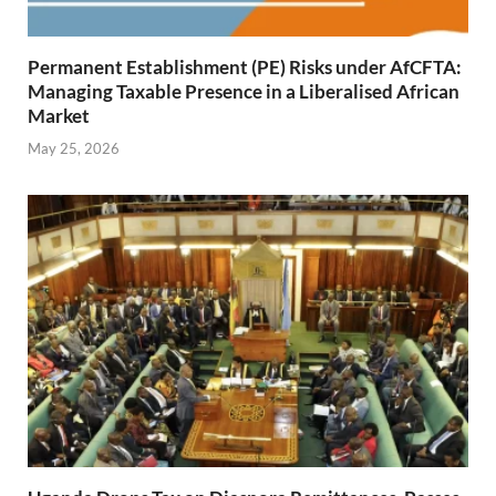
Permanent Establishment (PE) Risks under AfCFTA:
Managing Taxable Presence in a Liberalised African
Market
May 25, 2026