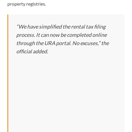
property registries.
“We have simplified the rental tax filing
process. It can now be completed online
through the URA portal. No excuses,” the
official added.