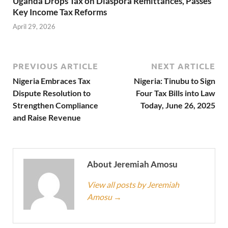
Uganda Drops Tax on Diaspora Remittances, Passes
Key Income Tax Reforms
April 29, 2026
PREVIOUS ARTICLE
NEXT ARTICLE
Nigeria Embraces Tax
Nigeria: Tinubu to Sign
Dispute Resolution to
Four Tax Bills into Law
Strengthen Compliance
Today, June 26, 2025
and Raise Revenue
About Jeremiah Amosu
View all posts by Jeremiah
Amosu
→