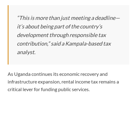
“This is more than just meeting a deadline—
it’s about being part of the country’s
development through responsible tax
contribution,” said a Kampala-based tax
analyst.
As Uganda continues its economic recovery and
infrastructure expansion, rental income tax remains a
critical lever for funding public services.