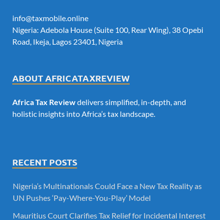
info@taxmobile.online
Nigeria: Adebola House (Suite 100, Rear Wing), 38 Opebi
Road, Ikeja, Lagos 23401, Nigeria
ABOUT AFRICATAXREVIEW
Africa Tax Review
delivers simplified, in-depth, and
holistic insights into Africa’s tax landscape.
RECENT POSTS
Nigeria’s Multinationals Could Face a New Tax Reality as
UN Pushes ‘Pay-Where-You-Play’ Model
Mauritius Court Clarifies Tax Relief for Incidental Interest