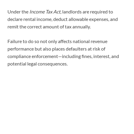
Under the
Income Tax Act
, landlords are required to
declare rental income, deduct allowable expenses, and
remit the correct amount of tax annually.
Failure to do so not only affects national revenue
performance but also places defaulters at risk of
compliance enforcement—including fines, interest, and
potential legal consequences.