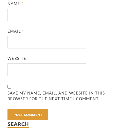
NAME
*
EMAIL
*
WEBSITE
SAVE MY NAME, EMAIL, AND WEBSITE IN THIS
BROWSER FOR THE NEXT TIME I COMMENT.
SEARCH