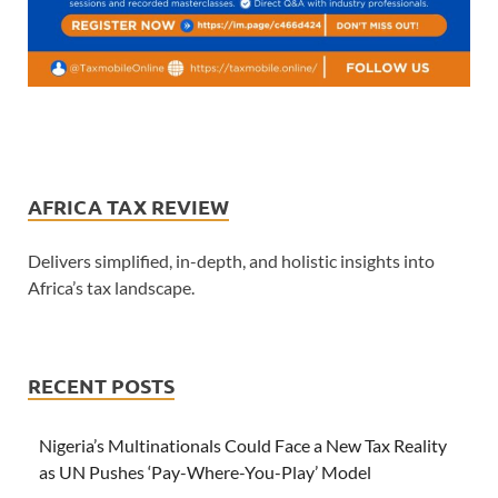
AFRICA TAX REVIEW
Delivers simplified, in-depth, and holistic insights into
Africa’s tax landscape.
RECENT POSTS
Nigeria’s Multinationals Could Face a New Tax Reality
as UN Pushes ‘Pay-Where-You-Play’ Model