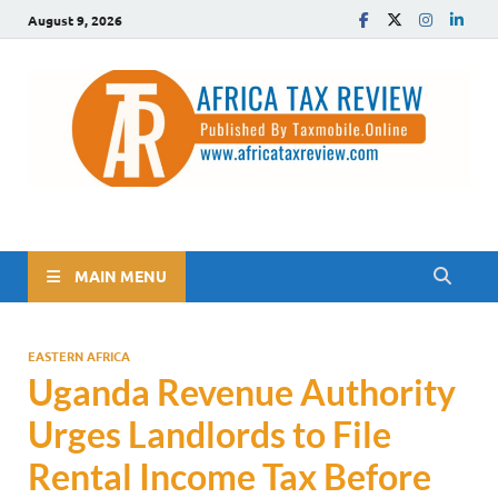
August 9, 2026
The Africa Tax Review
Tax updates across Africa, simplified
MAIN MENU
EASTERN AFRICA
Uganda Revenue Authority
Urges Landlords to File
Rental Income Tax Before