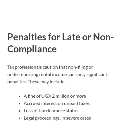
Penalties for Late or Non-
Compliance
Tax professionals caution that non-filing or
underreporting rental income can carry significant
penalties. These may include:
A fine of UGX 2 million or more
Accrued interest on unpaid taxes
Loss of tax clearance status
Legal proceedings, in severe cases