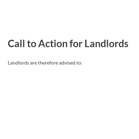
Call to Action for Landlords
Landlords are therefore advised to: