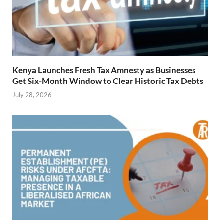
Kenya Launches Fresh Tax Amnesty as Businesses
Get Six-Month Window to Clear Historic Tax Debts
July 28, 2026