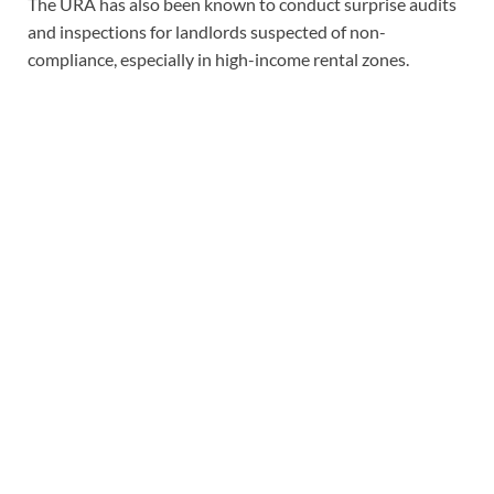
The URA has also been known to conduct surprise audits
and inspections for landlords suspected of non-
compliance, especially in high-income rental zones.