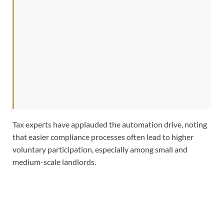
Tax experts have applauded the automation drive, noting
that easier compliance processes often lead to higher
voluntary participation, especially among small and
medium-scale landlords.