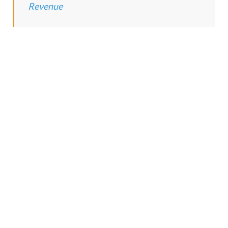
Revenue