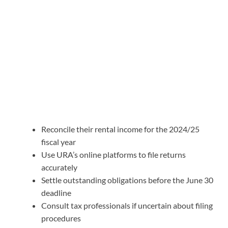
Reconcile their rental income for the 2024/25
fiscal year
Use URA’s online platforms to file returns
accurately
Settle outstanding obligations before the June 30
deadline
Consult tax professionals if uncertain about filing
procedures