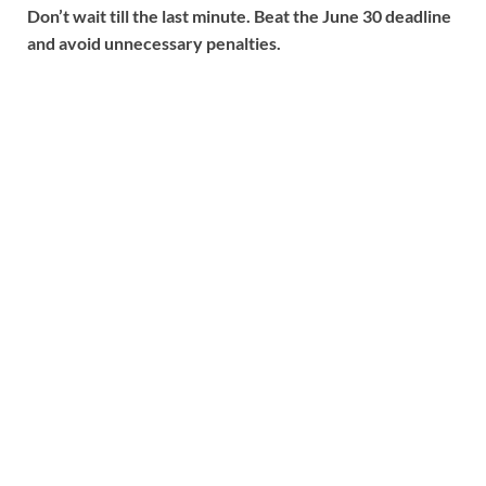
Don’t wait till the last minute. Beat the June 30 deadline
and avoid unnecessary penalties.