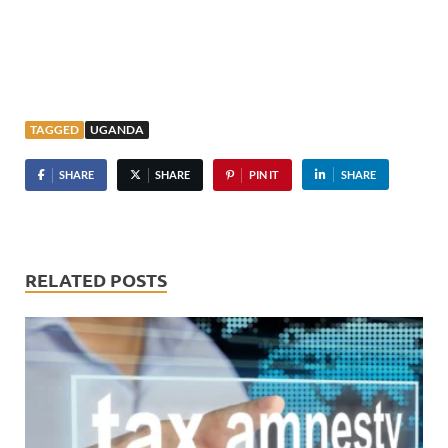
TAGGED
UGANDA
SHARE
SHARE
PIN IT
SHARE
RELATED POSTS