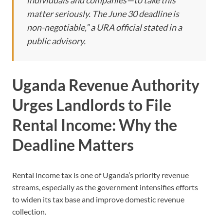
individuals and companies—to take this
matter seriously. The June 30 deadline is
non-negotiable,” a URA official stated in a
public advisory.
Uganda Revenue Authority
Urges Landlords to File
Rental Income: Why the
Deadline Matters
Rental income tax is one of Uganda’s priority revenue
streams, especially as the government intensifies efforts
to widen its tax base and improve domestic revenue
collection.