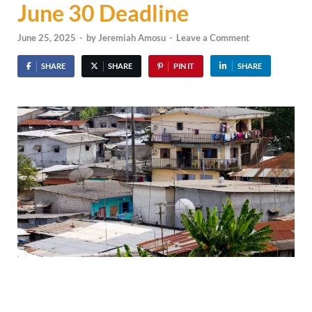
June 30 Deadline
June 25, 2025
-
by
Jeremiah Amosu
-
Leave a Comment
SHARE
SHARE
PIN IT
SHARE