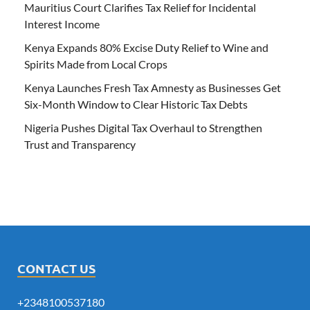
Mauritius Court Clarifies Tax Relief for Incidental
Interest Income
Kenya Expands 80% Excise Duty Relief to Wine and
Spirits Made from Local Crops
Kenya Launches Fresh Tax Amnesty as Businesses Get
Six-Month Window to Clear Historic Tax Debts
Nigeria Pushes Digital Tax Overhaul to Strengthen
Trust and Transparency
CONTACT US
+2348100537180