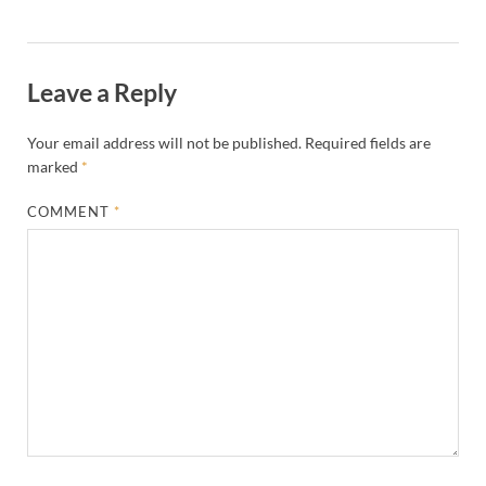
Leave a Reply
Your email address will not be published.
Required fields are
marked
*
COMMENT
*