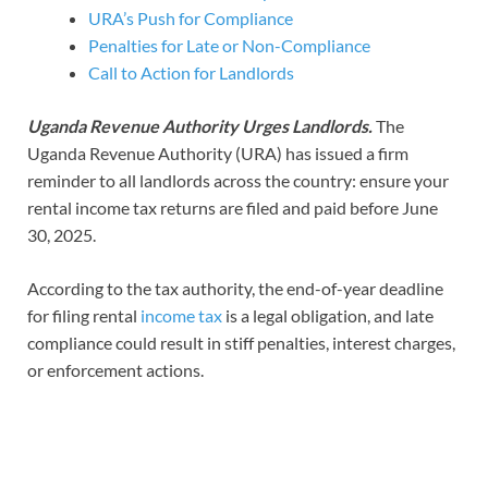
URA’s Push for Compliance
Penalties for Late or Non-Compliance
Call to Action for Landlords
Uganda Revenue Authority Urges Landlords.
The
Uganda Revenue Authority (URA) has issued a firm
reminder to all landlords across the country: ensure your
rental income tax returns are filed and paid before June
30, 2025.
According to the tax authority, the end-of-year deadline
for filing rental
income tax
is a legal obligation, and late
compliance could result in stiff penalties, interest charges,
or enforcement actions.