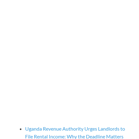
Uganda Revenue Authority Urges Landlords to
File Rental Income: Why the Deadline Matters