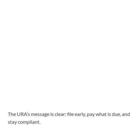
The URA’s message is clear: file early, pay what is due, and
stay compliant.