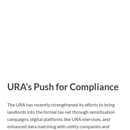
URA’s Push for Compliance
The URA has recently strengthened its efforts to bring
landlords into the formal tax net through sensitisation
campaigns, digital platforms like URA eServices, and
enhanced data matching with utility companies and