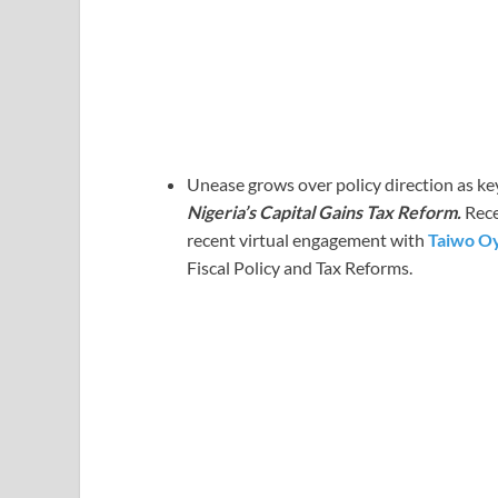
Unease grows over policy direction as key
Nigeria’s Capital Gains Tax Reform.
Rece
recent virtual engagement with
Taiwo O
Fiscal Policy and Tax Reforms.