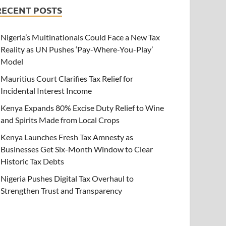
RECENT POSTS
Nigeria’s Multinationals Could Face a New Tax
Reality as UN Pushes ‘Pay-Where-You-Play’
Model
Mauritius Court Clarifies Tax Relief for
Incidental Interest Income
Kenya Expands 80% Excise Duty Relief to Wine
and Spirits Made from Local Crops
Kenya Launches Fresh Tax Amnesty as
Businesses Get Six-Month Window to Clear
Historic Tax Debts
Nigeria Pushes Digital Tax Overhaul to
Strengthen Trust and Transparency