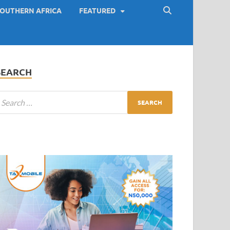
OUTHERN AFRICA
FEATURED
SEARCH