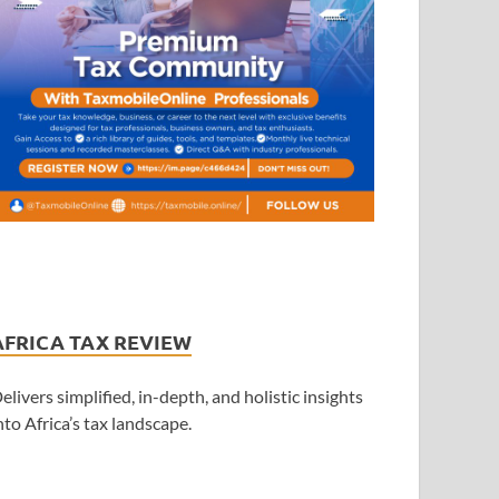
AFRICA TAX REVIEW
elivers simplified, in-depth, and holistic insights
nto Africa’s tax landscape.