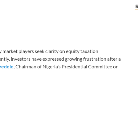
 market players seek clarity on equity taxation
ntly, investors have expressed growing frustration after a
yedele
, Chairman of Nigeria’s Presidential Committee on