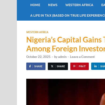
HOME
NEWS
WESTERN AFRICA
E
A LIFE IN TAX (BASED ON TRUE LIFE EXPERIENC
WESTERN AFRICA
Nigeria’s Capital Gain
Among Foreign Investo
October 22, 2025
-
by
admin
-
Leave a Comment
SHARE
SHARE
PIN IT
SH