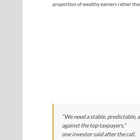
proportion of wealthy earners rather tha
“We need a stable, predictable, 
against the top taxpayers,”
one investor said after the call.