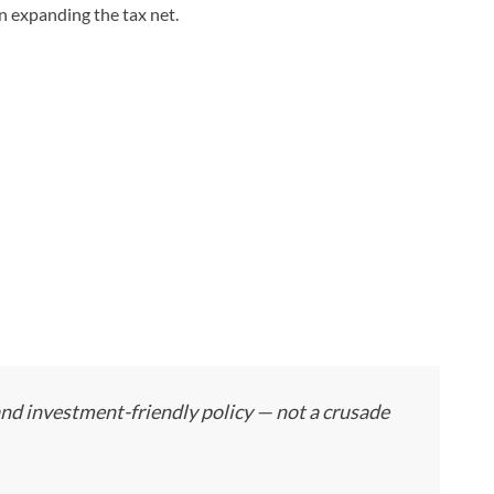
n expanding the tax net.
and investment-friendly policy — not a crusade