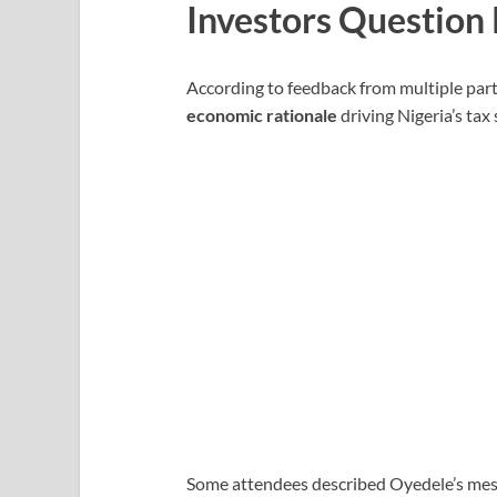
Investors Question 
According to feedback from multiple parti
economic rationale
driving Nigeria’s tax 
Some attendees described Oyedele’s mes