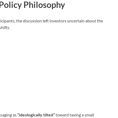
Policy Philosophy
cipants, the discussion left investors uncertain about the
shifts.
saging as
“ideologically tilted”
toward taxing a small