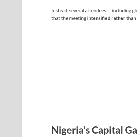
Instead, several attendees — including g
that the meeting
intensified rather tha
Nigeria’s Capital G