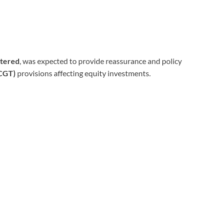
rtered
, was expected to provide reassurance and policy
(CGT)
provisions affecting equity investments.