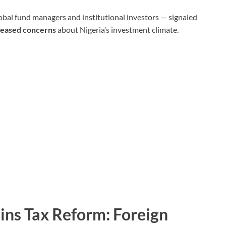
lobal fund managers and institutional investors — signaled
n eased concerns
about Nigeria’s investment climate.
ains Tax Reform: Foreign