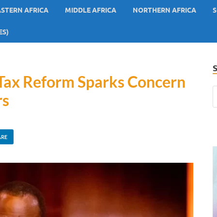
ASTERN AFRICA
MIDDLE AFRICA
NORTHERN AFRICA
S
ES)
s Tax Reform Sparks Concern
rs
ARE