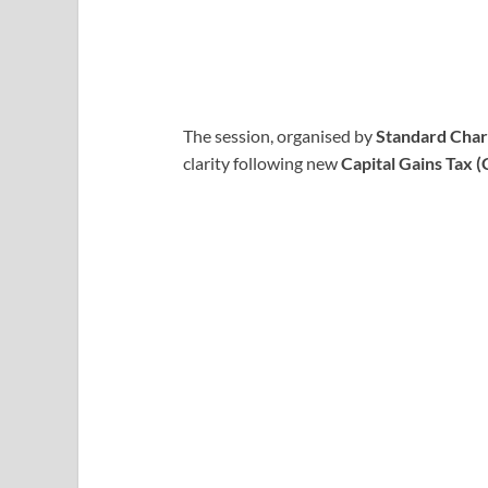
The session, organised by
Standard Cha
clarity following new
Capital Gains Tax 