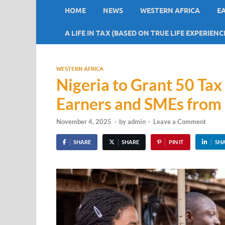
HOME
NEWS
WESTERN AFRICA
E
A LIFE IN TAX (BASED ON TRUE LIFE EXPERIENC
WESTERN AFRICA
Nigeria to Grant 50 Ta
Earners and SMEs from
November 4, 2025
-
by
admin
-
Leave a Comment
SHARE
SHARE
PIN IT
SH