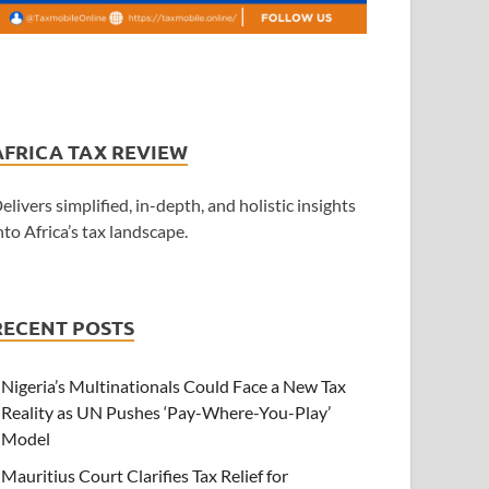
AFRICA TAX REVIEW
elivers simplified, in-depth, and holistic insights
nto Africa’s tax landscape.
RECENT POSTS
Nigeria’s Multinationals Could Face a New Tax
Reality as UN Pushes ‘Pay-Where-You-Play’
Model
Mauritius Court Clarifies Tax Relief for