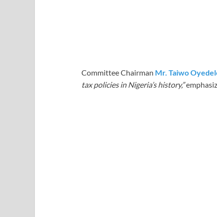
Committee Chairman
Mr. Taiwo Oyedel
tax policies in Nigeria’s history,”
emphasizin