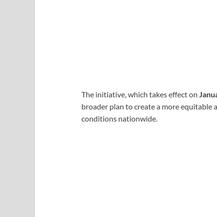
The initiative, which takes effect on
Janu
broader plan to create a more equitable 
conditions nationwide.