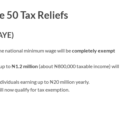
e 50 Tax Reliefs
AYE)
the national minimum wage will be
completely exempt
 up to
₦1.2 million
(about ₦800,000 taxable income) will
dividuals earning up to ₦20 million yearly.
ll now qualify for tax exemption.