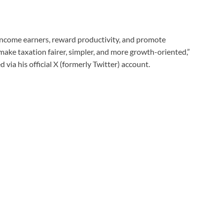
income earners, reward productivity, and promote
make taxation fairer, simpler, and more growth-oriented,”
via his official X (formerly Twitter) account.