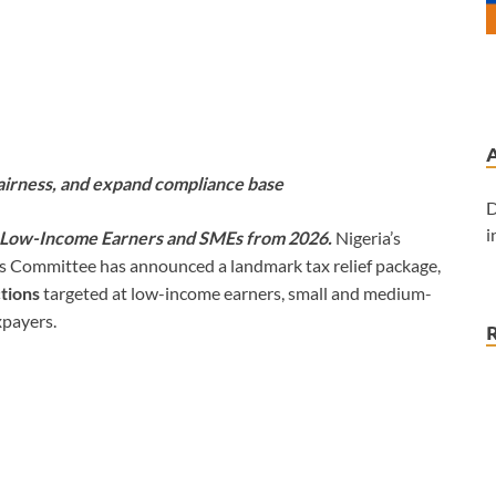
airness, and expand compliance base
D
i
r Low-Income Earners and SMEs from 2026.
Nigeria’s
ms Committee has announced a landmark tax relief package,
tions
targeted at low-income earners, small and medium-
xpayers.