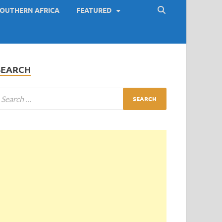
OUTHERN AFRICA
FEATURED
SEARCH