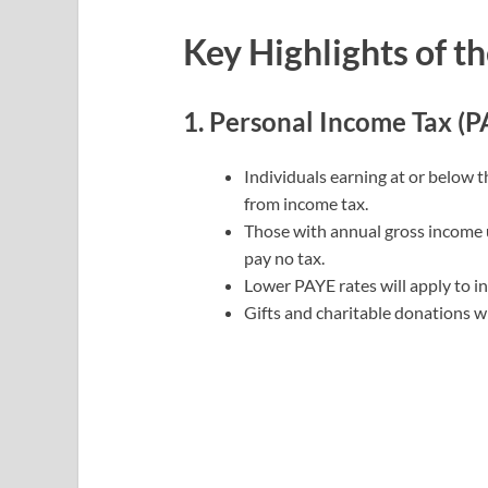
Key Highlights of th
1. Personal Income Tax (P
Individuals earning at or below 
from income tax.
Those with annual gross income
pay no tax.
Lower PAYE rates will apply to in
Gifts and charitable donations wi