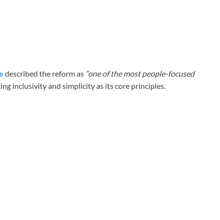
e
described the reform as
“one of the most people-focused
g inclusivity and simplicity as its core principles.