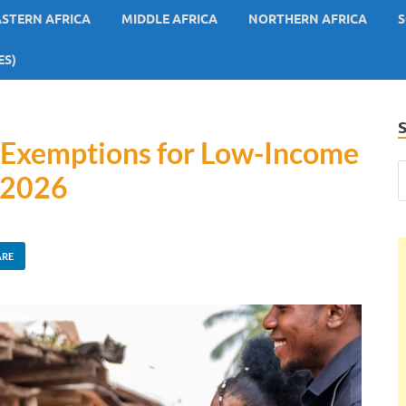
ASTERN AFRICA
MIDDLE AFRICA
NORTHERN AFRICA
S
ES)
x Exemptions for Low-Income
 2026
ARE