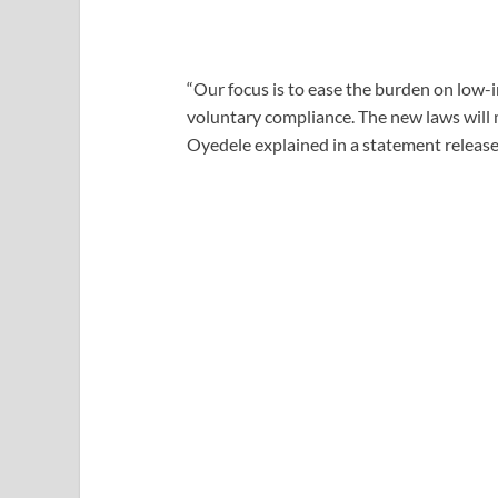
“Our focus is to ease the burden on low-
voluntary compliance. The new laws will 
Oyedele explained in a statement released 