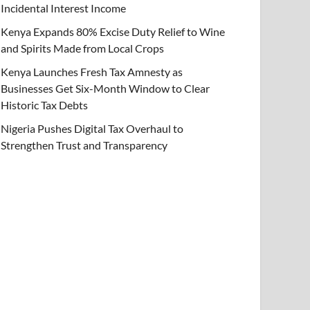
Incidental Interest Income
Kenya Expands 80% Excise Duty Relief to Wine
and Spirits Made from Local Crops
Kenya Launches Fresh Tax Amnesty as
Businesses Get Six-Month Window to Clear
Historic Tax Debts
Nigeria Pushes Digital Tax Overhaul to
Strengthen Trust and Transparency