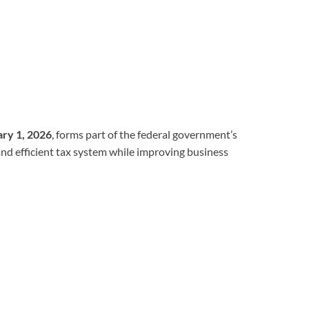
ary 1, 2026
, forms part of the federal government’s
and efficient tax system while improving business