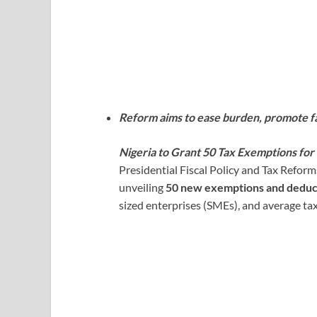
Reform aims to ease burden, promote f
Nigeria to Grant 50 Tax Exemptions fo
Presidential Fiscal Policy and Tax Refor
unveiling
50 new exemptions and deduc
sized enterprises (SMEs), and average ta