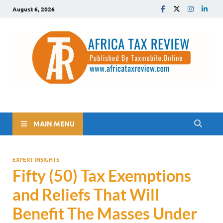
August 6, 2026
The Africa Tax Review
Tax updates across Africa, simplified
MAIN MENU
EXPERT INSIGHTS
Fifty (50) Tax Exemptions
and Reliefs That Will
Benefit The Masses Under