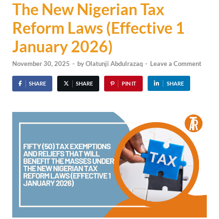
The New Nigerian Tax
Reform Laws (Effective 1
January 2026)
November 30, 2025
-
by
Olatunji Abdulrazaq
-
Leave a Comment
SHARE
SHARE
PIN IT
SHARE