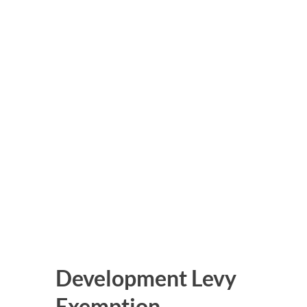
Development Levy
Exemption