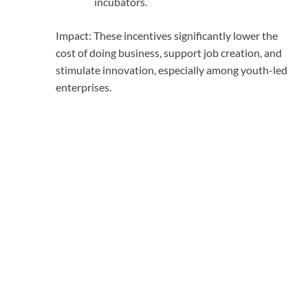
incubators.
Impact: These incentives significantly lower the
cost of doing business, support job creation, and
stimulate innovation, especially among youth-led
enterprises.