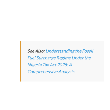
See Also:
Understanding the Fossil
Fuel Surcharge Regime Under the
Nigeria Tax Act 2025: A
Comprehensive Analysis