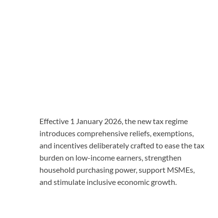
Effective 1 January 2026, the new tax regime
introduces comprehensive reliefs, exemptions,
and incentives deliberately crafted to ease the tax
burden on low-income earners, strengthen
household purchasing power, support MSMEs,
and stimulate inclusive economic growth.