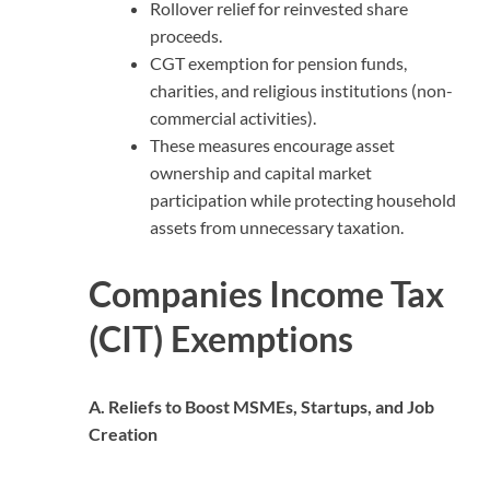
Rollover relief for reinvested share
proceeds.
CGT exemption for pension funds,
charities, and religious institutions (non-
commercial activities).
These measures encourage asset
ownership and capital market
participation while protecting household
assets from unnecessary taxation.
Companies Income Tax
(CIT) Exemptions
A. Reliefs to Boost MSMEs, Startups, and Job
Creation