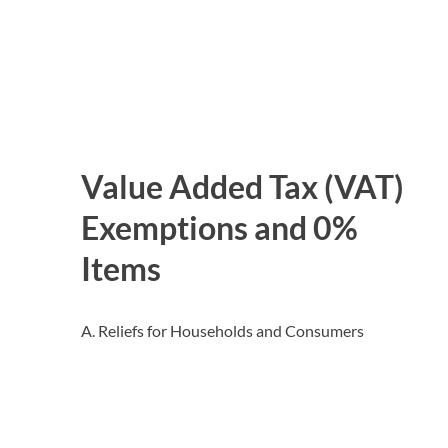
Value Added Tax (VAT)
Exemptions and 0%
Items
A. Reliefs for Households and Consumers