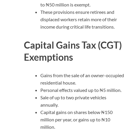
to ₦50 million is exempt.
These provisions ensure retirees and
displaced workers retain more of their
income during critical life transitions.
Capital Gains Tax (CGT)
Exemptions
Gains from the sale of an owner-occupied
residential house.
Personal effects valued up to ₦5 million.
Sale of up to two private vehicles
annually.
Capital gains on shares below ₦150
million per year, or gains up to ₦10
million.