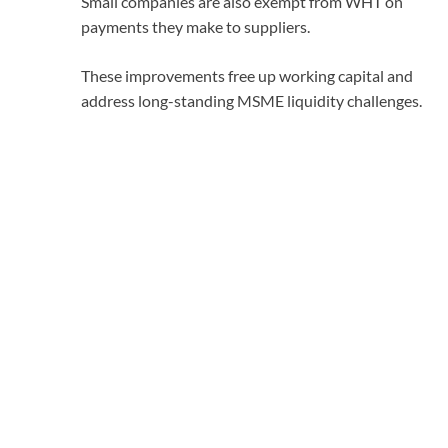
Small companies are also exempt from WHT on
payments they make to suppliers.
These improvements free up working capital and
address long-standing MSME liquidity challenges.