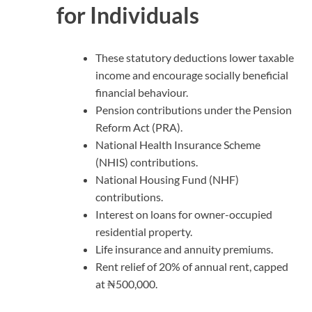
for Individuals
These statutory deductions lower taxable
income and encourage socially beneficial
financial behaviour.
Pension contributions under the Pension
Reform Act (PRA).
National Health Insurance Scheme
(NHIS) contributions.
National Housing Fund (NHF)
contributions.
Interest on loans for owner-occupied
residential property.
Life insurance and annuity premiums.
Rent relief of 20% of annual rent, capped
at ₦500,000.