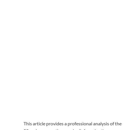
This article provides a professional analysis of the