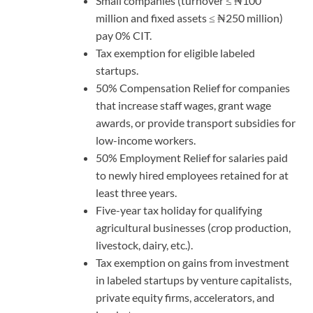
Small companies (turnover ≤ ₦100
million and fixed assets ≤ ₦250 million)
pay 0% CIT.
Tax exemption for eligible labeled
startups.
50% Compensation Relief for companies
that increase staff wages, grant wage
awards, or provide transport subsidies for
low-income workers.
50% Employment Relief for salaries paid
to newly hired employees retained for at
least three years.
Five-year tax holiday for qualifying
agricultural businesses (crop production,
livestock, dairy, etc.).
Tax exemption on gains from investment
in labeled startups by venture capitalists,
private equity firms, accelerators, and