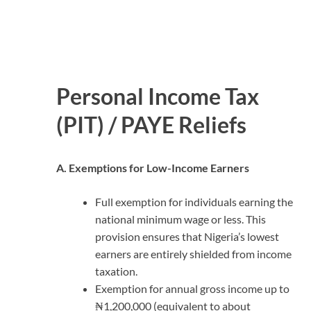
Personal Income Tax
(PIT) / PAYE Reliefs
A. Exemptions for Low-Income Earners
Full exemption for individuals earning the
national minimum wage or less. This
provision ensures that Nigeria’s lowest
earners are entirely shielded from income
taxation.
Exemption for annual gross income up to
₦1,200,000 (equivalent to about