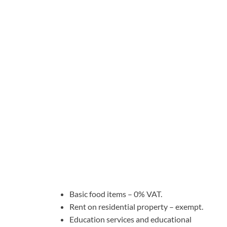
Basic food items – 0% VAT.
Rent on residential property – exempt.
Education services and educational