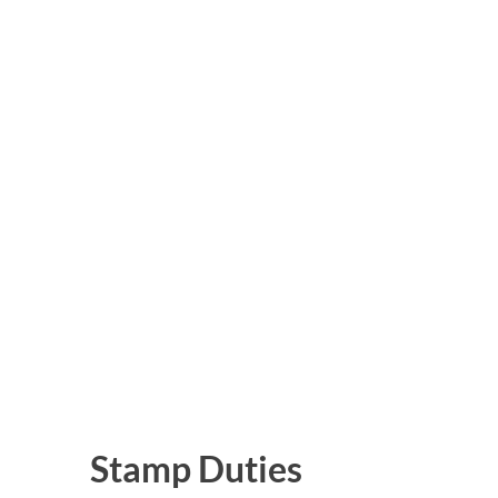
Stamp Duties