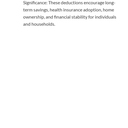
Significance: These deductions encourage long-
term savings, health insurance adoption, home
ownership, and financial stability for individuals
and households.