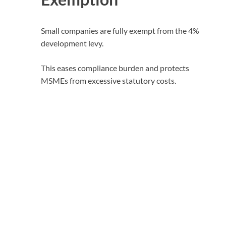
Small companies are fully exempt from the 4%
development levy.
This eases compliance burden and protects
MSMEs from excessive statutory costs.