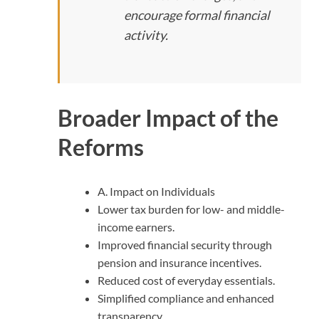
encourage formal financial
activity.
Broader Impact of the
Reforms
A. Impact on Individuals
Lower tax burden for low- and middle-
income earners.
Improved financial security through
pension and insurance incentives.
Reduced cost of everyday essentials.
Simplified compliance and enhanced
transparency.