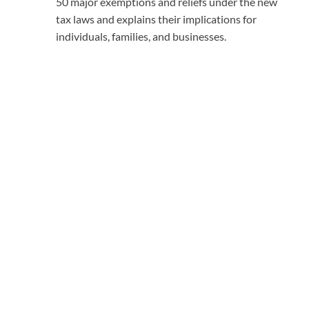
50 major exemptions and reliefs under the new
tax laws and explains their implications for
individuals, families, and businesses.