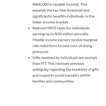
₦800,000 in taxable income). This
expands the tax-free threshold and
significantly benefits individuals in the
lower-income bracket.
Reduced PAYE taxes for individuals
earning up to ₦20 million annually.
Middle-income earners receive marginal
rate reductions to ease cost-of-living
pressures.
Gifts received by individuals are exempt
from PIT. This removes previous
ambiguity regarding the taxability of gifts
and supports social transfers within
families and communities.