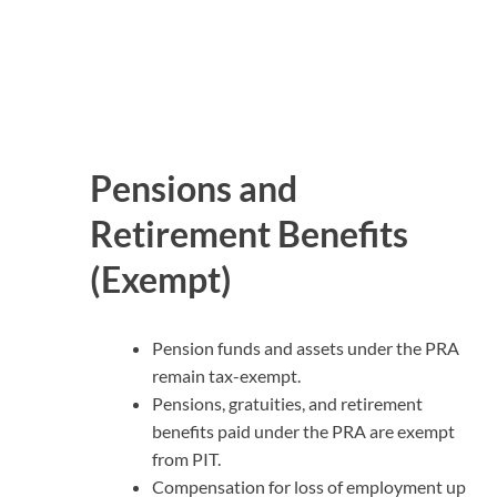
Pensions and
Retirement Benefits
(Exempt)
Pension funds and assets under the PRA
remain tax-exempt.
Pensions, gratuities, and retirement
benefits paid under the PRA are exempt
from PIT.
Compensation for loss of employment up