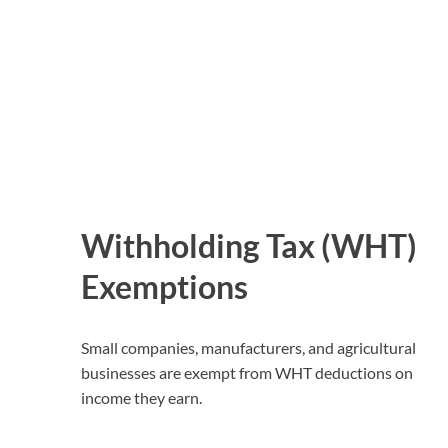
Withholding Tax (WHT)
Exemptions
Small companies, manufacturers, and agricultural
businesses are exempt from WHT deductions on
income they earn.