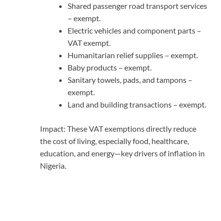
Shared passenger road transport services
– exempt.
Electric vehicles and component parts –
VAT exempt.
Humanitarian relief supplies – exempt.
Baby products – exempt.
Sanitary towels, pads, and tampons –
exempt.
Land and building transactions – exempt.
Impact: These VAT exemptions directly reduce
the cost of living, especially food, healthcare,
education, and energy—key drivers of inflation in
Nigeria.