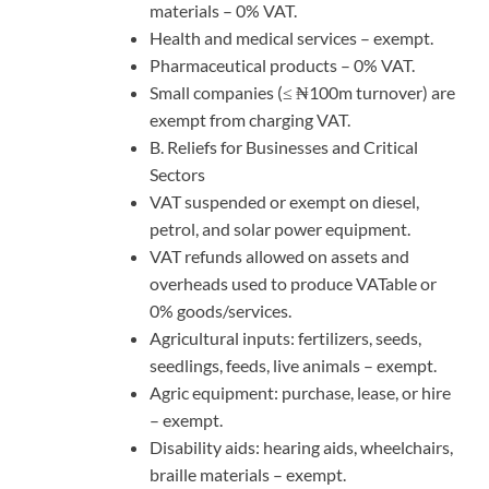
materials – 0% VAT.
Health and medical services – exempt.
Pharmaceutical products – 0% VAT.
Small companies (≤ ₦100m turnover) are
exempt from charging VAT.
B. Reliefs for Businesses and Critical
Sectors
VAT suspended or exempt on diesel,
petrol, and solar power equipment.
VAT refunds allowed on assets and
overheads used to produce VATable or
0% goods/services.
Agricultural inputs: fertilizers, seeds,
seedlings, feeds, live animals – exempt.
Agric equipment: purchase, lease, or hire
– exempt.
Disability aids: hearing aids, wheelchairs,
braille materials – exempt.