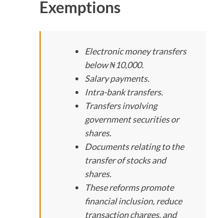
Exemptions
Electronic money transfers
below ₦10,000.
Salary payments.
Intra-bank transfers.
Transfers involving
government securities or
shares.
Documents relating to the
transfer of stocks and
shares.
These reforms promote
financial inclusion, reduce
transaction charges, and