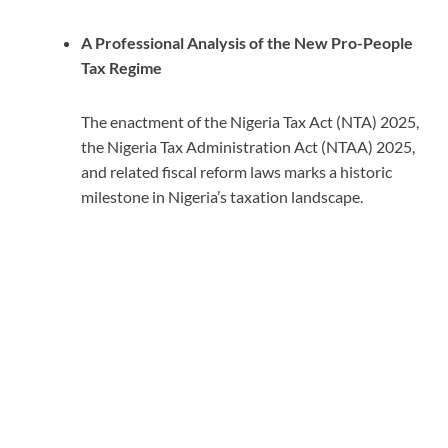
A Professional Analysis of the New Pro-People
Tax Regime
The enactment of the Nigeria Tax Act (NTA) 2025,
the Nigeria Tax Administration Act (NTAA) 2025,
and related fiscal reform laws marks a historic
milestone in Nigeria’s taxation landscape.