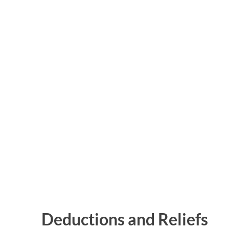
Deductions and Reliefs