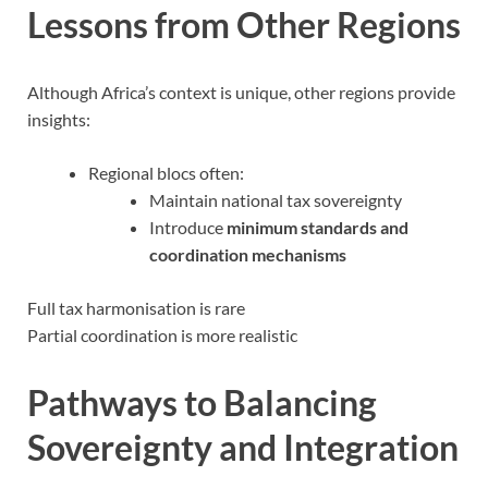
Lessons from Other Regions
Although Africa’s context is unique, other regions provide
insights:
Regional blocs often:
Maintain national tax sovereignty
Introduce
minimum standards and
coordination mechanisms
Full tax harmonisation is rare
Partial coordination is more realistic
Pathways to Balancing
Sovereignty and Integration