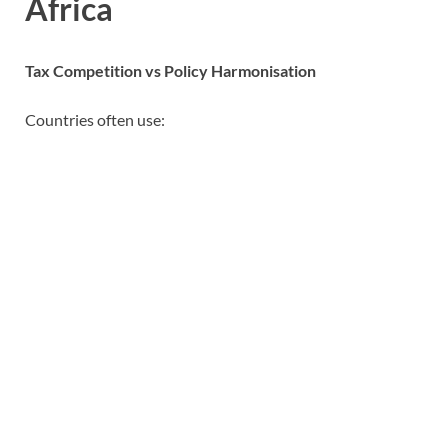
Africa
Tax Competition vs Policy Harmonisation
Countries often use: