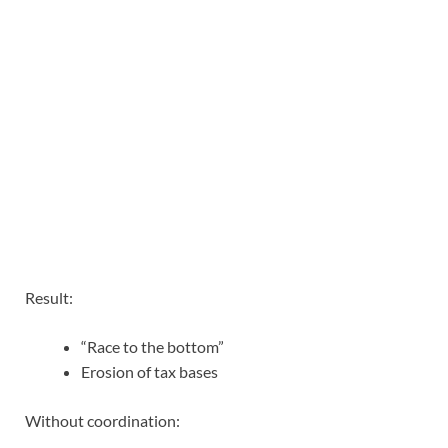
Result:
“Race to the bottom”
Erosion of tax bases
Without coordination: