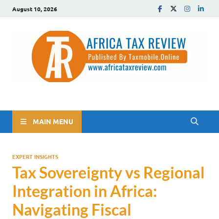
August 10, 2026
The Africa Tax Review
Tax updates across Africa, simplified
MAIN MENU
EXPERT INSIGHTS
Tax Sovereignty vs Regional
Integration in Africa:
Navigating Fiscal