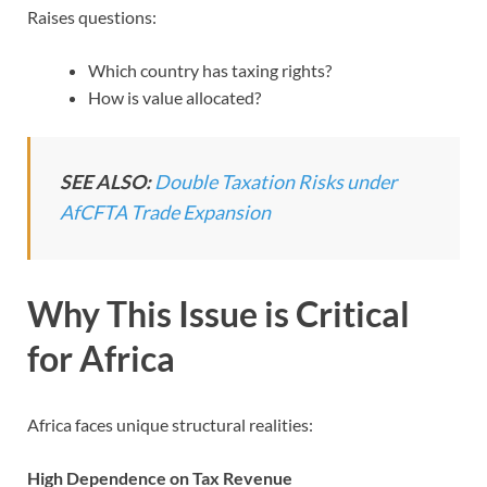
Raises questions:
Which country has taxing rights?
How is value allocated?
SEE ALSO:
Double Taxation Risks under
AfCFTA Trade Expansion
Why This Issue is Critical
for Africa
Africa faces unique structural realities:
High Dependence on Tax Revenue