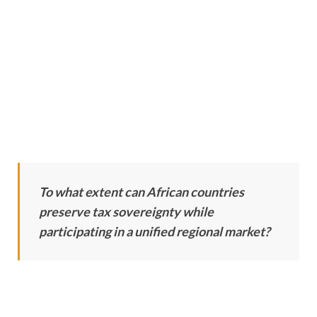
To what extent can African countries
preserve tax sovereignty while
participating in a unified regional market?