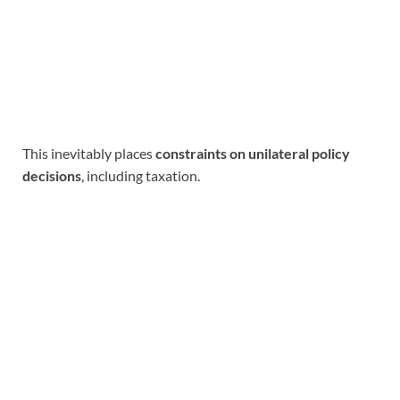
This inevitably places
constraints on unilateral policy
decisions
, including taxation.