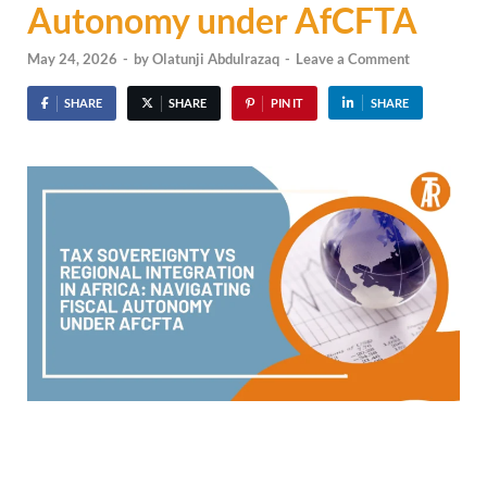
Autonomy under AfCFTA
May 24, 2026
-
by
Olatunji Abdulrazaq
-
Leave a Comment
SHARE
SHARE
PIN IT
SHARE