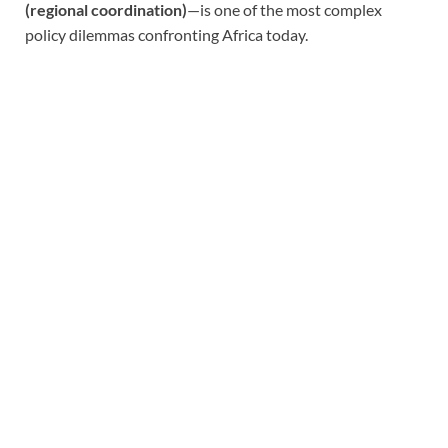
(regional coordination)
—is one of the most complex
policy dilemmas confronting Africa today.