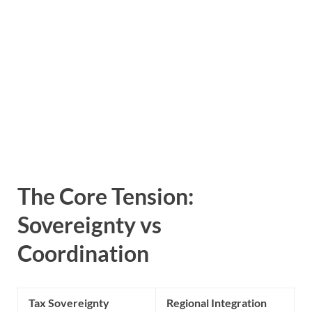
The Core Tension:
Sovereignty vs
Coordination
Tax Sovereignty
Regional Integration