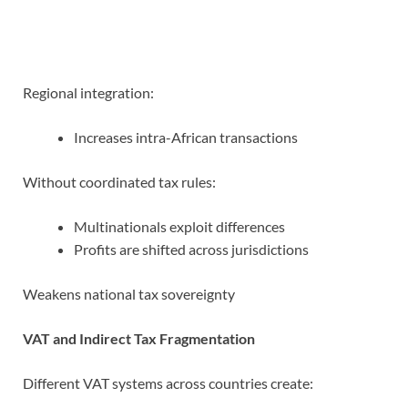
Regional integration:
Increases intra-African transactions
Without coordinated tax rules:
Multinationals exploit differences
Profits are shifted across jurisdictions
Weakens national tax sovereignty
VAT and Indirect Tax Fragmentation
Different VAT systems across countries create: