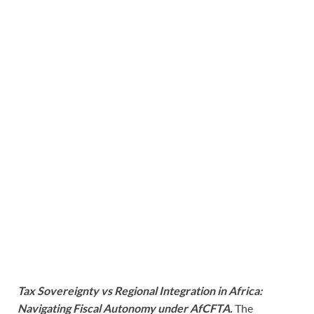
Tax Sovereignty vs Regional Integration in Africa:
Navigating Fiscal Autonomy under AfCFTA.
The