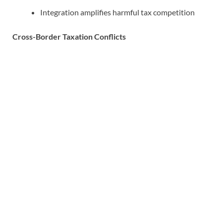
Integration amplifies harmful tax competition
Cross-Border Taxation Conflicts