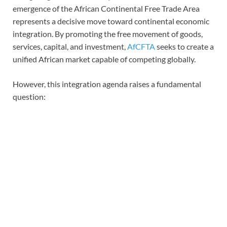
emergence of the African Continental Free Trade Area
represents a decisive move toward continental economic
integration. By promoting the free movement of goods,
services, capital, and investment,
AfCFTA
seeks to create a
unified African market capable of competing globally.
However, this integration agenda raises a fundamental
question: