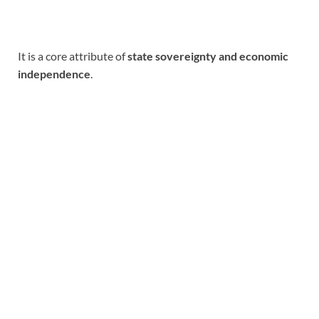
It is a core attribute of
state sovereignty and economic
independence
.