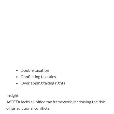
Double taxation
Conflicting tax rules
Overlapping taxing rights
Insight:
AfCFTA lacks a unified tax framework, increasing the risk
of jurisdictional conflicts