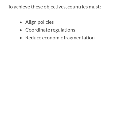
To achieve these objectives, countries must:
Align policies
Coordinate regulations
Reduce economic fragmentation