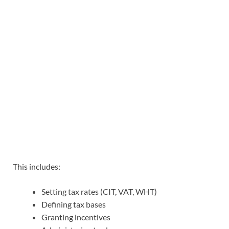
This includes:
Setting tax rates (CIT, VAT, WHT)
Defining tax bases
Granting incentives