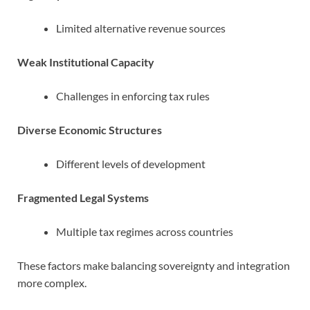
Limited alternative revenue sources
Weak Institutional Capacity
Challenges in enforcing tax rules
Diverse Economic Structures
Different levels of development
Fragmented Legal Systems
Multiple tax regimes across countries
These factors make balancing sovereignty and integration
more complex.