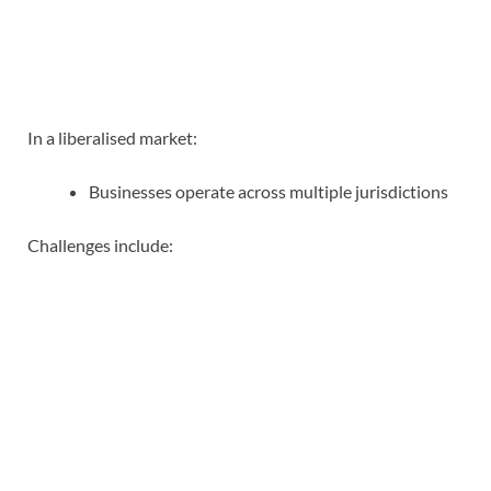
In a liberalised market:
Businesses operate across multiple jurisdictions
Challenges include: