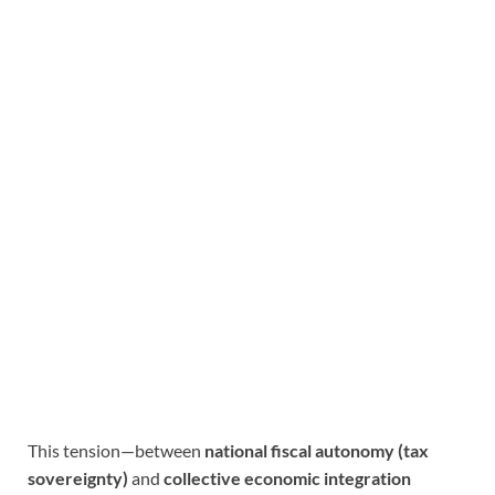
This tension—between
national fiscal autonomy (tax
sovereignty)
and
collective economic integration