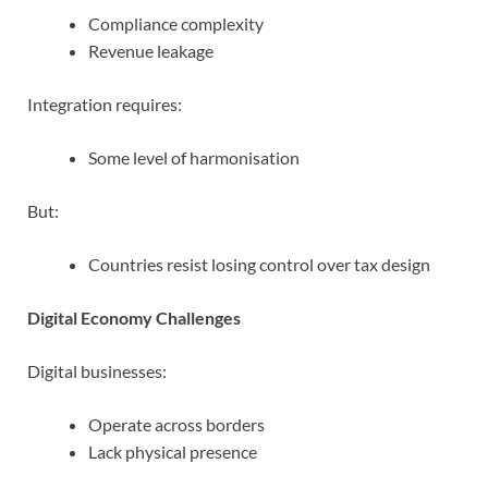
Compliance complexity
Revenue leakage
Integration requires:
Some level of harmonisation
But:
Countries resist losing control over tax design
Digital Economy Challenges
Digital businesses:
Operate across borders
Lack physical presence