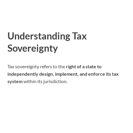
Understanding Tax
Sovereignty
Tax sovereignty refers to the
right of a state to
independently design, implement, and enforce its tax
system
within its jurisdiction.