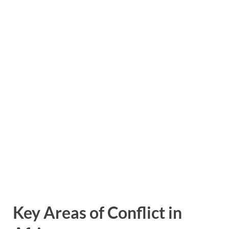
Key Areas of Conflict in