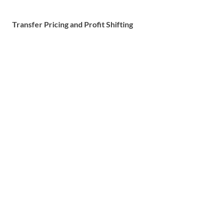
Transfer Pricing and Profit Shifting