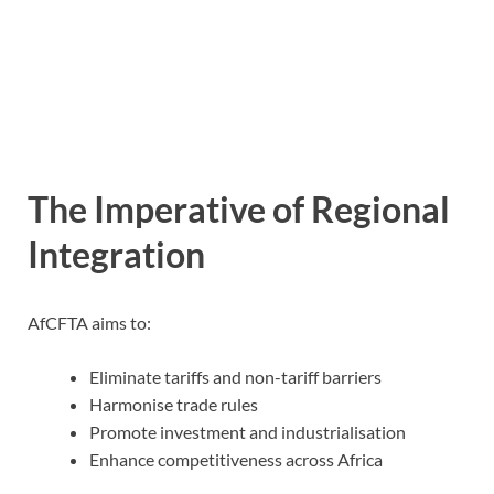
The Imperative of Regional
Integration
AfCFTA aims to:
Eliminate tariffs and non-tariff barriers
Harmonise trade rules
Promote investment and industrialisation
Enhance competitiveness across Africa