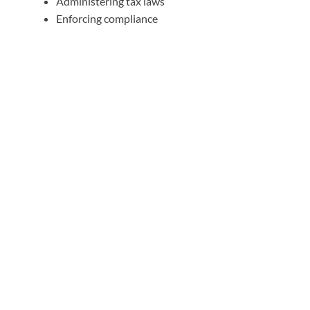
Administering tax laws
Enforcing compliance