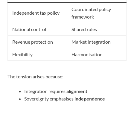
Coordinated policy
Independent tax policy
framework
National control
Shared rules
Revenue protection
Market integration
Flexibility
Harmonisation
The tension arises because:
Integration requires
alignment
Sovereignty emphasises
independence