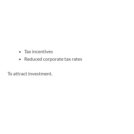
Tax incentives
Reduced corporate tax rates
To attract investment.