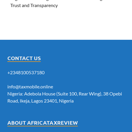
Trust and Transparency
CONTACT US
+2348100537180
info@taxmobile.online
Nigeria: Adebola House (Suite 100, Rear Wing), 38 Opebi
Road, Ikeja, Lagos 23401, Nigeria
ABOUT AFRICATAXREVIEW