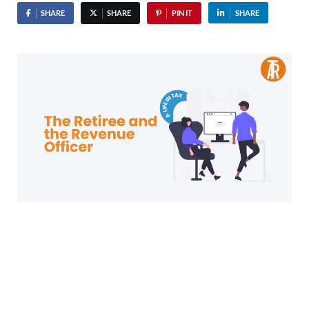
SHARE
SHARE
PIN IT
SHARE