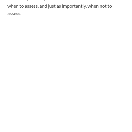
when to assess, and just as importantly, when not to
assess.