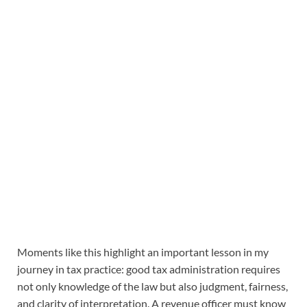
Moments like this highlight an important lesson in my
journey in tax practice: good tax administration requires
not only knowledge of the law but also judgment, fairness,
and clarity of interpretation. A revenue officer must know