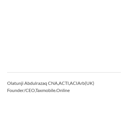
Olatunji Abdulrazaq CNA,ACTI,ACIArb(UK)
Founder/CEO,Taxmobile.Online