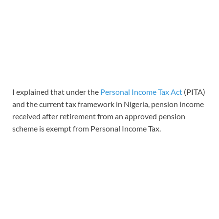
I explained that under the
Personal Income Tax Act
(PITA)
and the current tax framework in Nigeria, pension income
received after retirement from an approved pension
scheme is exempt from Personal Income Tax.