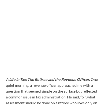
A Life in Tax: The Retiree and the Revenue Officer.
One
quiet morning, a revenue officer approached me with a
question that seemed simple on the surface but reflected
a common issue in tax administration. He said, “Sir, what
assessment should be done on a retiree who lives only on