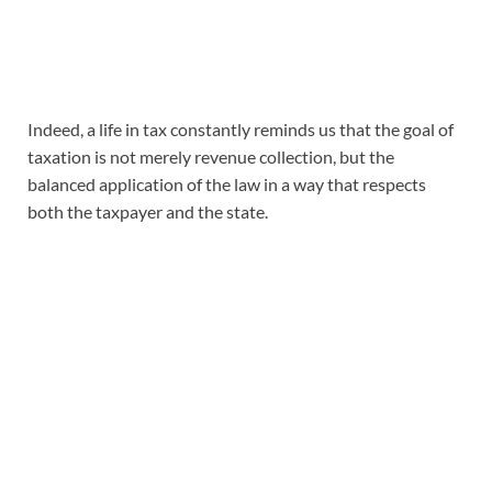
Indeed, a life in tax constantly reminds us that the goal of
taxation is not merely revenue collection, but the
balanced application of the law in a way that respects
both the taxpayer and the state.