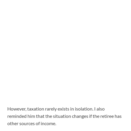
However, taxation rarely exists in isolation. I also
reminded him that the situation changes if the retiree has
other sources of income.