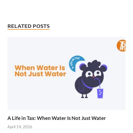
RELATED POSTS
A Life in Tax: When Water Is Not Just Water
April 14, 2026