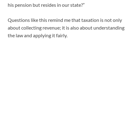
his pension but resides in our state?”
Questions like this remind me that taxation is not only
about collecting revenue; it is also about understanding
the law and applying it fairly.