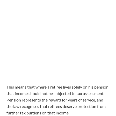
This means that where a retiree lives solely on his pension,
that income should not be subjected to tax assessment.
Pension represents the reward for years of service, and
the law recognises that retirees deserve protection from
further tax burdens on that income.