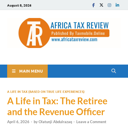
August 8, 2026
The Africa Tax Review
Tax updates across Africa, simplified
MAIN MENU
A LIFE IN TAX (BASED ON TRUE LIFE EXPERIENCES)
A Life in Tax: The Retiree
and the Revenue Officer
April 6, 2026
-
by
Olatunji Abdulrazaq
-
Leave a Comment