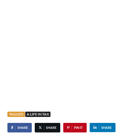
TAGGED
A LIFE IN TAX
SHARE
SHARE
PIN IT
SHARE