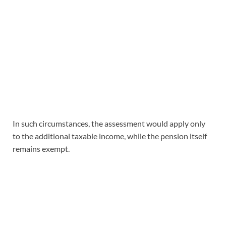
In such circumstances, the assessment would apply only
to the additional taxable income, while the pension itself
remains exempt.