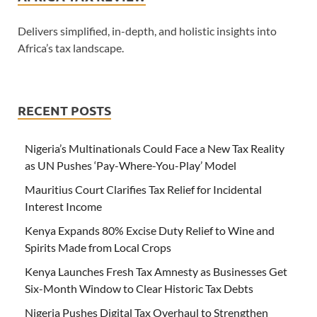
Delivers simplified, in-depth, and holistic insights into
Africa’s tax landscape.
RECENT POSTS
Nigeria’s Multinationals Could Face a New Tax Reality
as UN Pushes ‘Pay-Where-You-Play’ Model
Mauritius Court Clarifies Tax Relief for Incidental
Interest Income
Kenya Expands 80% Excise Duty Relief to Wine and
Spirits Made from Local Crops
Kenya Launches Fresh Tax Amnesty as Businesses Get
Six-Month Window to Clear Historic Tax Debts
Nigeria Pushes Digital Tax Overhaul to Strengthen