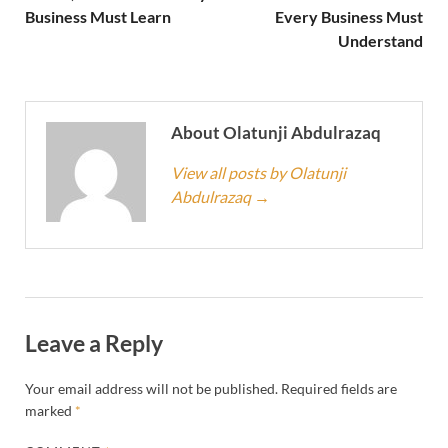
Business Must Learn
Every Business Must
Understand
About Olatunji Abdulrazaq
View all posts by Olatunji
Abdulrazaq
→
Leave a Reply
Your email address will not be published.
Required fields are
marked
*