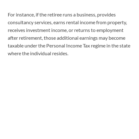
For instance, if the retiree runs a business, provides
consultancy services, earns rental income from property,
receives investment income, or returns to employment
after retirement, those additional earnings may become
taxable under the Personal Income Tax regime in the state
where the individual resides.