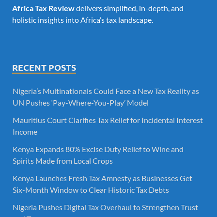
Africa Tax Review
delivers simplified, in-depth, and
holistic insights into Africa’s tax landscape.
RECENT POSTS
Nigeria’s Multinationals Could Face a New Tax Reality as
UN Pushes ‘Pay-Where-You-Play’ Model
Mauritius Court Clarifies Tax Relief for Incidental Interest
Income
Kenya Expands 80% Excise Duty Relief to Wine and
Spirits Made from Local Crops
Kenya Launches Fresh Tax Amnesty as Businesses Get
Six-Month Window to Clear Historic Tax Debts
Nigeria Pushes Digital Tax Overhaul to Strengthen Trust