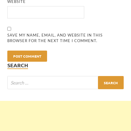
WEBSITE
SAVE MY NAME, EMAIL, AND WEBSITE IN THIS
BROWSER FOR THE NEXT TIME I COMMENT.
SEARCH