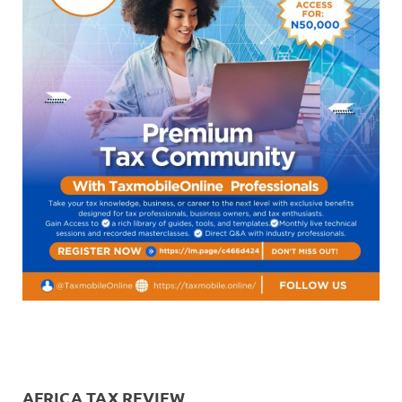
AFRICA TAX REVIEW