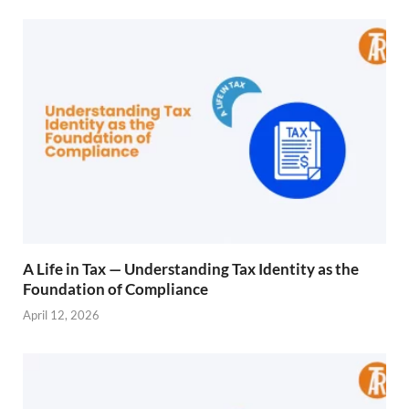
A Life in Tax — Understanding Tax Identity as the
Foundation of Compliance
April 12, 2026