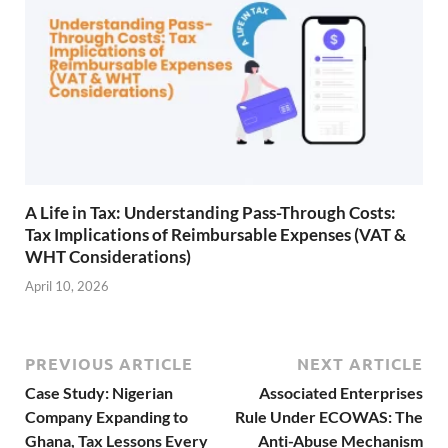
A Life in Tax: Understanding Pass-Through Costs:
Tax Implications of Reimbursable Expenses (VAT &
WHT Considerations)
April 10, 2026
PREVIOUS ARTICLE
NEXT ARTICLE
Case Study: Nigerian
Associated Enterprises
Company Expanding to
Rule Under ECOWAS: The
Ghana, Tax Lessons Every
Anti-Abuse Mechanism