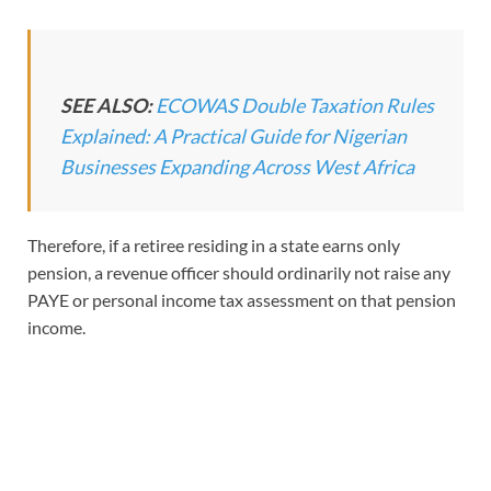
SEE ALSO:
ECOWAS Double Taxation Rules
Explained: A Practical Guide for Nigerian
Businesses Expanding Across West Africa
Therefore, if a retiree residing in a state earns only
pension, a revenue officer should ordinarily not raise any
PAYE or personal income tax assessment on that pension
income.