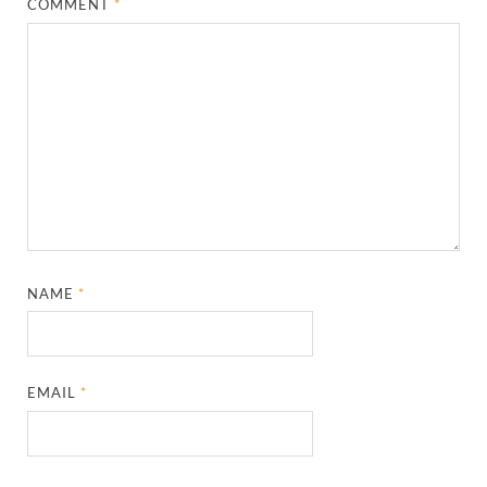
COMMENT
*
NAME
*
EMAIL
*