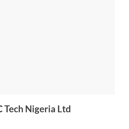
 Tech Nigeria Ltd