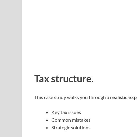
Tax structure.
This case study walks you through a
realistic ex
Key tax issues
Common mistakes
Strategic solutions