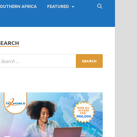
OUTHERN AFRICA
FEATURED
SEARCH