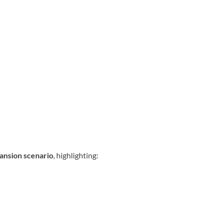
pansion scenario
, highlighting: