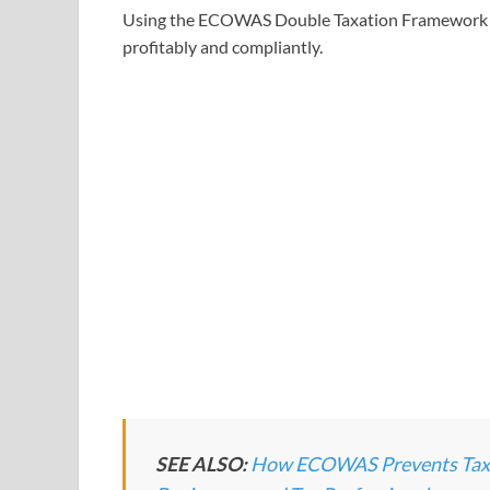
Using the ECOWAS Double Taxation Framework (
profitably and compliantly.
SEE ALSO:
How ECOWAS Prevents Tax Ev