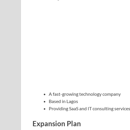
A fast-growing technology company
Based in Lagos
Providing SaaS and IT consulting service
Expansion Plan