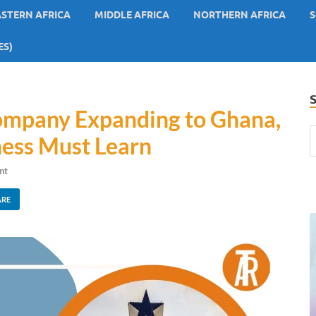
ASTERN AFRICA
MIDDLE AFRICA
NORTHERN AFRICA
S
ES)
Company Expanding to Ghana,
ness Must Learn
nt
ARE