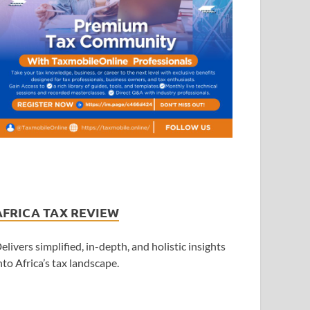
AFRICA TAX REVIEW
elivers simplified, in-depth, and holistic insights
nto Africa’s tax landscape.