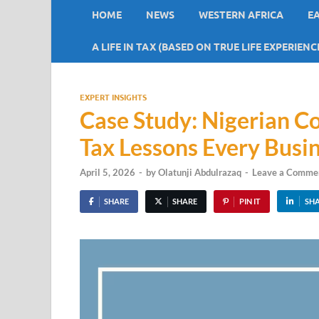
HOME
NEWS
WESTERN AFRICA
E
A LIFE IN TAX (BASED ON TRUE LIFE EXPERIENC
EXPERT INSIGHTS
Case Study: Nigerian 
Tax Lessons Every Busi
April 5, 2026
-
by
Olatunji Abdulrazaq
-
Leave a Comme
SHARE
SHARE
PIN IT
SH