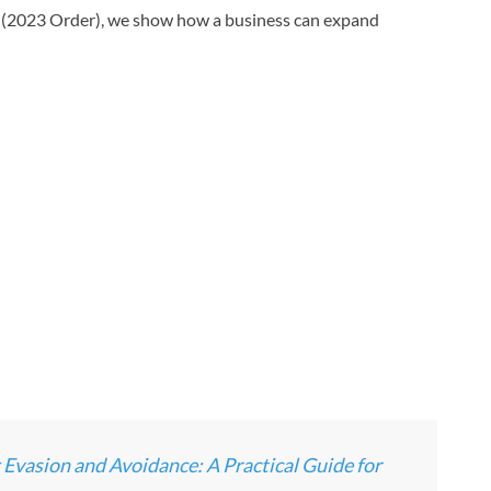
2023 Order), we show how a business can expand
asion and Avoidance: A Practical Guide for