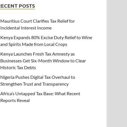
RECENT POSTS
Mauritius Court Clarifies Tax Relief for
Incidental Interest Income
Kenya Expands 80% Excise Duty Relief to Wine
and Spirits Made from Local Crops
Kenya Launches Fresh Tax Amnesty as
Businesses Get Six-Month Window to Clear
Historic Tax Debts
Nigeria Pushes Digital Tax Overhaul to
Strengthen Trust and Transparency
Africa’s Untapped Tax Base: What Recent
Reports Reveal