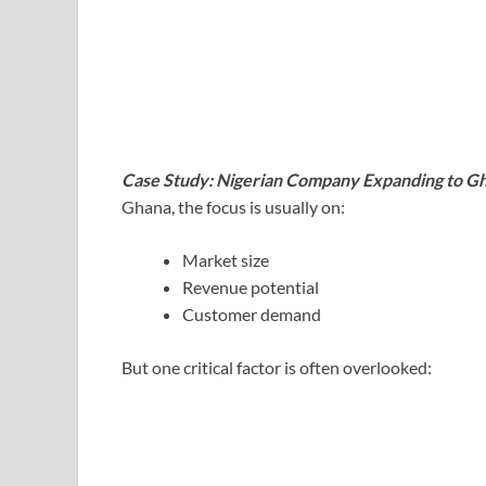
Case Study: Nigerian Company Expanding to G
Ghana, the focus is usually on:
Market size
Revenue potential
Customer demand
But one critical factor is often overlooked: