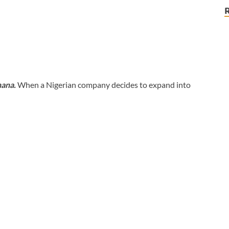
hana.
When a Nigerian company decides to expand into