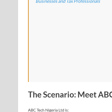
Businesses and Tax Professionals
The Scenario: Meet ABC
ABC Tech Nigeria Ltd is: