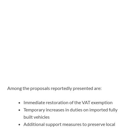
Among the proposals reportedly presented are:
Immediate restoration of the VAT exemption
Temporary increases in duties on imported fully
built vehicles
Additional support measures to preserve local