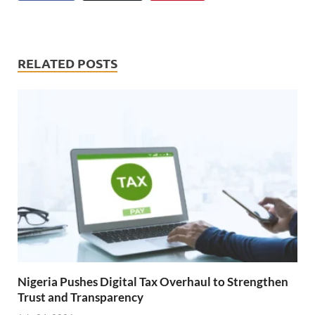
RELATED POSTS
Nigeria Pushes Digital Tax Overhaul to Strengthen
Trust and Transparency