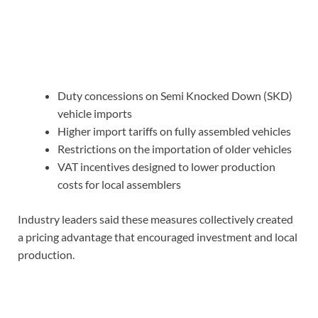
Duty concessions on Semi Knocked Down (SKD)
vehicle imports
Higher import tariffs on fully assembled vehicles
Restrictions on the importation of older vehicles
VAT incentives designed to lower production
costs for local assemblers
Industry leaders said these measures collectively created
a pricing advantage that encouraged investment and local
production.