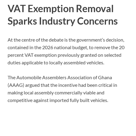
VAT Exemption Removal
Sparks Industry Concerns
At the centre of the debate is the government’s decision,
contained in the 2026 national budget, to remove the 20
percent VAT exemption previously granted on selected
duties applicable to locally assembled vehicles.
The Automobile Assemblers Association of Ghana
(AAAG) argued that the incentive had been critical in
making local assembly commercially viable and
competitive against imported fully built vehicles.