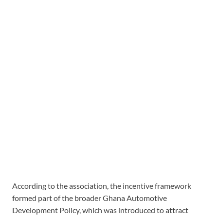
According to the association, the incentive framework
formed part of the broader Ghana Automotive
Development Policy, which was introduced to attract