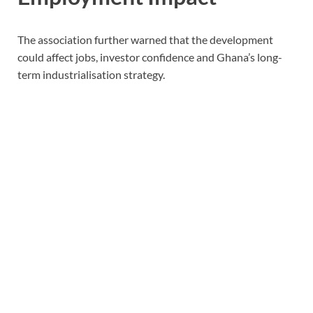
The association further warned that the development
could affect jobs, investor confidence and Ghana’s long-
term industrialisation strategy.