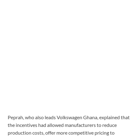
Peprah, who also leads Volkswagen Ghana, explained that
the incentives had allowed manufacturers to reduce
production costs, offer more competitive pricing to