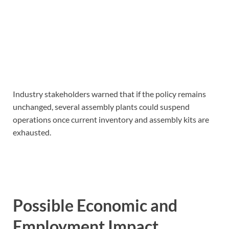
Industry stakeholders warned that if the policy remains
unchanged, several assembly plants could suspend
operations once current inventory and assembly kits are
exhausted.
Possible Economic and
Employment Impact