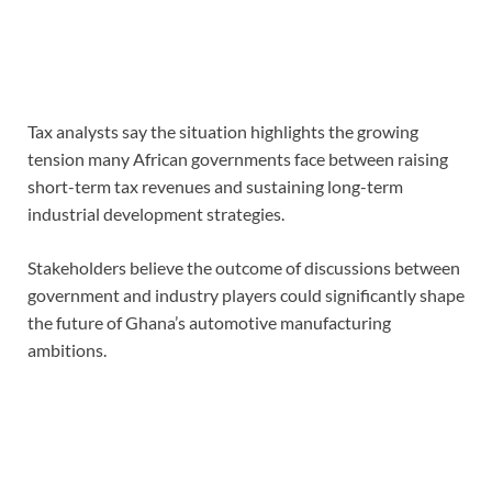
Tax analysts say the situation highlights the growing
tension many African governments face between raising
short-term tax revenues and sustaining long-term
industrial development strategies.
Stakeholders believe the outcome of discussions between
government and industry players could significantly shape
the future of Ghana’s automotive manufacturing
ambitions.