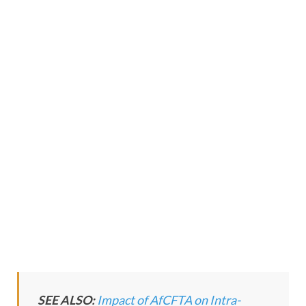
SEE ALSO:
Impact of AfCFTA on Intra-