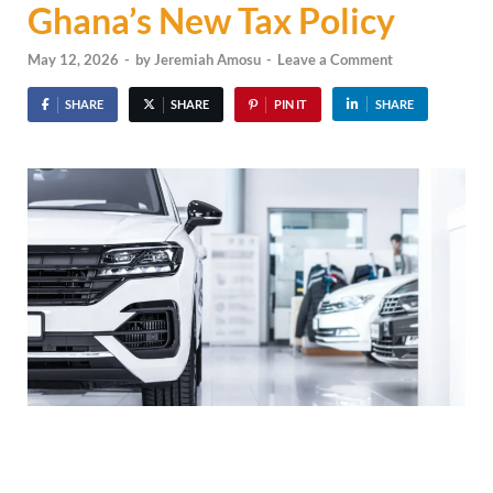
Ghana’s New Tax Policy
May 12, 2026
-
by
Jeremiah Amosu
-
Leave a Comment
SHARE
SHARE
PIN IT
SHARE