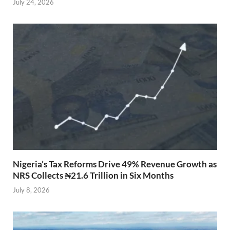
July 24, 2026
Nigeria’s Tax Reforms Drive 49% Revenue Growth as
NRS Collects ₦21.6 Trillion in Six Months
July 8, 2026