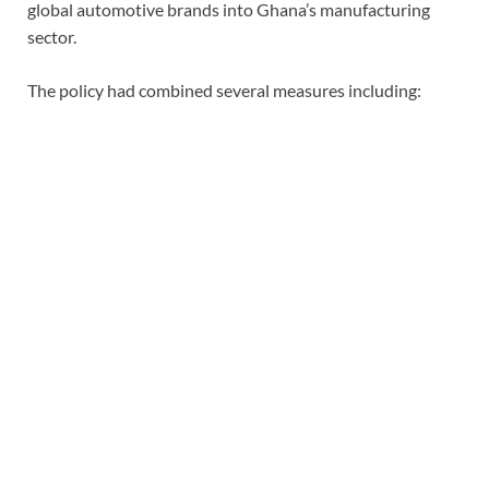
global automotive brands into Ghana’s manufacturing
sector.
The policy had combined several measures including: