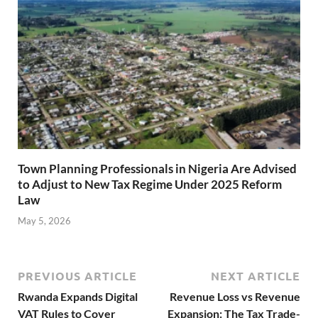
Town Planning Professionals in Nigeria Are Advised
to Adjust to New Tax Regime Under 2025 Reform
Law
May 5, 2026
PREVIOUS ARTICLE
NEXT ARTICLE
Rwanda Expands Digital
Revenue Loss vs Revenue
VAT Rules to Cover
Expansion: The Tax Trade-