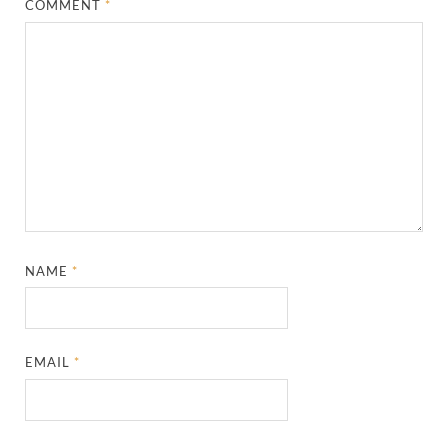
COMMENT
*
NAME
*
EMAIL
*