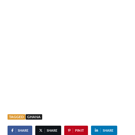
TAGGED
GHANA
SHARE
SHARE
PIN IT
SHARE