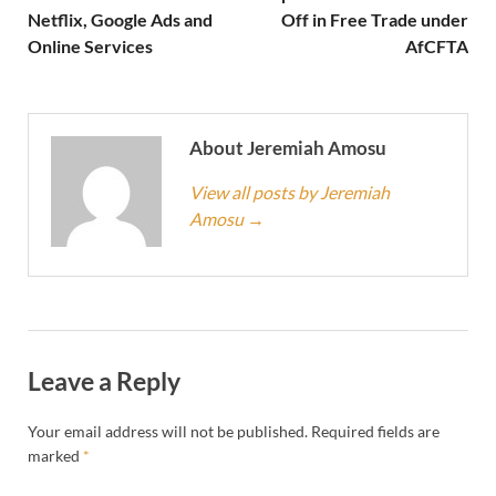
Netflix, Google Ads and
Off in Free Trade under
Online Services
AfCFTA
About Jeremiah Amosu
View all posts by Jeremiah
Amosu
→
Leave a Reply
Your email address will not be published.
Required fields are
marked
*