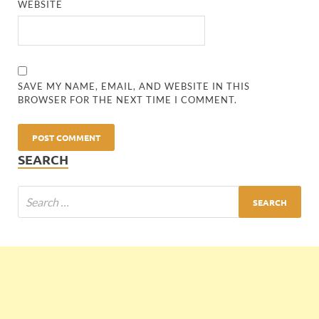
WEBSITE
SAVE MY NAME, EMAIL, AND WEBSITE IN THIS
BROWSER FOR THE NEXT TIME I COMMENT.
SEARCH