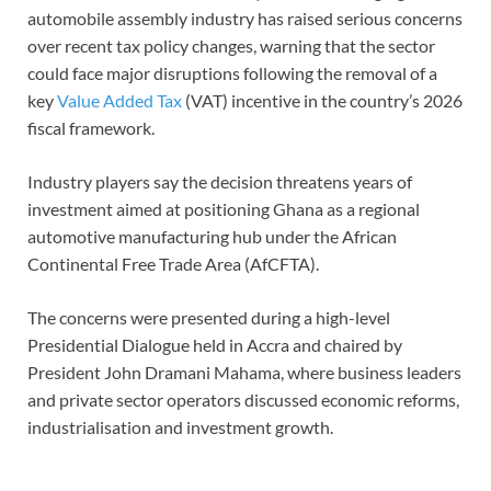
automobile assembly industry has raised serious concerns
over recent tax policy changes, warning that the sector
could face major disruptions following the removal of a
key
Value Added Tax
(VAT) incentive in the country’s 2026
fiscal framework.
Industry players say the decision threatens years of
investment aimed at positioning Ghana as a regional
automotive manufacturing hub under the African
Continental Free Trade Area (AfCFTA).
The concerns were presented during a high-level
Presidential Dialogue held in Accra and chaired by
President John Dramani Mahama, where business leaders
and private sector operators discussed economic reforms,
industrialisation and investment growth.