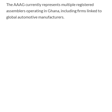
The AAAG currently represents multiple registered
assemblers operating in Ghana, including firms linked to
global automotive manufacturers.