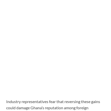
Industry representatives fear that reversing these gains
could damage Ghana’s reputation among foreign