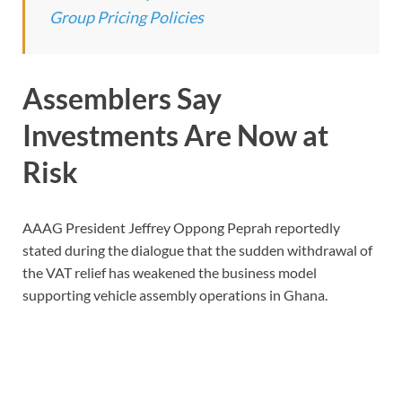
Group Pricing Policies
Assemblers Say
Investments Are Now at
Risk
AAAG President Jeffrey Oppong Peprah reportedly
stated during the dialogue that the sudden withdrawal of
the VAT relief has weakened the business model
supporting vehicle assembly operations in Ghana.