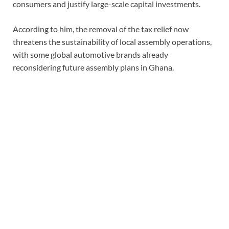
consumers and justify large-scale capital investments.
According to him, the removal of the tax relief now
threatens the sustainability of local assembly operations,
with some global automotive brands already
reconsidering future assembly plans in Ghana.