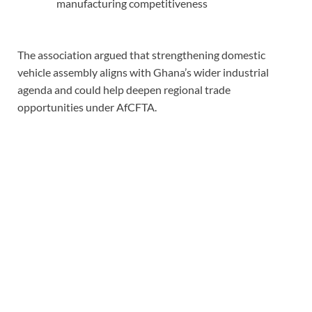
manufacturing competitiveness
The association argued that strengthening domestic
vehicle assembly aligns with Ghana’s wider industrial
agenda and could help deepen regional trade
opportunities under AfCFTA.