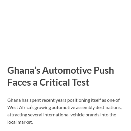
Ghana’s Automotive Push
Faces a Critical Test
Ghana has spent recent years positioning itself as one of
West Africa’s growing automotive assembly destinations,
attracting several international vehicle brands into the
local market.