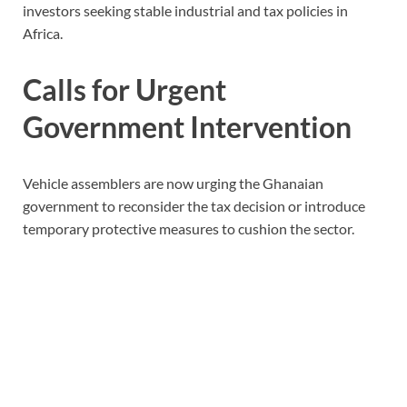
investors seeking stable industrial and tax policies in
Africa.
Calls for Urgent
Government Intervention
Vehicle assemblers are now urging the Ghanaian
government to reconsider the tax decision or introduce
temporary protective measures to cushion the sector.