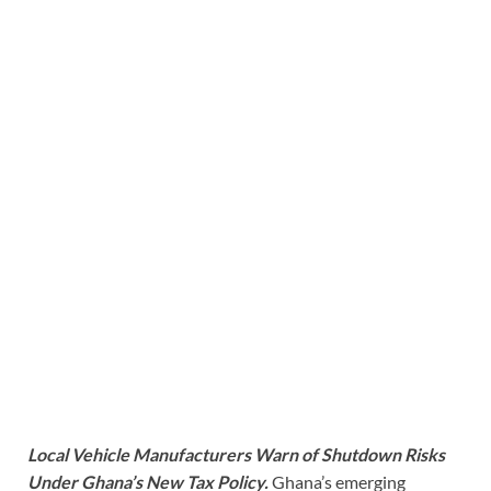
Local Vehicle Manufacturers Warn of Shutdown Risks
Under Ghana’s New Tax Policy.
Ghana’s emerging