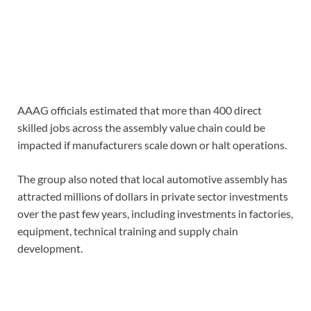
AAAG officials estimated that more than 400 direct
skilled jobs across the assembly value chain could be
impacted if manufacturers scale down or halt operations.
The group also noted that local automotive assembly has
attracted millions of dollars in private sector investments
over the past few years, including investments in factories,
equipment, technical training and supply chain
development.