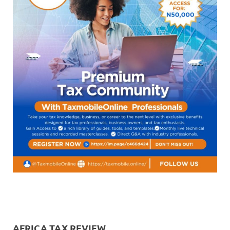
AFRICA TAX REVIEW