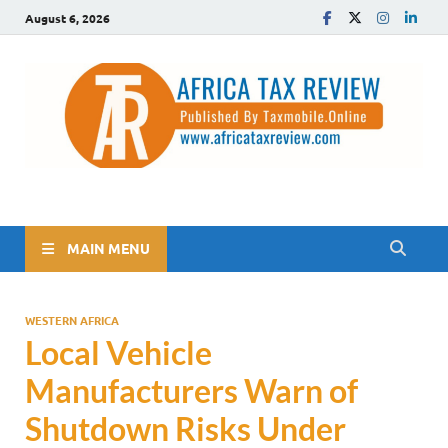
August 6, 2026
The Africa Tax Review
Tax updates across Africa, simplified
MAIN MENU
WESTERN AFRICA
Local Vehicle
Manufacturers Warn of
Shutdown Risks Under