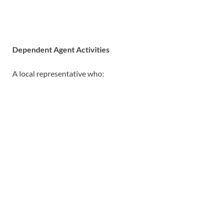
Dependent Agent Activities
A local representative who: