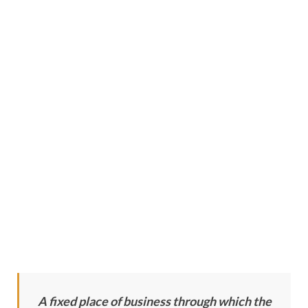
A fixed place of business through which the