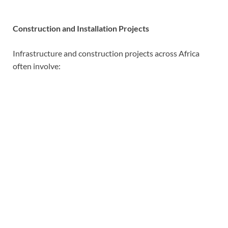
Construction and Installation Projects
Infrastructure and construction projects across Africa
often involve: