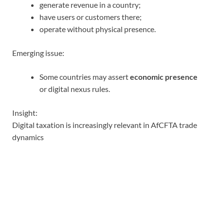
generate revenue in a country;
have users or customers there;
operate without physical presence.
Emerging issue:
Some countries may assert
economic presence
or digital nexus rules.
Insight:
Digital taxation is increasingly relevant in AfCFTA trade
dynamics