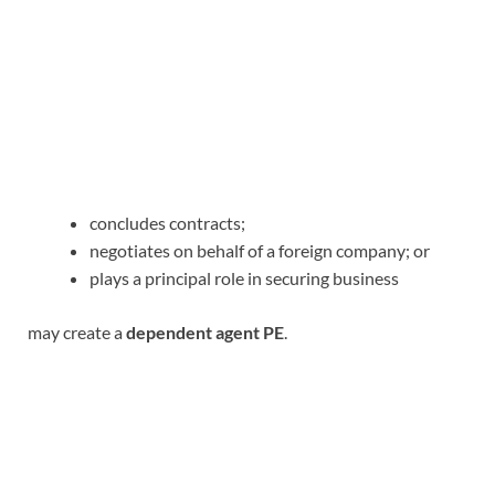
concludes contracts;
negotiates on behalf of a foreign company; or
plays a principal role in securing business
may create a
dependent agent PE
.