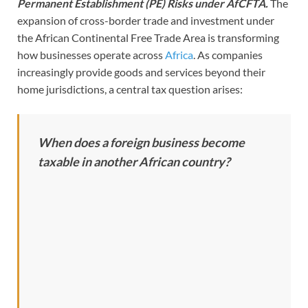
Permanent Establishment (PE) Risks under AfCFTA.
The
expansion of cross-border trade and investment under
the African Continental Free Trade Area is transforming
how businesses operate across
Africa
. As companies
increasingly provide goods and services beyond their
home jurisdictions, a central tax question arises:
When does a foreign business become
taxable in another African country?