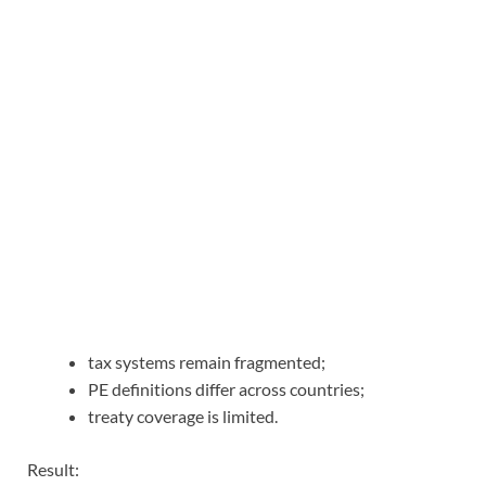
tax systems remain fragmented;
PE definitions differ across countries;
treaty coverage is limited.
Result: