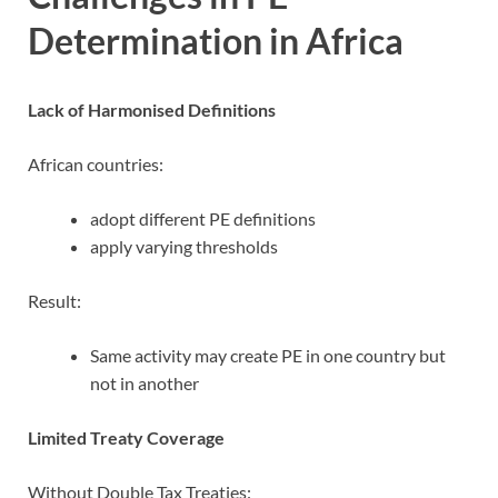
Determination in Africa
Lack of Harmonised Definitions
African countries:
adopt different PE definitions
apply varying thresholds
Result:
Same activity may create PE in one country but
not in another
Limited Treaty Coverage
Without Double Tax Treaties: