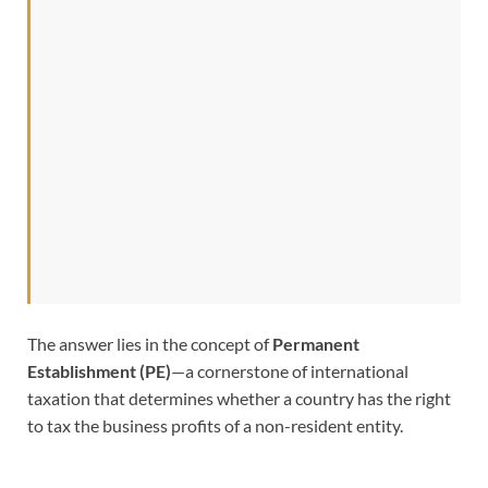
The answer lies in the concept of
Permanent
Establishment (PE)
—a cornerstone of international
taxation that determines whether a country has the right
to tax the business profits of a non-resident entity.