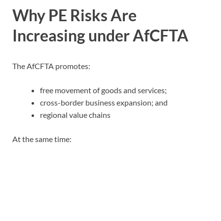
Why PE Risks Are
Increasing under AfCFTA
The AfCFTA promotes:
free movement of goods and services;
cross-border business expansion; and
regional value chains
At the same time: