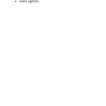
sales agents.