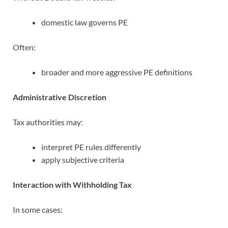
domestic law governs PE
Often:
broader and more aggressive PE definitions
Administrative Discretion
Tax authorities may:
interpret PE rules differently
apply subjective criteria
Interaction with Withholding Tax
In some cases: