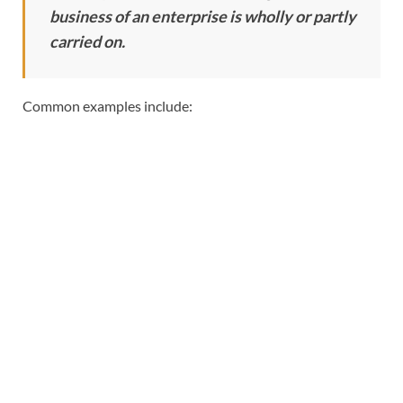
business of an enterprise is wholly or partly
carried on.
Common examples include: