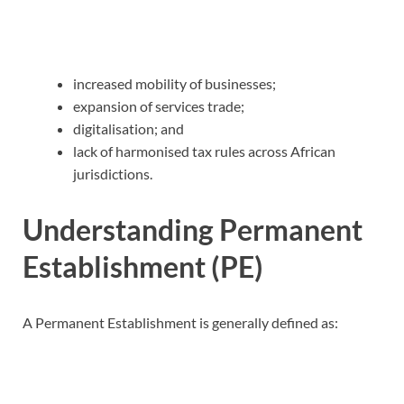
increased mobility of businesses;
expansion of services trade;
digitalisation; and
lack of harmonised tax rules across African
jurisdictions.
Understanding Permanent
Establishment (PE)
A Permanent Establishment is generally defined as: