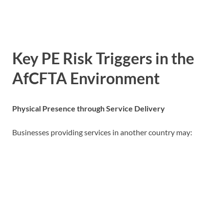
Key PE Risk Triggers in the
AfCFTA Environment
Physical Presence through Service Delivery
Businesses providing services in another country may: