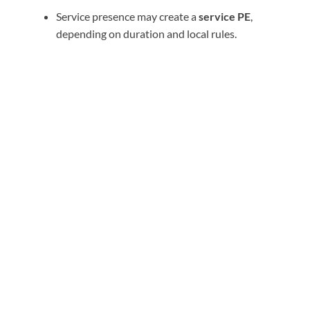
Service presence may create a
service PE
,
depending on duration and local rules.