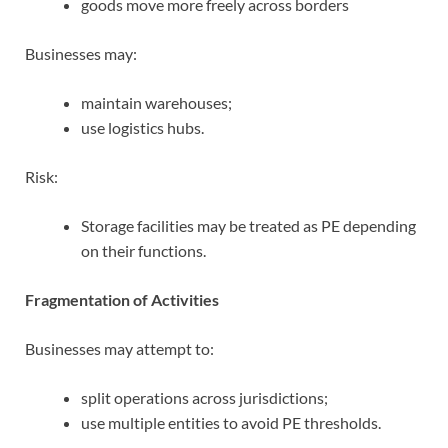
goods move more freely across borders
Businesses may:
maintain warehouses;
use logistics hubs.
Risk:
Storage facilities may be treated as PE depending
on their functions.
Fragmentation of Activities
Businesses may attempt to:
split operations across jurisdictions;
use multiple entities to avoid PE thresholds.