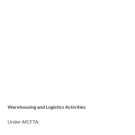
Warehousing and Logistics Activities
Under AfCFTA: