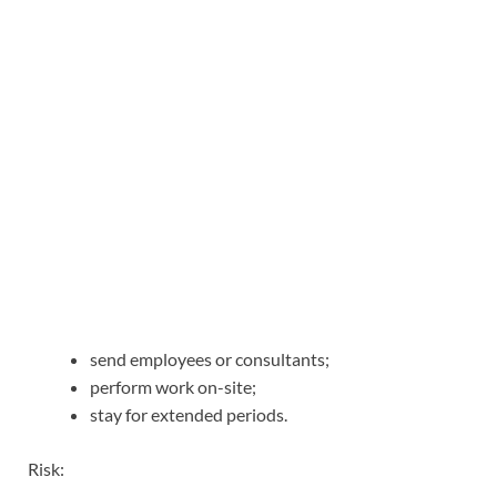
send employees or consultants;
perform work on-site;
stay for extended periods.
Risk: