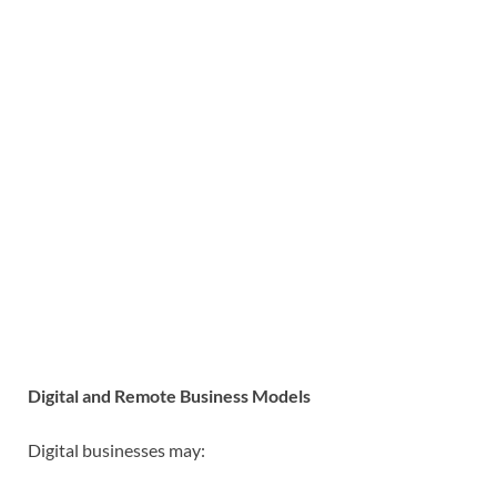
Digital and Remote Business Models
Digital businesses may: