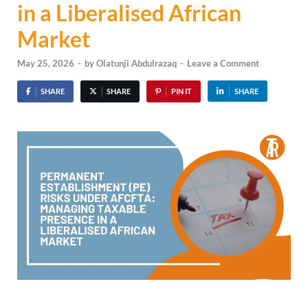
in a Liberalised African
Market
May 25, 2026
-
by
Olatunji Abdulrazaq
-
Leave a Comment
SHARE
SHARE
PIN IT
SHARE