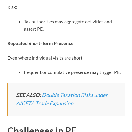
Risk:
Tax authorities may aggregate activities and
assert PE.
Repeated Short-Term Presence
Even where individual visits are short:
frequent or cumulative presence may trigger PE.
SEE ALSO:
Double Taxation Risks under
AfCFTA Trade Expansion
Challenges in PE