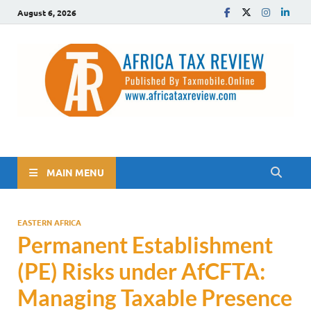
August 6, 2026
The Africa Tax Review
Tax updates across Africa, simplified
MAIN MENU
EASTERN AFRICA
Permanent Establishment
(PE) Risks under AfCFTA:
Managing Taxable Presence