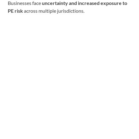
Businesses face
uncertainty and increased exposure to
PE risk
across multiple jurisdictions.