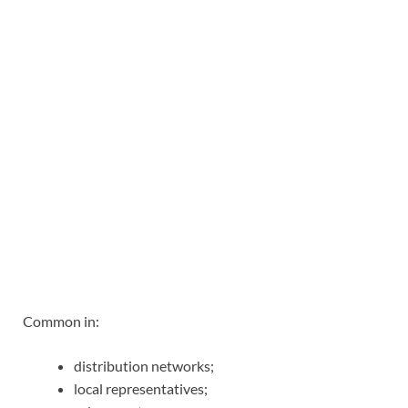
Common in:
distribution networks;
local representatives;