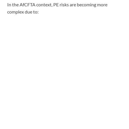
In the AfCFTA context, PE risks are becoming more
complex due to: