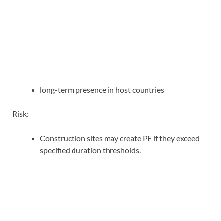
long-term presence in host countries
Risk:
Construction sites may create PE if they exceed
specified duration thresholds.