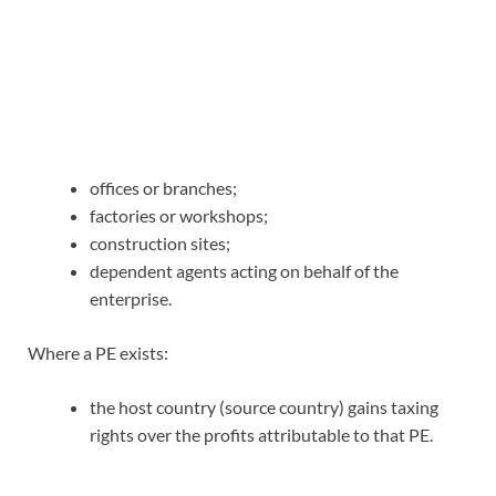
offices or branches;
factories or workshops;
construction sites;
dependent agents acting on behalf of the
enterprise.
Where a PE exists:
the host country (source country) gains taxing
rights over the profits attributable to that PE.