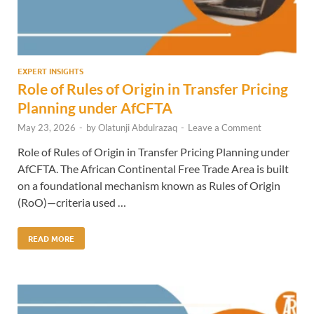
EXPERT INSIGHTS
Role of Rules of Origin in Transfer Pricing
Planning under AfCFTA
May 23, 2026
-
by
Olatunji Abdulrazaq
-
Leave a Comment
Role of Rules of Origin in Transfer Pricing Planning under
AfCFTA. The African Continental Free Trade Area is built
on a foundational mechanism known as Rules of Origin
(RoO)—criteria used …
READ MORE