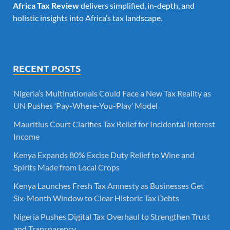
Africa Tax Review
delivers simplified, in-depth, and
holistic insights into Africa’s tax landscape.
RECENT POSTS
Nigeria’s Multinationals Could Face a New Tax Reality as
UN Pushes ‘Pay-Where-You-Play’ Model
Mauritius Court Clarifies Tax Relief for Incidental Interest
Income
Kenya Expands 80% Excise Duty Relief to Wine and
Spirits Made from Local Crops
Kenya Launches Fresh Tax Amnesty as Businesses Get
Six-Month Window to Clear Historic Tax Debts
Nigeria Pushes Digital Tax Overhaul to Strengthen Trust
and Transparency