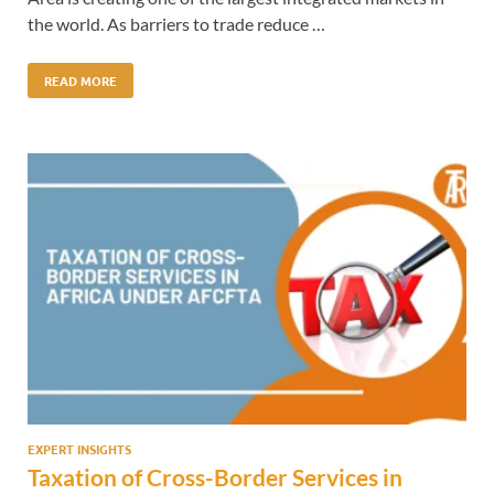
the world. As barriers to trade reduce …
READ MORE
EXPERT INSIGHTS
Taxation of Cross-Border Services in