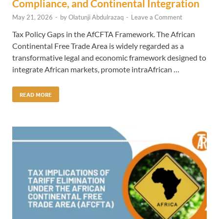
Compliance, and Continental Integration
May 21, 2026
-
by
Olatunji Abdulrazaq
-
Leave a Comment
Tax Policy Gaps in the AfCFTA Framework. The African
Continental Free Trade Area is widely regarded as a
transformative legal and economic framework designed to
integrate African markets, promote intraAfrican …
READ MORE