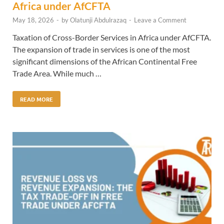
Africa under AfCFTA
May 18, 2026
-
by
Olatunji Abdulrazaq
-
Leave a Comment
Taxation of Cross-Border Services in Africa under AfCFTA.
The expansion of trade in services is one of the most
significant dimensions of the African Continental Free
Trade Area. While much …
READ MORE