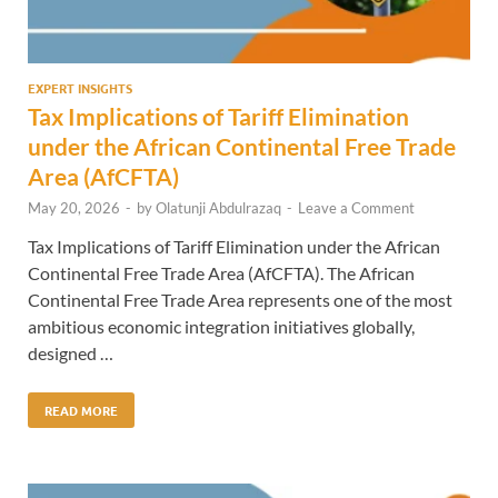
EXPERT INSIGHTS
Tax Implications of Tariff Elimination
under the African Continental Free Trade
Area (AfCFTA)
May 20, 2026
-
by
Olatunji Abdulrazaq
-
Leave a Comment
Tax Implications of Tariff Elimination under the African
Continental Free Trade Area (AfCFTA). The African
Continental Free Trade Area represents one of the most
ambitious economic integration initiatives globally,
designed …
READ MORE