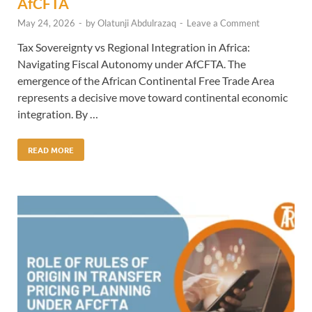
AfCFTA
May 24, 2026
-
by
Olatunji Abdulrazaq
-
Leave a Comment
Tax Sovereignty vs Regional Integration in Africa:
Navigating Fiscal Autonomy under AfCFTA. The
emergence of the African Continental Free Trade Area
represents a decisive move toward continental economic
integration. By …
READ MORE