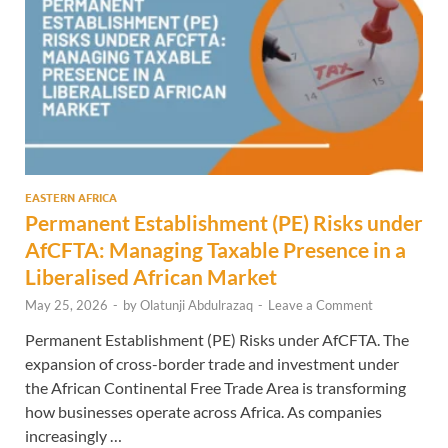
EASTERN AFRICA
Permanent Establishment (PE) Risks under
AfCFTA: Managing Taxable Presence in a
Liberalised African Market
May 25, 2026
-
by
Olatunji Abdulrazaq
-
Leave a Comment
Permanent Establishment (PE) Risks under AfCFTA. The
expansion of cross-border trade and investment under
the African Continental Free Trade Area is transforming
how businesses operate across Africa. As companies
increasingly …