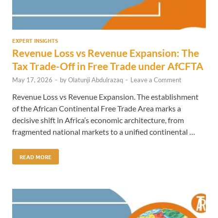
EXPERT INSIGHTS
Revenue Loss vs Revenue Expansion: The
Tax Trade-Off in Free Trade under AfCFTA
May 17, 2026
-
by
Olatunji Abdulrazaq
-
Leave a Comment
Revenue Loss vs Revenue Expansion. The establishment
of the African Continental Free Trade Area marks a
decisive shift in Africa’s economic architecture, from
fragmented national markets to a unified continental …
READ MORE