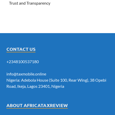
Trust and Transparency
CONTACT US
+2348100537180
info@taxmobile.online
Nigeria: Adebola House (Suite 100, Rear Wing), 38 Opebi
Road, Ikeja, Lagos 23401, Nigeria
ABOUT AFRICATAXREVIEW