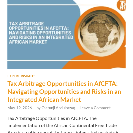
EXPERT INSIGHTS
Tax Arbitrage Opportunities in AfCFTA:
Navigating Opportunities and Risks in an
Integrated African Market
May 19, 2026
-
by
Olatunji Abdulrazaq
-
Leave a Comment
Tax Arbitrage Opportunities in AfCFTA. The
implementation of the African Continental Free Trade
Area is creating one of the largest integrated markets in