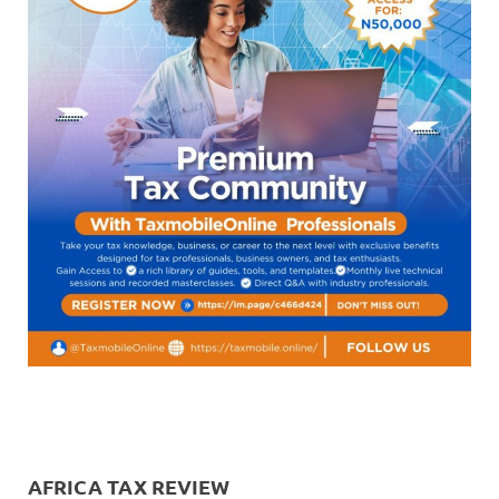
AFRICA TAX REVIEW