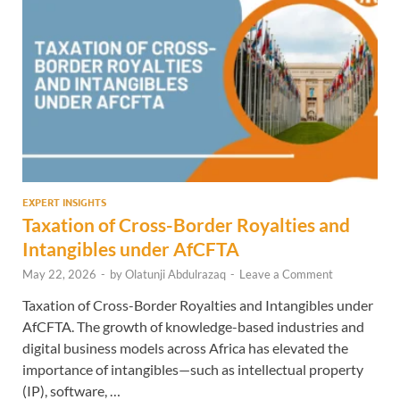
EXPERT INSIGHTS
Taxation of Cross-Border Royalties and
Intangibles under AfCFTA
May 22, 2026
-
by
Olatunji Abdulrazaq
-
Leave a Comment
Taxation of Cross-Border Royalties and Intangibles under
AfCFTA. The growth of knowledge-based industries and
digital business models across Africa has elevated the
importance of intangibles—such as intellectual property
(IP), software, …