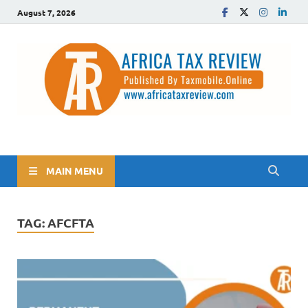
August 7, 2026
The Africa Tax Review
Tax updates across Africa, simplified
MAIN MENU
TAG:
AFCFTA