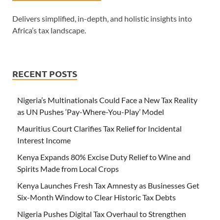
Delivers simplified, in-depth, and holistic insights into
Africa’s tax landscape.
RECENT POSTS
Nigeria’s Multinationals Could Face a New Tax Reality
as UN Pushes ‘Pay-Where-You-Play’ Model
Mauritius Court Clarifies Tax Relief for Incidental
Interest Income
Kenya Expands 80% Excise Duty Relief to Wine and
Spirits Made from Local Crops
Kenya Launches Fresh Tax Amnesty as Businesses Get
Six-Month Window to Clear Historic Tax Debts
Nigeria Pushes Digital Tax Overhaul to Strengthen