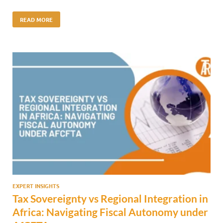
READ MORE
EXPERT INSIGHTS
Tax Sovereignty vs Regional Integration in
Africa: Navigating Fiscal Autonomy under