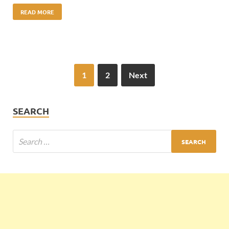
READ MORE
1
2
Next
SEARCH