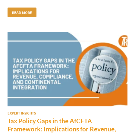
READ MORE
EXPERT INSIGHTS
Tax Policy Gaps in the AfCFTA
Framework: Implications for Revenue,