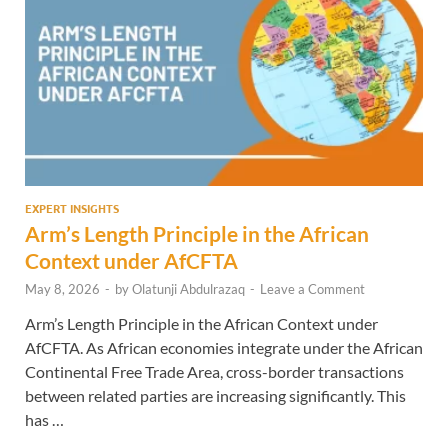
EXPERT INSIGHTS
Arm’s Length Principle in the African
Context under AfCFTA
May 8, 2026
-
by
Olatunji Abdulrazaq
-
Leave a Comment
Arm’s Length Principle in the African Context under
AfCFTA. As African economies integrate under the African
Continental Free Trade Area, cross-border transactions
between related parties are increasing significantly. This
has …