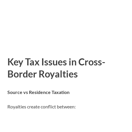
Key Tax Issues in Cross-
Border Royalties
Source vs Residence Taxation
Royalties create conflict between: