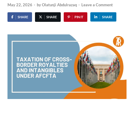
May 22, 2026
-
by
Olatunji Abdulrazaq
-
Leave a Comment
SHARE
SHARE
PIN IT
SHARE