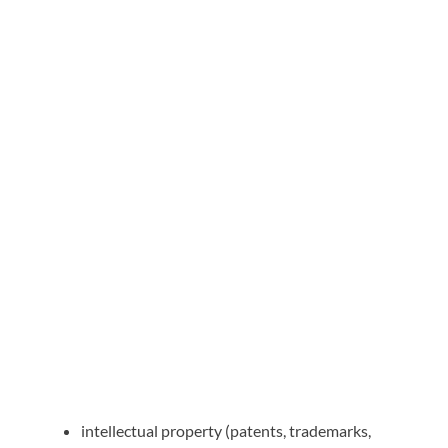
intellectual property (patents, trademarks,