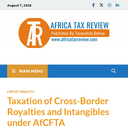
August 7, 2026
The Africa Tax Review
Tax updates across Africa, simplified
MAIN MENU
EXPERT INSIGHTS
Taxation of Cross-Border
Royalties and Intangibles
under AfCFTA