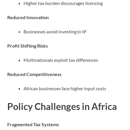
Higher tax burden discourages licensing
Reduced Innovation
Businesses avoid investing in IP
Profit Shifting Risks
Multinationals exploit tax differences
Reduced Competitiveness
African businesses face higher input costs
Policy Challenges in Africa
Fragmented Tax Systems