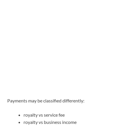
Payments may be classified differently:
royalty vs service fee
royalty vs business income