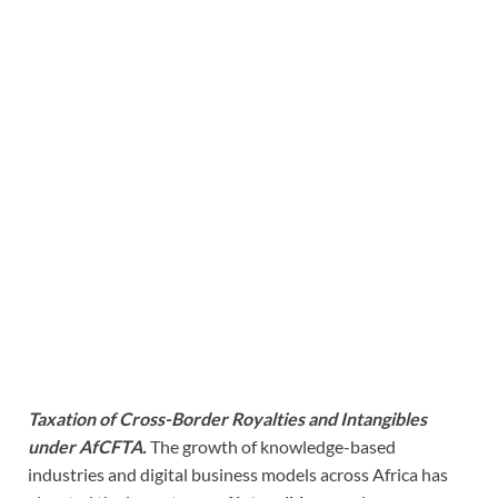
Taxation of Cross-Border Royalties and Intangibles
under AfCFTA.
The growth of knowledge-based
industries and digital business models across Africa has