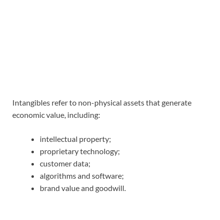
Intangibles refer to non-physical assets that generate
economic value, including:
intellectual property;
proprietary technology;
customer data;
algorithms and software;
brand value and goodwill.