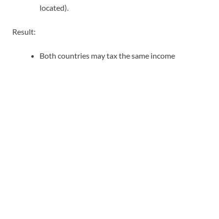
located).
Result:
Both countries may tax the same income