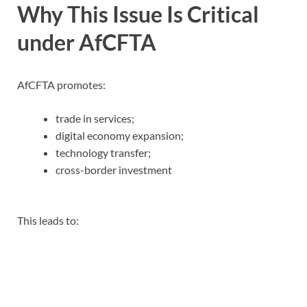
Why This Issue Is Critical
under AfCFTA
AfCFTA promotes:
trade in services;
digital economy expansion;
technology transfer;
cross-border investment
This leads to: