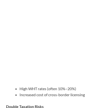
High WHT rates (often 10%–20%)
Increased cost of cross-border licensing
Double Taxation Risks