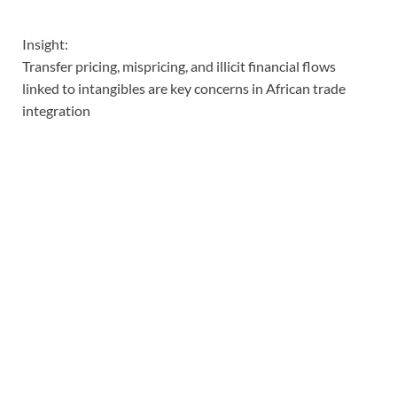
Insight:
Transfer pricing, mispricing, and illicit financial flows
linked to intangibles are key concerns in African trade
integration