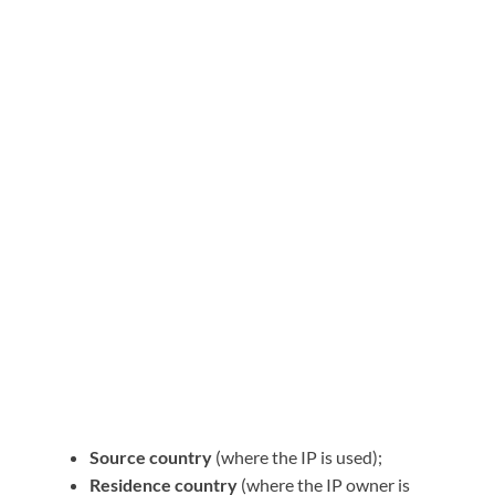
Source country
(where the IP is used);
Residence country
(where the IP owner is