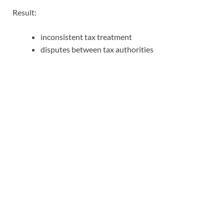
Result:
inconsistent tax treatment
disputes between tax authorities