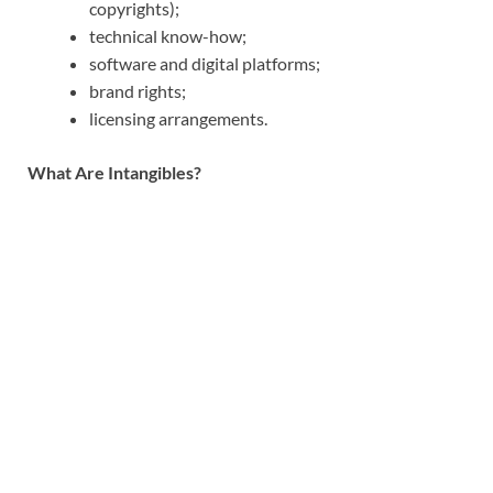
copyrights);
technical know-how;
software and digital platforms;
brand rights;
licensing arrangements.
What Are Intangibles?