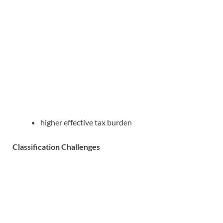
higher effective tax burden
Classification Challenges