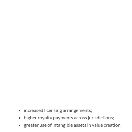
increased licensing arrangements;
higher royalty payments across jurisdictions;
greater use of intangible assets in value creation.