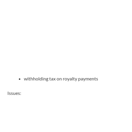
withholding tax on royalty payments
Issues: