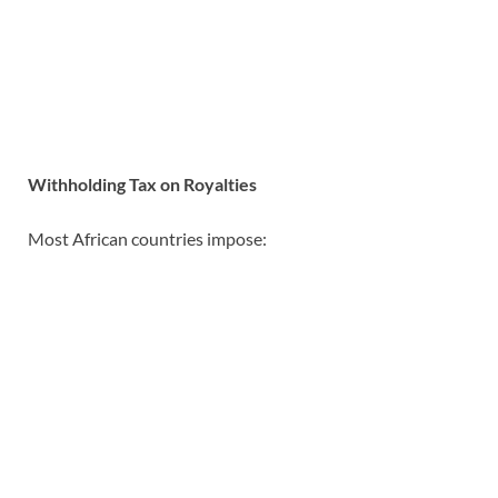
Withholding Tax on Royalties
Most African countries impose: