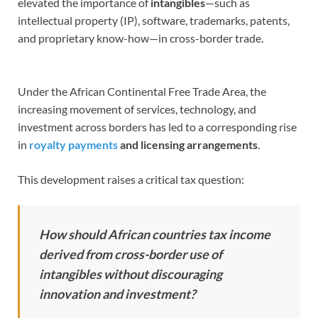
elevated the importance of
intangibles
—such as
intellectual property (IP), software, trademarks, patents,
and proprietary know-how—in cross-border trade.
Under the African Continental Free Trade Area, the
increasing movement of services, technology, and
investment across borders has led to a corresponding rise
in
royalty payments
and licensing arrangements
.
This development raises a critical tax question:
How should African countries tax income
derived from cross-border use of
intangibles without discouraging
innovation and investment?