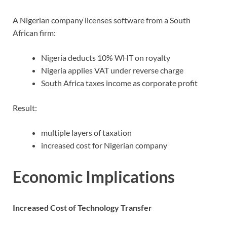
A Nigerian company licenses software from a South
African firm:
Nigeria deducts 10% WHT on royalty
Nigeria applies VAT under reverse charge
South Africa taxes income as corporate profit
Result:
multiple layers of taxation
increased cost for Nigerian company
Economic Implications
Increased Cost of Technology Transfer