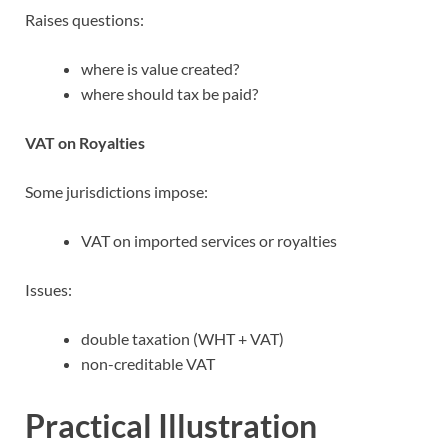
Raises questions:
where is value created?
where should tax be paid?
VAT on Royalties
Some jurisdictions impose:
VAT on imported services or royalties
Issues:
double taxation (WHT + VAT)
non-creditable VAT
Practical Illustration