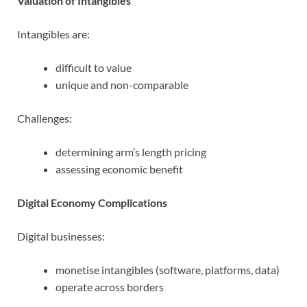
Valuation of Intangibles
Intangibles are:
difficult to value
unique and non-comparable
Challenges:
determining arm’s length pricing
assessing economic benefit
Digital Economy Complications
Digital businesses:
monetise intangibles (software, platforms, data)
operate across borders