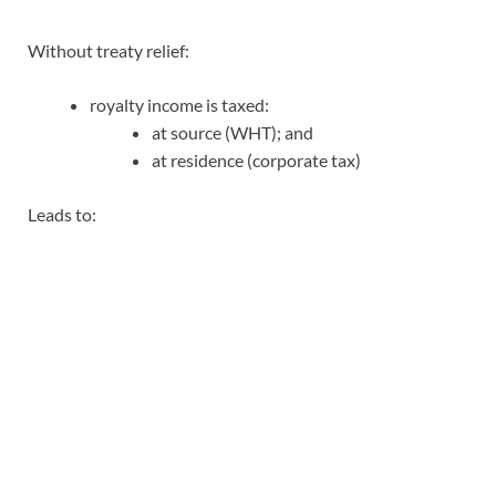
Without treaty relief:
royalty income is taxed:
at source (WHT); and
at residence (corporate tax)
Leads to: