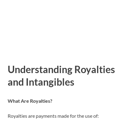
Understanding Royalties
and Intangibles
What Are Royalties?
Royalties are payments made for the use of: