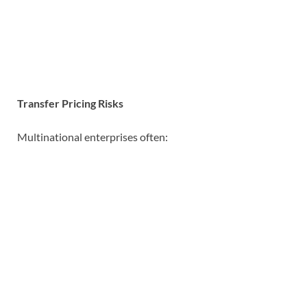
Transfer Pricing Risks
Multinational enterprises often: