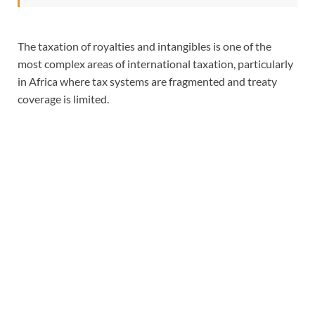
The taxation of royalties and intangibles is one of the
most complex areas of international taxation, particularly
in Africa where tax systems are fragmented and treaty
coverage is limited.