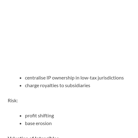
centralise IP ownership in low-tax jurisdictions
charge royalties to subsidiaries
Risk:
profit shifting
base erosion