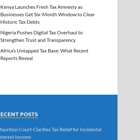
Kenya Launches Fresh Tax Amnesty as
Businesses Get Six-Month Window to Clear
Historic Tax Debts
Nigeria Pushes Digital Tax Overhaul to
Strengthen Trust and Transparency
Africa’s Untapped Tax Base: What Recent
Reports Reveal
RECENT POSTS
auritius Court Clarifies Tax Relief for Incidental
nterest Income