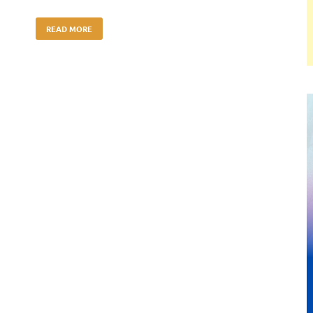
READ MORE