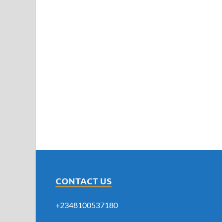
CONTACT US
+2348100537180