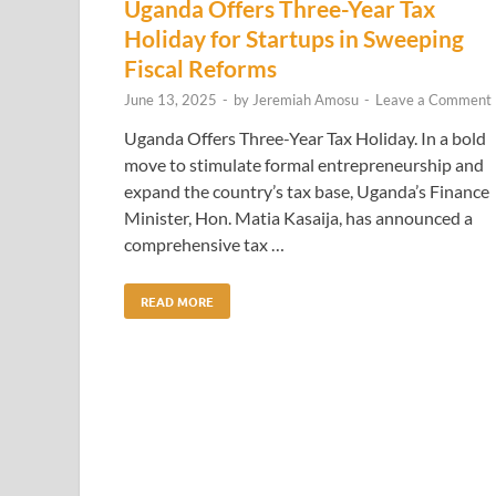
Uganda Offers Three-Year Tax
Holiday for Startups in Sweeping
Fiscal Reforms
June 13, 2025
-
by
Jeremiah Amosu
-
Leave a Comment
Uganda Offers Three-Year Tax Holiday. In a bold
move to stimulate formal entrepreneurship and
expand the country’s tax base, Uganda’s Finance
Minister, Hon. Matia Kasaija, has announced a
comprehensive tax …
READ MORE