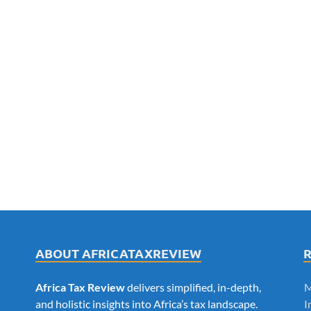
ABOUT AFRICATAXREVIEW
Africa Tax Review
delivers simplified, in-depth,
M
and holistic insights into Africa’s tax landscape.
I