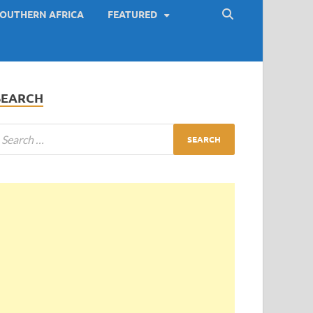
OUTHERN AFRICA
FEATURED
SEARCH