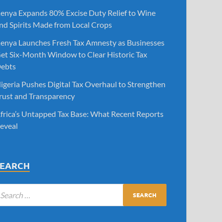
enya Expands 80% Excise Duty Relief to Wine
nd Spirits Made from Local Crops
enya Launches Fresh Tax Amnesty as Businesses
et Six-Month Window to Clear Historic Tax
ebts
igeria Pushes Digital Tax Overhaul to Strengthen
rust and Transparency
frica’s Untapped Tax Base: What Recent Reports
eveal
SEARCH