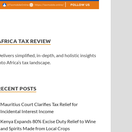
AFRICA TAX REVIEW
elivers simplified, in-depth, and holistic insights
nto Africa’s tax landscape.
RECENT POSTS
Mauritius Court Clarifies Tax Relief for
Incidental Interest Income
Kenya Expands 80% Excise Duty Relief to Wine
and Spirits Made from Local Crops