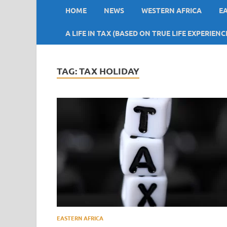
HOME
NEWS
WESTERN AFRICA
E
A LIFE IN TAX (BASED ON TRUE LIFE EXPERIENC
TAG:
TAX HOLIDAY
EASTERN AFRICA