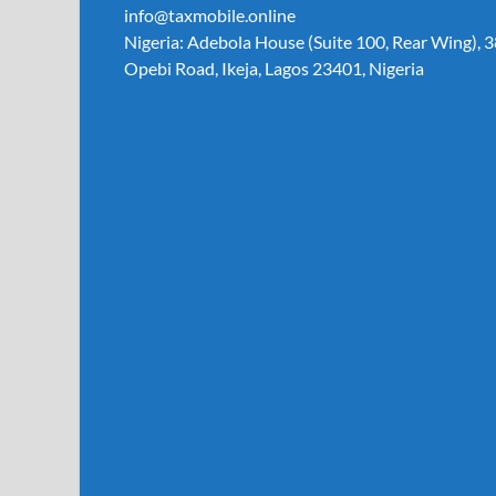
info@taxmobile.online
Nigeria: Adebola House (Suite 100, Rear Wing), 3
Opebi Road, Ikeja, Lagos 23401, Nigeria