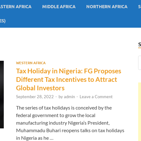
ASTERN AFRICA
MIDDLE AFRICA
NORTHERN AFRICA
S
ES)
WESTERN AFRICA
Tax Holiday in Nigeria: FG Proposes
Different Tax Incentives to Attract
Global Investors
September 28, 2022
-
by
admin
-
Leave a Comment
The series of tax holidays is conceived by the
federal government to grow the local
manufacturing industry Nigeria’s President,
Muhammadu Buhari reopens talks on tax holidays
in Nigeria as he …