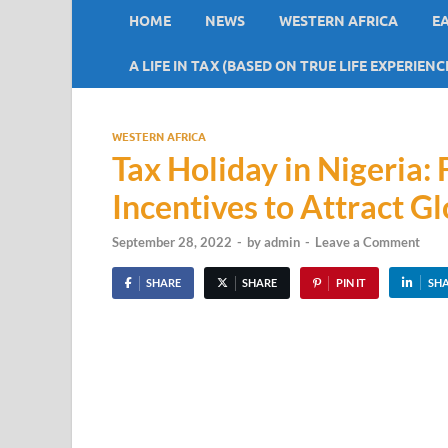
HOME
NEWS
WESTERN AFRICA
E
A LIFE IN TAX (BASED ON TRUE LIFE EXPERIENC
WESTERN AFRICA
Tax Holiday in Nigeria:
Incentives to Attract Gl
September 28, 2022
-
by
admin
-
Leave a Comment
SHARE
SHARE
PIN IT
SH