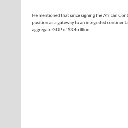
He mentioned that since signing the African Conti
position as a gateway to an integrated continenta
aggregate GDP of $3.4trillion.