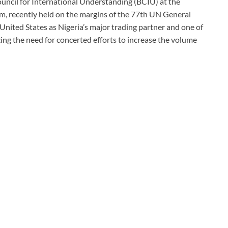
uncil for International Understanding (BCIU) at the
m, recently held on the margins of the 77th UN General
United States as Nigeria’s major trading partner and one of
ing the need for concerted efforts to increase the volume