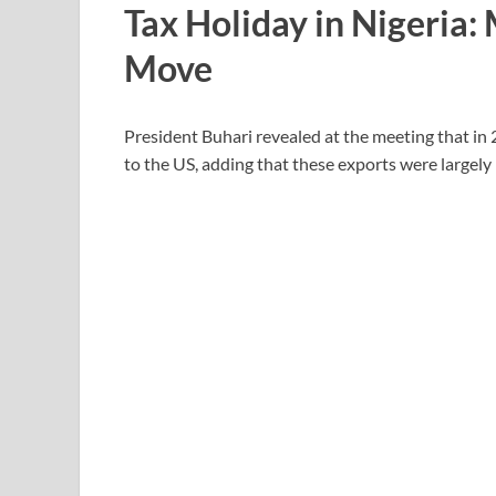
Tax Holiday in Nigeria:
Move
President Buhari revealed at the meeting that in 
to the US, adding that these exports were largel