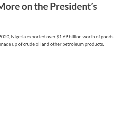
 More on the President’s
2020, Nigeria exported over $1.69 billion worth of goods
y made up of crude oil and other petroleum products.