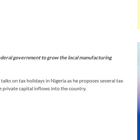
federal government to grow the local manufacturing
lks on tax holidays in Nigeria as he proposes several tax
 private capital inflows into the country.