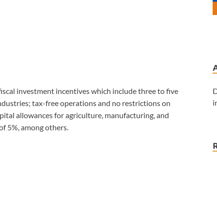
D
iscal investment incentives which include three to five
i
industries; tax-free operations and no restrictions on
apital allowances for agriculture, manufacturing, and
 of 5%, among others.