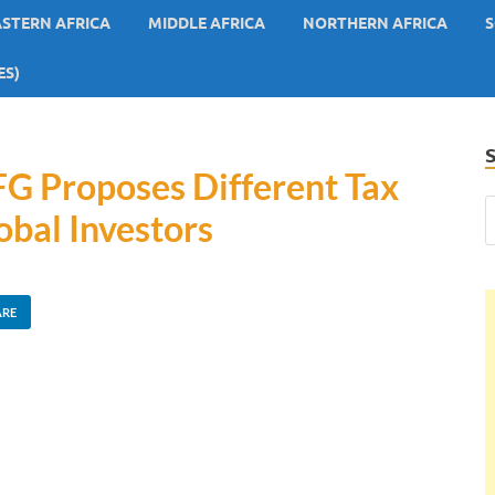
ASTERN AFRICA
MIDDLE AFRICA
NORTHERN AFRICA
S
ES)
 FG Proposes Different Tax
obal Investors
ARE