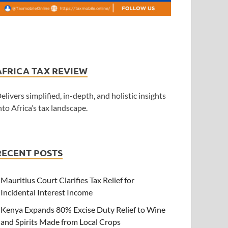
AFRICA TAX REVIEW
elivers simplified, in-depth, and holistic insights
nto Africa’s tax landscape.
RECENT POSTS
Mauritius Court Clarifies Tax Relief for
Incidental Interest Income
Kenya Expands 80% Excise Duty Relief to Wine
and Spirits Made from Local Crops