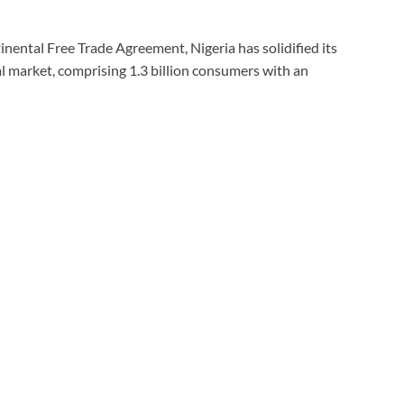
nental Free Trade Agreement, Nigeria has solidified its
l market, comprising 1.3 billion consumers with an