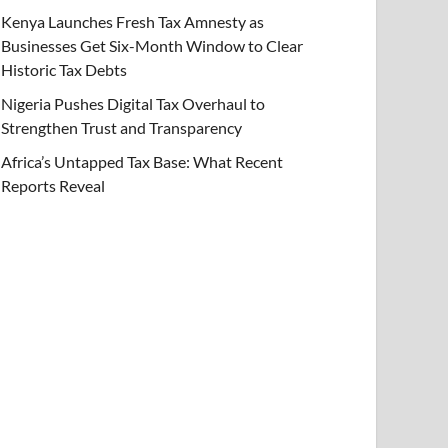
Kenya Launches Fresh Tax Amnesty as
Businesses Get Six-Month Window to Clear
Historic Tax Debts
Nigeria Pushes Digital Tax Overhaul to
Strengthen Trust and Transparency
Africa’s Untapped Tax Base: What Recent
Reports Reveal