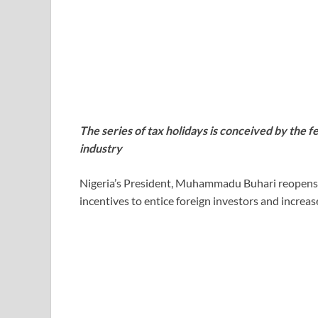
The series of tax holidays is conceived by the 
industry
Nigeria’s President, Muhammadu Buhari reopens ta
incentives to entice foreign investors and increase