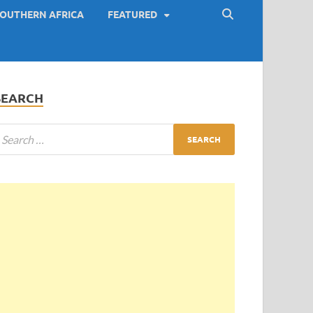
OUTHERN AFRICA
FEATURED
SEARCH