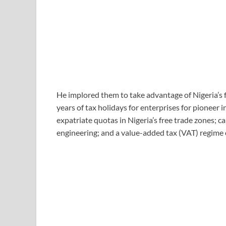
He implored them to take advantage of Nigeria’s f
years of tax holidays for enterprises for pioneer 
expatriate quotas in Nigeria’s free trade zones; c
engineering; and a value-added tax (VAT) regime