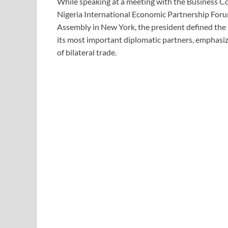
While speaking at a meeting with the Business Co
Nigeria International Economic Partnership Foru
Assembly in New York, the president defined the 
its most important diplomatic partners, emphasiz
of bilateral trade.