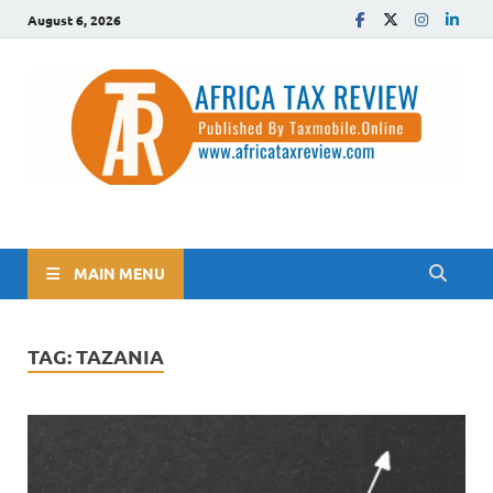
August 6, 2026
The Africa Tax Review
Tax updates across Africa, simplified
MAIN MENU
TAG:
TAZANIA