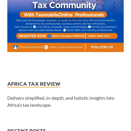
AFRICA TAX REVIEW
Delivers simplified, in-depth, and holistic insights into
Africa’s tax landscape.
RECENT POSTS