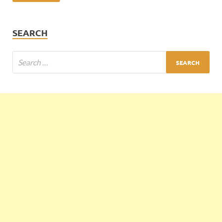
SEARCH