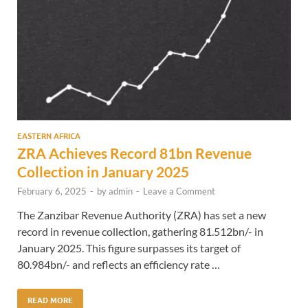
EASTERN AFRICA
ZRA Achieves Record 81bn Revenue
Collection in January 2025
February 6, 2025
-
by
admin
-
Leave a Comment
The Zanzibar Revenue Authority (ZRA) has set a new
record in revenue collection, gathering 81.512bn/- in
January 2025. This figure surpasses its target of
80.984bn/- and reflects an efficiency rate …
READ MORE