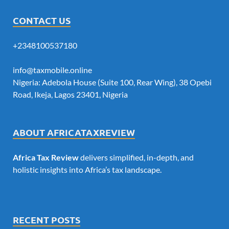
CONTACT US
+2348100537180
info@taxmobile.online
Nigeria: Adebola House (Suite 100, Rear Wing), 38 Opebi
Road, Ikeja, Lagos 23401, Nigeria
ABOUT AFRICATAXREVIEW
Africa Tax Review
delivers simplified, in-depth, and
holistic insights into Africa’s tax landscape.
RECENT POSTS