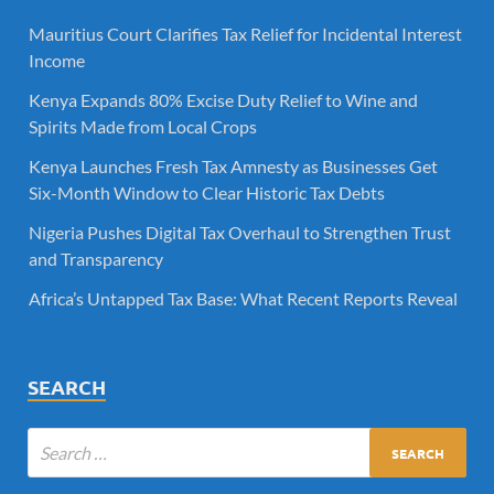
Mauritius Court Clarifies Tax Relief for Incidental Interest
Income
Kenya Expands 80% Excise Duty Relief to Wine and
Spirits Made from Local Crops
Kenya Launches Fresh Tax Amnesty as Businesses Get
Six-Month Window to Clear Historic Tax Debts
Nigeria Pushes Digital Tax Overhaul to Strengthen Trust
and Transparency
Africa’s Untapped Tax Base: What Recent Reports Reveal
SEARCH