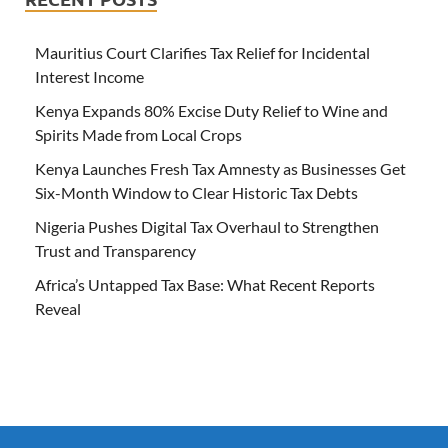
Mauritius Court Clarifies Tax Relief for Incidental
Interest Income
Kenya Expands 80% Excise Duty Relief to Wine and
Spirits Made from Local Crops
Kenya Launches Fresh Tax Amnesty as Businesses Get
Six-Month Window to Clear Historic Tax Debts
Nigeria Pushes Digital Tax Overhaul to Strengthen
Trust and Transparency
Africa’s Untapped Tax Base: What Recent Reports
Reveal