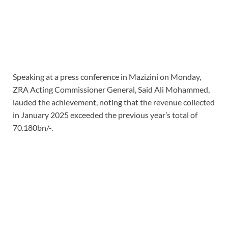
Speaking at a press conference in Mazizini on Monday,
ZRA Acting Commissioner General, Said Ali Mohammed,
lauded the achievement, noting that the revenue collected
in January 2025 exceeded the previous year’s total of
70.180bn/-.