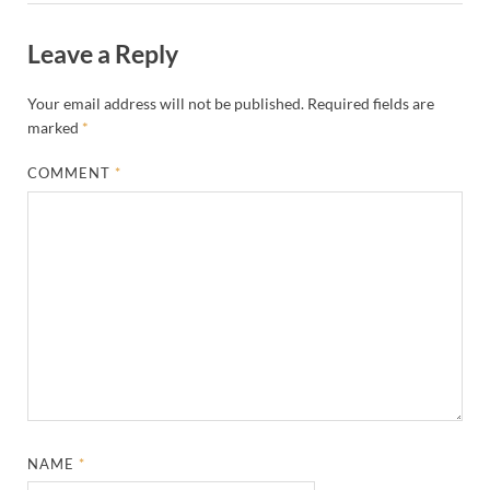
Leave a Reply
Your email address will not be published.
Required fields are
marked
*
COMMENT
*
NAME
*