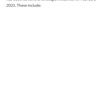
2025. These include: