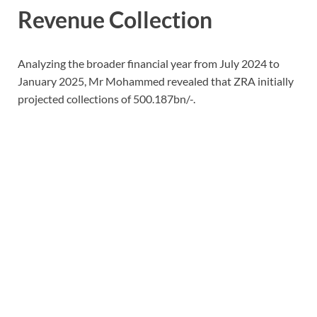
Revenue Collection
Analyzing the broader financial year from July 2024 to
January 2025, Mr Mohammed revealed that ZRA initially
projected collections of 500.187bn/-.