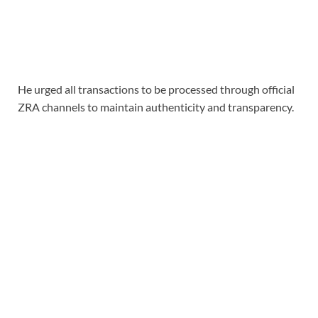
He urged all transactions to be processed through official
ZRA channels to maintain authenticity and transparency.