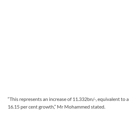
“This represents an increase of 11.332bn/-, equivalent to a
16.15 per cent growth,” Mr Mohammed stated.