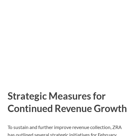
Strategic Measures for
Continued Revenue Growth
To sustain and further improve revenue collection, ZRA
has outlined several strategic initiatives for February