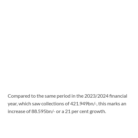
Compared to the same period in the 2023/2024 financial
year, which saw collections of 421.949bn/-, this marks an
increase of 88.595bn/- or a 21 per cent growth.