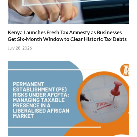
Kenya Launches Fresh Tax Amnesty as Businesses
Get Six-Month Window to Clear Historic Tax Debts
July 28, 2026