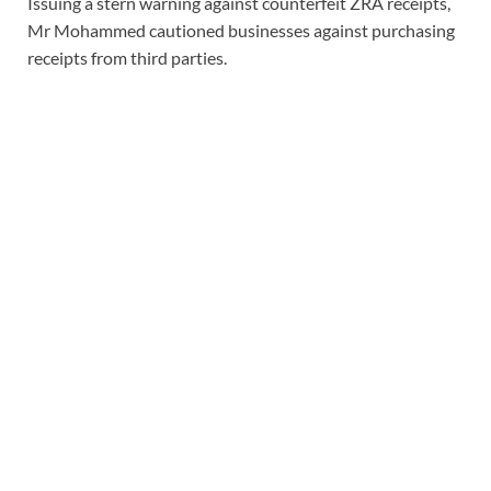
Issuing a stern warning against counterfeit ZRA receipts,
Mr Mohammed cautioned businesses against purchasing
receipts from third parties.