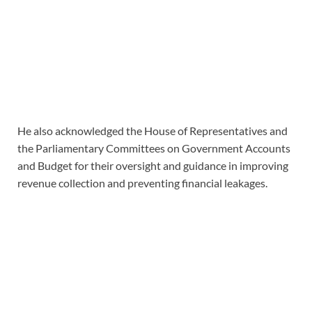
He also acknowledged the House of Representatives and
the Parliamentary Committees on Government Accounts
and Budget for their oversight and guidance in improving
revenue collection and preventing financial leakages.