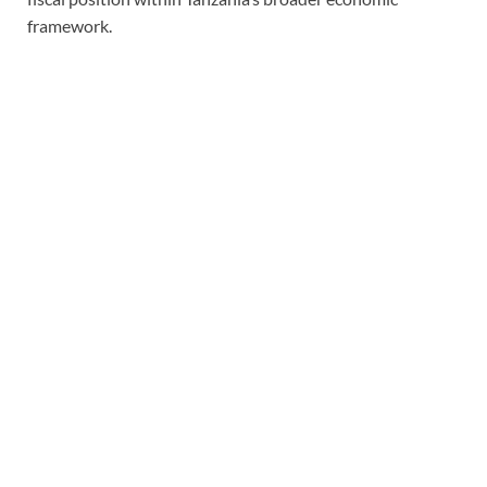
framework.