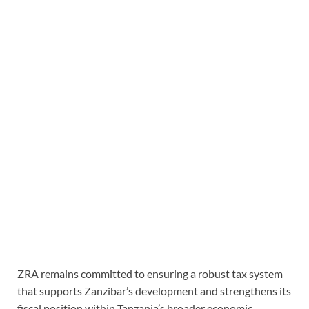
ZRA remains committed to ensuring a robust tax system
that supports Zanzibar’s development and strengthens its
fiscal position within Tanzania’s broader economic