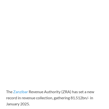
The
Zanzibar
Revenue Authority (ZRA) has set a new
record in revenue collection, gathering 81.512bn/- in
January 2025.