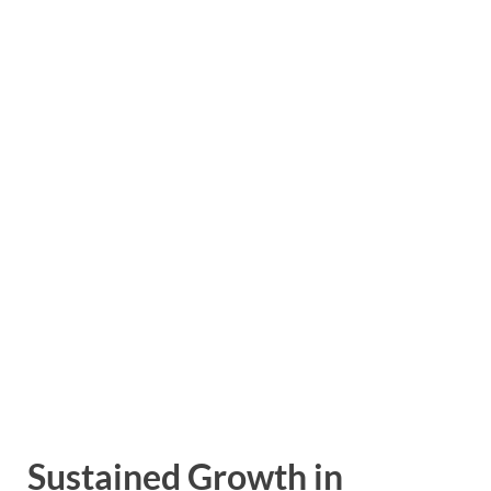
Sustained Growth in