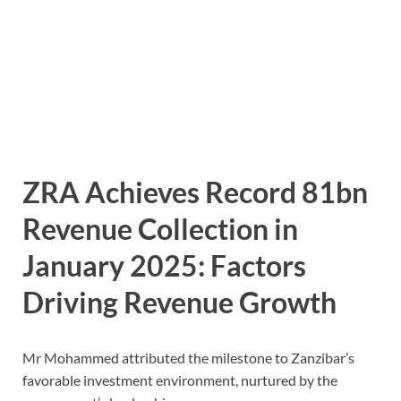
ZRA Achieves Record 81bn
Revenue Collection in
January 2025:
Factors
Driving Revenue Growth
Mr Mohammed attributed the milestone to Zanzibar’s
favorable investment environment, nurtured by the