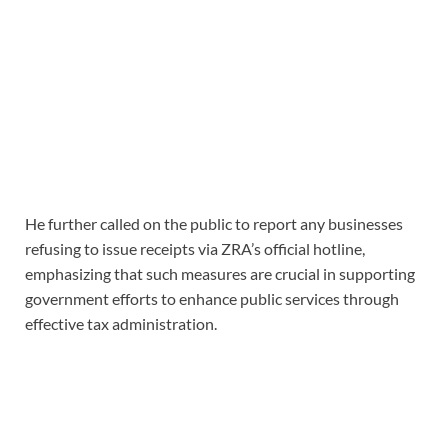
He further called on the public to report any businesses
refusing to issue receipts via ZRA’s official hotline,
emphasizing that such measures are crucial in supporting
government efforts to enhance public services through
effective tax administration.