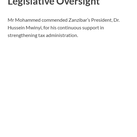
Legislative Oversight
Mr Mohammed commended Zanzibar’s President, Dr.
Hussein Mwinyi, for his continuous support in
strengthening tax administration.