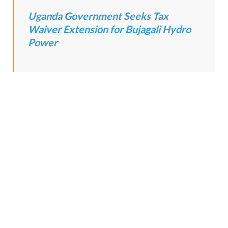
Uganda Government Seeks Tax
Waiver Extension for Bujagali Hydro
Power