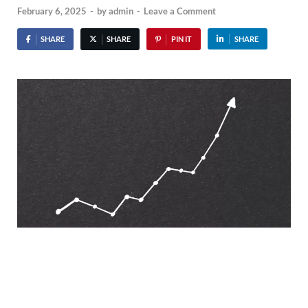
February 6, 2025
-
by
admin
-
Leave a Comment
SHARE
SHARE
PIN IT
SHARE