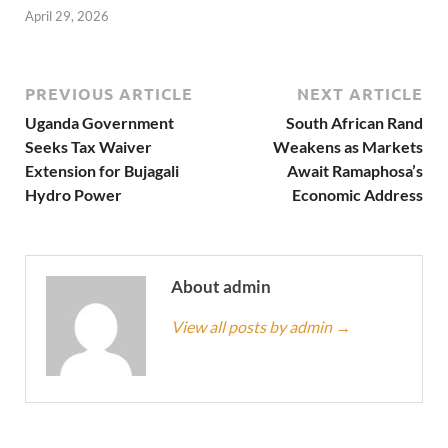
April 29, 2026
PREVIOUS ARTICLE
NEXT ARTICLE
Uganda Government
South African Rand
Seeks Tax Waiver
Weakens as Markets
Extension for Bujagali
Await Ramaphosa’s
Hydro Power
Economic Address
About admin
View all posts by admin
→