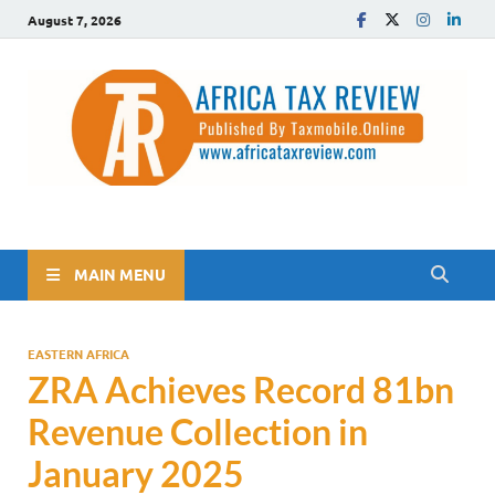
August 7, 2026
The Africa Tax Review
Tax updates across Africa, simplified
MAIN MENU
EASTERN AFRICA
ZRA Achieves Record 81bn
Revenue Collection in
January 2025