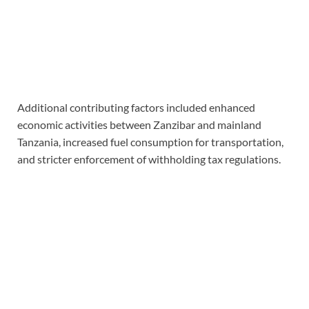
Additional contributing factors included enhanced
economic activities between Zanzibar and mainland
Tanzania, increased fuel consumption for transportation,
and stricter enforcement of withholding tax regulations.