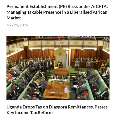
Permanent Establishment (PE) Risks under AfCFTA:
Managing Taxable Presence in a Liberalised African
Market
May 25, 2026
Uganda Drops Tax on Diaspora Remittances, Passes
Key Income Tax Reforms