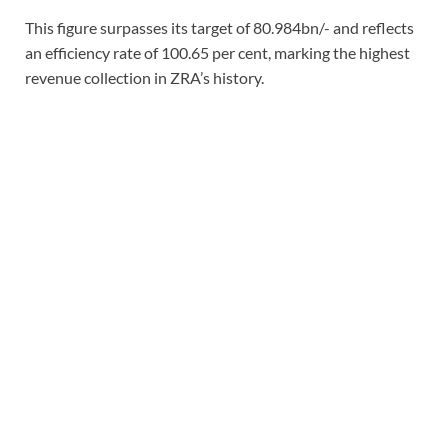
This figure surpasses its target of 80.984bn/- and reflects
an efficiency rate of 100.65 per cent, marking the highest
revenue collection in ZRA’s history.