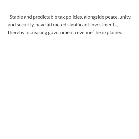
“Stable and predictable tax policies, alongside peace, unity,
and security, have attracted significant investments,
thereby increasing government revenue,” he explained.