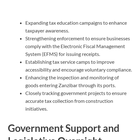
Expanding tax education campaigns to enhance
taxpayer awareness.
Strengthening enforcement to ensure businesses
comply with the Electronic Fiscal Management
System (EFMS) for issuing receipts.
Establishing tax service camps to improve
accessibility and encourage voluntary compliance.
Enhancing the inspection and monitoring of
goods entering Zanzibar through its ports.
Closely tracking government projects to ensure
accurate tax collection from construction
initiatives.
Government Support and