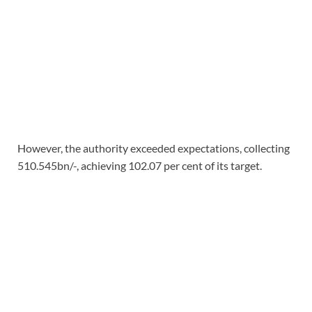
However, the authority exceeded expectations, collecting
510.545bn/-, achieving 102.07 per cent of its target.