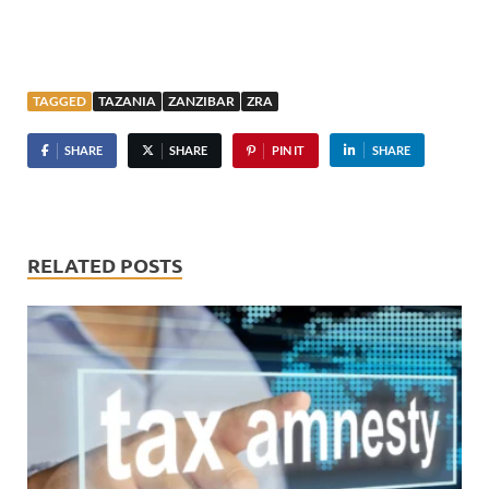
TAGGED
TAZANIA
ZANZIBAR
ZRA
SHARE
SHARE
PIN IT
SHARE
RELATED POSTS