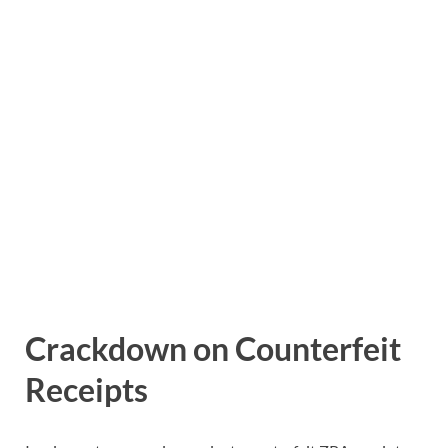
Crackdown on Counterfeit
Receipts